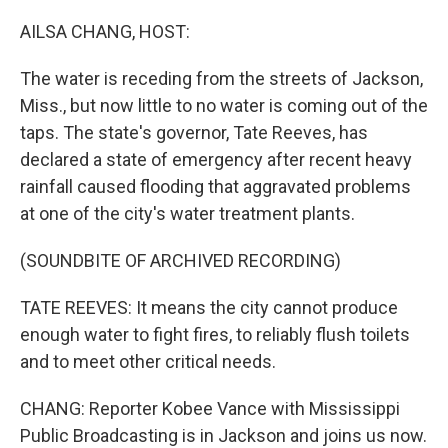
o
r
I
k
n
AILSA CHANG, HOST:
The water is receding from the streets of Jackson,
Miss., but now little to no water is coming out of the
taps. The state's governor, Tate Reeves, has
declared a state of emergency after recent heavy
rainfall caused flooding that aggravated problems
at one of the city's water treatment plants.
(SOUNDBITE OF ARCHIVED RECORDING)
TATE REEVES: It means the city cannot produce
enough water to fight fires, to reliably flush toilets
and to meet other critical needs.
CHANG: Reporter Kobee Vance with Mississippi
Public Broadcasting is in Jackson and joins us now.