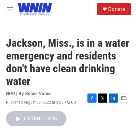
Skip to main content
S
Donate
e
M
a
e
r
n
c
u
h
Jackson, Miss., is in a water
u
e
emergency and residents
r
y
don't have clean drinking
water
NPR | By
Kobee Vance
Published August 30, 2022 at 3:05 PM CDT
F
T
L
E
a
w
i
m
c
i
n
a
LISTEN
•
3:46
e
t
k
i
b
t
e
l
o
e
d