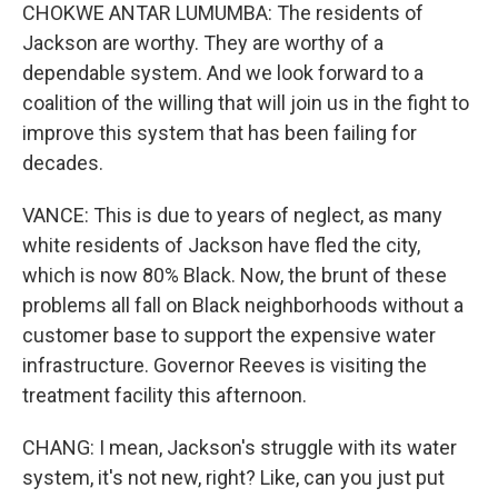
CHOKWE ANTAR LUMUMBA: The residents of
Jackson are worthy. They are worthy of a
dependable system. And we look forward to a
coalition of the willing that will join us in the fight to
improve this system that has been failing for
decades.
VANCE: This is due to years of neglect, as many
white residents of Jackson have fled the city,
which is now 80% Black. Now, the brunt of these
problems all fall on Black neighborhoods without a
customer base to support the expensive water
infrastructure. Governor Reeves is visiting the
treatment facility this afternoon.
CHANG: I mean, Jackson's struggle with its water
system, it's not new, right? Like, can you just put