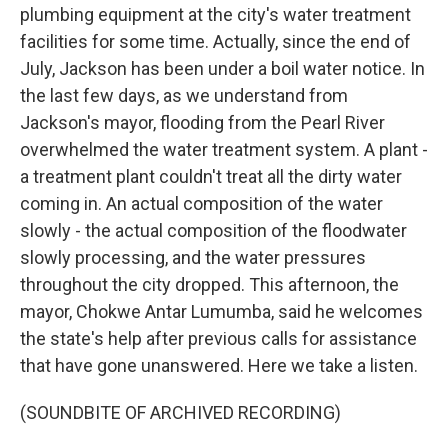
plumbing equipment at the city's water treatment
facilities for some time. Actually, since the end of
July, Jackson has been under a boil water notice. In
the last few days, as we understand from
Jackson's mayor, flooding from the Pearl River
overwhelmed the water treatment system. A plant -
a treatment plant couldn't treat all the dirty water
coming in. An actual composition of the water
slowly - the actual composition of the floodwater
slowly processing, and the water pressures
throughout the city dropped. This afternoon, the
mayor, Chokwe Antar Lumumba, said he welcomes
the state's help after previous calls for assistance
that have gone unanswered. Here we take a listen.
(SOUNDBITE OF ARCHIVED RECORDING)