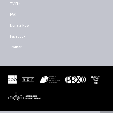
TV File
FAQ
Donate Now
Facebook
Twitter