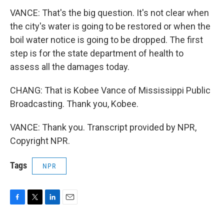
VANCE: That's the big question. It's not clear when
the city's water is going to be restored or when the
boil water notice is going to be dropped. The first
step is for the state department of health to
assess all the damages today.
CHANG: That is Kobee Vance of Mississippi Public
Broadcasting. Thank you, Kobee.
VANCE: Thank you. Transcript provided by NPR,
Copyright NPR.
Tags
NPR
F
T
L
E
a
w
i
m