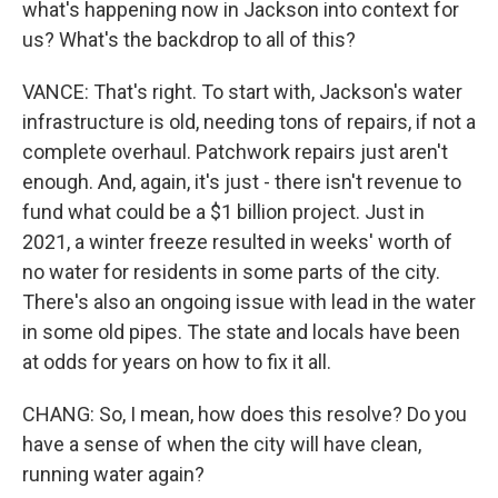
what's happening now in Jackson into context for
us? What's the backdrop to all of this?
VANCE: That's right. To start with, Jackson's water
infrastructure is old, needing tons of repairs, if not a
complete overhaul. Patchwork repairs just aren't
enough. And, again, it's just - there isn't revenue to
fund what could be a $1 billion project. Just in
2021, a winter freeze resulted in weeks' worth of
no water for residents in some parts of the city.
There's also an ongoing issue with lead in the water
in some old pipes. The state and locals have been
at odds for years on how to fix it all.
CHANG: So, I mean, how does this resolve? Do you
have a sense of when the city will have clean,
running water again?