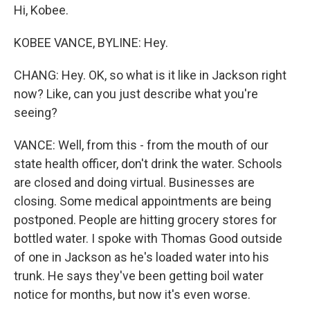
Hi, Kobee.
KOBEE VANCE, BYLINE: Hey.
CHANG: Hey. OK, so what is it like in Jackson right
now? Like, can you just describe what you're
seeing?
VANCE: Well, from this - from the mouth of our
state health officer, don't drink the water. Schools
are closed and doing virtual. Businesses are
closing. Some medical appointments are being
postponed. People are hitting grocery stores for
bottled water. I spoke with Thomas Good outside
of one in Jackson as he's loaded water into his
trunk. He says they've been getting boil water
notice for months, but now it's even worse.