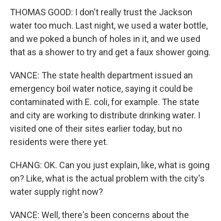
THOMAS GOOD: I don't really trust the Jackson
water too much. Last night, we used a water bottle,
and we poked a bunch of holes in it, and we used
that as a shower to try and get a faux shower going.
VANCE: The state health department issued an
emergency boil water notice, saying it could be
contaminated with E. coli, for example. The state
and city are working to distribute drinking water. I
visited one of their sites earlier today, but no
residents were there yet.
CHANG: OK. Can you just explain, like, what is going
on? Like, what is the actual problem with the city's
water supply right now?
VANCE: Well, there's been concerns about the