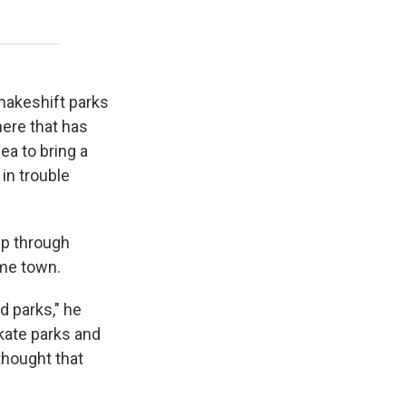
 makeshift parks
here that has
ea to bring a
in trouble
ip through
ome town.
 parks," he
skate parks and
thought that