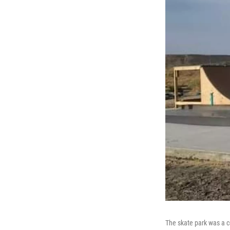
The skate park was a 