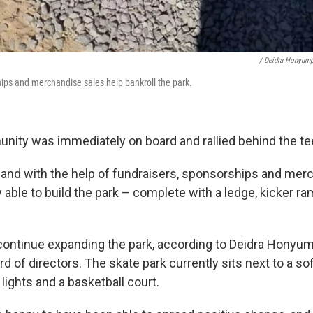
/ Deidra Honyum
ips and merchandise sales help bankroll the park.
ity was immediately on board and rallied behind the te
, and with the help of fundraisers, sponsorships and mer
y able to build the park – complete with a ledge, kicker r
ontinue expanding the park, according to Deidra Honyum
rd of directors. The skate park currently sits next to a soft
 lights and a basketball court.