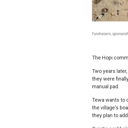
Fundraisers, sponsorsh
The Hopi commun
Two years later
they were finall
manual pad.
Tewa wants to c
the village's boa
they plan to add