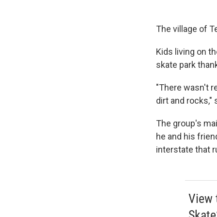
The village of T
Kids living on t
skate park than
"There wasn't re
dirt and rocks,"
The group's main
he and his frie
interstate that 
View 
Skate