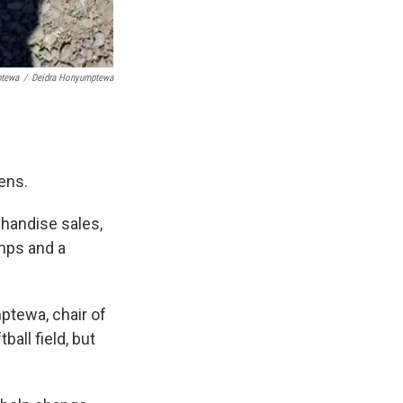
ptewa
/
Deidra Honyumptewa
ens.
chandise sales,
amps and a
ptewa, chair of
ball field, but