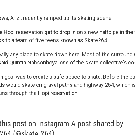
ewa, Ariz., recently ramped up its skating scene.
he Hopi reservation get to drop in on a new halfpipe in the 
ks to a team of five teens known as Skate264.
ally any place to skate down here. Most of the surroundin
 said Quintin Nahsonhoya, one of the skate collective's co
 goal was to create a safe space to skate. Before the par
nds would skate on gravel paths and highway 264, which i
runs through the Hopi reservation.
this post on Instagram A post shared by
264 (@skate.264)