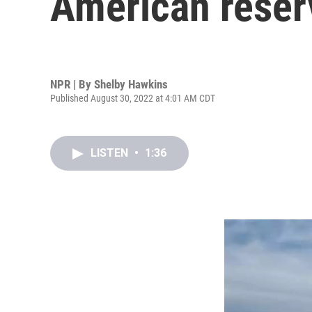
American reser
NPR | By
Shelby Hawkins
Published August 30, 2022 at 4:01 AM CDT
LISTEN
•
1:36