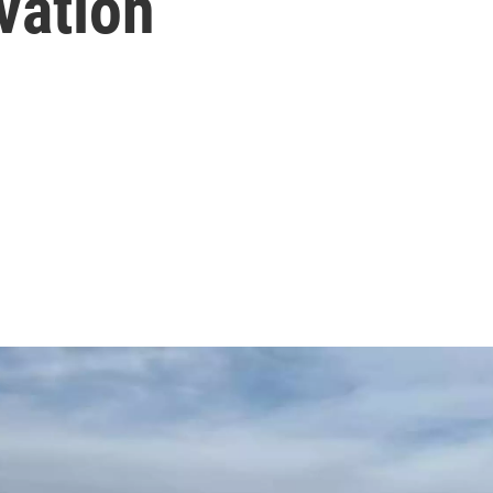
vation