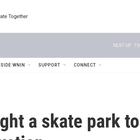
tate Together
NEXT UP:
7:
NSIDE WNIN
SUPPORT
CONNECT
ht a skate park to