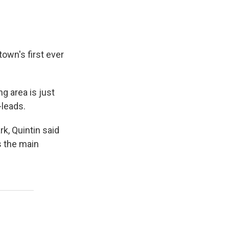
town's first ever
g area is just
-leads.
k, Quintin said
s the main