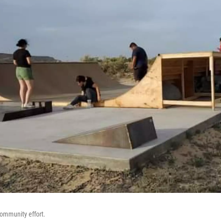
community effort.