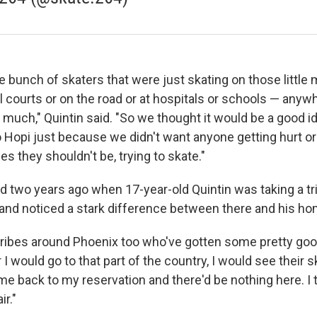
 bunch of skaters that were just skating on those little
l courts or on the road or at hospitals or schools — anyw
 much," Quintin said. "So we thought it would be a good id
 Hopi just because we didn't want anyone getting hurt or 
ces they shouldn't be, trying to skate."
d two years ago when 17-year-old Quintin was taking a tr
and noticed a stark difference between there and his h
ribes around Phoenix too who've gotten some pretty good
I would go to that part of the country, I would see their 
me back to my reservation and there'd be nothing here. I 
ir."