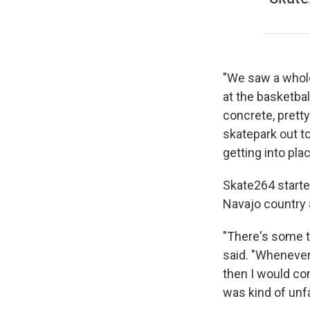
"We saw a whole
at the basketbal
concrete, pretty
skatepark out to
getting into pla
Skate264 starte
Navajo country 
"There's some t
said. "Whenever 
then I would co
was kind of unfa