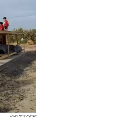
Deidra Honyumptewa