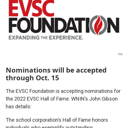
File
Nominations will be accepted
through Oct. 15
The EVSC Foundation is accepting nominations for
the 2022 EVSC Hall of Fame. WNIN’s John Gibson
has details:
The school corporation’s Hall of Fame honors
individuals who exemplify outstanding