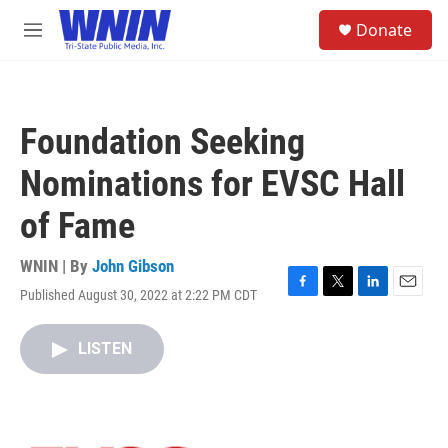
Skip to main content
S
Donate
e
M
a
e
r
n
c
u
h
Foundation Seeking
u
e
Nominations for EVSC Hall
r
y
of Fame
WNIN | By
John Gibson
Published August 30, 2022 at 2:22 PM CDT
F
T
L
E
a
w
i
m
c
i
n
a
LISTEN
e
t
k
i
b
t
e
l
o
e
d
o
r
I
k
n