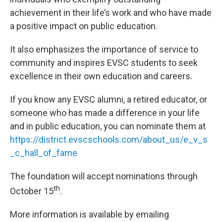
achievement in their life’s work and who have made
a positive impact on public education.
It also emphasizes the importance of service to
community and inspires EVSC students to seek
excellence in their own education and careers.
If you know any EVSC alumni, a retired educator, or
someone who has made a difference in your life
and in public education, you can nominate them at
https://district.evscschools.com/about_us/e_v_s
_c_hall_of_fame
The foundation will accept nominations through
th
October 15
.
More information is available by emailing