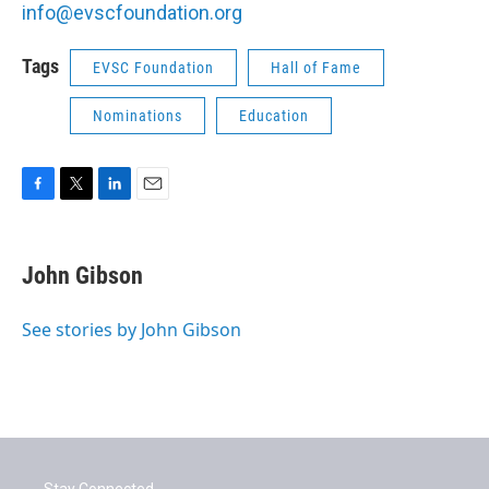
info@evscfoundation.org
Tags
EVSC Foundation
Hall of Fame
Nominations
Education
F
T
L
E
a
w
i
m
c
i
n
a
e
t
k
i
John Gibson
b
t
e
l
o
e
d
o
r
I
See stories by John Gibson
k
n