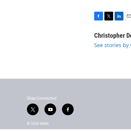
F
T
L
E
a
w
i
m
c
i
n
a
Christopher 
e
t
k
i
See stories by
b
t
e
l
o
e
d
o
r
I
k
n
Stay Connected
t
y
f
w
o
a
i
u
c
© 2026 WNIN
t
t
e