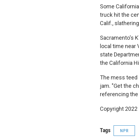
Some California
truck hit the c
Calif., slatheri
Sacramento's K
local time near 
state Departmen
the California H
The mess teed u
jam. "Get the ch
referencing the
Copyright 2022 
Tags
NPR