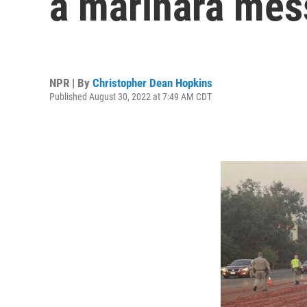
a marinara mes
NPR | By
Christopher Dean Hopkins
Published August 30, 2022 at 7:49 AM CDT