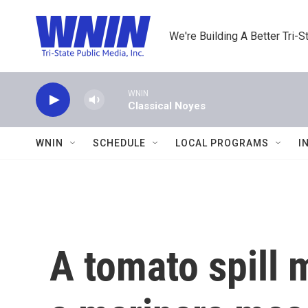
Skip to main content
We're Building A Better Tri-S
WNIN
Classical Noyes
WNIN
SCHEDULE
LOCAL PROGRAMS
I
A tomato spill 