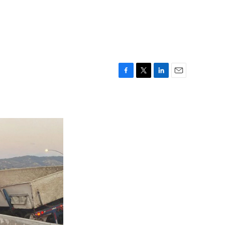
F
T
L
E
a
w
i
m
c
i
n
a
e
t
k
i
b
t
e
l
o
e
d
o
r
I
k
n