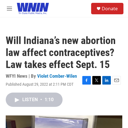
Skip to main content
S
Donate
e
M
a
e
r
n
c
u
h
Will Indiana’s new abortion
u
e
law affect contraceptives?
r
y
Law takes effect Sept. 15
WFYI News | By
Violet Comber-Wilen
Published August 29, 2022 at 2:11 PM CDT
F
T
L
E
a
w
i
m
c
i
n
a
LISTEN
•
1:10
e
t
k
i
b
t
e
l
o
e
d
o
r
I
k
n