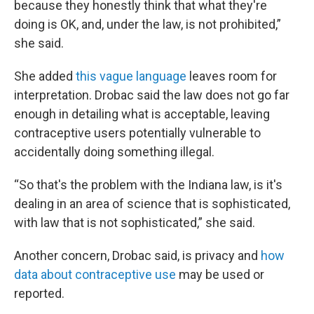
because they honestly think that what they're
doing is OK, and, under the law, is not prohibited,”
she said.
She added
this vague language
leaves room for
interpretation. Drobac said the law does not go far
enough in detailing what is acceptable, leaving
contraceptive users potentially vulnerable to
accidentally doing something illegal.
“So that's the problem with the Indiana law, is it's
dealing in an area of science that is sophisticated,
with law that is not sophisticated,” she said.
Another concern, Drobac said, is privacy and
how
data about contraceptive use
may be used or
reported.