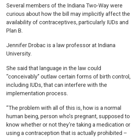
Several members of the Indiana Two-Way were
curious about how the bill may implicitly affect the
availability of contraceptives, particularly IUDs and
Plan B.
Jennifer Drobac is a law professor at Indiana
University.
She said that language in the law could
“conceivably” outlaw certain forms of birth control,
including IUDs, that can interfere with the
implementation process.
“The problem with all of this is, how is a normal
human being, person who's pregnant, supposed to
know whether or not they're taking a medication or
using a contraception that is actually prohibited –