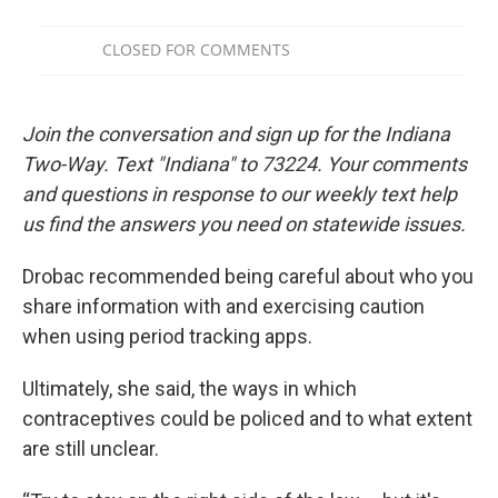
Join the conversation and sign up for the Indiana
Two-Way. Text "Indiana" to 73224. Your comments
and questions in response to our weekly text help
us find the answers you need on statewide issues.
Drobac recommended being careful about who you
share information with and exercising caution
when using period tracking apps.
Ultimately, she said, the ways in which
contraceptives could be policed and to what extent
are still unclear.