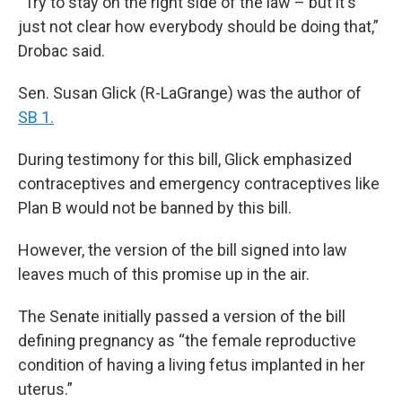
“Try to stay on the right side of the law – but it's
just not clear how everybody should be doing that,”
Drobac said.
Sen. Susan Glick (R-LaGrange) was the author of
SB 1.
During testimony for this bill, Glick emphasized
contraceptives and emergency contraceptives like
Plan B would not be banned by this bill.
However, the version of the bill signed into law
leaves much of this promise up in the air.
The Senate initially passed a version of the bill
defining pregnancy as “the female reproductive
condition of having a living fetus implanted in her
uterus.”