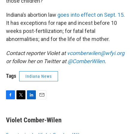
those children?”
Indiana’s abortion law
goes into effect on Sept. 15
.
It has exceptions for rape and incest before 10
weeks post-fertilization; for fatal fetal
abnormalities; and for the life of the mother.
Contact reporter Violet at
vcomberwilen@wfyi.org
or follow her on Twitter at
@ComberWilen
.
Tags
Indiana News
F
T
L
E
a
w
i
m
c
i
n
a
e
t
k
i
Violet Comber-Wilen
b
t
e
l
o
e
d