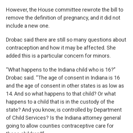
However, the House committee rewrote the bill to
remove the definition of pregnancy, and it did not
include a new one.
Drobac said there are still so many questions about
contraception and how it may be affected. She
added this is a particular concern for minors.
“What happens to the Indiana child who is 16?”
Drobac said. “The age of consent in Indiana is 16
and the age of consent in other states is as low as
14. And so what happens to that child? Or what
happens to a child that is in the custody of the
state? And you know, is controlled by Department
of Child Services? Is the Indiana attorney general
going to allow counties contraceptive care for