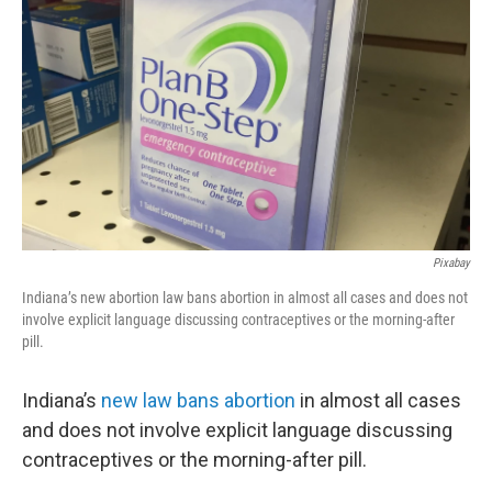
Pixabay
Indiana’s new abortion law bans abortion in almost all cases and does not
involve explicit language discussing contraceptives or the morning-after
pill.
Indiana’s
new law bans abortion
in almost all cases
and does not involve explicit language discussing
contraceptives or the morning-after pill.