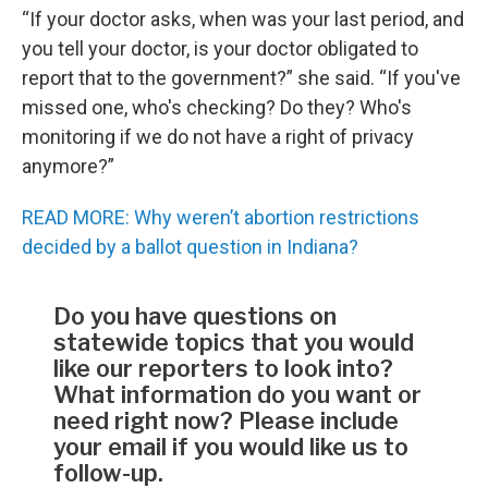
“If your doctor asks, when was your last period, and
you tell your doctor, is your doctor obligated to
report that to the government?” she said. “If you've
missed one, who's checking? Do they? Who's
monitoring if we do not have a right of privacy
anymore?”
READ MORE: Why weren’t abortion restrictions
decided by a ballot question in Indiana?