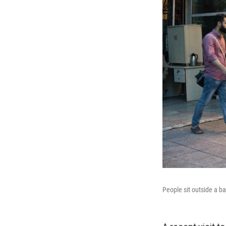
People sit outside a b