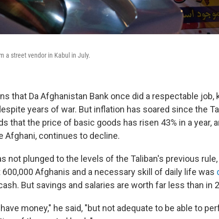
 a street vendor in Kabul in July.
ns that Da Afghanistan Bank once did a respectable job, k
 despite years of war. But inflation has soared since the T
ds that the price of basic goods has risen 43% in a year, 
e Afghani, continues to decline.
 not plunged to the levels of the Taliban's previous rule
 600,000 Afghanis and a necessary skill of daily life was
cash. But savings and salaries are worth far less than in 
have money," he said, "but not adequate to be able to pe