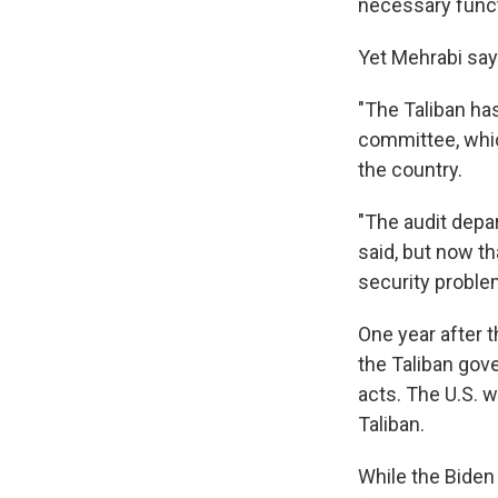
necessary funct
Yet Mehrabi says
"The Taliban has
committee, whic
the country.
"The audit depar
said, but now tha
security problem
One year after t
the Taliban gove
acts. The U.S. 
Taliban.
While the Biden