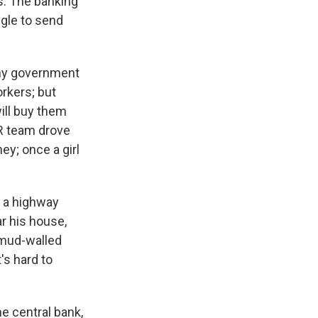
s. The banking
ggle to send
any government
rkers; but
ill buy them
PR team drove
ey; once a girl
 a highway
r his house,
 mud-walled
's hard to
he central bank,