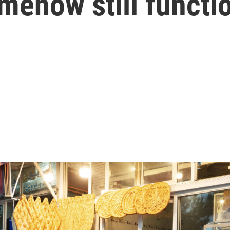
mehow still functi