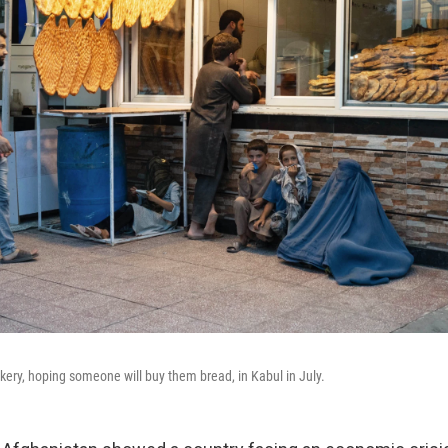
akery, hoping someone will buy them bread, in Kabul in July.