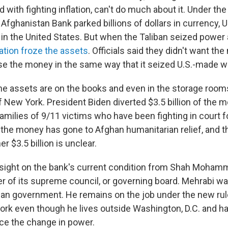
 with fighting inflation, can't do much about it. Under th
fghanistan Bank parked billions of dollars in currency, U
in the United States. But when the Taliban seized power 
ation froze the assets
. Officials said they didn't want the
e the money in the same way that it seized U.S.-made 
 the assets are on the books and even in the storage room
 New York. President Biden diverted $3.5 billion of the 
families of 9/11 victims who have been fighting in court f
the money has gone to Afghan humanitarian relief, and t
er $3.5 billion is unclear.
sight on the bank's current condition from Shah Moham
 of its supreme council, or governing board. Mehrabi w
an government. He remains on the job under the new rul
ork even though he lives outside Washington, D.C. and ha
ce the change in power.