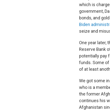
which is charged
government, Da A
bonds, and gold 
Biden administr
seize and misus
One year later,
Reserve Bank of
potentially pay 
funds. Some of 
of at least anoth
We got some in
who is a member
the former Afgh
continues his w
Afghanistan sin