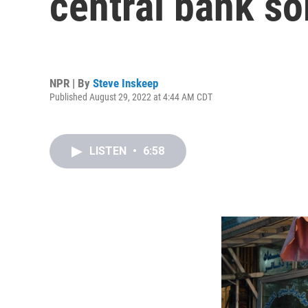
central bank so
NPR | By
Steve Inskeep
Published August 29, 2022 at 4:44 AM CDT
LISTEN
•
6:58