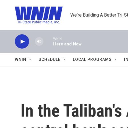
Skip to main content
We're Building A Better Tri-S
WNIN
Here and Now
WNIN
SCHEDULE
LOCAL PROGRAMS
I
In the Taliban'