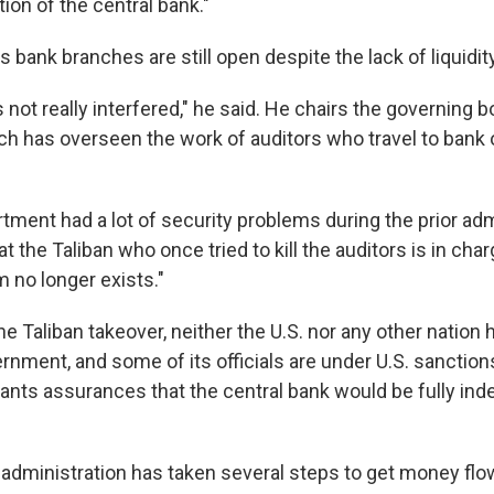
ion of the central bank."
 bank branches are still open despite the lack of liquidity
 not really interfered," he said. He chairs the governing b
h has overseen the work of auditors who travel to bank 
tment had a lot of security problems during the prior adm
t the Taliban who once tried to kill the auditors is in char
 no longer exists."
he Taliban takeover, neither the U.S. nor any other nation
rnment, and some of its officials are under U.S. sanction
wants assurances that the central bank would be fully in
 administration has taken several steps to get money flow