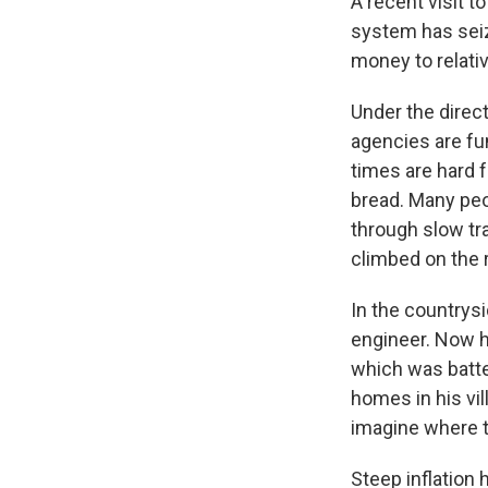
A recent visit 
system has seiz
money to relati
Under the direc
agencies are fu
times are hard 
bread. Many pe
through slow tra
climbed on the 
In the countrys
engineer. Now h
which was batte
homes in his vil
imagine where 
Steep inflation 