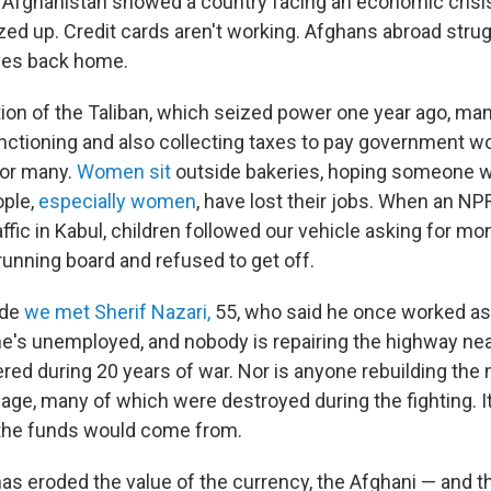
to Afghanistan showed a country facing an economic crisi
ed up. Credit cards aren't working. Afghans abroad stru
ves back home.
tion of the Taliban, which seized power one year ago, m
nctioning and also collecting taxes to pay government wo
for many.
Women sit
outside bakeries, hoping someone w
ople,
especially women
, have lost their jobs. When an N
ffic in Kabul, children followed our vehicle asking for mon
running board and refused to get off.
ide
we met Sherif Nazari,
55, who said he once worked as
e's unemployed, and nobody is repairing the highway nea
red during 20 years of war. Nor is anyone rebuilding the
lage, many of which were destroyed during the fighting. It
the funds would come from.
has eroded the value of the currency, the Afghani — and t