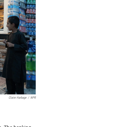
Claire Harbage
/
NPR