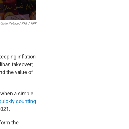
Claire Harbage / NPR
/
NPR
eeping inflation
aliban takeover;
and the value of
, when a simple
quickly counting
2021.
rform the