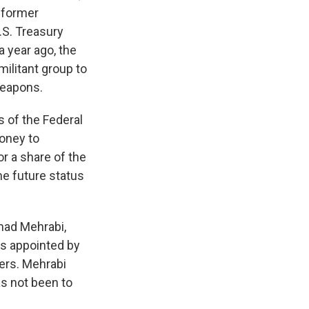
e former
.S. Treasury
a year ago, the
 militant group to
weapons.
s of the Federal
money to
or a share of the
he future status
mad Mehrabi,
as appointed by
ers. Mehrabi
s not been to