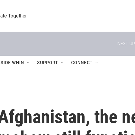
tate Together
NEXT UP
NSIDE WNIN
SUPPORT
CONNECT
s Afghanistan, the 