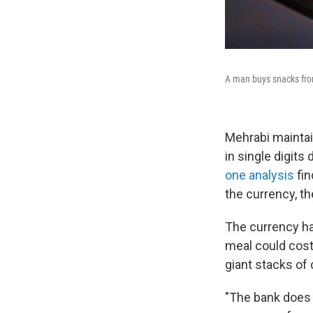
A man buys snacks from
Mehrabi maintai
in single digits
one analysis
fin
the currency, th
The currency has
meal could cost
giant stacks of 
"The bank does 