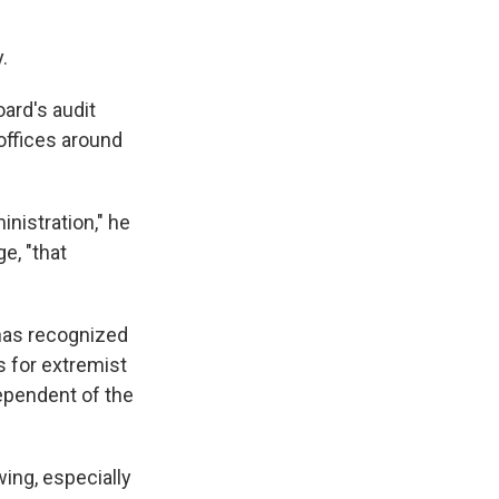
.
oard's audit
offices around
inistration," he
ge, "that
 has recognized
s for extremist
dependent of the
ing, especially