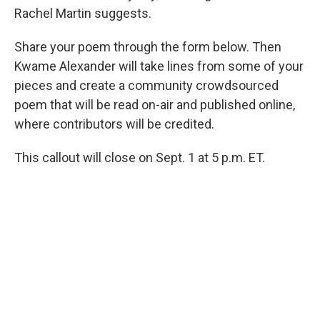
Rachel Martin suggests.
Share your poem through the form below. Then
Kwame Alexander will take lines from some of your
pieces and create a community crowdsourced
poem that will be read on-air and published online,
where contributors will be credited.
This callout will close on Sept. 1 at 5 p.m. ET.