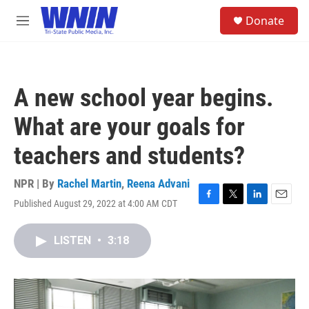
Skip to main content
S
Donate
e
M
a
e
r
n
c
u
h
A new school year begins.
u
e
What are your goals for
r
y
teachers and students?
NPR | By
Rachel Martin
,
Reena Advani
Published August 29, 2022 at 4:00 AM CDT
F
T
L
E
a
w
i
m
c
i
n
a
LISTEN
•
3:18
e
t
k
i
b
t
e
l
o
e
d
o
r
I
k
n