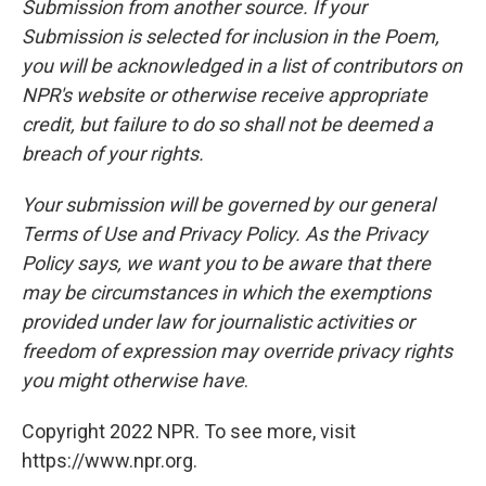
Submission from another source. If your
Submission is selected for inclusion in the Poem,
you will be acknowledged in a list of contributors on
NPR's website or otherwise receive appropriate
credit, but failure to do so shall not be deemed a
breach of your rights.
Your submission will be governed by our general
Terms of Use and Privacy Policy. As the Privacy
Policy says, we want you to be aware that there
may be circumstances in which the exemptions
provided under law for journalistic activities or
freedom of expression may override privacy rights
you might otherwise have
.
Copyright 2022 NPR. To see more, visit
https://www.npr.org.