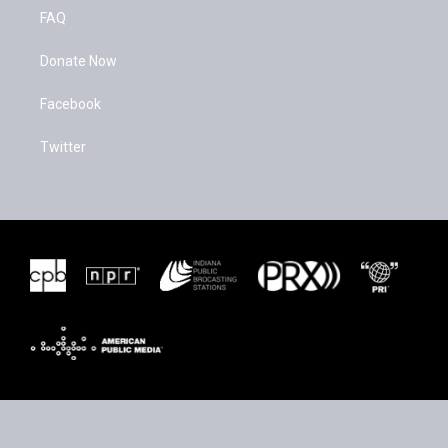
FAQ
Donate Now
Facebook
Twitter