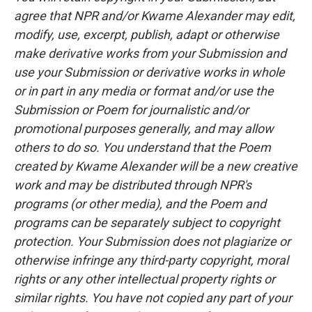
agree that NPR and/or Kwame Alexander may edit,
modify, use, excerpt, publish, adapt or otherwise
make derivative works from your Submission and
use your Submission or derivative works in whole
or in part in any media or format and/or use the
Submission or Poem for journalistic and/or
promotional purposes generally, and may allow
others to do so. You understand that the Poem
created by Kwame Alexander will be a new creative
work and may be distributed through NPR's
programs (or other media), and the Poem and
programs can be separately subject to copyright
protection. Your Submission does not plagiarize or
otherwise infringe any third-party copyright, moral
rights or any other intellectual property rights or
similar rights. You have not copied any part of your