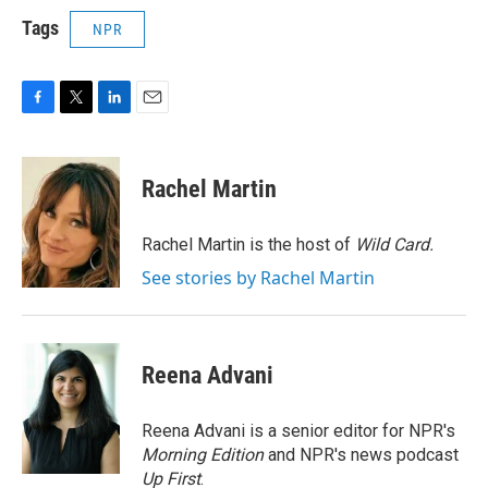
Tags
NPR
F
T
L
E
a
w
i
m
c
i
n
a
e
t
k
i
Rachel Martin
b
t
e
l
o
e
d
o
r
I
Rachel Martin is the host of
Wild Card.
k
n
See stories by Rachel Martin
Reena Advani
Reena Advani is a senior editor for NPR's
Morning Edition
and NPR's news podcast
Up First
.