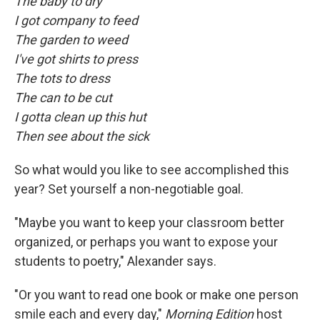
The baby to dry
I got company to feed
The garden to weed
I've got shirts to press
The tots to dress
The can to be cut
I gotta clean up this hut
Then see about the sick
So what would you like to see accomplished this
year? Set yourself a non-negotiable goal.
"Maybe you want to keep your classroom better
organized, or perhaps you want to expose your
students to poetry," Alexander says.
"Or you want to read one book or make one person
smile each and every day,"
Morning Edition
host