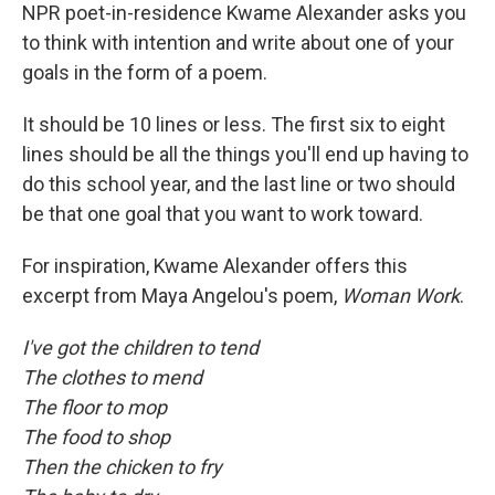
NPR poet-in-residence Kwame Alexander asks you
to think with intention and write about one of your
goals in the form of a poem.
It should be 10 lines or less. The first six to eight
lines should be all the things you'll end up having to
do this school year, and the last line or two should
be that one goal that you want to work toward.
For inspiration, Kwame Alexander offers this
excerpt from Maya Angelou's poem,
Woman Work
.
I've got the children to tend
The clothes to mend
The floor to mop
The food to shop
Then the chicken to fry