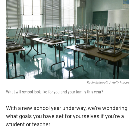
Rodin Eckenroth
/
Getty Images
What will school look like for you and your family this year?
With a new school year underway, we're wondering
what goals you have set for yourselves if you're a
student or teacher.