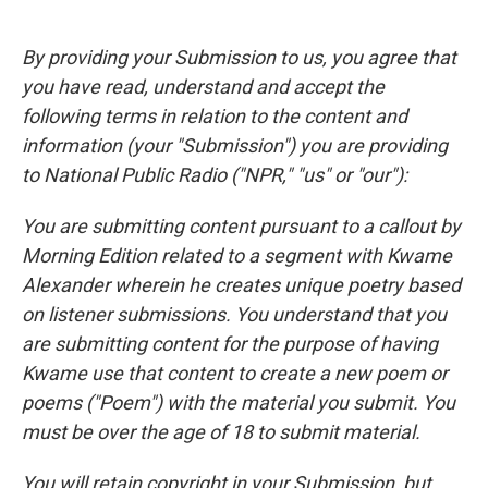
By providing your Submission to us, you agree that
you have read, understand and accept the
following terms in relation to the content and
information (your "Submission") you are providing
to National Public Radio ("NPR," "us" or "our"):
You are submitting content pursuant to a callout by
Morning Edition related to a segment with Kwame
Alexander wherein he creates unique poetry based
on listener submissions. You understand that you
are submitting content for the purpose of having
Kwame use that content to create a new poem or
poems ("Poem") with the material you submit. You
must be over the age of 18 to submit material.
You will retain copyright in your Submission, but