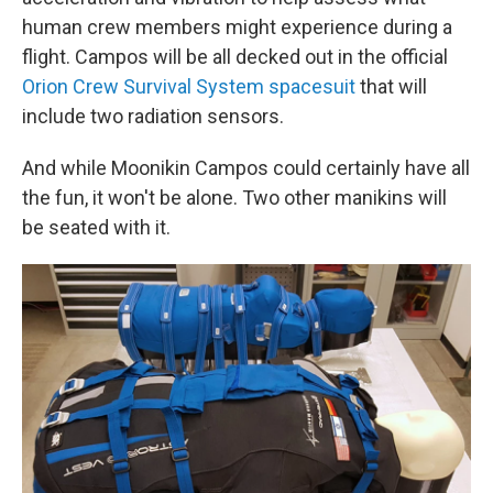
human crew members might experience during a
flight. Campos will be all decked out in the official
Orion Crew Survival System spacesuit
that will
include two radiation sensors.
And while Moonikin Campos could certainly have all
the fun, it won't be alone. Two other manikins will
be seated with it.