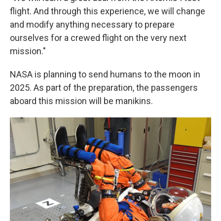
flight. And through this experience, we will change
and modify anything necessary to prepare
ourselves for a crewed flight on the very next
mission."
NASA is planning to send humans to the moon in
2025. As part of the preparation, the passengers
aboard this mission will be manikins.