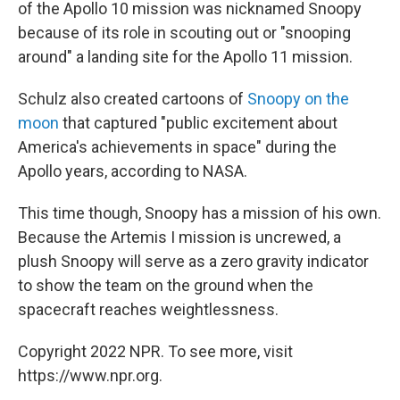
of the Apollo 10 mission was nicknamed Snoopy
because of its role in scouting out or "snooping
around" a landing site for the Apollo 11 mission.
Schulz also created cartoons of
Snoopy on the
moon
that captured "public excitement about
America's achievements in space" during the
Apollo years, according to NASA.
This time though, Snoopy has a mission of his own.
Because the Artemis I mission is uncrewed, a
plush Snoopy will serve as a zero gravity indicator
to show the team on the ground when the
spacecraft reaches weightlessness.
Copyright 2022 NPR. To see more, visit
https://www.npr.org.