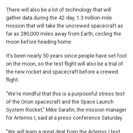
There will also be a lot of technology that will
gather data during the 42-day, 1.3 million-mile
mission that will take the uncrewed spacecraft as
far as 280,000 miles away from Earth, circling the
moon before heading home.
It's been nearly 50 years since people have set foot
on the moon, so the test flight will also be a trial of
the new rocket and spacecraft before a crewed
flight.
"We're mindful that this is a purposeful stress test
of the Orion spacecraft and the Space Launch
System Rocket," Mike Sarafin, the mission manager
for Artemis I, said at a press conference Saturday.
"We will learn a great deal from the Artemis I test