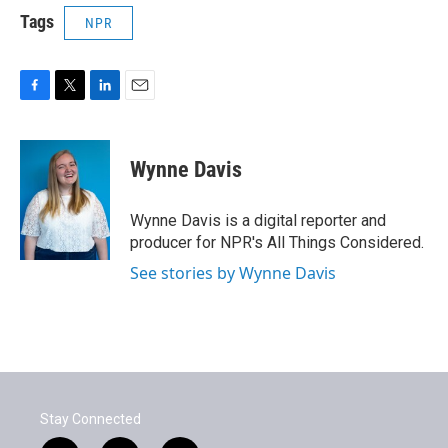
Tags
NPR
F
T
L
E
a
w
i
m
c
i
n
a
e
t
k
i
Wynne Davis
b
t
e
l
o
e
d
o
r
I
Wynne Davis is a digital reporter and
k
n
producer for NPR's All Things Considered.
See stories by Wynne Davis
Stay Connected