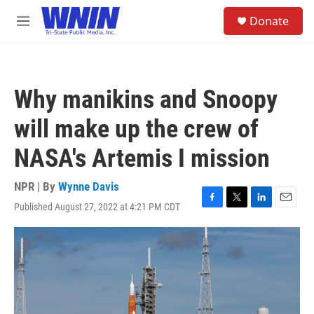
Skip to main content
S
Donate
e
M
a
e
r
n
c
u
h
Why manikins and Snoopy
u
e
will make up the crew of
r
y
NASA's Artemis I mission
NPR | By
Wynne Davis
Published August 27, 2022 at 4:21 PM CDT
F
T
L
E
a
w
i
m
c
i
n
a
e
t
k
i
b
t
e
l
o
e
d
o
r
I
k
n