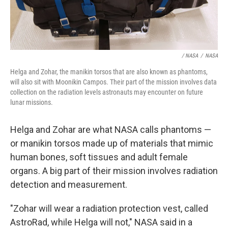
/ NASA
/
NASA
Helga and Zohar, the manikin torsos that are also known as phantoms,
will also sit with Moonikin Campos. Their part of the mission involves data
collection on the radiation levels astronauts may encounter on future
lunar missions.
Helga and Zohar are what NASA calls phantoms —
or manikin torsos made up of materials that mimic
human bones, soft tissues and adult female
organs. A big part of their mission involves radiation
detection and measurement.
"Zohar will wear a radiation protection vest, called
AstroRad, while Helga will not," NASA said in a