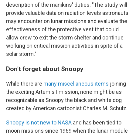
description of the manikins' duties. "The study will
provide valuable data on radiation levels astronauts
may encounter on lunar missions and evaluate the
effectiveness of the protective vest that could
allow crew to exit the storm shelter and continue
working on critical mission activities in spite of a
solar storm."
Don't forget about Snoopy
While there are
many miscellaneous items
joining
the exciting Artemis I mission, none might be as
recognizable as Snoopy the black and white dog
created by American cartoonist Charles M. Schulz.
Snoopy is not new to NASA
and has been tied to
moon missions since 1969 when the lunar module