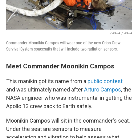
/ NASA
/
NASA
Commander Moonikin Campos will wear one of the new Orion Crew
Survival System spacesuits that will include two radiation sensors.
Meet Commander Moonikin Campos
This manikin got its name from a
public contest
and was ultimately named after
Arturo Campos
, the
NASA engineer who was instrumental in getting the
Apollo 13 crew back to Earth safely.
Moonikin Campos will sit in the commander's seat.
Under the seat are sensors to measure
acceleration and vibration to help assess what