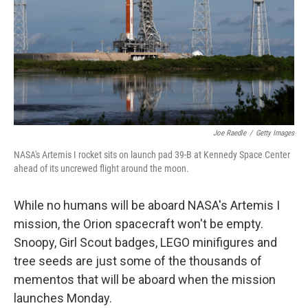
Joe Raedle
/
Getty Images
NASA's Artemis I rocket sits on launch pad 39-B at Kennedy Space Center
ahead of its uncrewed flight around the moon.
While no humans will be aboard NASA's Artemis I
mission, the Orion spacecraft won't be empty.
Snoopy, Girl Scout badges, LEGO minifigures and
tree seeds are just some of the thousands of
mementos that will be aboard when the mission
launches Monday.