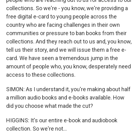
collections. So we're - you know, we're providing a
free digital e-card to young people across the
country who are facing challenges in their own
communities or pressure to ban books from their
collections. And they reach out to us and, you know,
tell us their story, and we will issue them a free e-
card. We have seen a tremendous jump in the
amount of people who, you know, desperately need
access to these collections.
SIMON: As I understand it, you're making about half
a million audio books and e-books available. How
did you choose what made the cut?
HIGGINS: It's our entire e-book and audiobook
collection. So we're not...