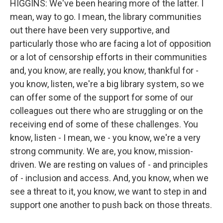
HIGGINS: We've been hearing more of the latter. I
mean, way to go. I mean, the library communities
out there have been very supportive, and
particularly those who are facing a lot of opposition
or a lot of censorship efforts in their communities
and, you know, are really, you know, thankful for -
you know, listen, we're a big library system, so we
can offer some of the support for some of our
colleagues out there who are struggling or on the
receiving end of some of these challenges. You
know, listen - I mean, we - you know, we're a very
strong community. We are, you know, mission-
driven. We are resting on values of - and principles
of - inclusion and access. And, you know, when we
see a threat to it, you know, we want to step in and
support one another to push back on those threats.