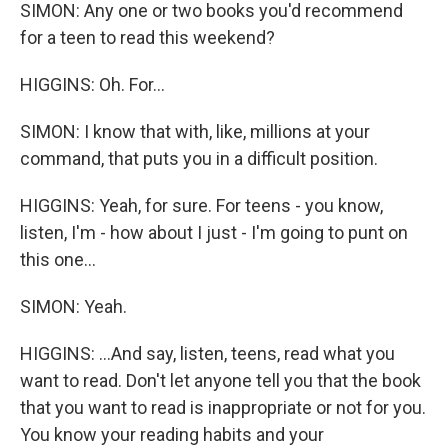
SIMON: Any one or two books you'd recommend
for a teen to read this weekend?
HIGGINS: Oh. For...
SIMON: I know that with, like, millions at your
command, that puts you in a difficult position.
HIGGINS: Yeah, for sure. For teens - you know,
listen, I'm - how about I just - I'm going to punt on
this one...
SIMON: Yeah.
HIGGINS: ...And say, listen, teens, read what you
want to read. Don't let anyone tell you that the book
that you want to read is inappropriate or not for you.
You know your reading habits and your