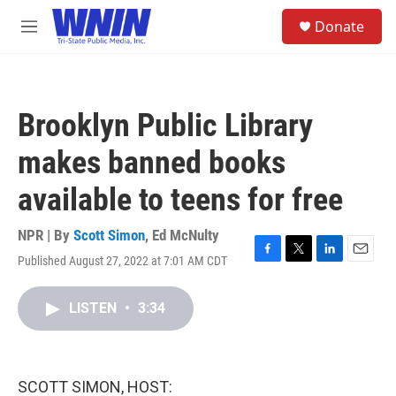
Skip to main content
S
Donate
e
M
a
e
r
n
c
u
h
Brooklyn Public Library
u
e
makes banned books
r
y
available to teens for free
NPR | By
Scott Simon
,
Ed McNulty
Published August 27, 2022 at 7:01 AM CDT
F
T
L
E
a
w
i
m
c
i
n
a
LISTEN
•
3:34
e
t
k
i
b
t
e
l
o
e
d
o
r
I
k
n
SCOTT SIMON, HOST: