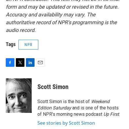
form and may be updated or revised in the future.
Accuracy and availability may vary. The
authoritative record of NPR’s programming is the
audio record.
Tags
NPR
F
T
L
E
a
w
i
m
c
i
n
a
e
t
k
i
Scott Simon
b
t
e
l
o
e
d
o
r
I
Scott Simon is the host of
Weekend
k
n
Edition Saturday
and is one of the hosts
of NPR's morning news podcast
Up First
.
See stories by Scott Simon