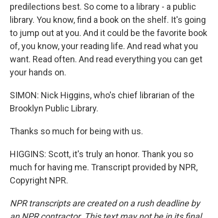
predilections best. So come to a library - a public
library. You know, find a book on the shelf. It's going
to jump out at you. And it could be the favorite book
of, you know, your reading life. And read what you
want. Read often. And read everything you can get
your hands on.
SIMON: Nick Higgins, who's chief librarian of the
Brooklyn Public Library.
Thanks so much for being with us.
HIGGINS: Scott, it's truly an honor. Thank you so
much for having me. Transcript provided by NPR,
Copyright NPR.
NPR transcripts are created on a rush deadline by
an NPR contractor. This text may not be in its final