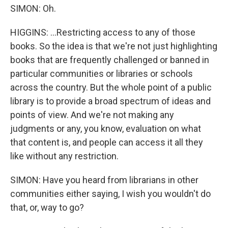
SIMON: Oh.
HIGGINS: ...Restricting access to any of those
books. So the idea is that we're not just highlighting
books that are frequently challenged or banned in
particular communities or libraries or schools
across the country. But the whole point of a public
library is to provide a broad spectrum of ideas and
points of view. And we're not making any
judgments or any, you know, evaluation on what
that content is, and people can access it all they
like without any restriction.
SIMON: Have you heard from librarians in other
communities either saying, I wish you wouldn't do
that, or, way to go?