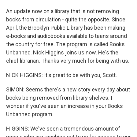
An update now on a library that is not removing
books from circulation - quite the opposite. Since
April, the Brooklyn Public Library has been making
e-books and audiobooks available to teens around
the country for free. The program is called Books
Unbanned. Nick Higgins joins us now. He's the
chief librarian. Thanks very much for being with us.
NICK HIGGINS: It's great to be with you, Scott.
SIMON: Seems there's a new story every day about
books being removed from library shelves. I
wonder if you've seen an increase in your Books
Unbanned program.
HIGGINS: We've seen a tremendous amount of
people who are reaching out to us for access to our