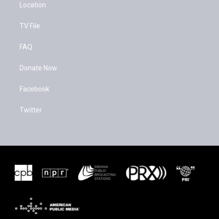
Location
TV File
FAQ
Donate Now
Facebook
Twitter