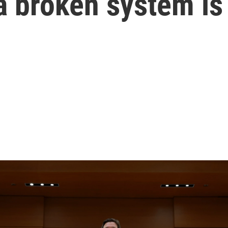
a broken system is