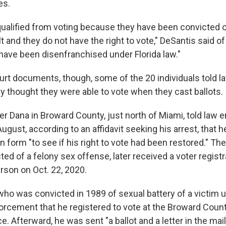
es.
ualified from voting because they have been convicted o
t and they do not have the right to vote," DeSantis said o
have been disenfranchised under Florida law."
urt documents, though, some of the 20 individuals told 
hey thought they were able to vote when they cast ballots.
er Dana in Broward County, just north of Miami, told law
ugust, according to an affidavit seeking his arrest, that he
on form "to see if his right to vote had been restored." The
d of a felony sex offense, later received a voter registr
rson on Oct. 22, 2020.
who was convicted in 1989 of sexual battery of a victim 
nforcement that he registered to vote at the Broward Coun
ce. Afterward, he was sent "a ballot and a letter in the mai