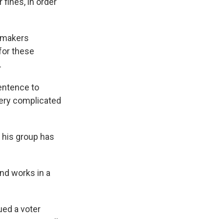
 fines, in order
awmakers
for these
.
sentence to
 very complicated
s his group has
nd works in a
ued a voter