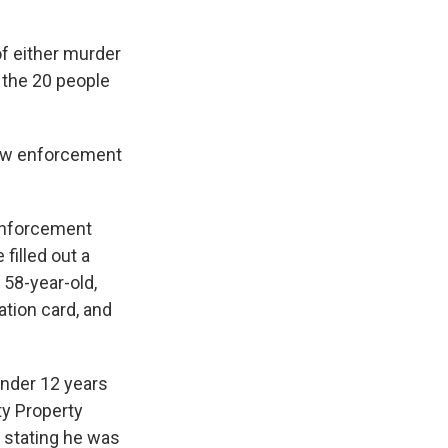
f either murder
f the 20 people
law enforcement
 enforcement
 filled out a
 58-year-old,
ation card, and
under 12 years
ty Property
l stating he was