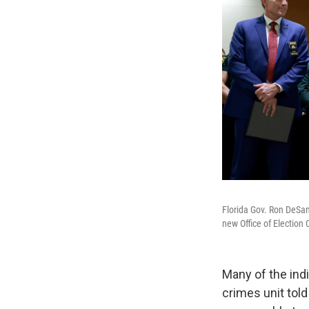
Florida Gov. Ron DeSan
new Office of Election 
Many of the ind
crimes unit told