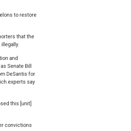
elons to restore
orters that the
llegally.
tion and
 as Senate Bill
rom DeSantis for
ich experts say
ed this [unit]
ter convictions