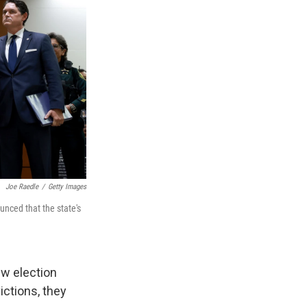
Joe Raedle
/
Getty Images
nced that the state's
ew election
ictions, they