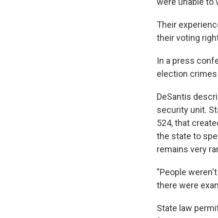
were unable to v
Their experience
their voting righ
In a press conf
election crimes 
DeSantis descri
security unit. S
524, that create
the state to sp
remains very ra
"People weren't 
there were exam
State law permit