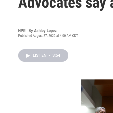
Advocates say 
NPR | By
Ashley Lopez
Published August 27, 2022 at 4:00 AM CDT
LISTEN
•
3:54