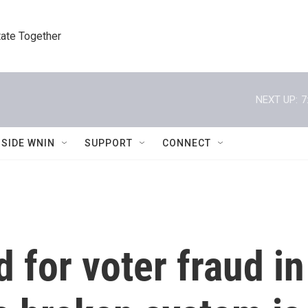
tate Together
NEXT UP:
7
NSIDE WNIN
SUPPORT
CONNECT
 for voter fraud in