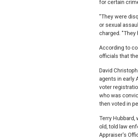
for certain crim
"They were disq
or sexual assaul
charged. "They 
According to co
officials that t
David Christoph
agents in early A
voter registrati
who was convicte
then voted in pe
Terry Hubbard, 
old, told law e
Appraiser's Offi