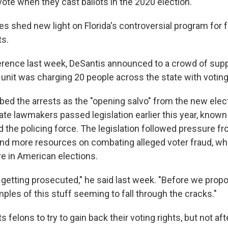
ote when they cast ballots in the 2020 election.
s shed new light on Florida's controversial program for f
ts.
erence last week, DeSantis announced to a crowd of supp
unit was charging 20 people across the state with voting i
bed the arrests as the "opening salvo" from the new elec
tate lawmakers passed legislation earlier this year, known
d the policing force. The legislation followed pressure f
end more resources on combating alleged voter fraud, wh
re in American elections.
getting prosecuted," he said last week. "Before we propos
ples of this stuff seeming to fall through the cracks."
s felons to try to gain back their voting rights, but not af