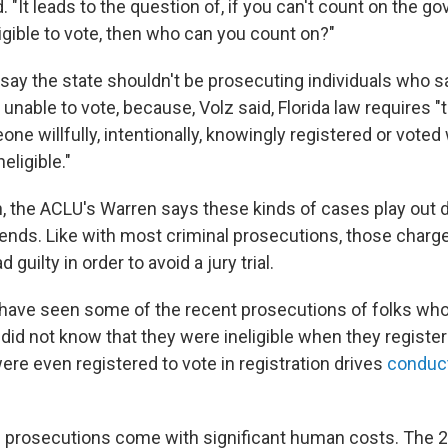
d. "It leads to the question of, if you can't count on the go
ligible to vote, then who can you count on?"
say the state shouldn't be prosecuting individuals who sa
nable to vote, because, Volz said, Florida law requires "t
ne willfully, intentionally, knowingly registered or vote
eligible."
gh, the ACLU's Warren says these kinds of cases play out d
ends. Like with most criminal prosecutions, those charge
 guilty in order to avoid a jury trial.
have seen some of the recent prosecutions of folks who
 did not know that they were ineligible when they registe
ere even registered to vote in registration drives
conduct
 prosecutions come with significant human costs. The 20