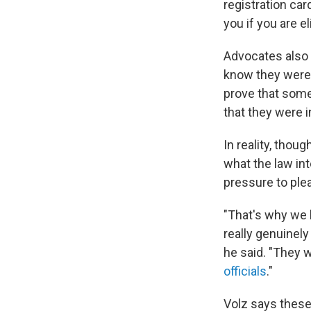
registration car
you if you are e
Advocates also 
know they were u
prove that someo
that they were in
In reality, thou
what the law int
pressure to plead
"That's why we 
really genuinely
he said. "They w
officials
."
Volz says these