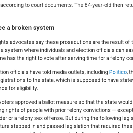
," according to court documents. The 64-year-old then ret
ee a broken system
ights advocates say these prosecutions are the result of 
e a system where individuals and election officials can eas
 has the right to vote after serving time for a felony co
ion officials have told media outlets, including
Politico
, 
egistrations to the state, which is supposed to have sta
e for eligibility.
 voters approved a ballot measure so that the state would
ng rights of people with prior felony convictions — excep
r or a felony sex offense. But during the following legis
ature stepped in and passed legislation that required thes