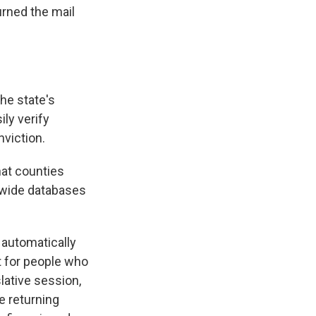
urned the mail
the state's
ily verify
nviction.
that counties
tewide databases
 automatically
t for people who
lative session,
e returning