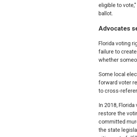
eligible to vote
ballot.
Advocates s
Florida voting r
failure to creat
whether someone
Some local elect
forward voter r
to cross-referenc
In 2018, Florida
restore the voti
committed murde
the state legisl