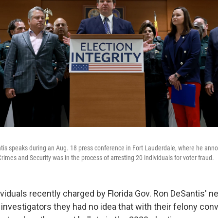
tis speaks during an Aug. 18 press conference in Fort Lauderdale, where he annou
Crimes and Security was in the process of arresting 20 individuals for voter fraud.
ividuals recently charged by Florida Gov. Ron DeSantis' n
 investigators they had no idea that with their felony conv