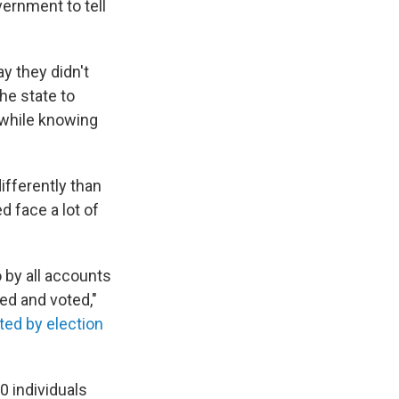
vernment to tell
y they didn't
he state to
d while knowing
ifferently than
d face a lot of
 by all accounts
red and voted,"
ed by election
 individuals