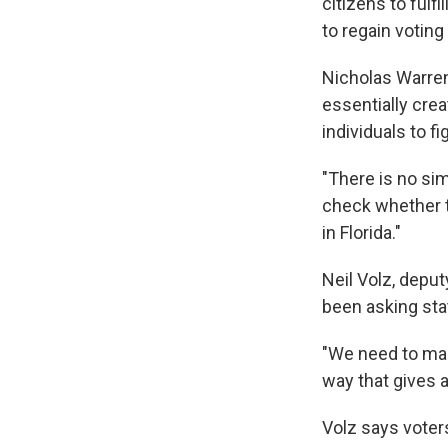
citizens to fulfi
to regain voting 
Nicholas Warren
essentially crea
individuals to f
"There is no si
check whether th
in Florida."
Neil Volz, deput
been asking stat
"We need to mak
way that gives a
Volz says voters