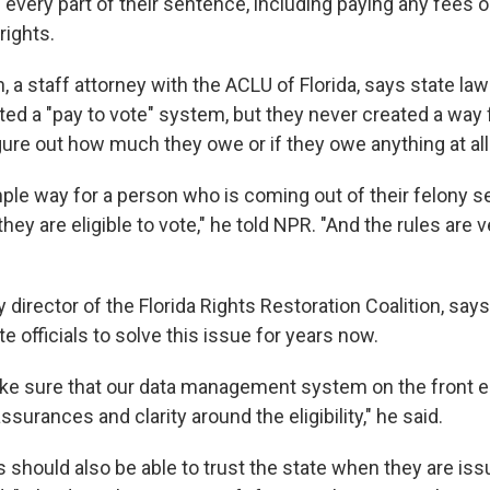
ll every part of their sentence, including paying any fees or
rights.
, a staff attorney with the ACLU of Florida, says state l
ted a "pay to vote" system, but they never created a way 
igure out how much they owe or if they owe anything at all
mple way for a person who is coming out of their felony 
ey are eligible to vote," he told NPR. "And the rules are
y director of the Florida Rights Restoration Coalition, say
e officials to solve this issue for years now.
e sure that our data management system on the front e
ssurances and clarity around the eligibility," he said.
 should also be able to trust the state when they are iss