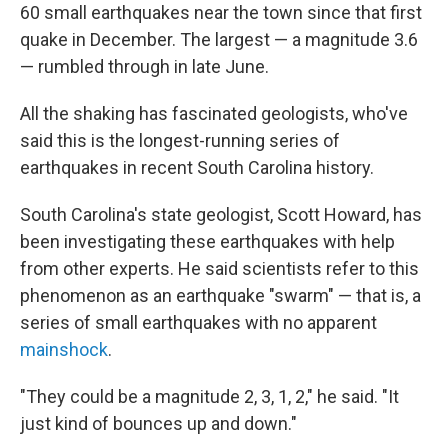
60 small earthquakes near the town since that first
quake in December. The largest — a magnitude 3.6
— rumbled through in late June.
All the shaking has fascinated geologists, who've
said this is the longest-running series of
earthquakes in recent South Carolina history.
South Carolina's state geologist, Scott Howard, has
been investigating these earthquakes with help
from other experts. He said scientists refer to this
phenomenon as an earthquake "swarm" — that is, a
series of small earthquakes with no apparent
mainshock
.
"They could be a magnitude 2, 3, 1, 2," he said. "It
just kind of bounces up and down."