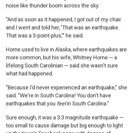
noise like thunder boom across the sky.
"And as soon as it happened, I got out of my chair
and I went and told her, 'That was an earthquake.
That was a 3-point-plus,'" he said.
Horne used to live in Alaska, where earthquakes are
more common, but his wife, Whitney Horne — a
lifelong South Carolinian — said she wasn't sure
what had happened.
"Because I'd never experienced an earthquake," she
said. "We're in South Carolina! You don't have
earthquakes that you
feel
in South Carolina."
Sure enough, it was a 3.3 magnitude earthquake —
too small to cause damage but big enough to light