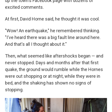
up the town's Facebook page with dozens of
excited comments.
At first, David Horne said, he thought it was cool.
"Wow! An earthquake," he remembered thinking.
"I've heard there was a big fault line around here.
And that's all I thought about it."
Then, what seemed like aftershocks began — and
never stopped. Days and months after that first
quake, the ground would rumble while the Hornes
were out shopping or at night, while they were in
bed, and the shaking has shown no signs of
stopping.