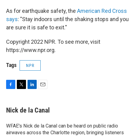
As for earthquake safety, the
American Red Cross
says
: "Stay indoors until the shaking stops and you
are sure it is safe to exit."
Copyright 2022 NPR. To see more, visit
https://www.npr.org.
Tags
NPR
F
T
L
E
a
w
i
m
c
i
n
a
e
t
k
i
Nick de la Canal
b
t
e
l
o
e
d
o
r
I
WFAE's Nick de la Canal can be heard on public radio
k
n
airwaves across the Charlotte region, bringing listeners