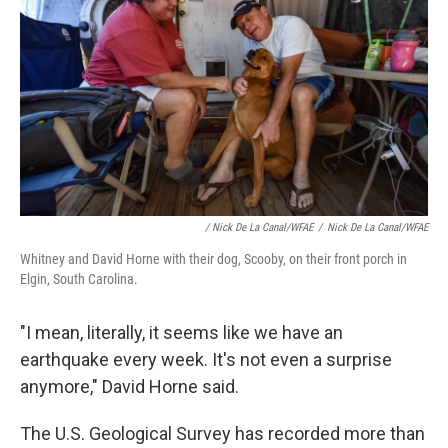
/ Nick De La Canal/WFAE
/
Nick De La Canal/WFAE
Whitney and David Horne with their dog, Scooby, on their front porch in
Elgin, South Carolina.
"I mean, literally, it seems like we have an
earthquake every week. It's not even a surprise
anymore," David Horne said.
The U.S. Geological Survey has recorded more than