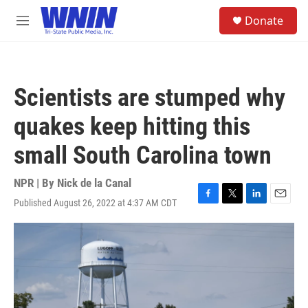
Skip to main content
S
Donate
e
M
a
e
r
n
c
u
h
Scientists are stumped why
u
e
quakes keep hitting this
r
y
small South Carolina town
NPR | By
Nick de la Canal
Published August 26, 2022 at 4:37 AM CDT
F
T
L
E
a
w
i
m
c
i
n
a
e
t
k
i
b
t
e
l
o
e
d
o
r
I
k
n