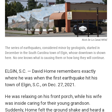
Nick De La Canal/WFAE
The series of earthquakes, considered minor by geologists, started in
December in the South Carolina town of Elgin, whose downtown is shown
here. No one knows what is causing them or how long they will continue.
ELGIN, S.C. — David Horne remembers exactly
where he was when the first earthquake hit his
town of Elgin, S.C., on Dec. 27, 2021.
He was relaxing on his front porch, while his wife
was inside caring for their young grandson.
Suddenly, Horne felt the ground shake and heard a