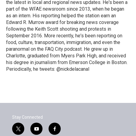
the latest in local and regional news updates. He's been a
part of the WFAE newsroom since 2013, when he began
as an intern. His reporting helped the station earn an
Edward R. Murrow award for breaking news coverage
following the Keith Scott shooting and protests in
September 2016. More recently, he's been reporting on
food, culture, transportation, immigration, and even the
paranormal on the FAQ City podcast. He grew up in
Charlotte, graduated from Myers Park High, and received
his degree in journalism from Emerson College in Boston.
Periodically, he tweets: @nickdelacanal
Stay Connected
t
y
f