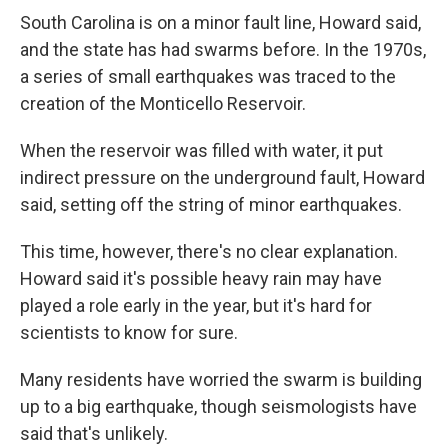
South Carolina is on a minor fault line, Howard said,
and the state has had swarms before. In the 1970s,
a series of small earthquakes was traced to the
creation of the Monticello Reservoir.
When the reservoir was filled with water, it put
indirect pressure on the underground fault, Howard
said, setting off the string of minor earthquakes.
This time, however, there's no clear explanation.
Howard said it's possible heavy rain may have
played a role early in the year, but it's hard for
scientists to know for sure.
Many residents have worried the swarm is building
up to a big earthquake, though seismologists have
said that's unlikely.