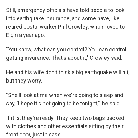
Still, emergency officials have told people to look
into earthquake insurance, and some have, like
retired postal worker Phil Crowley, who moved to
Elgin a year ago.
"You know, what can you control? You can control
getting insurance. That's about it," Crowley said.
He and his wife don't think a big earthquake will hit,
but they worry.
"She'll look at me when we're going to sleep and
say, 'I hope it's not going to be tonight,'" he said.
If it is, they're ready. They keep two bags packed
with clothes and other essentials sitting by their
front door, just in case.