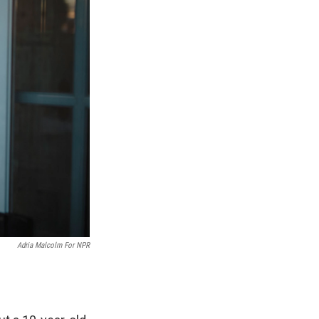
Adria Malcolm For NPR