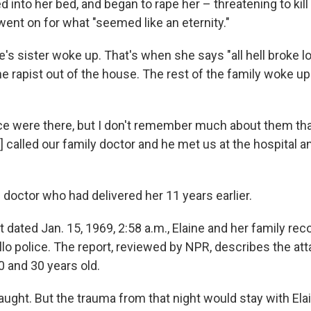
d into her bed, and began to rape her – threatening to kil
 went on for what "seemed like an eternity."
ne's sister woke up. That's when she says "all hell broke l
e rapist out of the house. The rest of the family woke up
ice were there, but I don't remember much about them that
 called our family doctor and he met us at the hospital 
 doctor who had delivered her 11 years earlier.
rt dated Jan. 15, 1969, 2:58 a.m., Elaine and her family re
lo police. The report, reviewed by NPR, describes the att
 and 30 years old.
ught. But the trauma from that night would stay with Elai