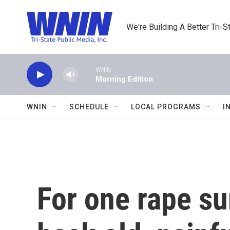
Skip to main content
We're Building A Better Tri-S
WNIN
Morning Edition
WNIN
SCHEDULE
LOCAL PROGRAMS
I
For one rape su