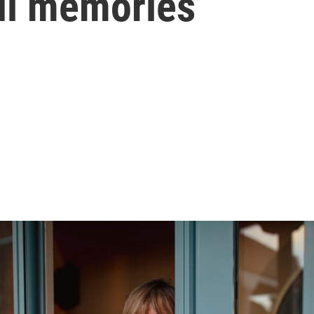
ful memories