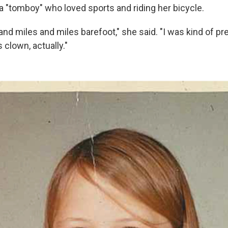
a "tomboy" who loved sports and riding her bicycle.
and miles and miles barefoot," she said. "I was kind of pr
 clown, actually."