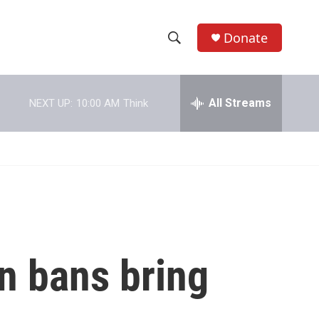
Donate
S
S
e
h
a
r
All Streams
NEXT UP:
10:00 AM
Think
o
c
h
w
Q
u
S
e
r
e
y
a
r
on bans bring
c
h