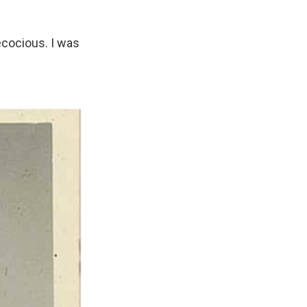
ecocious. I was