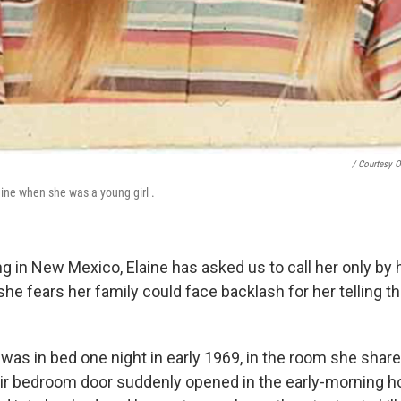
/ Courtesy O
ine when she was a young girl .
g in New Mexico, Elaine has asked us to call her only by 
e fears her family could face backlash for her telling t
was in bed one night in early 1969, in the room she share
eir bedroom door suddenly opened in the early-morning h