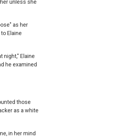
l her unless she
oose" as her
 to Elaine
 night," Elaine
and he examined
counted those
acker as a white
ne, in her mind