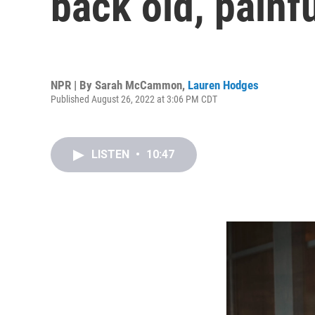
back old, pain
NPR | By
Sarah McCammon
,
Lauren Hodges
Published August 26, 2022 at 3:06 PM CDT
LISTEN
•
10:47