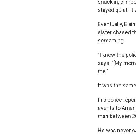
snuck in, climbe
stayed quiet. It
Eventually, Elai
sister chased th
screaming.
"I know the pol
says. "[My mom]
me."
It was the same
In a police repo
events to Amaril
man between 20
He was never ca