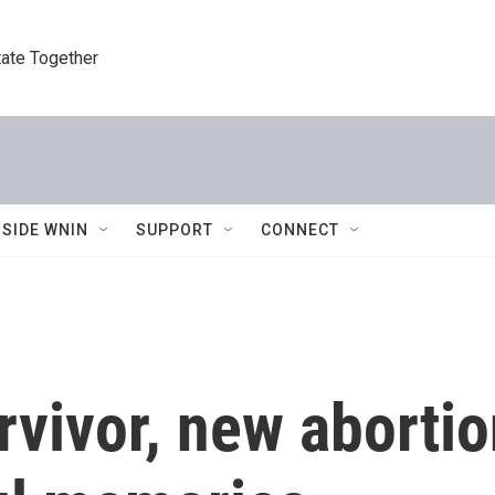
tate Together
NSIDE WNIN
SUPPORT
CONNECT
rvivor, new aborti