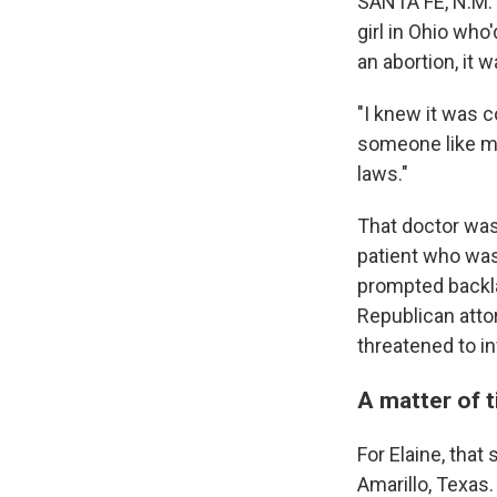
SANTA FE, N.M.
girl in Ohio who
an abortion, it 
"I knew it was c
someone like me
laws."
That doctor wa
patient who was 
prompted backla
Republican atto
threatened to in
A matter of 
For Elaine, that
Amarillo, Texas.