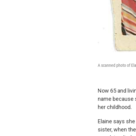
A scanned photo of Ela
Now 65 and livin
name because sh
her childhood.
Elaine says she 
sister, when th