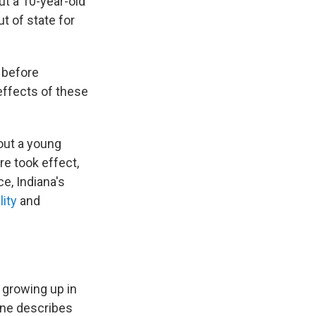
t a 10-year-old
t of state for
e before
effects of these
bout a young
re took effect,
e, Indiana's
lity
and
 growing up in
aine describes