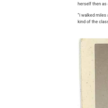
herself then as 
"I walked miles 
kind of the class