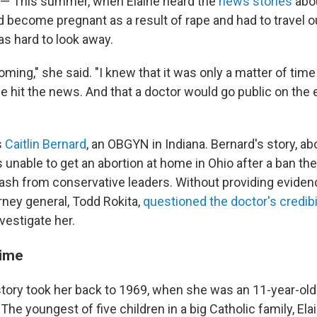
 — This summer, when Elaine heard the
news stories
abou
'd become pregnant as a result of rape and had to travel ou
was hard to look away.
oming," she said. "I knew that it was only a matter of tim
 hit the news. And that a doctor would go public on the 
s
Caitlin Bernard
, an OBGYN in Indiana. Bernard's story, a
unable to get an abortion at home in Ohio after a ban the
sh from conservative leaders. Without providing evidenc
rney general, Todd Rokita,
questioned the doctor's credibi
vestigate her.
time
 story took her back to 1969, when she was an 11-year-old
 The youngest of five children in a big Catholic family, El