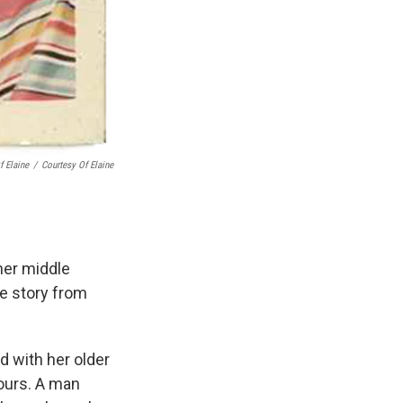
f Elaine
/
Courtesy Of Elaine
her middle
he story from
d with her older
ours. A man