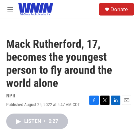
Skip to main content
S
Donate
e
M
a
e
r
n
c
u
h
Mack Rutherford, 17,
u
e
becomes the youngest
r
y
person to fly around the
world alone
NPR
Published August 25, 2022 at 5:47 AM CDT
F
T
L
E
a
w
i
m
c
i
n
a
LISTEN
•
0:27
e
t
k
i
b
t
e
l
o
e
d