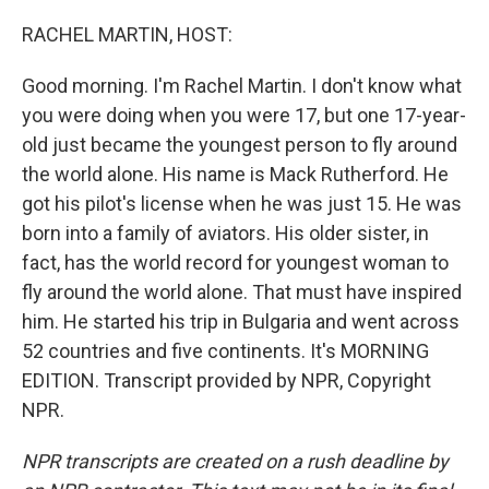
o
r
I
k
n
RACHEL MARTIN, HOST:
Good morning. I'm Rachel Martin. I don't know what
you were doing when you were 17, but one 17-year-
old just became the youngest person to fly around
the world alone. His name is Mack Rutherford. He
got his pilot's license when he was just 15. He was
born into a family of aviators. His older sister, in
fact, has the world record for youngest woman to
fly around the world alone. That must have inspired
him. He started his trip in Bulgaria and went across
52 countries and five continents. It's MORNING
EDITION. Transcript provided by NPR, Copyright
NPR.
NPR transcripts are created on a rush deadline by