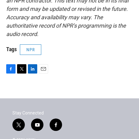
an NPR contractor. This text may not be in its final
form and may be updated or revised in the future.
Accuracy and availability may vary. The
authoritative record of NPR’s programming is the
audio record.
Tags
NPR
F
T
L
E
a
w
i
m
c
i
n
a
e
t
k
i
b
t
e
l
o
e
d
o
r
I
Stay Connected
k
n
t
y
f
w
o
a
i
u
c