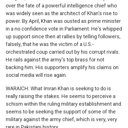
over the fate of a powerful intelligence chief who
was widely seen as the architect of Khan's rise to
power. By April, Khan was ousted as prime minister
in a no confidence vote in Parliament. He's whipped
up support since then at rallies by telling followers,
falsely, that he was the victim of a U.S.-
orchestrated coup carried out by his corrupt rivals.
He rails against the army's top brass for not
backing him. His supporters amplify his claims on
social media will rise again.
WARAICH: What Imran Khan is seeking to do is
really raising the stakes. He seems to perceive a
schism within the ruling military establishment and
seems to be seeking the support of some of the
military against the army chief, which is very, very
rare in Pakistani history.