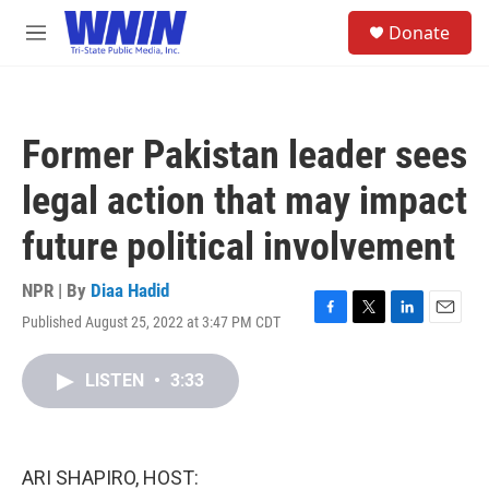
Skip to main content
S
Donate
e
M
a
e
r
n
c
u
h
Former Pakistan leader sees
u
e
legal action that may impact
r
y
future political involvement
NPR | By
Diaa Hadid
Published August 25, 2022 at 3:47 PM CDT
F
T
L
E
a
w
i
m
c
i
n
a
LISTEN
•
3:33
e
t
k
i
b
t
e
l
o
e
d
o
r
I
k
n
ARI SHAPIRO, HOST: