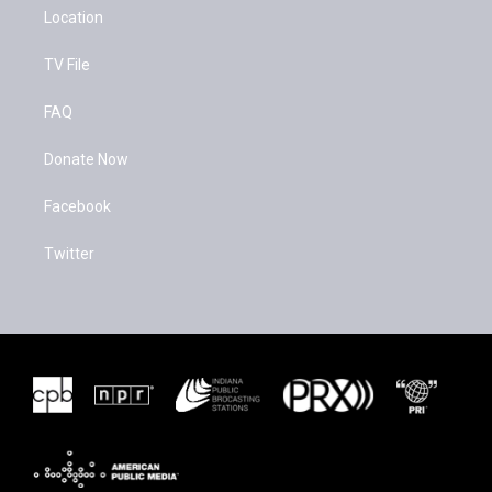
Location
TV File
FAQ
Donate Now
Facebook
Twitter