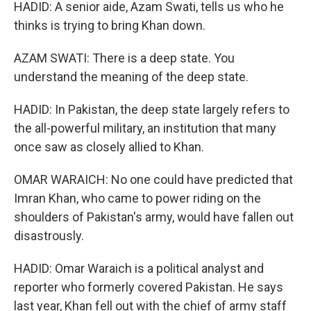
HADID: A senior aide, Azam Swati, tells us who he
thinks is trying to bring Khan down.
AZAM SWATI: There is a deep state. You
understand the meaning of the deep state.
HADID: In Pakistan, the deep state largely refers to
the all-powerful military, an institution that many
once saw as closely allied to Khan.
OMAR WARAICH: No one could have predicted that
Imran Khan, who came to power riding on the
shoulders of Pakistan's army, would have fallen out
disastrously.
HADID: Omar Waraich is a political analyst and
reporter who formerly covered Pakistan. He says
last year, Khan fell out with the chief of army staff