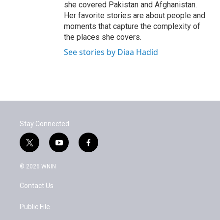
she covered Pakistan and Afghanistan.
Her favorite stories are about people and
moments that capture the complexity of
the places she covers.
See stories by Diaa Hadid
Stay Connected
t
y
f
w
o
a
i
u
c
© 2026 WNIN
t
t
e
t
u
b
Contact Us
e
b
o
r
e
o
k
Public File