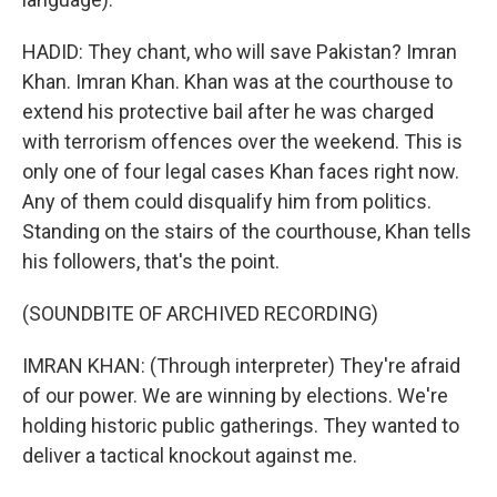
HADID: They chant, who will save Pakistan? Imran
Khan. Imran Khan. Khan was at the courthouse to
extend his protective bail after he was charged
with terrorism offences over the weekend. This is
only one of four legal cases Khan faces right now.
Any of them could disqualify him from politics.
Standing on the stairs of the courthouse, Khan tells
his followers, that's the point.
(SOUNDBITE OF ARCHIVED RECORDING)
IMRAN KHAN: (Through interpreter) They're afraid
of our power. We are winning by elections. We're
holding historic public gatherings. They wanted to
deliver a tactical knockout against me.