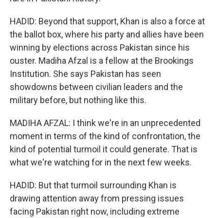
HADID: Beyond that support, Khan is also a force at
the ballot box, where his party and allies have been
winning by elections across Pakistan since his
ouster. Madiha Afzal is a fellow at the Brookings
Institution. She says Pakistan has seen
showdowns between civilian leaders and the
military before, but nothing like this.
MADIHA AFZAL: I think we're in an unprecedented
moment in terms of the kind of confrontation, the
kind of potential turmoil it could generate. That is
what we're watching for in the next few weeks.
HADID: But that turmoil surrounding Khan is
drawing attention away from pressing issues
facing Pakistan right now, including extreme