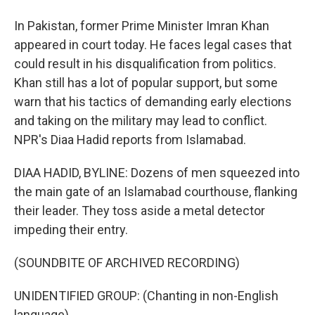
In Pakistan, former Prime Minister Imran Khan
appeared in court today. He faces legal cases that
could result in his disqualification from politics.
Khan still has a lot of popular support, but some
warn that his tactics of demanding early elections
and taking on the military may lead to conflict.
NPR's Diaa Hadid reports from Islamabad.
DIAA HADID, BYLINE: Dozens of men squeezed into
the main gate of an Islamabad courthouse, flanking
their leader. They toss aside a metal detector
impeding their entry.
(SOUNDBITE OF ARCHIVED RECORDING)
UNIDENTIFIED GROUP: (Chanting in non-English
language).