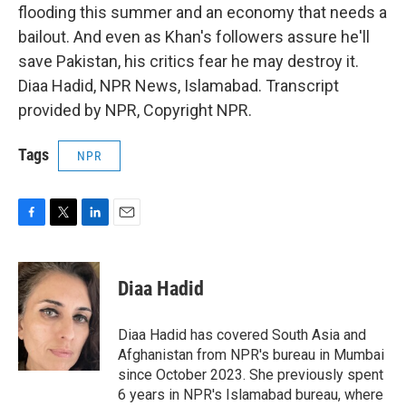
flooding this summer and an economy that needs a
bailout. And even as Khan's followers assure he'll
save Pakistan, his critics fear he may destroy it.
Diaa Hadid, NPR News, Islamabad. Transcript
provided by NPR, Copyright NPR.
Tags
NPR
F
T
L
E
a
w
i
m
c
i
n
a
e
t
k
i
Diaa Hadid
b
t
e
l
o
e
d
o
r
I
Diaa Hadid has covered South Asia and
k
n
Afghanistan from NPR's bureau in Mumbai
since October 2023. She previously spent
6 years in NPR's Islamabad bureau, where