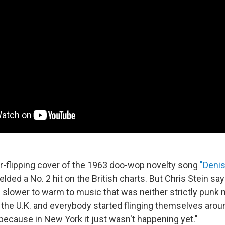
r-flipping cover of the 1963 doo-wop novelty song
"Deni
lded a No. 2 hit on the British charts. But Chris Stein s
slower to warm to music that was neither strictly punk 
 the U.K. and everybody started flinging themselves aroun
 because in New York it just wasn't happening yet."