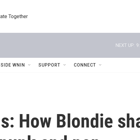
tate Together
NEXT UP:
9
NSIDE WNIN
SUPPORT
CONNECT
s: How Blondie sha