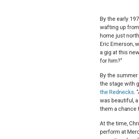
By the early 19
wafting up from
home just north
Eric Emerson, w
a gig at this n
for him?"
By the summer o
the stage with 
the Rednecks
. 
was beautiful, a
them a chance t
At the time, Chr
perform at Mer