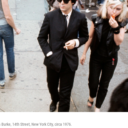
Burke, 14th Street, New York City, circa 1976.