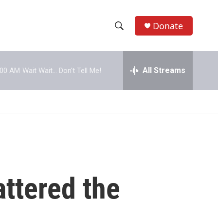
Donate
S
S
e
h
a
r
All Streams
:00 AM
Wait Wait... Don't Tell Me!
o
c
h
w
Q
u
S
e
r
e
y
a
r
ttered the
c
h