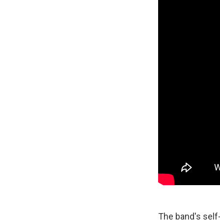
The band's self