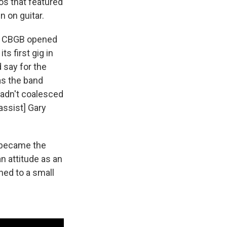
os that featured
n on guitar.
er, CBGB opened
s first gig in
 say for the
 as the band
 hadn't coalesced
assist] Gary
n became the
n attitude as an
ed to a small