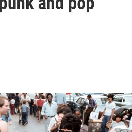
 punk and pop