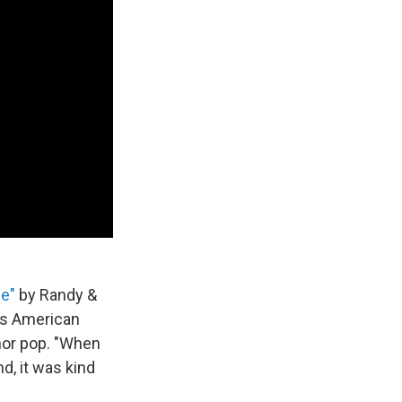
se"
by Randy &
ays American
nor pop. "When
d, it was kind