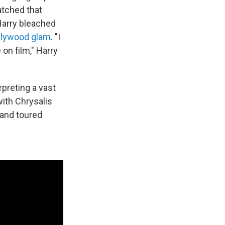
matched that
Harry bleached
ollywood glam
. "I
on film," Harry
rpreting a vast
with Chrysalis
and toured