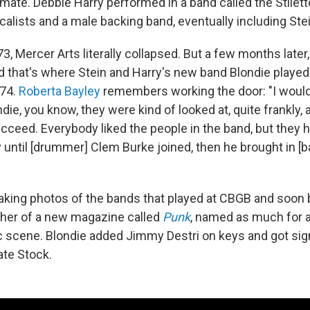
te. Debbie Harry performed in a band called the Stilett
alists and a male backing band, eventually including Stei
73, Mercer Arts literally collapsed. But a few months lat
 that's where Stein and Harry's new band Blondie played it
974.
Roberta Bayley
remembers working the door: "I would
ondie, you know, they were kind of looked at, quite frankly,
succeed. Everybody liked the people in the band, but they
y until [drummer] Clem Burke joined, then he brought in [b
taking photos of the bands that played at CBGB and soo
her of a new magazine called
Punk
, named as much for a
scene. Blondie added Jimmy Destri on keys and got sign
vate Stock.