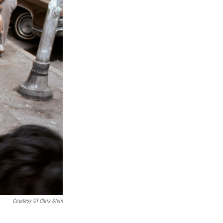
Courtesy Of Chris Stein