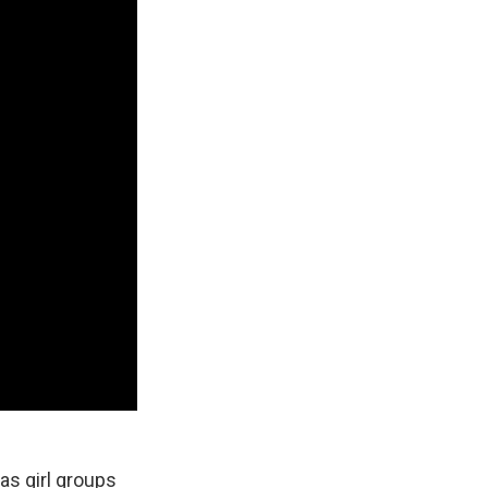
as girl groups