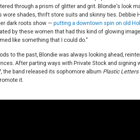
iltered through a prism of glitter and grit. Blondie's look 
 wore shades, thrift store suits and skinny ties. Debbie 
 her dark roots show —
putting a downtown spin on old H
ated by these women that had this kind of glowing image 
emed like something that I could do."
ds to the past, Blondie was always looking ahead, reinte
ences. After parting ways with Private Stock and signing 
7, the band released its sophomore album
Plastic Letters
romote it.