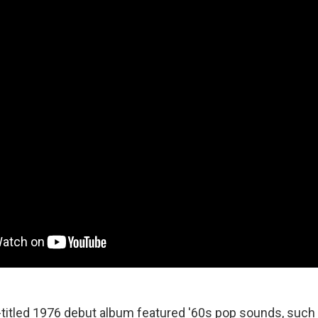
-titled 1976 debut album featured '60s pop sounds, such 