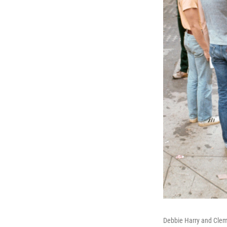
Debbie Harry and Clem 