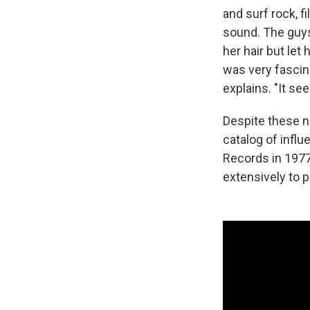
and surf rock, f
sound. The guys
her hair but let
was very fascin
explains. "It se
Despite these no
catalog of influ
Records in 197
extensively to p