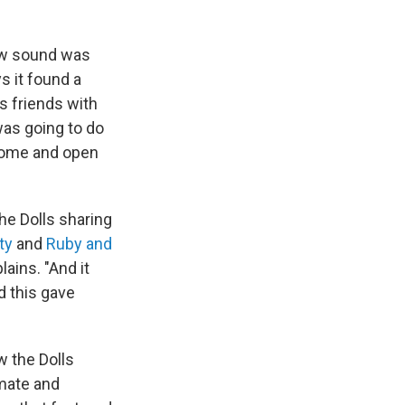
new sound was
 it found a
s friends with
was going to do
 come and open
he Dolls sharing
nty
and
Ruby and
ains. "And it
d this gave
w the Dolls
mate and