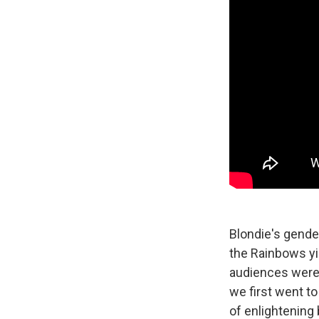
Blondie's gende
the Rainbows yie
audiences were 
we first went to
of enlightening