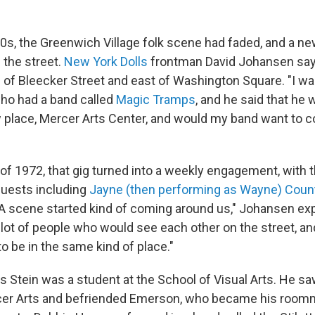
70s, the Greenwich Village folk scene had faded, and a 
 the street.
New York Dolls
frontman David Johansen says
 of Bleecker Street and east of Washington Square. "I wa
ho had a band called
Magic Tramps
, and he said that he 
ew place, Mercer Arts Center, and would my band want to
f 1972, that gig turned into a weekly engagement, with t
guests including
Jayne (then performing as Wayne) Cou
"A scene started kind of coming around us," Johansen expl
 lot of people who would see each other on the street, an
o be in the same kind of place."
is Stein was a student at the School of Visual Arts. He sa
cer Arts and befriended Emerson, who became his room