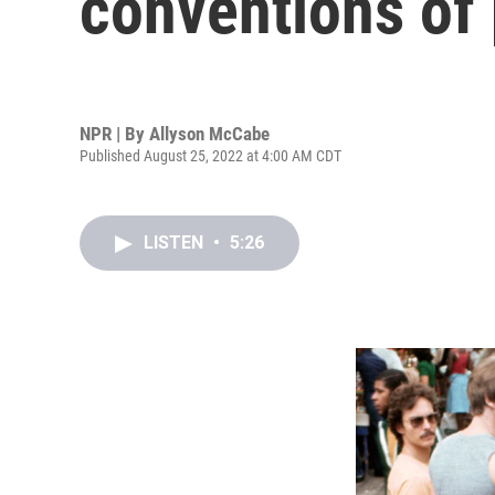
conventions of
NPR | By
Allyson McCabe
Published August 25, 2022 at 4:00 AM CDT
LISTEN
•
5:26