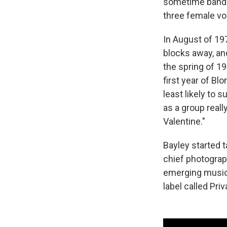
sometime bandma
three female voc
In August of 19
blocks away, and
the spring of 1
first year of Bl
least likely to 
as a group reall
Valentine."
Bayley started 
chief photograp
emerging music 
label called Pri