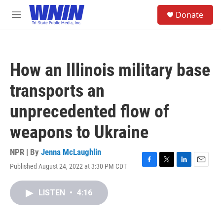
Skip to main content
S
Donate
e
M
a
e
r
n
c
u
h
How an Illinois military base
u
e
transports an
r
y
unprecedented flow of
weapons to Ukraine
NPR | By
Jenna McLaughlin
Published August 24, 2022 at 3:30 PM CDT
F
T
L
E
a
w
i
m
c
i
n
a
LISTEN
•
4:16
e
t
k
i
b
t
e
l
o
e
d