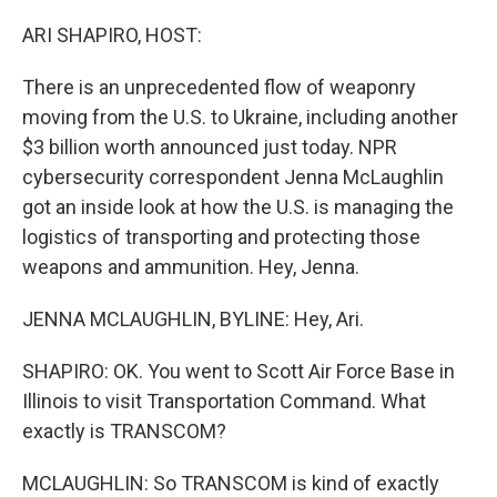
o
r
I
k
n
ARI SHAPIRO, HOST:
There is an unprecedented flow of weaponry
moving from the U.S. to Ukraine, including another
$3 billion worth announced just today. NPR
cybersecurity correspondent Jenna McLaughlin
got an inside look at how the U.S. is managing the
logistics of transporting and protecting those
weapons and ammunition. Hey, Jenna.
JENNA MCLAUGHLIN, BYLINE: Hey, Ari.
SHAPIRO: OK. You went to Scott Air Force Base in
Illinois to visit Transportation Command. What
exactly is TRANSCOM?
MCLAUGHLIN: So TRANSCOM is kind of exactly