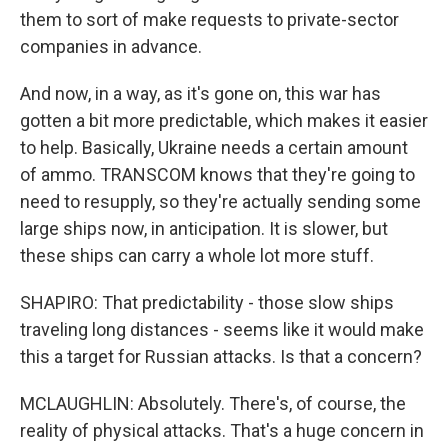
them to sort of make requests to private-sector
companies in advance.
And now, in a way, as it's gone on, this war has
gotten a bit more predictable, which makes it easier
to help. Basically, Ukraine needs a certain amount
of ammo. TRANSCOM knows that they're going to
need to resupply, so they're actually sending some
large ships now, in anticipation. It is slower, but
these ships can carry a whole lot more stuff.
SHAPIRO: That predictability - those slow ships
traveling long distances - seems like it would make
this a target for Russian attacks. Is that a concern?
MCLAUGHLIN: Absolutely. There's, of course, the
reality of physical attacks. That's a huge concern in