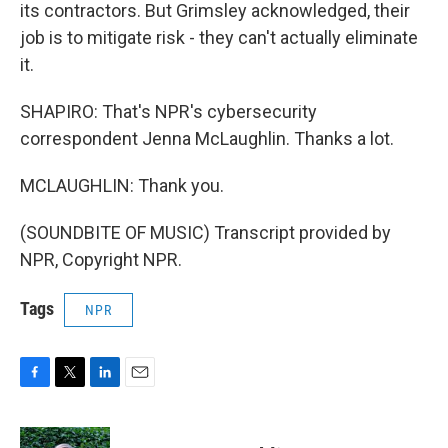
its contractors. But Grimsley acknowledged, their
job is to mitigate risk - they can't actually eliminate
it.
SHAPIRO: That's NPR's cybersecurity
correspondent Jenna McLaughlin. Thanks a lot.
MCLAUGHLIN: Thank you.
(SOUNDBITE OF MUSIC) Transcript provided by
NPR, Copyright NPR.
Tags
NPR
F
T
L
E
a
w
i
m
c
i
n
a