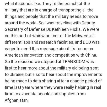
what it sounds like. They're the branch of the
military that are in charge of transporting all the
things and people that the military needs to move
around the world. So I was traveling with Deputy
Secretary of Defense Dr. Kathleen Hicks. We were
on this sort of whirlwind tour of the Midwest, at
different labs and research facilities, and DOD was
eager to send this message about its focus on
American innovation and competition with China.
So the reasons we stopped at TRANSCOM was
first to hear more about the military aid being sent
to Ukraine, but also to hear about the improvements
being made to data sharing after a chaotic period of
time last year where they were really helping in real
time to evacuate people and supplies from
Afghanistan.