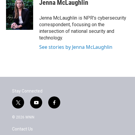
e
t
k
i
Jenna McLaughlin
b
t
e
l
o
e
d
o
r
I
Jenna McLaughlin is NPR's cybersecurity
k
n
correspondent, focusing on the
intersection of national security and
technology.
See stories by Jenna McLaughlin
Stay Connected
t
y
f
w
o
a
i
u
c
© 2026 WNIN
t
t
e
t
u
b
Contact Us
e
b
o