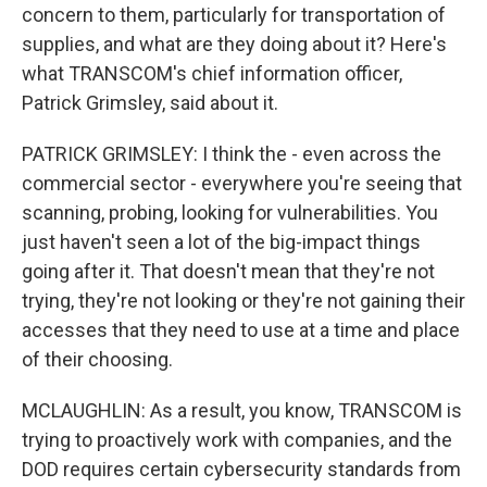
concern to them, particularly for transportation of
supplies, and what are they doing about it? Here's
what TRANSCOM's chief information officer,
Patrick Grimsley, said about it.
PATRICK GRIMSLEY: I think the - even across the
commercial sector - everywhere you're seeing that
scanning, probing, looking for vulnerabilities. You
just haven't seen a lot of the big-impact things
going after it. That doesn't mean that they're not
trying, they're not looking or they're not gaining their
accesses that they need to use at a time and place
of their choosing.
MCLAUGHLIN: As a result, you know, TRANSCOM is
trying to proactively work with companies, and the
DOD requires certain cybersecurity standards from