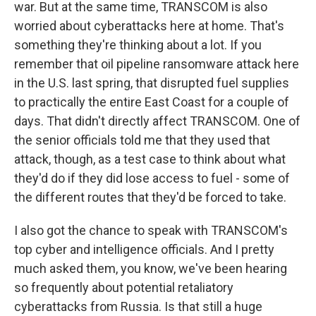
war. But at the same time, TRANSCOM is also
worried about cyberattacks here at home. That's
something they're thinking about a lot. If you
remember that oil pipeline ransomware attack here
in the U.S. last spring, that disrupted fuel supplies
to practically the entire East Coast for a couple of
days. That didn't directly affect TRANSCOM. One of
the senior officials told me that they used that
attack, though, as a test case to think about what
they'd do if they did lose access to fuel - some of
the different routes that they'd be forced to take.
I also got the chance to speak with TRANSCOM's
top cyber and intelligence officials. And I pretty
much asked them, you know, we've been hearing
so frequently about potential retaliatory
cyberattacks from Russia. Is that still a huge