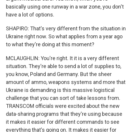
basically using one runway in a war zone, you don't
have a lot of options.
SHAPIRO: That's very different from the situation in
Ukraine right now. So what applies from a year ago
to what they're doing at this moment?
MCLAUGHLIN: You're right. It it is a very different
situation. They're able to send a lot of supplies to,
you know, Poland and Germany. But the sheer
amount of ammo, weapons systems and more that
Ukraine is demanding is this massive logistical
challenge that you can sort of take lessons from.
TRANSCOM officials were excited about the new
data-sharing programs that they're using because
it makes it easier for different commands to see
everything that's going on. It makes it easier for