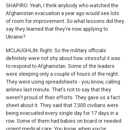
SHAPIRO: Yeah, I think anybody who watched the
Afghanistan evacuation a year ago would see lots
of room for improvement. So what lessons did they
say they learned that they're now applying to
Ukraine?
MCLAUGHLIN: Right. So the military officials
definitely were not shy about how stressful it was
to respond to Afghanistan. Some of the leaders
were sleeping only a couple of hours of the night.
They were using spreadsheets - you know, calling
airlines last minute. That's not to say that they
weren't proud of their efforts. They gave us a fact
sheet about it. They said that 7,500 civilians were
being evacuated every single day for 17 days in a
row. Some of them had babies on board or needed
urgent medical care. You know, when you're