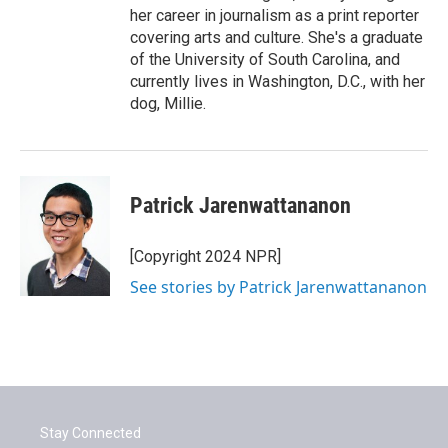
her career in journalism as a print reporter
covering arts and culture. She's a graduate
of the University of South Carolina, and
currently lives in Washington, D.C., with her
dog, Millie.
Patrick Jarenwattananon
[Copyright 2024 NPR]
See stories by Patrick Jarenwattananon
Stay Connected