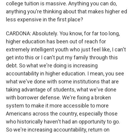
college tuition is massive. Anything you can do,
anything you're thinking about that makes higher ed
less expensive in the first place?
CARDONA: Absolutely. You know, for far too long,
higher education has been out of reach for
extremely intelligent youth who just feel like, I can't
get into this or I can't put my family through this
debt. So what we're doing is increasing
accountability in higher education. I mean, you see
what we've done with some institutions that are
taking advantage of students, what we've done
with borrower defense. We're fixing a broken
system to make it more accessible to more
Americans across the country, especially those
who historically haven't had an opportunity to go.
So we're increasing accountability, return on