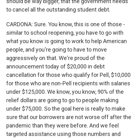
should be way bigger, that the government needs
to cancel all the outstanding student debt.
CARDONA: Sure. You know, this is one of those -
similar to school reopening, you have to go with
what you know is going to work to help American
people, and you're going to have to move
aggressively on that. We're proud of the
announcement today of $20,000 in debt
cancellation for those who qualify for Pell, $10,000
for those who are non-Pell recipients with salaries
under $125,000. We know, you know, 90% of the
relief dollars are going to go to people making
under $75,000. So the goal here is really to make
sure that our borrowers are not worse off after the
pandemic than they were before. And we feel
targeted assistance using those numbers and