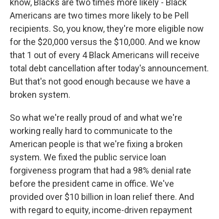
know, Blacks are two times more likely - Black
Americans are two times more likely to be Pell
recipients. So, you know, they're more eligible now
for the $20,000 versus the $10,000. And we know
that 1 out of every 4 Black Americans will receive
total debt cancellation after today's announcement.
But that's not good enough because we have a
broken system.
So what we're really proud of and what we're
working really hard to communicate to the
American people is that we're fixing a broken
system. We fixed the public service loan
forgiveness program that had a 98% denial rate
before the president came in office. We've
provided over $10 billion in loan relief there. And
with regard to equity, income-driven repayment