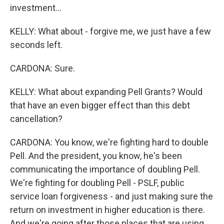
investment...
KELLY: What about - forgive me, we just have a few
seconds left.
CARDONA: Sure.
KELLY: What about expanding Pell Grants? Would
that have an even bigger effect than this debt
cancellation?
CARDONA: You know, we're fighting hard to double
Pell. And the president, you know, he's been
communicating the importance of doubling Pell.
We're fighting for doubling Pell - PSLF, public
service loan forgiveness - and just making sure the
return on investment in higher education is there.
And we're going after those places that are using