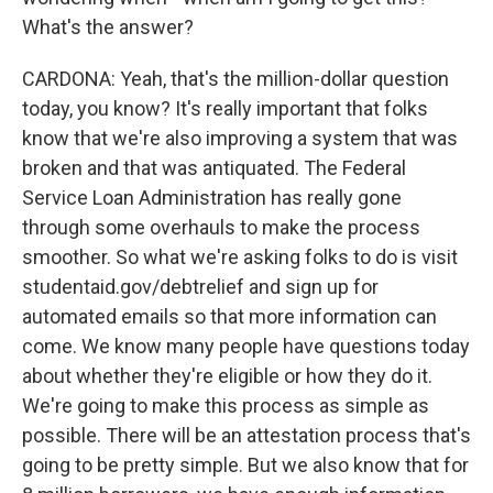
What's the answer?
CARDONA: Yeah, that's the million-dollar question
today, you know? It's really important that folks
know that we're also improving a system that was
broken and that was antiquated. The Federal
Service Loan Administration has really gone
through some overhauls to make the process
smoother. So what we're asking folks to do is visit
studentaid.gov/debtrelief and sign up for
automated emails so that more information can
come. We know many people have questions today
about whether they're eligible or how they do it.
We're going to make this process as simple as
possible. There will be an attestation process that's
going to be pretty simple. But we also know that for