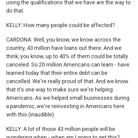
using the qualifications that we have are the way to
do that.
KELLY: How many people could be affected?
CARDONA: Well, you know, we know across the
country, 43 million have loans out there. And we
think, you know, up to 40% of them could be totally
canceled. So 20 million Americans can learn - have
learned today that their entire debt can be
cancelled. We're really proud of that. And we know
that it's one way to make sure we're helping
Americans. As we helped small businesses during
a pandemic, we're reinvesting in Americans here
with this (inaudible).
KELLY: A lot of those 43 million people will be
wondering when - when am I going to get this?