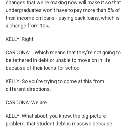
changes that we're making now will make it so that
undergraduates won't have to pay more than 5% of
their income on loans - paying back loans, which is
a change from 10%...
KELLY: Right.
CARDONA: ...Which means that they're not going to
be tethered in debt or unable to move on in life
because of their loans for school.
KELLY: So you're trying to come at this from
different directions.
CARDONA: We are.
KELLY: What about, you know, the big-picture
problem, that student debt is massive because