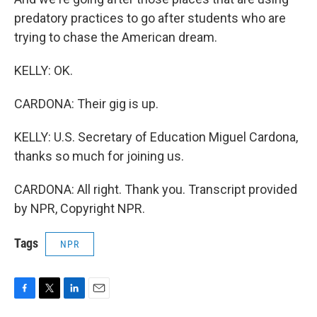
predatory practices to go after students who are
trying to chase the American dream.
KELLY: OK.
CARDONA: Their gig is up.
KELLY: U.S. Secretary of Education Miguel Cardona,
thanks so much for joining us.
CARDONA: All right. Thank you. Transcript provided
by NPR, Copyright NPR.
Tags
NPR
F
T
L
E