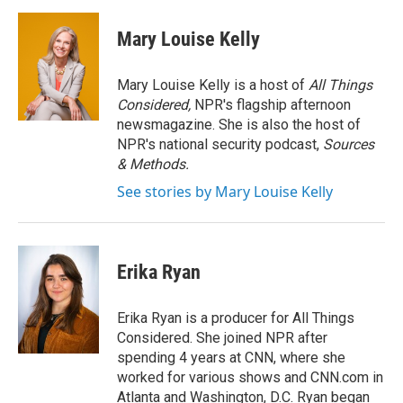
a
w
i
m
c
i
n
a
e
t
k
i
Mary Louise Kelly
b
t
e
l
o
e
d
o
r
I
Mary Louise Kelly is a host of
All Things
k
n
Considered,
NPR's flagship afternoon
newsmagazine. She is also the host of
NPR's national security podcast,
Sources
& Methods.
See stories by Mary Louise Kelly
Erika Ryan
Erika Ryan is a producer for All Things
Considered. She joined NPR after
spending 4 years at CNN, where she
worked for various shows and CNN.com in
Atlanta and Washington, D.C. Ryan began