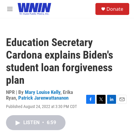
Skip to main content
S
Donate
e
M
a
e
r
n
c
u
h
Education Secretary
u
e
Cardona explains Biden's
r
y
student loan forgiveness
plan
NPR | By
Mary Louise Kelly
,
Erika
Ryan
,
Patrick Jarenwattananon
F
T
L
E
Published August 24, 2022 at 3:30 PM CDT
a
w
i
m
c
i
n
a
e
t
k
i
LISTEN
•
6:59
b
t
e
l
o
e
d