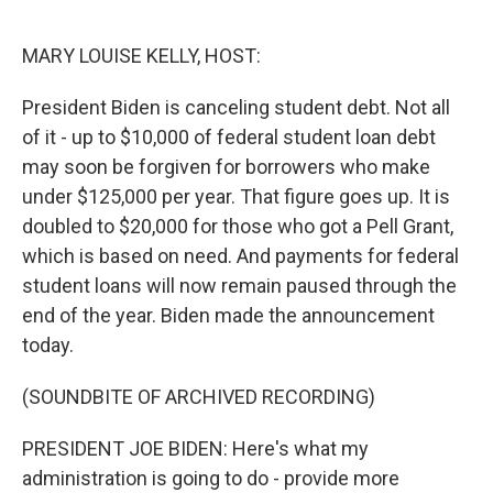
o
r
I
k
n
MARY LOUISE KELLY, HOST:
President Biden is canceling student debt. Not all
of it - up to $10,000 of federal student loan debt
may soon be forgiven for borrowers who make
under $125,000 per year. That figure goes up. It is
doubled to $20,000 for those who got a Pell Grant,
which is based on need. And payments for federal
student loans will now remain paused through the
end of the year. Biden made the announcement
today.
(SOUNDBITE OF ARCHIVED RECORDING)
PRESIDENT JOE BIDEN: Here's what my
administration is going to do - provide more