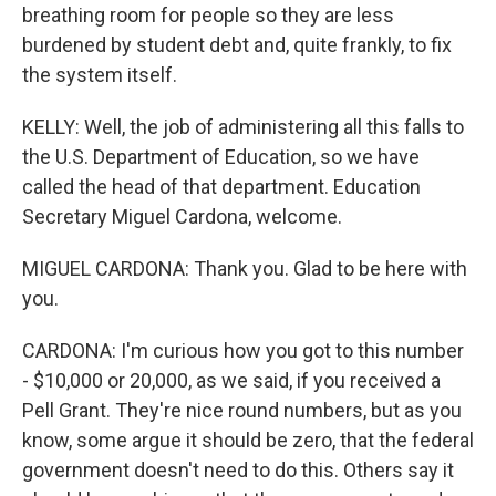
breathing room for people so they are less
burdened by student debt and, quite frankly, to fix
the system itself.
KELLY: Well, the job of administering all this falls to
the U.S. Department of Education, so we have
called the head of that department. Education
Secretary Miguel Cardona, welcome.
MIGUEL CARDONA: Thank you. Glad to be here with
you.
CARDONA: I'm curious how you got to this number
- $10,000 or 20,000, as we said, if you received a
Pell Grant. They're nice round numbers, but as you
know, some argue it should be zero, that the federal
government doesn't need to do this. Others say it