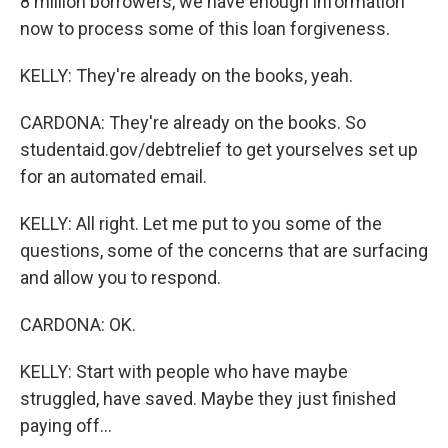
8 million borrowers, we have enough information
now to process some of this loan forgiveness.
KELLY: They're already on the books, yeah.
CARDONA: They're already on the books. So
studentaid.gov/debtrelief to get yourselves set up
for an automated email.
KELLY: All right. Let me put to you some of the
questions, some of the concerns that are surfacing
and allow you to respond.
CARDONA: OK.
KELLY: Start with people who have maybe
struggled, have saved. Maybe they just finished
paying off...