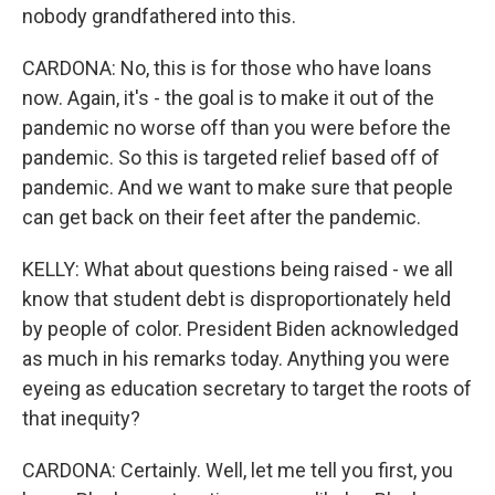
nobody grandfathered into this.
CARDONA: No, this is for those who have loans
now. Again, it's - the goal is to make it out of the
pandemic no worse off than you were before the
pandemic. So this is targeted relief based off of
pandemic. And we want to make sure that people
can get back on their feet after the pandemic.
KELLY: What about questions being raised - we all
know that student debt is disproportionately held
by people of color. President Biden acknowledged
as much in his remarks today. Anything you were
eyeing as education secretary to target the roots of
that inequity?
CARDONA: Certainly. Well, let me tell you first, you