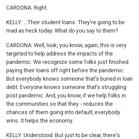
CARDONA: Right.
KELLY: ...Their student loans. They're going to be
mad as heck today. What do you say to them?
CARDONA: Well, look; you know, again, this is very
targeted to help address the impacts of the
pandemic. We recognize some folks just finished
paying their loans off right before the pandemic.
But everybody knows someone that's buried in loan
debt. Everyone knows someone that's struggling
post pandemic. And, you know, if we help folks in
the communities so that they - reduces the
chances of them going into default, everybody
wins. It helps the economy.
KELLY: Understood. But just to be clear, there's