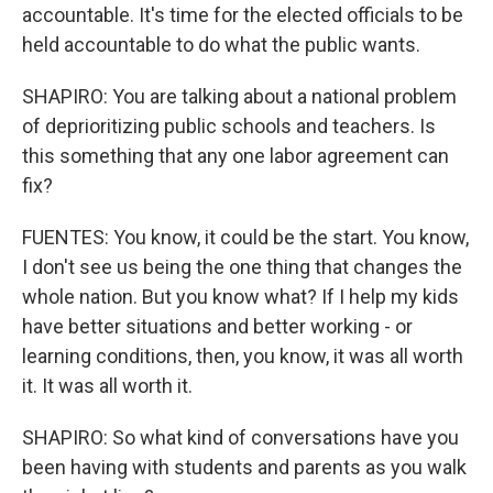
accountable. It's time for the elected officials to be
held accountable to do what the public wants.
SHAPIRO: You are talking about a national problem
of deprioritizing public schools and teachers. Is
this something that any one labor agreement can
fix?
FUENTES: You know, it could be the start. You know,
I don't see us being the one thing that changes the
whole nation. But you know what? If I help my kids
have better situations and better working - or
learning conditions, then, you know, it was all worth
it. It was all worth it.
SHAPIRO: So what kind of conversations have you
been having with students and parents as you walk