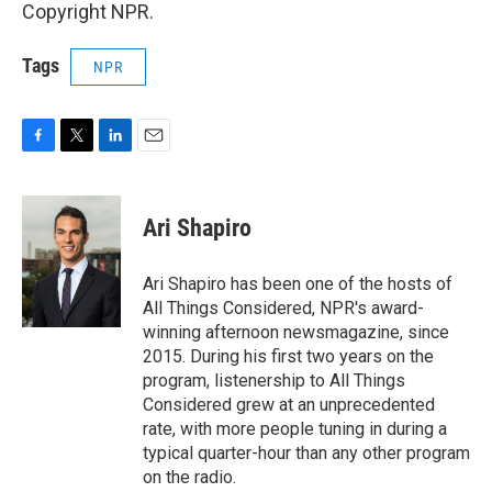
Copyright NPR.
Tags
NPR
F
T
L
E
a
w
i
m
c
i
n
a
e
t
k
i
Ari Shapiro
b
t
e
l
o
e
d
o
r
I
Ari Shapiro has been one of the hosts of
k
n
All Things Considered, NPR's award-
winning afternoon newsmagazine, since
2015. During his first two years on the
program, listenership to All Things
Considered grew at an unprecedented
rate, with more people tuning in during a
typical quarter-hour than any other program
on the radio.