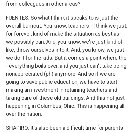
from colleagues in other areas?
FUENTES: So what I think it speaks to is just the
overall burnout. You know, teachers - I think we just,
for forever, kind of make the situation as best as
we possibly can. And, you know, we're just kind of
like, throw ourselves into it. And, you know, we just -
we do it for the kids. But it comes a point where the
- everything boils over, and you just can't take being
nonappreciated (ph) anymore. And so if we are
going to save public education, we have to start
making an investment in retaining teachers and
taking care of these old buildings. And this not just
happening in Columbus, Ohio. This is happening all
over the nation.
SHAPIRO: It's also been a difficult time for parents