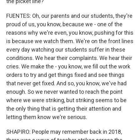
the picket line?
FUENTES: Oh, our parents and our students, they're
proud of us, you know, because we - one of the
reasons why we're even, you know, pushing for this
is because we watch them. We're on the front lines
every day watching our students suffer in these
conditions. We hear their complaints. We hear their
cries. We make the - you know, we fill out the work
orders to try and get things fixed and see things
that never get fixed. And so, you know, we've had
enough. So we never wanted to reach the point
where we were striking, but striking seems to be
the only thing that is getting their attention and
letting them know we're serious.
SHAPIRO: People may remember back in 2018,