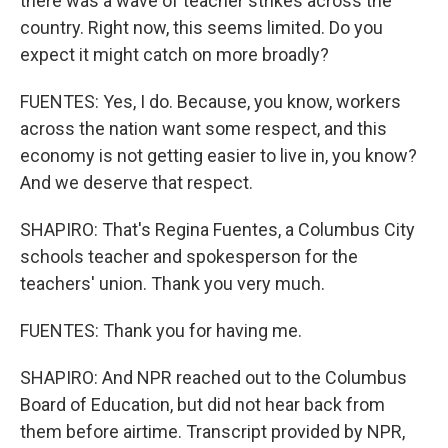
there was a wave of teacher strikes across the
country. Right now, this seems limited. Do you
expect it might catch on more broadly?
FUENTES: Yes, I do. Because, you know, workers
across the nation want some respect, and this
economy is not getting easier to live in, you know?
And we deserve that respect.
SHAPIRO: That's Regina Fuentes, a Columbus City
schools teacher and spokesperson for the
teachers' union. Thank you very much.
FUENTES: Thank you for having me.
SHAPIRO: And NPR reached out to the Columbus
Board of Education, but did not hear back from
them before airtime. Transcript provided by NPR,