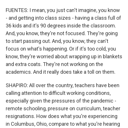
FUENTES: I mean, you just can't imagine, you know
- and getting into class sizes - having a class full of
36 kids and it's 90 degrees inside the classroom.
And, you know, they're not focused. They're going
to start passing out. And, you know, they can't
focus on what's happening. Or if it's too cold, you
know, they're worried about wrapping up in blankets
and extra coats. They're not working on the
academics. And it really does take a toll on them.
SHAPIRO: All over the country, teachers have been
calling attention to difficult working conditions,
especially given the pressures of the pandemic -
remote schooling, pressure on curriculum, teacher
resignations. How does what you're experiencing
in Columbus, Ohio, compare to what you're hearing