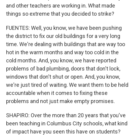
and other teachers are working in. What made
things so extreme that you decided to strike?
FUENTES: Well, you know, we have been pushing
the district to fix our old buildings for a very long
time. We're dealing with buildings that are way too
hot in the warm months and way too cold in the
cold months. And, you know, we have reported
problems of bad plumbing, doors that don't lock,
windows that don't shut or open. And, you know,
we're just tired of waiting. We want them to be held
accountable when it comes to fixing these
problems and not just make empty promises.
SHAPIRO: Over the more than 20 years that you've
been teaching in Columbus City schools, what kind
of impact have you seen this have on students?