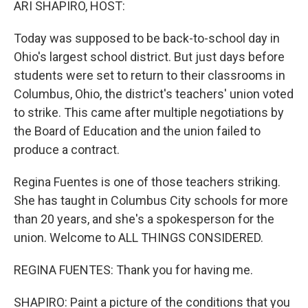
ARI SHAPIRO, HOST:
Today was supposed to be back-to-school day in
Ohio's largest school district. But just days before
students were set to return to their classrooms in
Columbus, Ohio, the district's teachers' union voted
to strike. This came after multiple negotiations by
the Board of Education and the union failed to
produce a contract.
Regina Fuentes is one of those teachers striking.
She has taught in Columbus City schools for more
than 20 years, and she's a spokesperson for the
union. Welcome to ALL THINGS CONSIDERED.
REGINA FUENTES: Thank you for having me.
SHAPIRO: Paint a picture of the conditions that you