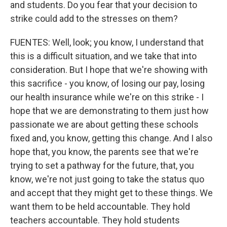
and students. Do you fear that your decision to
strike could add to the stresses on them?
FUENTES: Well, look; you know, I understand that
this is a difficult situation, and we take that into
consideration. But I hope that we're showing with
this sacrifice - you know, of losing our pay, losing
our health insurance while we're on this strike - I
hope that we are demonstrating to them just how
passionate we are about getting these schools
fixed and, you know, getting this change. And I also
hope that, you know, the parents see that we're
trying to set a pathway for the future, that, you
know, we're not just going to take the status quo
and accept that they might get to these things. We
want them to be held accountable. They hold
teachers accountable. They hold students