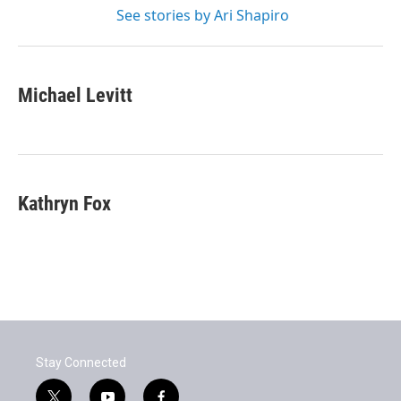
See stories by Ari Shapiro
Michael Levitt
Kathryn Fox
Stay Connected