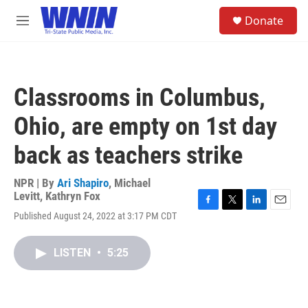
Skip to main content
S
Donate
e
M
a
e
r
n
c
u
h
Classrooms in Columbus,
u
e
Ohio, are empty on 1st day
r
y
back as teachers strike
NPR | By
Ari Shapiro
,
Michael
Levitt
,
Kathryn Fox
F
T
L
E
Published August 24, 2022 at 3:17 PM CDT
a
w
i
m
c
i
n
a
e
t
k
i
LISTEN
•
5:25
b
t
e
l
o
e
d
o
r
I
k
n