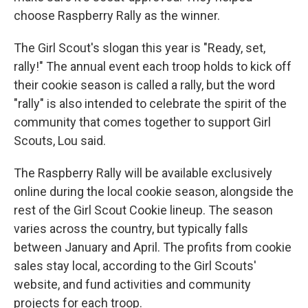
choose Raspberry Rally as the winner.
The Girl Scout's slogan this year is "Ready, set,
rally!" The annual event each troop holds to kick off
their cookie season is called a rally, but the word
"rally" is also intended to celebrate the spirit of the
community that comes together to support Girl
Scouts, Lou said.
The Raspberry Rally will be available exclusively
online during the local cookie season, alongside the
rest of the Girl Scout Cookie lineup. The season
varies across the country, but typically falls
between January and April. The profits from cookie
sales stay local, according to the Girl Scouts'
website, and fund activities and community
projects for each troop.