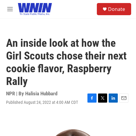
Skip to main content
S
Donate
e
M
a
e
r
n
c
u
h
An inside look at how the
u
e
Girl Scouts chose their next
r
y
cookie flavor, Raspberry
Rally
NPR | By
Halisia Hubbard
Published August 24, 2022 at 4:00 AM CDT
F
T
L
E
a
w
i
m
c
i
n
a
e
t
k
i
b
t
e
l
o
e
d