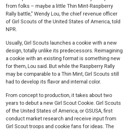
from folks – maybe a little Thin Mint-Raspberry
Rally battle," Wendy Lou, the chief revenue officer
of Girl Scouts of the United States of America, told
NPR.
Usually, Girl Scouts launches a cookie with a new
design, totally unlike its predecessors. Reimagining
a cookie with an existing format is something new
for them, Lou said.
But while the Raspberry Rally
may be comparable to a Thin Mint, Girl Scouts still
had to develop its flavor and internal color.
From concept to production, it takes about two
years to debut a new Girl Scout Cookie. Girl Scouts
of the United States of America, or GSUSA, first
conduct market research and receive input from
Girl Scout troops and cookie fans for ideas. The