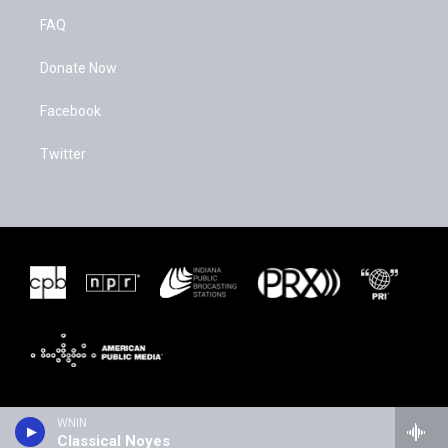
FAQ
Donate Now
Facebook
Twitter
WNIN
Classical Noyes