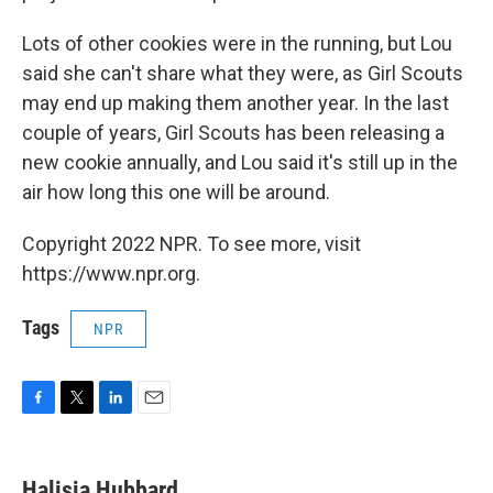
Lots of other cookies were in the running, but Lou
said she can't share what they were, as Girl Scouts
may end up making them another year. In the last
couple of years, Girl Scouts has been releasing a
new cookie annually, and Lou said it's still up in the
air how long this one will be around.
Copyright 2022 NPR. To see more, visit
https://www.npr.org.
Tags
NPR
F
T
L
E
a
w
i
m
c
i
n
a
e
t
k
i
Halisia Hubbard