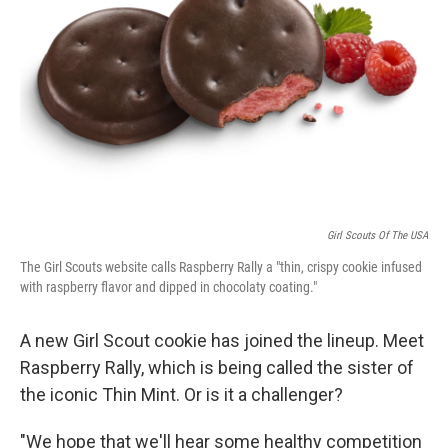
o
r
I
k
n
Girl Scouts Of The USA
The Girl Scouts website calls Raspberry Rally a "thin, crispy cookie infused
with raspberry flavor and dipped in chocolaty coating."
A new Girl Scout cookie has joined the lineup. Meet
Raspberry Rally, which is being called the sister of
the iconic Thin Mint. Or is it a challenger?
"We hope that we'll hear some healthy competition