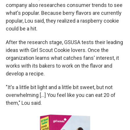
company also researches consumer trends to see
what's popular. Because berry flavors are currently
popular,
Lou said, they realized a raspberry cookie
could be a hit.
After the research stage, GSUSA tests their leading
ideas with Girl Scout Cookie lovers. Once the
organization learns what catches fans' interest, it
works with its bakers to work on the flavor and
develop a recipe.
"It's a little bit light and a little bit sweet, but not
overwhelming [...] You feel like you can eat 20 of
them," Lou said.