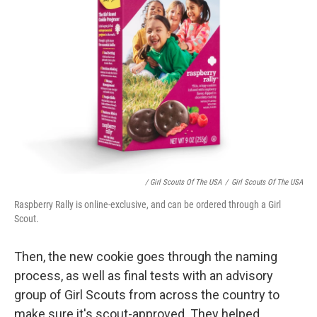
/ Girl Scouts Of The USA
/
Girl Scouts Of The USA
Raspberry Rally is online-exclusive, and can be ordered through a Girl
Scout.
Then, the new cookie goes through the naming
process, as well as final tests with an advisory
group of Girl Scouts from across the country
to
make sure it's scout-approved. They helped