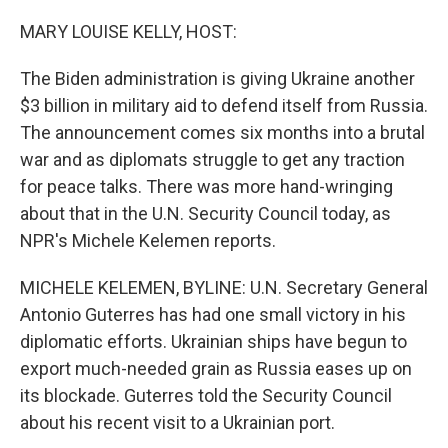
o
r
I
k
n
MARY LOUISE KELLY, HOST:
The Biden administration is giving Ukraine another
$3 billion in military aid to defend itself from Russia.
The announcement comes six months into a brutal
war and as diplomats struggle to get any traction
for peace talks. There was more hand-wringing
about that in the U.N. Security Council today, as
NPR's Michele Kelemen reports.
MICHELE KELEMEN, BYLINE: U.N. Secretary General
Antonio Guterres has had one small victory in his
diplomatic efforts. Ukrainian ships have begun to
export much-needed grain as Russia eases up on
its blockade. Guterres told the Security Council
about his recent visit to a Ukrainian port.