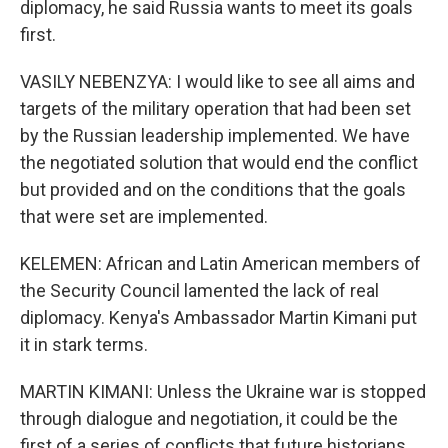
diplomacy, he said Russia wants to meet its goals
first.
VASILY NEBENZYA: I would like to see all aims and
targets of the military operation that had been set
by the Russian leadership implemented. We have
the negotiated solution that would end the conflict
but provided and on the conditions that the goals
that were set are implemented.
KELEMEN: African and Latin American members of
the Security Council lamented the lack of real
diplomacy. Kenya's Ambassador Martin Kimani put
it in stark terms.
MARTIN KIMANI: Unless the Ukraine war is stopped
through dialogue and negotiation, it could be the
first of a series of conflicts that future historians