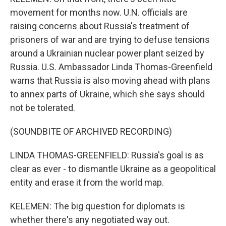
movement for months now. U.N. officials are
raising concerns about Russia's treatment of
prisoners of war and are trying to defuse tensions
around a Ukrainian nuclear power plant seized by
Russia. U.S. Ambassador Linda Thomas-Greenfield
warns that Russia is also moving ahead with plans
to annex parts of Ukraine, which she says should
not be tolerated.
(SOUNDBITE OF ARCHIVED RECORDING)
LINDA THOMAS-GREENFIELD: Russia's goal is as
clear as ever - to dismantle Ukraine as a geopolitical
entity and erase it from the world map.
KELEMEN: The big question for diplomats is
whether there's any negotiated way out.