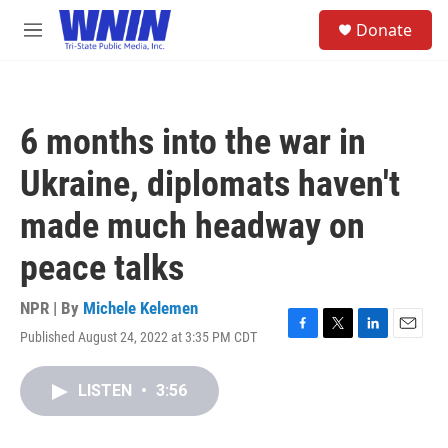
Skip to main content
S
Donate
e
M
a
e
r
n
c
u
h
6 months into the war in
u
e
Ukraine, diplomats haven't
r
y
made much headway on
peace talks
NPR | By
Michele Kelemen
Published August 24, 2022 at 3:35 PM CDT
F
T
L
E
a
w
i
m
c
i
n
a
LISTEN
•
3:56
e
t
k
i
b
t
e
l
o
e
d