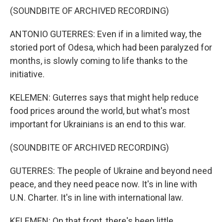
(SOUNDBITE OF ARCHIVED RECORDING)
ANTONIO GUTERRES: Even if in a limited way, the
storied port of Odesa, which had been paralyzed for
months, is slowly coming to life thanks to the
initiative.
KELEMEN: Guterres says that might help reduce
food prices around the world, but what's most
important for Ukrainians is an end to this war.
(SOUNDBITE OF ARCHIVED RECORDING)
GUTERRES: The people of Ukraine and beyond need
peace, and they need peace now. It's in line with
U.N. Charter. It's in line with international law.
KELEMEN: On that front, there's been little