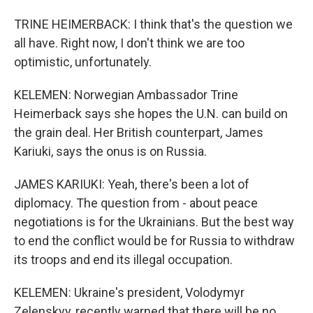
TRINE HEIMERBACK: I think that's the question we
all have. Right now, I don't think we are too
optimistic, unfortunately.
KELEMEN: Norwegian Ambassador Trine
Heimerback says she hopes the U.N. can build on
the grain deal. Her British counterpart, James
Kariuki, says the onus is on Russia.
JAMES KARIUKI: Yeah, there's been a lot of
diplomacy. The question from - about peace
negotiations is for the Ukrainians. But the best way
to end the conflict would be for Russia to withdraw
its troops and end its illegal occupation.
KELEMEN: Ukraine's president, Volodymyr
Zelenskyy, recently warned that there will be no