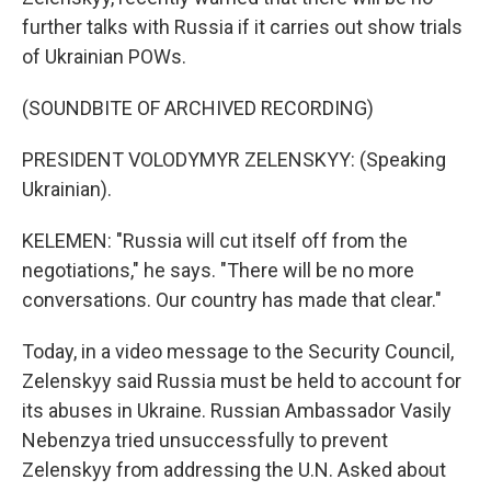
further talks with Russia if it carries out show trials
of Ukrainian POWs.
(SOUNDBITE OF ARCHIVED RECORDING)
PRESIDENT VOLODYMYR ZELENSKYY: (Speaking
Ukrainian).
KELEMEN: "Russia will cut itself off from the
negotiations," he says. "There will be no more
conversations. Our country has made that clear."
Today, in a video message to the Security Council,
Zelenskyy said Russia must be held to account for
its abuses in Ukraine. Russian Ambassador Vasily
Nebenzya tried unsuccessfully to prevent
Zelenskyy from addressing the U.N. Asked about