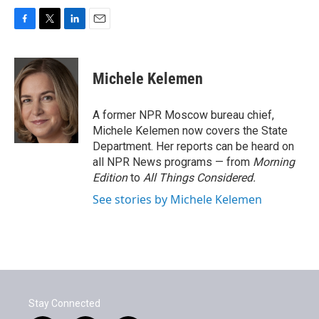
F
T
L
E
a
w
i
m
c
i
n
a
e
t
k
i
Michele Kelemen
b
t
e
l
o
e
d
o
r
I
A former NPR Moscow bureau chief,
k
n
Michele Kelemen now covers the State
Department. Her reports can be heard on
all NPR News programs — from
Morning
Edition
to
All Things Considered.
See stories by Michele Kelemen
Stay Connected