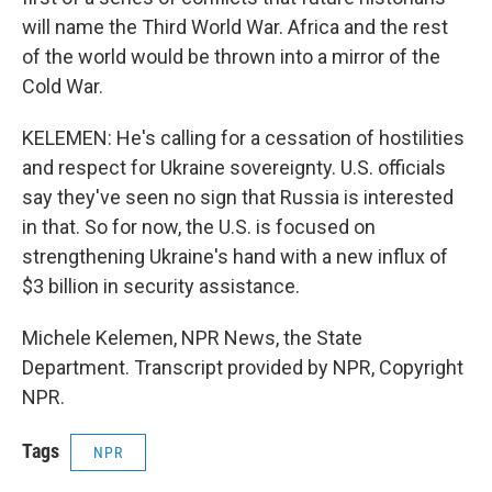
will name the Third World War. Africa and the rest
of the world would be thrown into a mirror of the
Cold War.
KELEMEN: He's calling for a cessation of hostilities
and respect for Ukraine sovereignty. U.S. officials
say they've seen no sign that Russia is interested
in that. So for now, the U.S. is focused on
strengthening Ukraine's hand with a new influx of
$3 billion in security assistance.
Michele Kelemen, NPR News, the State
Department. Transcript provided by NPR, Copyright
NPR.
Tags
NPR