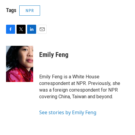
Tags
NPR
F
T
L
E
a
w
i
m
c
i
n
a
e
t
k
i
Emily Feng
b
t
e
l
o
e
d
o
r
I
k
n
Emily Feng is a White House
correspondent at NPR. Previously, she
was a foreign correspondent for NPR
covering China, Taiwan and beyond.
See stories by Emily Feng