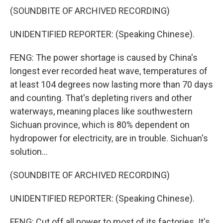
(SOUNDBITE OF ARCHIVED RECORDING)
UNIDENTIFIED REPORTER: (Speaking Chinese).
FENG: The power shortage is caused by China's
longest ever recorded heat wave, temperatures of
at least 104 degrees now lasting more than 70 days
and counting. That's depleting rivers and other
waterways, meaning places like southwestern
Sichuan province, which is 80% dependent on
hydropower for electricity, are in trouble. Sichuan's
solution...
(SOUNDBITE OF ARCHIVED RECORDING)
UNIDENTIFIED REPORTER: (Speaking Chinese).
FENG: Cut off all power to most of its factories. It's