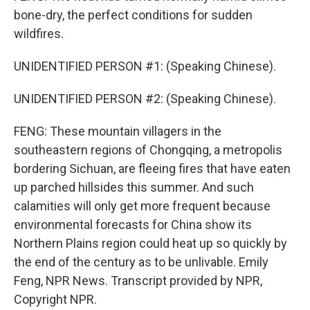
bone-dry, the perfect conditions for sudden
wildfires.
UNIDENTIFIED PERSON #1: (Speaking Chinese).
UNIDENTIFIED PERSON #2: (Speaking Chinese).
FENG: These mountain villagers in the
southeastern regions of Chongqing, a metropolis
bordering Sichuan, are fleeing fires that have eaten
up parched hillsides this summer. And such
calamities will only get more frequent because
environmental forecasts for China show its
Northern Plains region could heat up so quickly by
the end of the century as to be unlivable. Emily
Feng, NPR News. Transcript provided by NPR,
Copyright NPR.