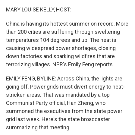
o
r
I
k
n
MARY LOUISE KELLY, HOST:
China is having its hottest summer on record. More
than 200 cities are suffering through sweltering
temperatures 104 degrees and up. The heat is
causing widespread power shortages, closing
down factories and sparking wildfires that are
terrorizing villages. NPR's Emily Feng reports.
EMILY FENG, BYLINE: Across China, the lights are
going off. Power grids must divert energy to heat-
stricken areas. That was mandated by a top
Communist Party official, Han Zheng, who
summoned the executives from the state power
grid last week. Here's the state broadcaster
summarizing that meeting.