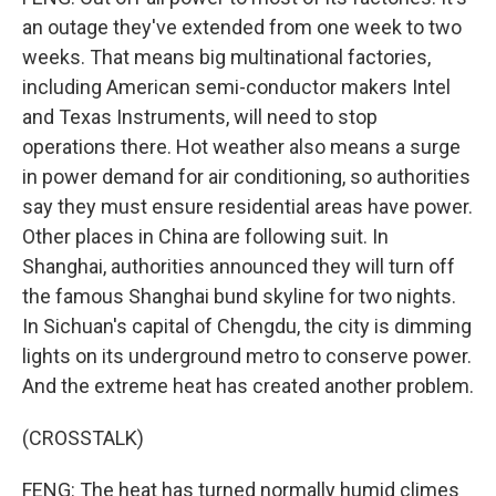
an outage they've extended from one week to two
weeks. That means big multinational factories,
including American semi-conductor makers Intel
and Texas Instruments, will need to stop
operations there. Hot weather also means a surge
in power demand for air conditioning, so authorities
say they must ensure residential areas have power.
Other places in China are following suit. In
Shanghai, authorities announced they will turn off
the famous Shanghai bund skyline for two nights.
In Sichuan's capital of Chengdu, the city is dimming
lights on its underground metro to conserve power.
And the extreme heat has created another problem.
(CROSSTALK)
FENG: The heat has turned normally humid climes