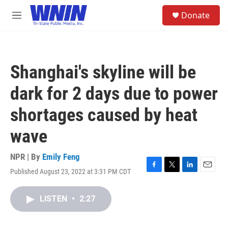
Skip to main content
S
Donate
e
M
a
e
r
n
c
u
h
Shanghai's skyline will be
u
e
dark for 2 days due to power
r
y
shortages caused by heat
wave
NPR | By
Emily Feng
Published August 23, 2022 at 3:31 PM CDT
F
T
L
E
a
w
i
m
c
i
n
a
LISTEN
•
2:27
e
t
k
i
b
t
e
l
o
e
d