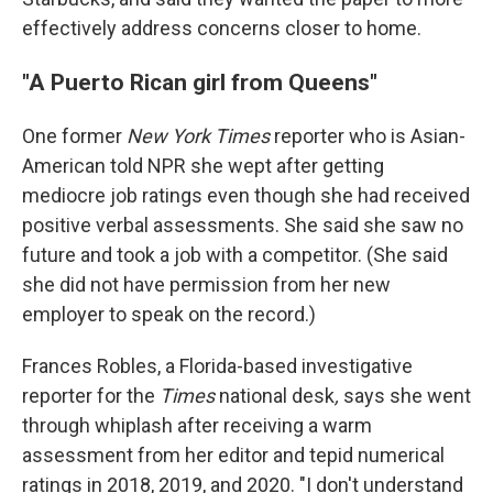
effectively address concerns closer to home.
"A Puerto Rican girl from Queens"
One former
New York Times
reporter who is Asian-
American told NPR she wept after getting
mediocre job ratings even though she had received
positive verbal assessments. She said she saw no
future and took a job with a competitor. (She said
she did not have permission from her new
employer to speak on the record.)
Frances Robles, a Florida-based investigative
reporter for the
Times
national desk
,
says she went
through whiplash after receiving a warm
assessment from her editor and tepid numerical
ratings in 2018, 2019, and 2020. "I don't understand