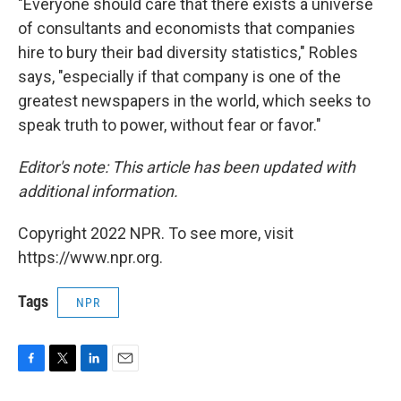
"Everyone should care that there exists a universe
of consultants and economists that companies
hire to bury their bad diversity statistics," Robles
says, "especially if that company is one of the
greatest newspapers in the world, which seeks to
speak truth to power, without fear or favor."
Editor's note: This article has been updated with
additional information.
Copyright 2022 NPR. To see more, visit
https://www.npr.org.
Tags
NPR
F
T
L
E
a
w
i
m