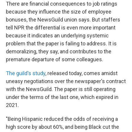
There are financial consequences to job ratings
because they influence the size of employee
bonuses, the NewsGuild union says. But staffers
tell NPR the differential is even more important
because it indicates an underlying systemic
problem that the paper is failing to address. It is
demoralizing, they say, and contributes to the
premature departure of some colleagues.
The guild's study
, released today, comes amidst
uneasy negotiations over the newspaper's contract
with the NewsGuild. The paper is still operating
under the terms of the last one, which expired in
2021.
"Being Hispanic reduced the odds of receiving a
high score by about 60%, and being Black cut the