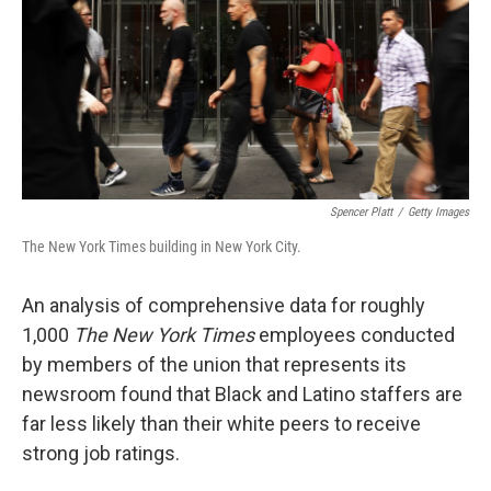
Spencer Platt
/
Getty Images
The New York Times building in New York City.
An analysis of comprehensive data for roughly
1,000
The New York Times
employees conducted
by members of the union that represents its
newsroom found that Black and Latino staffers are
far less likely than their white peers to receive
strong job ratings.