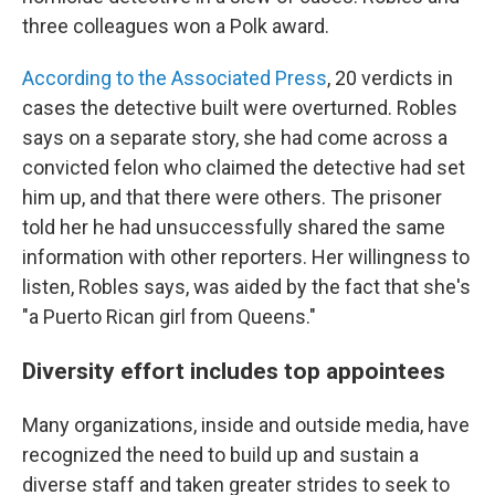
three colleagues won a Polk award.
According to the Associated Press
, 20 verdicts in
cases the detective built were overturned. Robles
says on a separate story, she had come across a
convicted felon who claimed the detective had set
him up, and that there were others. The prisoner
told her he had unsuccessfully shared the same
information with other reporters. Her willingness to
listen, Robles says, was aided by the fact that she's
"a Puerto Rican girl from Queens."
Diversity effort includes top appointees
Many organizations, inside and outside media, have
recognized the need to build up and sustain a
diverse staff and taken greater strides to seek to