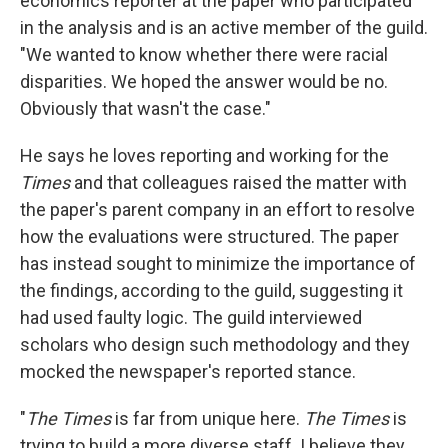
economics reporter at the paper who participated
in the analysis and is an active member of the guild.
"We wanted to know whether there were racial
disparities. We hoped the answer would be no.
Obviously that wasn't the case."
He says he loves reporting and working for the
Times
and that colleagues raised the matter with
the paper's parent company in an effort to resolve
how the evaluations were structured. The paper
has instead sought to minimize the importance of
the findings, according to the guild, suggesting it
had used faulty logic. The guild interviewed
scholars who design such methodology and they
mocked the newspaper's reported stance.
"
The Times
is far from unique here.
The Times
is
trying to build a more diverse staff. I believe they