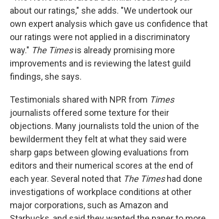
about our ratings," she adds. "We undertook our
own expert analysis which gave us confidence that
our ratings were not applied in a discriminatory
way."
The Times
is already promising more
improvements and is reviewing the latest guild
findings, she says.
Testimonials shared with NPR from
Times
journalists offered some texture for their
objections. Many journalists told the union of the
bewilderment they felt at what they said were
sharp gaps between glowing evaluations from
editors and their numerical scores at the end of
each year. Several noted that
The Times
had done
investigations of workplace conditions at other
major corporations, such as Amazon and
Starbucks, and said they wanted the paper to more