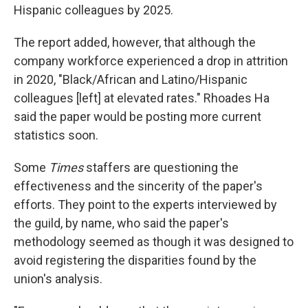
Hispanic colleagues by 2025.
The report added, however, that although the
company workforce experienced a drop in attrition
in 2020, "Black/African and Latino/Hispanic
colleagues [left] at elevated rates." Rhoades Ha
said the paper would be posting more current
statistics soon.
Some
Times
staffers are questioning the
effectiveness and the sincerity of the paper's
efforts. They point to the experts interviewed by
the guild, by name, who said the paper's
methodology seemed as though it was designed to
avoid registering the disparities found by the
union's analysis.