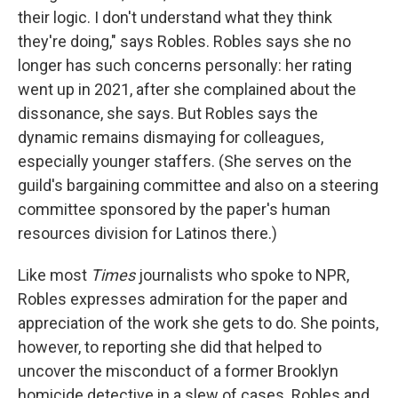
their logic. I don't understand what they think
they're doing," says Robles. Robles says she no
longer has such concerns personally: her rating
went up in 2021, after she complained about the
dissonance, she says. But Robles says the
dynamic remains dismaying for colleagues,
especially younger staffers. (She serves on the
guild's bargaining committee and also on a steering
committee sponsored by the paper's human
resources division for Latinos there.)
Like most
Times
journalists who spoke to NPR,
Robles expresses admiration for the paper and
appreciation of the work she gets to do. She points,
however, to reporting she did that helped to
uncover the misconduct of a former Brooklyn
homicide detective in a slew of cases. Robles and