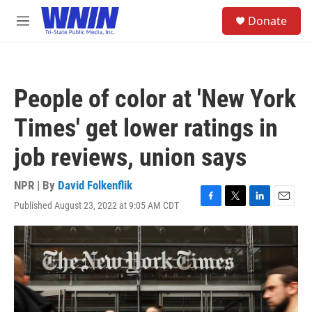
Skip to main content
S
Donate
e
M
a
e
r
n
c
u
h
People of color at 'New York
u
e
Times' get lower ratings in
r
y
job reviews, union says
NPR | By
David Folkenflik
Published August 23, 2022 at 9:05 AM CDT
F
T
L
E
a
w
i
m
c
i
n
a
e
t
k
i
b
t
e
l
o
e
d
o
r
I
k
n