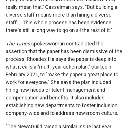
really mean that," Casselman says. "But building a
diverse staff means more than hiring a diverse
staff.... This whole process has been evidence
there's still a long way to go on all the rest of it."
The Times
spokeswoman contradicted the
assertion that the paper has been dismissive of the
process. Rhoades Ha says the paper is deep into
what it calls a "multi-year action plan," started in
February 2021, to "make the paper a great place to
work for everyone." She says the plan included
hiring new heads of talent management and
compensation and benefits. It also includes
establishing new departments to foster inclusion
company-wide and to address newsroom culture.
"The NewsGuild raised a similar issue last year