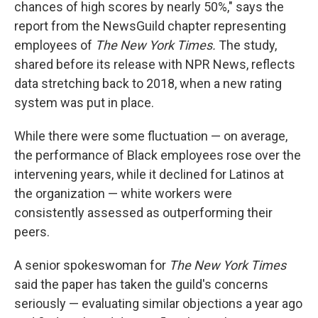
chances of high scores by nearly 50%," says the
report from the NewsGuild chapter representing
employees of
The New York Times.
The study,
shared before its release with NPR News, reflects
data stretching back to 2018, when a new rating
system was put in place.
While there were some fluctuation — on average,
the performance of Black employees rose over the
intervening years, while it declined for Latinos at
the organization — white workers were
consistently assessed as outperforming their
peers.
A senior spokeswoman for
The New York Times
said the paper has taken the guild's concerns
seriously — evaluating similar objections a year ago