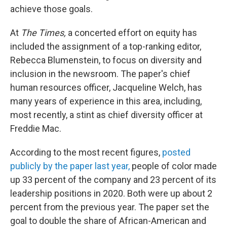
achieve those goals.
At
The Times,
a concerted effort on equity has
included the assignment of a top-ranking editor,
Rebecca Blumenstein, to focus on diversity and
inclusion in the newsroom. The paper's chief
human resources officer, Jacqueline Welch, has
many years of experience in this area, including,
most recently, a stint as chief diversity officer at
Freddie Mac.
According to the most recent figures,
posted
publicly by the paper last year,
people of color made
up 33 percent of the company and 23 percent of its
leadership positions in 2020. Both were up about 2
percent from the previous year. The paper set the
goal to double the share of African-American and