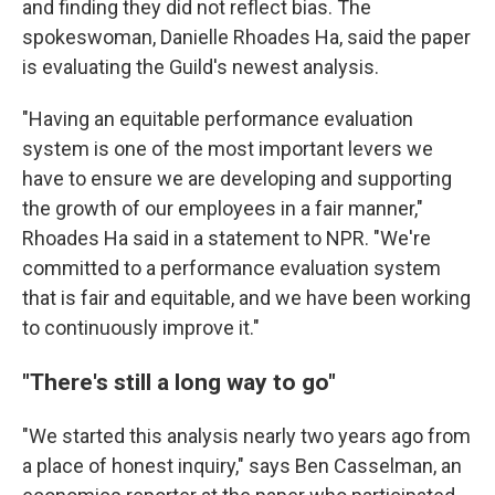
and finding they did not reflect bias. The
spokeswoman, Danielle Rhoades Ha, said the paper
is evaluating the Guild's newest analysis.
"Having an equitable performance evaluation
system is one of the most important levers we
have to ensure we are developing and supporting
the growth of our employees in a fair manner,"
Rhoades Ha said in a statement to NPR. "We're
committed to a performance evaluation system
that is fair and equitable, and we have been working
to continuously improve it."
"There's still a long way to go"
"We started this analysis nearly two years ago from
a place of honest inquiry," says Ben Casselman, an