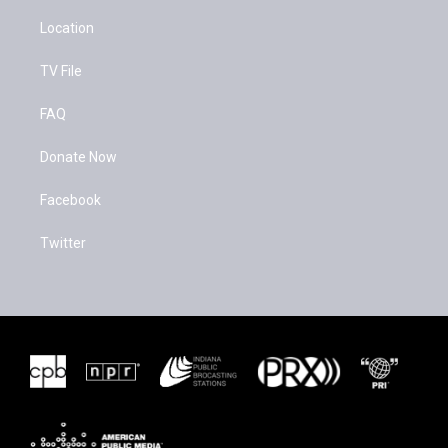
Location
TV File
FAQ
Donate Now
Facebook
Twitter