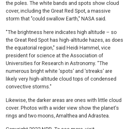
the poles. The white bands and spots show cloud
cover, including the Great Red Spot, a massive
storm that "could swallow Earth," NASA said.
"The brightness here indicates high altitude – so
the Great Red Spot has high-altitude hazes, as does
the equatorial region," said Heidi Hammel, vice
president for science at the Association of
Universities for Research in Astronomy. "The
numerous bright white 'spots' and 'streaks' are
likely very high-altitude cloud tops of condensed
convective storms."
Likewise, the darker areas are ones with little cloud
cover. Photos with a wider view show the planet's
rings and two moons, Amalthea and Adrastea.