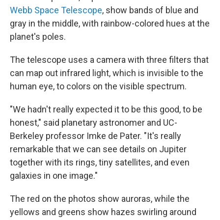
Webb Space Telescope
, show bands of blue and
gray in the middle, with rainbow-colored hues at the
planet's poles.
The telescope uses a camera with three filters that
can map out infrared light, which is invisible to the
human eye, to colors on the visible spectrum.
"We hadn't really expected it to be this good, to be
honest," said planetary astronomer and UC-
Berkeley professor Imke de Pater. "It's really
remarkable that we can see details on Jupiter
together with its rings, tiny satellites, and even
galaxies in one image."
The red on the photos show auroras, while the
yellows and greens show hazes swirling around