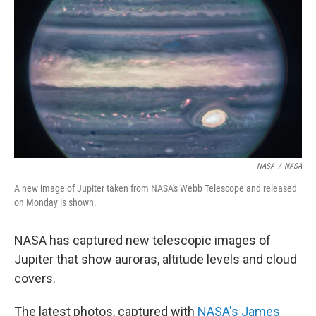
o
r
I
k
n
NASA
/
NASA
A new image of Jupiter taken from NASA's Webb Telescope and released
on Monday is shown.
NASA has captured new telescopic images of
Jupiter that show auroras, altitude levels and cloud
covers.
The latest photos, captured with
NASA's James