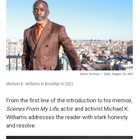
o
r
I
k
n
Arturo Holmes
/
Getty Images For ABA
Michael K. Williams in Brooklyn in 2021.
From the first line of the introduction to his memoir,
Scenes From My Life
, actor and activist Michael K.
Williams addresses the reader with stark honesty
and resolve.