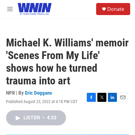
Skip to main content
S
Donate
e
M
a
e
r
n
c
u
h
Michael K. Williams' memoir
u
e
'Scenes From My Life'
r
y
shows how he turned
trauma into art
NPR | By
Eric Deggans
Published August 23, 2022 at 4:18 PM CDT
F
T
L
E
a
w
i
m
c
i
n
a
LISTEN
•
4:33
e
t
k
i
b
t
e
l
o
e
d