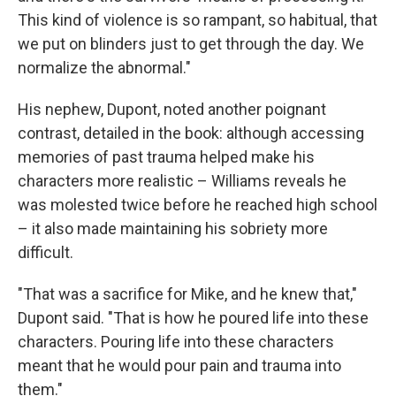
This kind of violence is so rampant, so habitual, that
we put on blinders just to get through the day. We
normalize the abnormal."
His nephew, Dupont, noted another poignant
contrast, detailed in the book: although accessing
memories of past trauma helped make his
characters more realistic – Williams reveals he
was molested twice before he reached high school
– it also made maintaining his sobriety more
difficult.
"That was a sacrifice for Mike, and he knew that,"
Dupont said. "That is how he poured life into these
characters. Pouring life into these characters
meant that he would pour pain and trauma into
them."