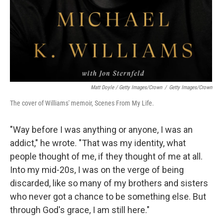
Matt Doyle / Getty Images/Crown
/
Getty Images/Crown
The cover of Williams' memoir, Scenes From My Life.
"Way before I was anything or anyone, I was an
addict," he wrote. "That was my identity, what
people thought of me, if they thought of me at all.
Into my mid-20s, I was on the verge of being
discarded, like so many of my brothers and sisters
who never got a chance to be something else. But
through God's grace, I am still here."