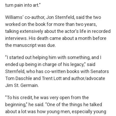
turn pain into art."
Williams' co-author, Jon Sternfeld, said the two
worked on the book for more than two years,
talking extensively about the actor's life in recorded
interviews. His death came about a month before
the manuscript was due.
"I started out helping him with something, and I
ended up being in charge of his legacy," said
Sternfeld, who has co-written books with Senators
Tom Daschle and Trent Lott and author/advocate
Jim St. Germain.
"To his credit, he was very open from the
beginning," he said. "One of the things he talked
about a lot was how young men, especially young