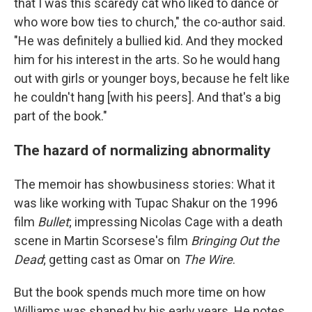
that I was this scaredy cat who liked to dance or
who wore bow ties to church," the co-author said.
"He was definitely a bullied kid. And they mocked
him for his interest in the arts. So he would hang
out with girls or younger boys, because he felt like
he couldn't hang [with his peers]. And that's a big
part of the book."
The hazard of normalizing abnormality
The memoir has showbusiness stories: What it
was like working with Tupac Shakur on the 1996
film
Bullet
; impressing Nicolas Cage with a death
scene in Martin Scorsese's film
Bringing Out the
Dead
; getting cast as Omar on
The Wire
.
But the book spends much more time on how
Williams was shaped by his early years. He notes