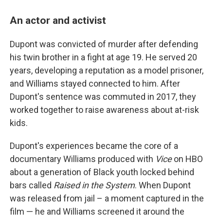
An actor and activist
Dupont was convicted of murder after defending
his twin brother in a fight at age 19. He served 20
years, developing a reputation as a model prisoner,
and Williams stayed connected to him. After
Dupont's sentence was commuted in 2017, they
worked together to raise awareness about at-risk
kids.
Dupont's experiences became the core of a
documentary Williams produced with
Vice
on HBO
about a generation of Black youth locked behind
bars called
Raised in the System
. When Dupont
was released from jail – a moment captured in the
film — he and Williams screened it around the