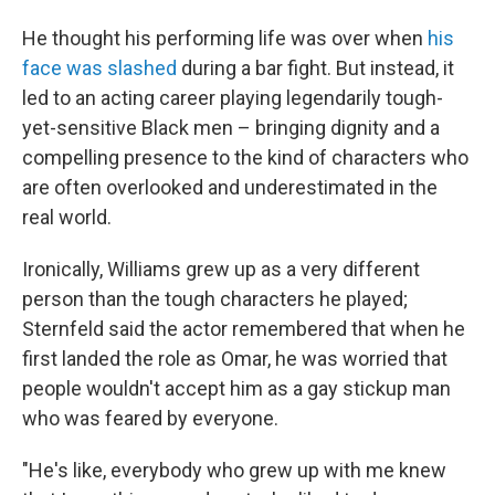
He thought his performing life was over when
his
face was slashed
during a bar fight. But instead, it
led to an acting career playing legendarily tough-
yet-sensitive Black men – bringing dignity and a
compelling presence to the kind of characters who
are often overlooked and underestimated in the
real world.
Ironically, Williams grew up as a very different
person than the tough characters he played;
Sternfeld said the actor remembered that when he
first landed the role as Omar, he was worried that
people wouldn't
accept him as a gay stickup man
who was feared by everyone.
"He's like, everybody who grew up with me knew