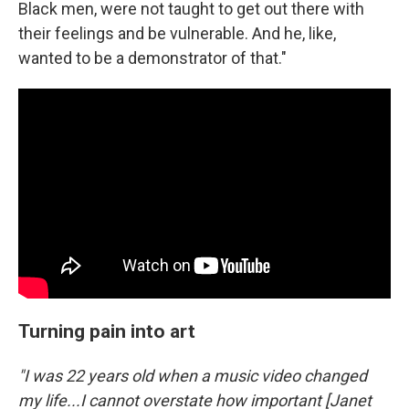
Black men, were not taught to get out there with
their feelings and be vulnerable. And he, like,
wanted to be a demonstrator of that."
Turning pain into art
"I was 22 years old when a music video changed
my life...I cannot overstate how important [Janet