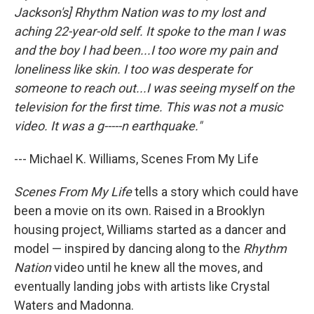
Jackson's] Rhythm Nation was to my lost and
aching 22-year-old self. It spoke to the man I was
and the boy I had been...I too wore my pain and
loneliness like skin. I too was desperate for
someone to reach out...I was seeing myself on the
television for the first time. This was not a music
video. It was a g-----n earthquake."
--- Michael K. Williams, Scenes From My Life
Scenes From My Life
tells a story which could have
been a movie on its own. Raised in a Brooklyn
housing project, Williams started as a dancer and
model — inspired by dancing along to the
Rhythm
Nation
video until he knew all the moves, and
eventually landing jobs with artists like Crystal
Waters and Madonna.