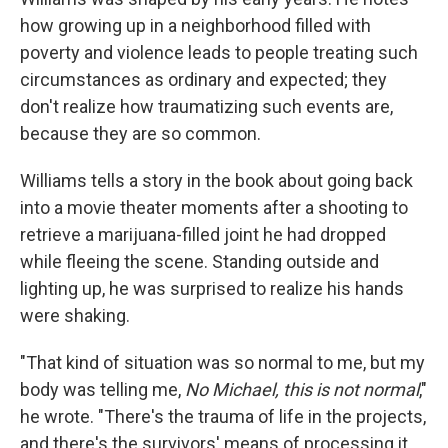
how growing up in a neighborhood filled with
poverty and violence leads to people treating such
circumstances as ordinary and expected; they
don't realize how traumatizing such events are,
because they are so common.
Williams tells a story in the book about going back
into a movie theater moments after a shooting to
retrieve a marijuana-filled joint he had dropped
while fleeing the scene. Standing outside and
lighting up, he was surprised to realize his hands
were shaking.
"That kind of situation was so normal to me, but my
body was telling me,
No Michael, this is not normal
,"
he wrote. "There's the trauma of life in the projects,
and there's the survivors' means of processing it.