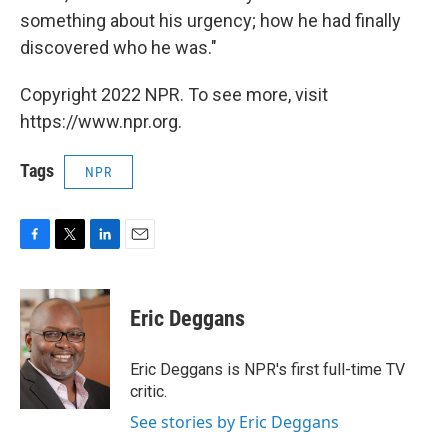
something about his urgency; how he had finally
discovered who he was."
Copyright 2022 NPR. To see more, visit
https://www.npr.org.
Tags
NPR
F
T
L
E
a
w
i
m
c
i
n
a
e
t
k
i
Eric Deggans
b
t
e
l
o
e
d
o
r
I
Eric Deggans is NPR's first full-time TV
k
n
critic.
See stories by Eric Deggans