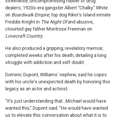
streetwise, uncompromising robber of drug
dealers; 1920s-era gangster Albert "Chalky" White
on
Boardwalk Empire
; top dog Riker's Island inmate
Freddie Knight in
The Night Of
and abusive,
closeted gay father Montrose Freeman on
Lovecraft Country
.
He also produced a gripping, revelatory memoir,
completed weeks after his death, detailing a long
struggle with addiction and self-doubt.
Dominic Dupont, Williams' nephew, said he copes
with his uncle's unexpected death by honoring this
legacy as an actor and activist.
"It's just understanding that...Michael would have
wanted this," Dupont said. "He would have wanted
us to elevate this conversation about what it is to