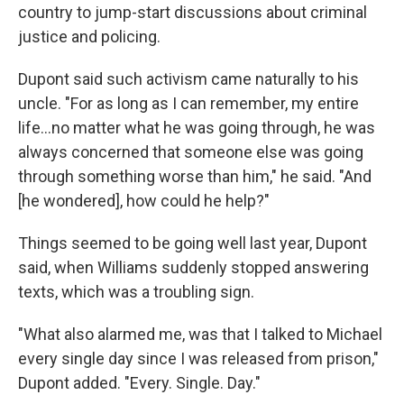
country to jump-start discussions about criminal
justice and policing.
Dupont said such activism came naturally to his
uncle. "For as long as I can remember, my entire
life...no matter what he was going through, he was
always concerned that someone else was going
through something worse than him," he said. "And
[he wondered], how could he help?"
Things seemed to be going well last year, Dupont
said, when Williams suddenly stopped answering
texts, which was a troubling sign.
"What also alarmed me, was that I talked to Michael
every single day since I was released from prison,"
Dupont added. "Every. Single. Day."