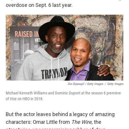
overdose on Sept. 6 last year.
Dia Dipasupil / Getty Images
/
Getty Images
Michael Kenneth Williams and Dominic Dupont at the season 6 premiere
of Vice on HBO in 2018.
But the actor leaves behind a legacy of amazing
characters: Omar Little from
The Wire,
the