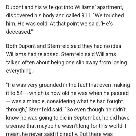
Dupont and his wife got into Williams' apartment,
discovered his body and called 911. "We touched
him. He was cold. At that point we said, 'He's
deceased.'"
Both Dupont and Sternfeld said they had no idea
Williams had relapsed. Sternfeld said Williams
talked often about being one slip away from losing
everything.
"He was very grounded in the fact that even making
it to 54 — which is how old he was when he passed
— was a miracle, considering what he had fought
through," Sternfeld said. "So even though he didn't
know he was going to die in September, he did have
a sense that maybe he wasn't long for this world. I
mean, he never said it directly. But there was