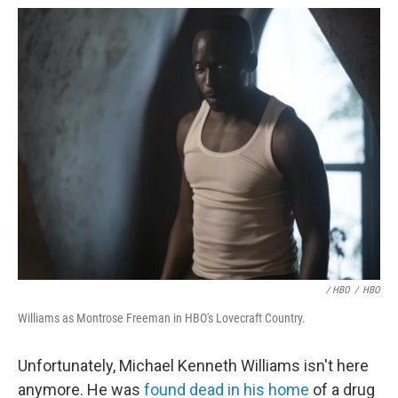
/ HBO
/
HBO
Williams as Montrose Freeman in HBO's Lovecraft Country.
Unfortunately, Michael Kenneth Williams isn't here
anymore. He was
found dead in his home
of a drug