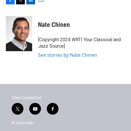
F
T
L
E
a
w
i
m
c
i
n
a
e
t
k
i
Nate Chinen
b
t
e
l
o
e
d
o
r
I
[Copyright 2024 WRTI Your Classical and
k
n
Jazz Source]
See stories by Nate Chinen
Stay Connected
t
y
f
w
o
a
i
u
c
© 2026 WNIN
t
t
e