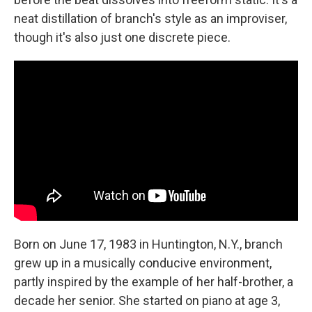
neat distillation of branch's style as an improviser,
though it's also just one discrete piece.
Born on June 17, 1983 in Huntington, N.Y., branch
grew up in a musically conducive environment,
partly inspired by the example of her half-brother, a
decade her senior. She started on piano at age 3,