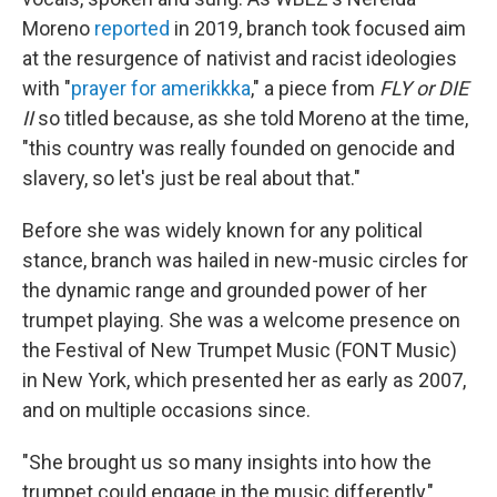
Moreno
reported
in 2019, branch took focused aim
at the resurgence of nativist and racist ideologies
with "
prayer for amerikkka
," a piece from
FLY or DIE
II
so titled because, as she told Moreno at the time,
"this country was really founded on genocide and
slavery, so let's just be real about that."
Before she was widely known for any political
stance, branch was hailed in new-music circles for
the dynamic range and grounded power of her
trumpet playing. She was a welcome presence on
the Festival of New Trumpet Music (FONT Music)
in New York, which presented her as early as 2007,
and on multiple occasions since.
"She brought us so many insights into how the
trumpet could engage in the music differently,"