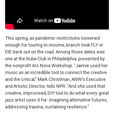
This spring, as pandemic restrictions loosened
enough for touring to resume, branch took FLY or
DIE back out on the road. Among those dates was
one at the Ruba Club in Philadelphia, presented by
the nonprofit Ars Nova Workshop. "Jaimie used her
music as an incredible tool to connect the creative
and the critical," Mark Christman, ANW's Executive
and Artistic Director, tells NPR. "And she used that
creative, improvised, DIY tool to do what every great
jazz artist uses it for: imagining alternative futures,
addressing trauma, sustaining resilience."