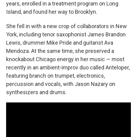
years, enrolled in a treatment program on Long
Island, and found her way to Brooklyn.
She fell in with a new crop of collaborators in New
York, including tenor saxophonist James Brandon
Lewis, drummer Mike Pride and guitarist Ava
Mendoza. At the same time, she preserved a
knockabout Chicago energy in her music — most
recently in an ambient-improv duo called Anteloper,
featuring branch on trumpet, electronics,
percussion and vocals, with Jason Nazary on
synthesizers and drums.