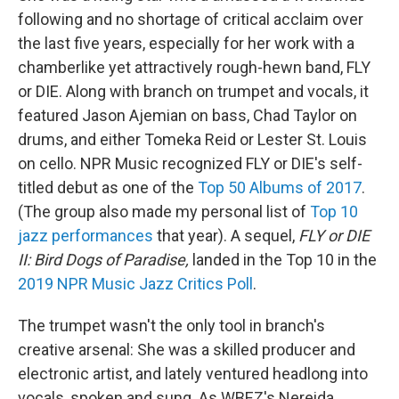
following and no shortage of critical acclaim over
the last five years, especially for her work with a
chamberlike yet attractively rough-hewn band, FLY
or DIE. Along with branch on trumpet and vocals, it
featured Jason Ajemian on bass, Chad Taylor on
drums, and either Tomeka Reid or Lester St. Louis
on cello. NPR Music recognized FLY or DIE's self-
titled debut as one of the
Top 50 Albums of 2017
.
(The group also made my personal list of
Top 10
jazz performances
that year). A sequel,
FLY or DIE
II: Bird Dogs of Paradise,
landed in the Top 10 in the
2019 NPR Music Jazz Critics Poll
.
The trumpet wasn't the only tool in branch's
creative arsenal: She was a skilled producer and
electronic artist, and lately ventured headlong into
vocals, spoken and sung. As WBEZ's Nereida