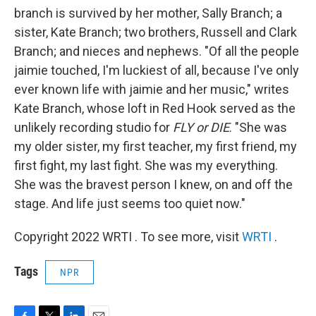
branch is survived by her mother, Sally Branch; a
sister, Kate Branch; two brothers, Russell and Clark
Branch; and nieces and nephews. "Of all the people
jaimie touched, I'm luckiest of all, because I've only
ever known life with jaimie and her music," writes
Kate Branch, whose loft in Red Hook served as the
unlikely recording studio for
FLY or DIE
. "She was
my older sister, my first teacher, my first friend, my
first fight, my last fight. She was my everything.
She was the bravest person I knew, on and off the
stage. And life just seems too quiet now."
Copyright 2022 WRTI . To see more, visit
WRTI
.
Tags
NPR