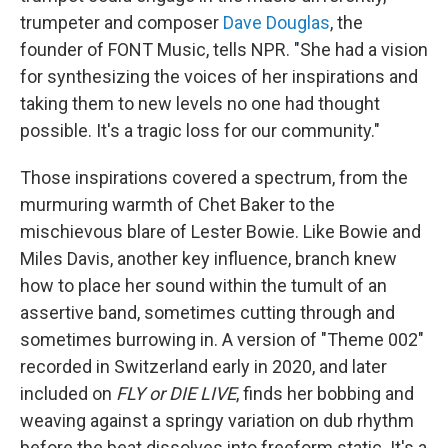
trumpeter and composer
Dave Douglas
, the
founder of FONT Music, tells NPR. "She had a vision
for synthesizing the voices of her inspirations and
taking them to new levels no one had thought
possible. It's a tragic loss for our community."
Those inspirations covered a spectrum, from the
murmuring warmth of Chet Baker to the
mischievous blare of Lester Bowie. Like Bowie and
Miles Davis, another key influence, branch knew
how to place her sound within the tumult of an
assertive band, sometimes cutting through and
sometimes burrowing in. A version of "Theme 002"
recorded in Switzerland early in 2020, and later
included on
FLY or DIE LIVE
, finds her bobbing and
weaving against a springy variation on dub rhythm
before the beat dissolves into freeform static. It's a