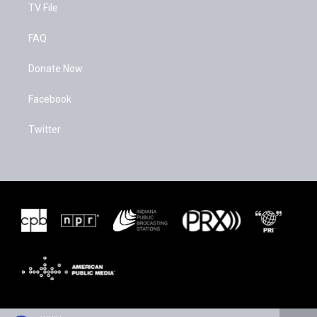
TV File
FAQ
Donate Now
Facebook
Twitter