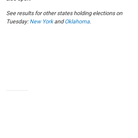
See results for other states holding elections on
Tuesday:
New York
and
Oklahoma
.