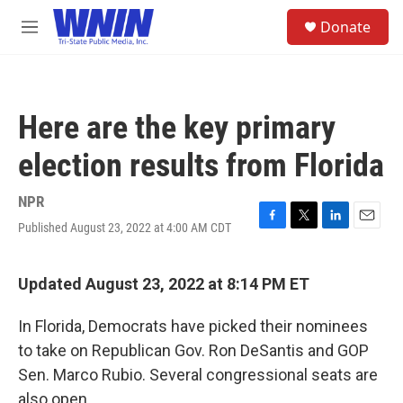
Skip to main content
S
Donate
e
M
a
e
r
n
c
u
h
Here are the key primary
u
e
election results from Florida
r
y
NPR
Published August 23, 2022 at 4:00 AM CDT
F
T
L
E
a
w
i
m
c
i
n
a
e
t
k
i
Updated August 23, 2022 at 8:14 PM ET
b
t
e
l
o
e
d
In Florida, Democrats have picked their nominees
o
r
I
k
n
to take on Republican Gov. Ron DeSantis and GOP
Sen. Marco Rubio. Several congressional seats are
also open.