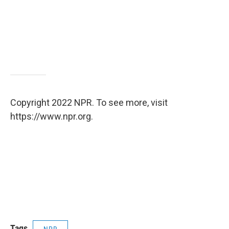
Copyright 2022 NPR. To see more, visit
https://www.npr.org.
Tags