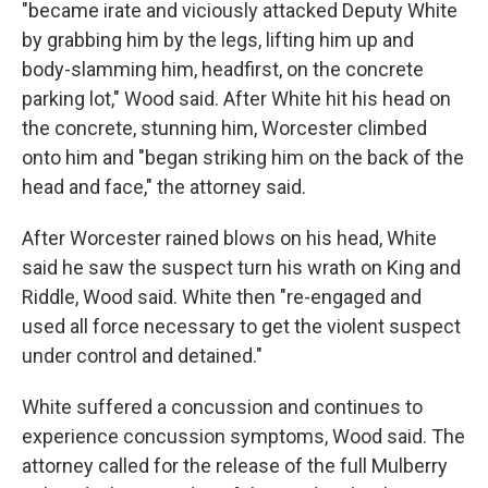
"became irate and viciously attacked Deputy White
by grabbing him by the legs, lifting him up and
body-slamming him, headfirst, on the concrete
parking lot," Wood said. After White hit his head on
the concrete, stunning him, Worcester climbed
onto him and "began striking him on the back of the
head and face," the attorney said.
After Worcester rained blows on his head, White
said he saw the suspect turn his wrath on King and
Riddle, Wood said. White then "re-engaged and
used all force necessary to get the violent suspect
under control and detained."
White suffered a concussion and continues to
experience concussion symptoms, Wood said. The
attorney called for the release of the full Mulberry