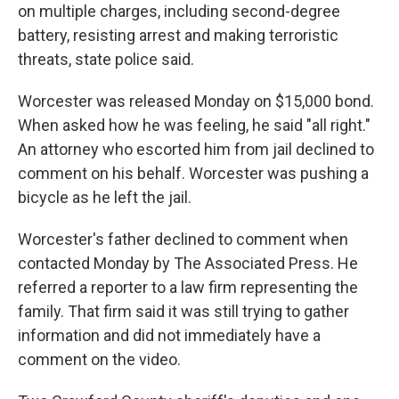
on multiple charges, including second-degree
battery, resisting arrest and making terroristic
threats, state police said.
Worcester was released Monday on $15,000 bond.
When asked how he was feeling, he said "all right."
An attorney who escorted him from jail declined to
comment on his behalf. Worcester was pushing a
bicycle as he left the jail.
Worcester's father declined to comment when
contacted Monday by The Associated Press. He
referred a reporter to a law firm representing the
family. That firm said it was still trying to gather
information and did not immediately have a
comment on the video.