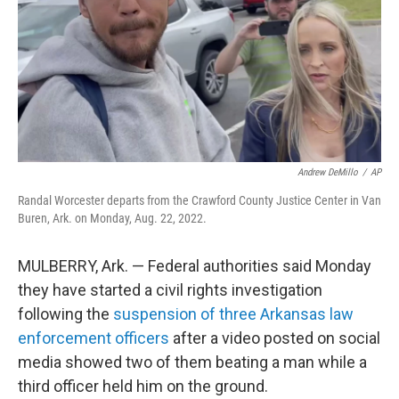
Andrew DeMillo
/
AP
Randal Worcester departs from the Crawford County Justice Center in Van
Buren, Ark. on Monday, Aug. 22, 2022.
MULBERRY, Ark. — Federal authorities said Monday
they have started a civil rights investigation
following the
suspension of three Arkansas law
enforcement officers
after a video posted on social
media showed two of them beating a man while a
third officer held him on the ground.