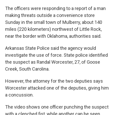
The officers were responding to a report of a man
making threats outside a convenience store
Sunday in the small town of Mulberry, about 140
miles (220 kilometers) northwest of Little Rock,
near the border with Oklahoma, authorities said.
Arkansas State Police said the agency would
investigate the use of force. State police identified
the suspect as Randal Worcester, 27, of Goose
Creek, South Carolina.
However, the attorney for the two deputies says
Worcester attacked one of the deputies, giving him
a concussion.
The video shows one officer punching the suspect
with a clenched fist, while another can be seen