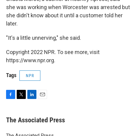
she was working when Worcester was arrested but
she didn't know about it until a customer told her
later.
"It's a little unnerving," she said.
Copyright 2022 NPR. To see more, visit
https://www.npr.org.
Tags
NPR
F
T
L
E
a
w
i
m
c
i
n
a
e
t
k
i
The Associated Press
b
t
e
l
o
e
d
o
r
I
The Associated Press