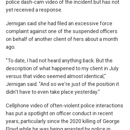
police dash-cam video of the incident but has not
yet received a response.
Jernigan said she had filed an excessive force
complaint against one of the suspended officers
on behalf of another client of hers about a month
ago.
"To date, I had not heard anything back. But the
description of what happened to my client in July
versus that video seemed almost identical,"
Jernigan said. "And so we're just of the position it
didn't have to even take place yesterday."
Cellphone video of often-violent police interactions
has put a spotlight on officer conduct in recent
years, particularly since the 2020 killing of George
Floyd while he was being arrested by police in