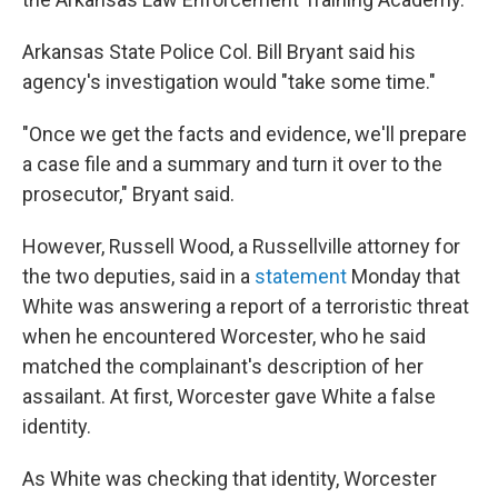
Arkansas State Police Col. Bill Bryant said his
agency's investigation would "take some time."
"Once we get the facts and evidence, we'll prepare
a case file and a summary and turn it over to the
prosecutor," Bryant said.
However, Russell Wood, a Russellville attorney for
the two deputies, said in a
statement
Monday that
White was answering a report of a terroristic threat
when he encountered Worcester, who he said
matched the complainant's description of her
assailant. At first, Worcester gave White a false
identity.
As White was checking that identity, Worcester