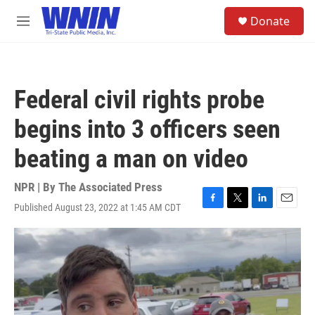
Skip to main content
S
Donate
e
M
a
e
r
n
c
u
h
Federal civil rights probe
u
e
begins into 3 officers seen
r
y
beating a man on video
NPR | By
The Associated Press
Published August 23, 2022 at 1:45 AM CDT
F
T
L
E
a
w
i
m
c
i
n
a
e
t
k
i
b
t
e
l
o
e
d
o
r
I
k
n