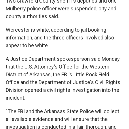
Two Crawford County sheriff's deputies and one
Mulberry police officer were suspended, city and
county authorities said.
Worcester is white, according to jail booking
information, and the three officers involved also
appear to be white.
A Justice Department spokesperson said Monday
that the U.S. Attorney's Office for the Western
District of Arkansas, the FBI's Little Rock Field
Office and the Department of Justice's Civil Rights
Division opened a civil rights investigation into the
incident.
"The FBI and the Arkansas State Police will collect
all available evidence and will ensure that the
investigation is conducted in a fair, thorough, and