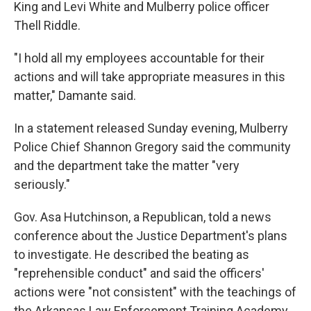
King and Levi White and Mulberry police officer
Thell Riddle.
"I hold all my employees accountable for their
actions and will take appropriate measures in this
matter," Damante said.
In a statement released Sunday evening, Mulberry
Police Chief Shannon Gregory said the community
and the department take the matter "very
seriously."
Gov. Asa Hutchinson, a Republican, told a news
conference about the Justice Department's plans
to investigate. He described the beating as
"reprehensible conduct" and said the officers'
actions were "not consistent" with the teachings of
the Arkansas Law Enforcement Training Academy.