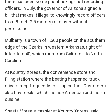
there has been some pushback against recording
officers. In July, the governor of Arizona signed a
bill that makes it illegal to knowingly record officers
from 8 feet (2.5 meters) or closer without
permission.
Mulberry is a town of 1,600 people on the southern
edge of the Ozarks in western Arkansas, right off
Interstate 40, which runs from California to North
Carolina.
At Kountry Xpress, the convenience store and
filling station where the beating happened, truck
drivers stop frequently to fill up on fuel. Customers
also buy meals, which include American and Indian
cuisine.
Shasta Morse, a cashier at Kountry Xpress, said