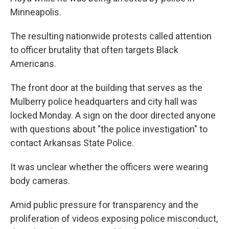
Minneapolis.
The resulting nationwide protests called attention
to officer brutality that often targets Black
Americans.
The front door at the building that serves as the
Mulberry police headquarters and city hall was
locked Monday. A sign on the door directed anyone
with questions about "the police investigation" to
contact Arkansas State Police.
It was unclear whether the officers were wearing
body cameras.
Amid public pressure for transparency and the
proliferation of videos exposing police misconduct,