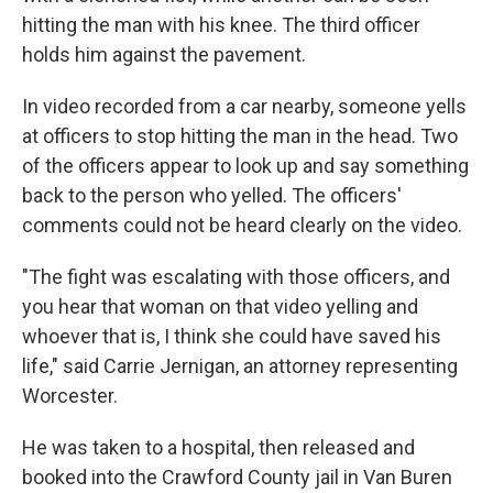
hitting the man with his knee. The third officer
holds him against the pavement.
In video recorded from a car nearby, someone yells
at officers to stop hitting the man in the head. Two
of the officers appear to look up and say something
back to the person who yelled. The officers'
comments could not be heard clearly on the video.
"The fight was escalating with those officers, and
you hear that woman on that video yelling and
whoever that is, I think she could have saved his
life," said Carrie Jernigan, an attorney representing
Worcester.
He was taken to a hospital, then released and
booked into the Crawford County jail in Van Buren