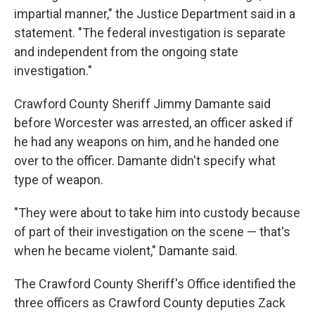
impartial manner," the Justice Department said in a
statement. "The federal investigation is separate
and independent from the ongoing state
investigation."
Crawford County Sheriff Jimmy Damante said
before Worcester was arrested, an officer asked if
he had any weapons on him, and he handed one
over to the officer. Damante didn't specify what
type of weapon.
"They were about to take him into custody because
of part of their investigation on the scene — that's
when he became violent," Damante said.
The Crawford County Sheriff's Office identified the
three officers as Crawford County deputies Zack