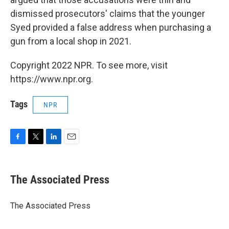
dismissed prosecutors' claims that the younger
Syed provided a false address when purchasing a
gun from a local shop in 2021.
Copyright 2022 NPR. To see more, visit
https://www.npr.org.
Tags
NPR
F
T
L
E
a
w
i
m
c
i
n
a
e
t
k
i
The Associated Press
b
t
e
l
o
e
d
o
r
I
The Associated Press
k
n