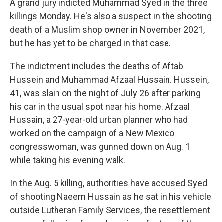
A grand jury indicted Muhammad Syed in the three
killings Monday. He's also a suspect in the shooting
death of a Muslim shop owner in November 2021,
but he has yet to be charged in that case.
The indictment includes the deaths of Aftab
Hussein and Muhammad Afzaal Hussain. Hussein,
41, was slain on the night of July 26 after parking
his car in the usual spot near his home. Afzaal
Hussain, a 27-year-old urban planner who had
worked on the campaign of a New Mexico
congresswoman, was gunned down on Aug. 1
while taking his evening walk.
In the Aug. 5 killing, authorities have accused Syed
of shooting Naeem Hussain as he sat in his vehicle
outside Lutheran Family Services, the resettlement