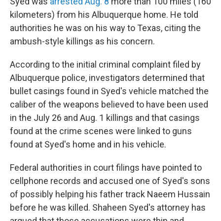
Syed was
arrested Aug. 8
more than 100 miles (160
kilometers) from his Albuquerque home. He told
authorities he was on his way to Texas, citing the
ambush-style killings as his concern.
According to the initial criminal complaint filed by
Albuquerque police, investigators determined that
bullet casings found in Syed's vehicle matched the
caliber of the weapons believed to have been used
in the July 26 and Aug. 1 killings and that casings
found at the crime scenes were linked to guns
found at Syed's home and in his vehicle.
Federal authorities in court filings have pointed to
cellphone records and accused one of Syed's sons
of possibly helping his father track Naeem Hussain
before he was killed. Shaheen Syed's attorney has
argued that those accusations were thin and