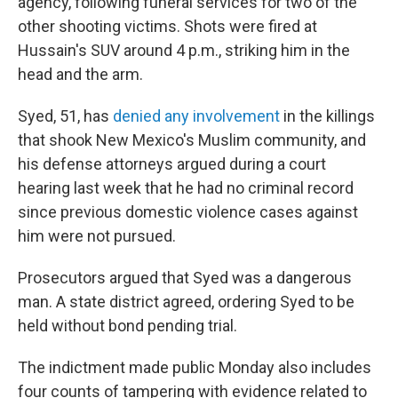
agency, following funeral services for two of the
other shooting victims. Shots were fired at
Hussain's SUV around 4 p.m., striking him in the
head and the arm.
Syed, 51, has
denied any involvement
in the killings
that shook New Mexico's Muslim community, and
his defense attorneys argued during a court
hearing last week that he had no criminal record
since previous domestic violence cases against
him were not pursued.
Prosecutors argued that Syed was a dangerous
man. A state district agreed, ordering Syed to be
held without bond pending trial.
The indictment made public Monday also includes
four counts of tampering with evidence related to