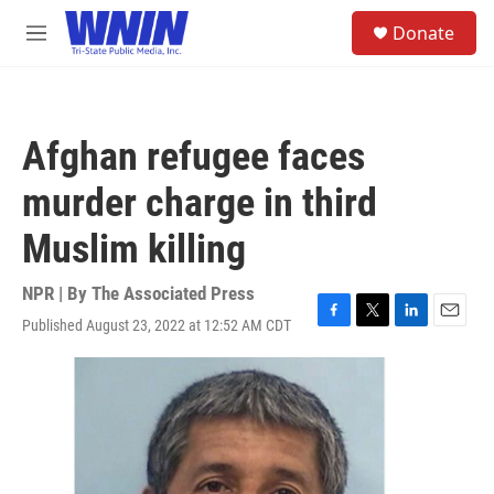
Skip to main content
S
Donate
e
M
a
e
r
n
c
u
h
Afghan refugee faces
u
e
murder charge in third
r
y
Muslim killing
NPR | By
The Associated Press
Published August 23, 2022 at 12:52 AM CDT
F
T
L
E
a
w
i
m
c
i
n
a
e
t
k
i
b
t
e
l
o
e
d
o
r
I
k
n