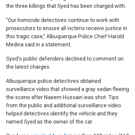
the three killings that Syed has been charged with.
"Our homicide detectives continue to work with
prosecutors to ensure all victims receive justice in
this tragic case," Albuquerque Police Chief Harold
Medina said in a statement.
Syed's public defenders declined to comment on
the latest charges.
Albuquerque police detectives obtained
surveillance video that showed a gray sedan fleeing
the scene after Naeem Hussain was shot. Tips
from the public and additional surveillance video
helped detectives identify the vehicle and they
named Syed as the owner of the car.