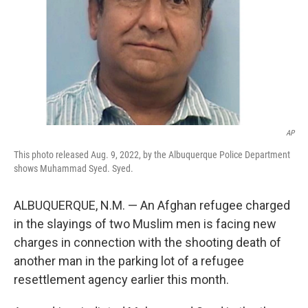
AP
This photo released Aug. 9, 2022, by the Albuquerque Police Department
shows Muhammad Syed. Syed.
ALBUQUERQUE, N.M. — An Afghan refugee charged
in the slayings of two Muslim men is facing new
charges in connection with the shooting death of
another man in the parking lot of a refugee
resettlement agency earlier this month.