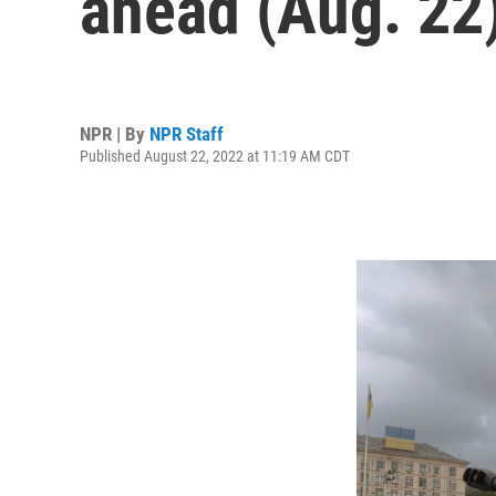
ahead (Aug. 22
NPR | By
NPR Staff
Published August 22, 2022 at 11:19 AM CDT