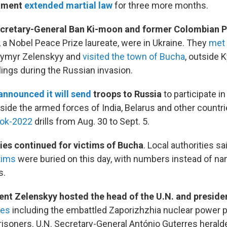
iament
extended martial law
for three more months.
cretary-General Ban Ki-moon and former Colombian P
, a Nobel Peace Prize laureate, were in Ukraine. They
met 
dymyr Zelenskyy and
visited the town of Bucha
, outside K
llings during the Russian invasion.
announced it will send
troops to Russia
to participate in
side the armed forces of India, Belarus and other countri
tok-2022
drills from Aug. 30 to Sept. 5.
ies continued for victims of Bucha
. Local authorities sa
tims
were buried on this day, with numbers instead of n
s.
ent Zelenskyy hosted the head of the U.N. and preside
ues
including the embattled Zaporizhzhia nuclear power p
risoners. U.N. Secretary-General António Guterres herald