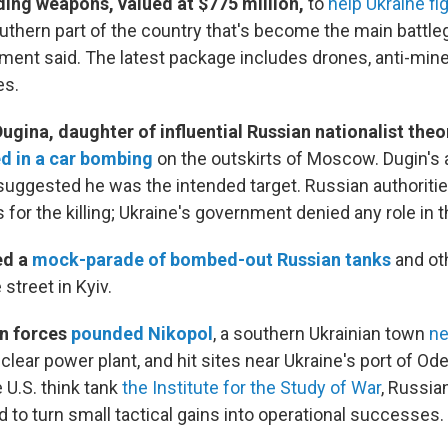
ding weapons, valued at $775 million,
to
help Ukraine fi
uthern part of the country that's become the main battle
ent said. The latest package includes drones, anti-mine
es.
Dugina, daughter of influential Russian nationalist the
ed in a car bombing
on the outskirts of Moscow. Dugin's a
uggested he was the intended target. Russian authoriti
 for the killing; Ukraine's government denied any role in t
ed a
mock-parade of bombed-out Russian tanks
and oth
street in Kyiv.
an forces
pounded Nikopol
, a southern Ukrainian town
ne
clear power plant, and hit sites near Ukraine's port of Ode
 U.S. think tank
the Institute for the Study of War
, Russia
ed to turn small tactical gains into operational successes.