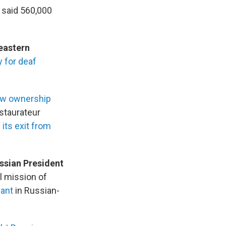
 said 560,000
heastern
 for deaf
ew ownership
staurateur
its exit from
ssian President
l mission of
lant
in Russian-