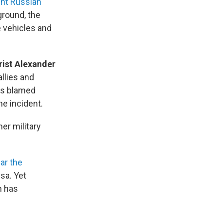
ght Russian
ground, the
 vehicles and
orist Alexander
llies and
es blamed
he incident.
er military
ar the
sa. Yet
n has