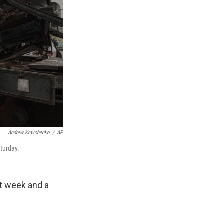
Andrew Kravchenko
/
AP
aturday.
t week and a