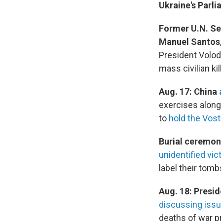
Ukraine's Parl
Former U.N. Se
Manuel Santos
President Volo
mass civilian ki
Aug. 17: China
exercises along
to
hold the Vos
Burial ceremon
unidentified vic
label their tomb
Aug. 18: Presid
discussing iss
deaths of war p