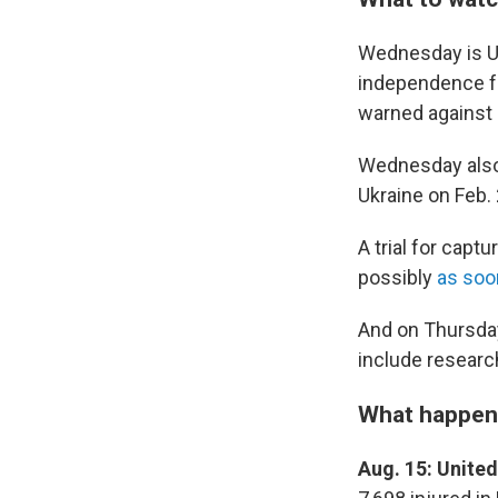
Wednesday is Uk
independence fr
warned against 
Wednesday also 
Ukraine on Feb. 
A trial for capt
possibly
as soo
And on Thursday
include researc
What happen
Aug. 15: Unite