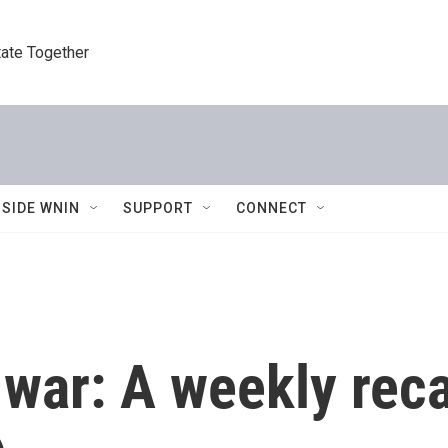
tate Together
NSIDE WNIN
SUPPORT
CONNECT
 war: A weekly rec