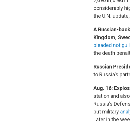
7,698 injured in
considerably hig
the U.N. update
A Russian-back
Kingdom, Swed
pleaded not guil
the death penalt
Russian Presid
to Russia's part
Aug. 16:
Explos
station and als
Russia's Defens
but military
anal
Later in the wee