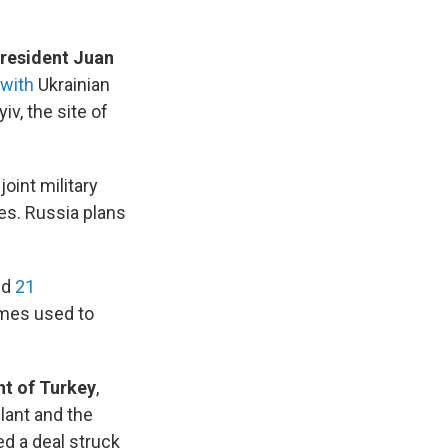
resident Juan
with
Ukrainian
yiv, the site of
 joint military
es. Russia plans
id
21
ames used to
nt of Turkey
,
lant and the
ed a deal struck