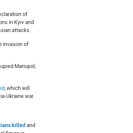
claration of
ons in Kyiv and
sian attacks.
 invasion of
cupied Mariupol,
ed
, which will
ia-Ukraine war.
lians killed
and