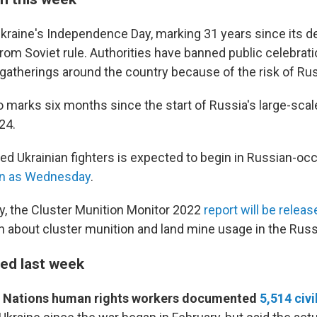
raine's Independence Day, marking 31 years since its de
om Soviet rule. Authorities have banned public celebrati
gatherings around the country because of the risk of Rus
marks six months since the start of Russia's large-scale
24.
ured Ukrainian fighters is expected to begin in Russian-oc
n as Wednesday
.
, the Cluster Munition Monitor 2022
report will be releas
h about cluster munition and land mine usage in the Russ
ed last week
d Nations human rights workers documented
5,514 civi