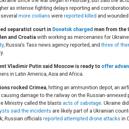
 Ukraine since the war began in February, but said the actua
her as intense fighting delays reporting and corroboratio
, several
more civilians
were
reported killed
and wounded i
ed separatist court in
Donetsk charged
men from the 
en and Croatia
with working as mercenaries for Ukraine.
ty
, Russia's Tass news agency reported, and
three of th
y.
ent Vladimir Putin said Moscow is ready to
offer adva
ners in Latin America, Asia and Africa.
ions rocked Crimea
, hitting an ammunition depot, an airf
o causing damage to the railway on the Russian-annexed 
e Ministry called the blasts
acts of sabotage
. Ukraine did
ysts said the incidents
are likely part of a Ukrainian coun
k, Russian officials
reported attempted drone attacks
in 