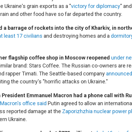
e Ukraine's grain exports as a "
victory for diplomacy
" and
rain and other food have so far departed the country.
 a barrage of rockets into the city of Kharkiv, in nort
at least 17 civilians
and destroying homes and a
dormitory
mer flagship coffee shop in Moscow reopened
under n
imilar brand: Stars Coffee. The Russian co-owners are re
nd rapper Timati. The Seattle-based company
announced 
citing the country's "horrific attacks on Ukraine."
h President Emmanuel Macron had a phone call with Ru
Macron's office said
Putin agreed to allow an internationa
ess reported damage at the
Zaporizhzhia nuclear power p
rn Ukraine.