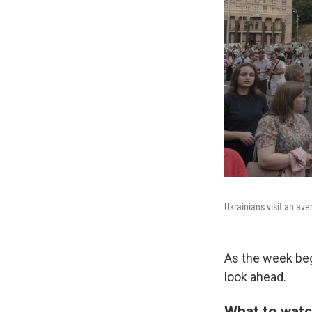
Ukrainians visit an ave
As the week beg
look ahead.
What to watc