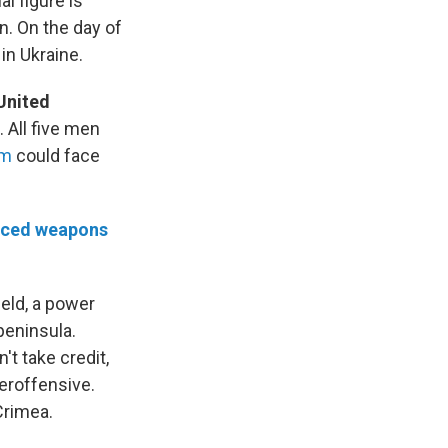
l figure is
n. On the day of
n Ukraine.
United
 All five men
em
could face
nced weapons
ield, a power
peninsula.
n't take credit,
teroffensive.
Crimea.