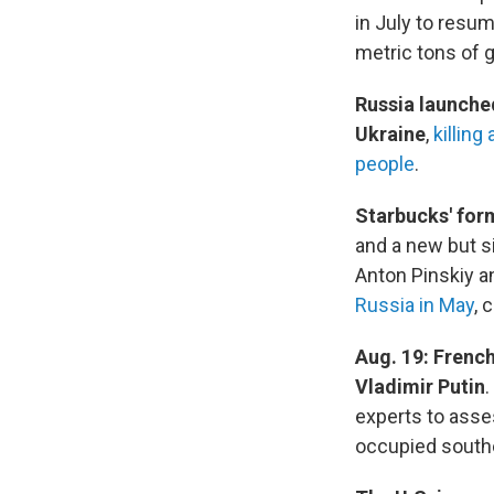
in July to resum
metric tons of g
Russia launched
Ukraine
,
killing 
people
.
Starbucks' for
and a new but s
Anton Pinskiy a
Russia in May
, 
Aug. 19: Frenc
Vladimir Putin
.
experts to ass
occupied southe