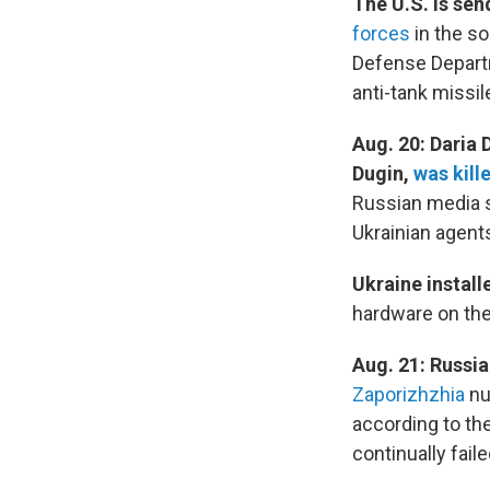
The U.S. is sen
forces
in the so
Defense Departm
anti-tank missil
Aug. 20: Daria 
Dugin,
was kill
Russian media s
Ukrainian agents
Ukraine install
hardware on the 
Aug. 21: Russi
Zaporizhzhia
nu
according to the
continually fail