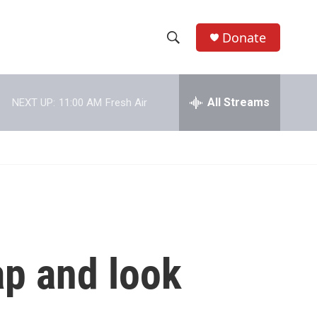
Donate
S
S
e
h
a
r
All Streams
NEXT UP:
11:00 AM
Fresh Air
o
c
h
w
Q
u
S
e
r
e
y
a
r
ap and look
c
h