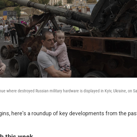
nue where destroyed Russian military hardware is displayed in Kyiv, Ukraine, on S
ins, here's a roundup of key developments from the pas
h this week