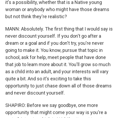
it's a possibility, whether that is a Native young
woman or anybody who might have those dreams
but not think they're realistic?
MANN: Absolutely. The first thing that I would say is
never discount yourself. If you don't go after a
dream or a goal and if you don't try, you're never
going to make it. You know, pursue that topic in
school, ask for help, meet people that have done
that job to learn more about it. You'll grow so much
as a child into an adult, and your interests will vary
quite a bit. And so it's exciting to take this
opportunity to just chase down all of those dreams
and never discount yourself.
SHAPIRO: Before we say goodbye, one more
opportunity that might come your way is you're a