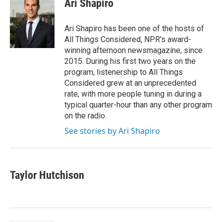
Ari Shapiro
b
t
e
l
o
e
d
o
r
I
Ari Shapiro has been one of the hosts of
k
n
All Things Considered, NPR's award-
winning afternoon newsmagazine, since
2015. During his first two years on the
program, listenership to All Things
Considered grew at an unprecedented
rate, with more people tuning in during a
typical quarter-hour than any other program
on the radio.
See stories by Ari Shapiro
Taylor Hutchison