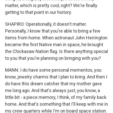
matter, which is pretty cool, right? We're finally
getting to that point in our history.
SHAPIRO: Operationally, it doesn't matter.
Personally, I know that you're able to bring a few
items from home. When astronaut John Herrington
became the first Native man in space, he brought
the Chickasaw Nation flag. Is there anything special
to you that you're planning on bringing with you?
MANN: I do have some personal mementos, you
know, jewelry charms that I plan to bring. And then I
do have this dream catcher that my mother gave
me long ago. And that's always just, you know, a
little bit - a piece memory, I think, of my family back
home. And that's something that I'll keep with me in
my crew quarters while I'm on board space station.