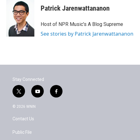
Patrick Jarenwattananon
Host of NPR Music's A Blog Supreme
See stories by Patrick Jarenwattananon
Stay Connected
t
y
f
w
o
a
i
u
c
© 2026 WNIN
t
t
e
t
u
b
Contact Us
e
b
o
r
e
o
k
Public File