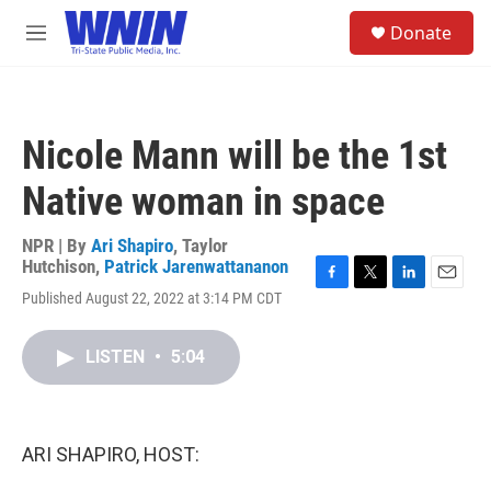
Skip to main content
S
Donate
e
M
a
e
r
n
c
u
h
Nicole Mann will be the 1st
u
e
Native woman in space
r
y
NPR | By
Ari Shapiro
,
Taylor
Hutchison
,
Patrick Jarenwattananon
F
T
L
E
Published August 22, 2022 at 3:14 PM CDT
a
w
i
m
c
i
n
a
e
t
k
i
LISTEN
•
5:04
b
t
e
l
o
e
d
o
r
I
k
n
ARI SHAPIRO, HOST: