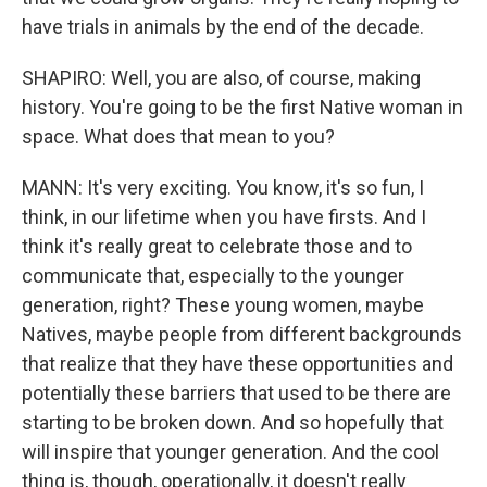
have trials in animals by the end of the decade.
SHAPIRO: Well, you are also, of course, making
history. You're going to be the first Native woman in
space. What does that mean to you?
MANN: It's very exciting. You know, it's so fun, I
think, in our lifetime when you have firsts. And I
think it's really great to celebrate those and to
communicate that, especially to the younger
generation, right? These young women, maybe
Natives, maybe people from different backgrounds
that realize that they have these opportunities and
potentially these barriers that used to be there are
starting to be broken down. And so hopefully that
will inspire that younger generation. And the cool
thing is, though, operationally, it doesn't really