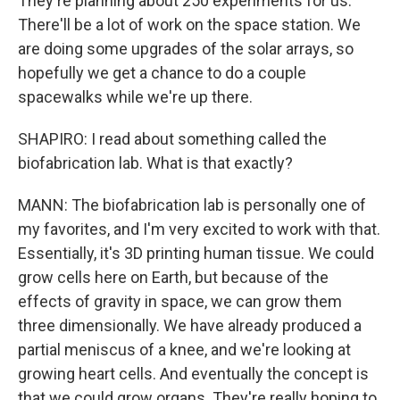
They're planning about 250 experiments for us.
There'll be a lot of work on the space station. We
are doing some upgrades of the solar arrays, so
hopefully we get a chance to do a couple
spacewalks while we're up there.
SHAPIRO: I read about something called the
biofabrication lab. What is that exactly?
MANN: The biofabrication lab is personally one of
my favorites, and I'm very excited to work with that.
Essentially, it's 3D printing human tissue. We could
grow cells here on Earth, but because of the
effects of gravity in space, we can grow them
three dimensionally. We have already produced a
partial meniscus of a knee, and we're looking at
growing heart cells. And eventually the concept is
that we could grow organs. They're really hoping to