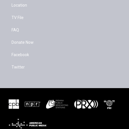
Location
TV File
FAQ
Donate Now
Facebook
Twitter