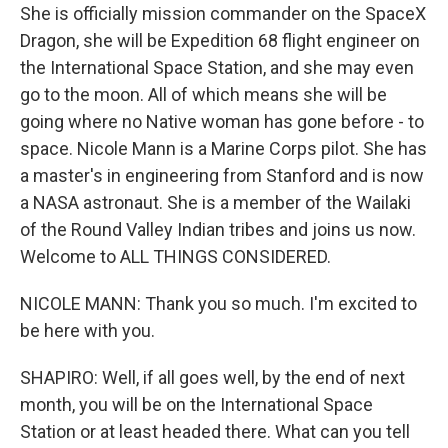
She is officially mission commander on the SpaceX
Dragon, she will be Expedition 68 flight engineer on
the International Space Station, and she may even
go to the moon. All of which means she will be
going where no Native woman has gone before - to
space. Nicole Mann is a Marine Corps pilot. She has
a master's in engineering from Stanford and is now
a NASA astronaut. She is a member of the Wailaki
of the Round Valley Indian tribes and joins us now.
Welcome to ALL THINGS CONSIDERED.
NICOLE MANN: Thank you so much. I'm excited to
be here with you.
SHAPIRO: Well, if all goes well, by the end of next
month, you will be on the International Space
Station or at least headed there. What can you tell