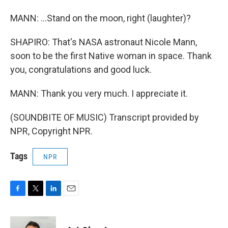
MANN: ...Stand on the moon, right (laughter)?
SHAPIRO: That's NASA astronaut Nicole Mann,
soon to be the first Native woman in space. Thank
you, congratulations and good luck.
MANN: Thank you very much. I appreciate it.
(SOUNDBITE OF MUSIC) Transcript provided by
NPR, Copyright NPR.
Tags
NPR
F
T
L
E
a
w
i
m
c
i
n
a
e
t
k
i