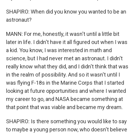
SHAPIRO: When did you know you wanted to be an
astronaut?
MANN: For me, honestly, it wasn't until a little bit
later in life. I didn't have it all figured out when I was
a kid. You know, I was interested in math and
science, but I had never met an astronaut. I didn't
really know what they did, and I didn't think that was
in the realm of possibility. And so it wasn't until I
was flying F-18s in the Marine Corps that I started
looking at future opportunities and where I wanted
my career to go, and NASA became something at
that point that was viable and became my dream.
SHAPIRO: Is there something you would like to say
to maybe a young person now, who doesn't believe