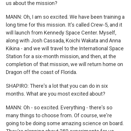
us about the mission?
MANN: Oh, I am so excited. We have been training a
long time for this mission. It's called Crew-5, and it
will launch from Kennedy Space Center. Myself,
along with Josh Cassada, Koichi Wakata and Anna
Kikina - and we will travel to the International Space
Station for a six-month mission, and then, at the
completion of that mission, we will return home on
Dragon off the coast of Florida.
SHAPIRO: There's a lot that you can do in six
months. What are you most excited about?
MANN: Oh - so excited. Everything - there's so
many things to choose from. Of course, we're
going to be doing some amazing science on board.