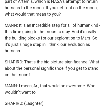
part of Artemis, which is NASA's attempt to return
humans to the moon. If you set foot on the moon,
what would that mean to you?
MANN: It is an incredible step for all of humankind -
this time going to the moon to stay. And it's really
the building blocks for our exploration to Mars. So
it's just a huge step in, I think, our evolution as
humans.
SHAPIRO: That's the big picture significance. What
about the personal significance if you get to stand
on the moon?
MANN: I mean, Ari, that would be awesome. Who
wouldn't want to...
SHAPIRO: (Laughter).