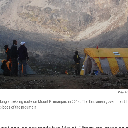
Peter Ma
along a trekking route on Mount Kilimanjaro in 2014. The Tanzanian government h
 slopes of the mountain.