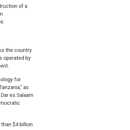
ruction of a
om
e.
ss the country
is operated by
ent.
ology for
Tanzania," as
a Dar es Salaam
emocratic
han $4 billion