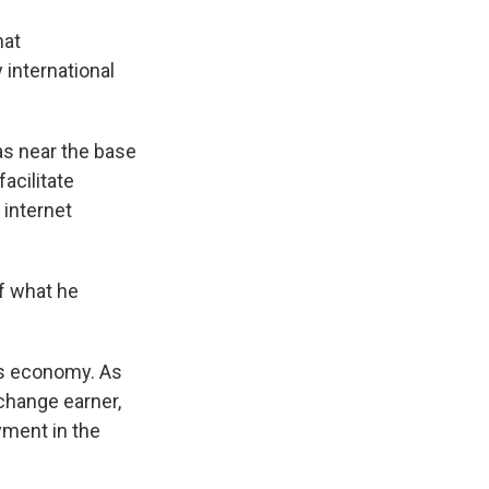
hat
international
.
as near the base
acilitate
 internet
f what he
a's economy. As
xchange earner,
yment in the