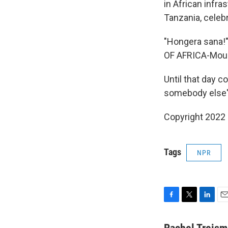
in African infra
Tanzania, celeb
"Hongera sana!" 
OF AFRICA-Mount
Until that day c
somebody else'
Copyright 2022 
Tags
NPR
F
T
L
E
a
w
i
m
c
i
n
a