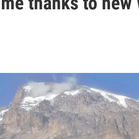
-time thanks to new 