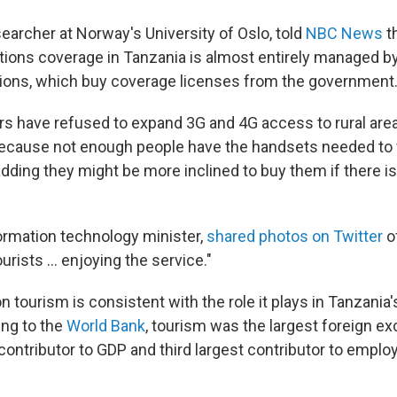
searcher at Norway's University of Oslo, told
NBC News
t
ons coverage in Tanzania is almost entirely managed by 
tions, which buy coverage licenses from the government
rs have refused to expand 3G and 4G access to rural are
because not enough people have the handsets needed to f
dding they might be more inclined to buy them if there is
ormation technology minister,
shared photos on Twitter
o
urists ... enjoying the service."
 tourism is consistent with the role it plays in Tanzani
ing to the
World Bank
, tourism was the largest foreign e
contributor to GDP and third largest contributor to emplo