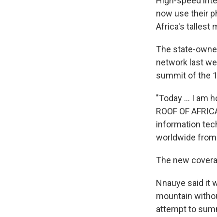
High-speed inte
now use their p
Africa's tallest
The state-owne
network last wee
summit of the 1
"Today ... I a
ROOF OF AFRICA,
information tec
worldwide from 
The new coverag
Nnauye said it w
mountain withou
attempt to summ