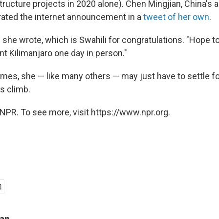
structure projects in 2020 alone). Chen Mingjian, China's
rated the internet announcement in a
tweet of her own
.
she wrote, which is Swahili for congratulations. "Hope to
 Kilimanjaro one day in person."
omes, she — like many others — may just have to settle fo
s climb.
NPR. To see more, visit https://www.npr.org.