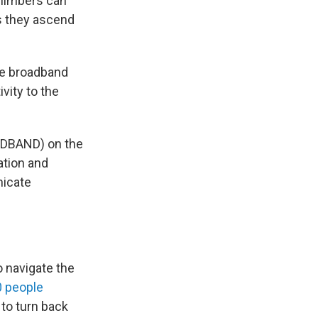
climbers can
s they ascend
he broadband
vity to the
ADBAND) on the
ation and
nicate
o navigate the
0 people
 to turn back