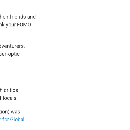
heir friends and
hink your FOMO
adventurers.
ber-optic
h critics
 locals.
tion) was
 for Global