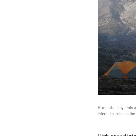
Hikers stand by tents 
internet service on the