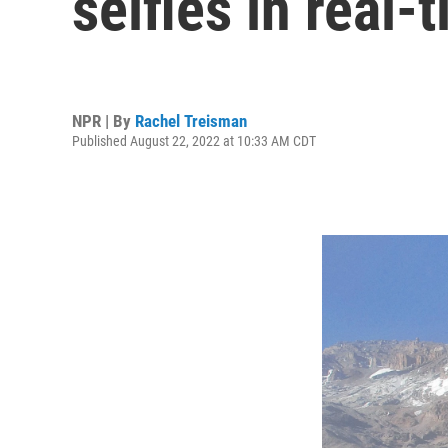
selfies in real
NPR | By
Rachel Treisman
Published August 22, 2022 at 10:33 AM CDT