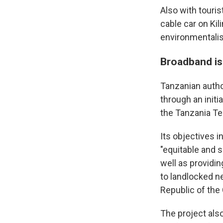
Also with touri
cable car on Kil
environmentalis
Broadband is 
Tanzanian autho
through an initi
the Tanzania T
Its objectives 
"equitable and 
well as providin
to landlocked n
Republic of the
The project als