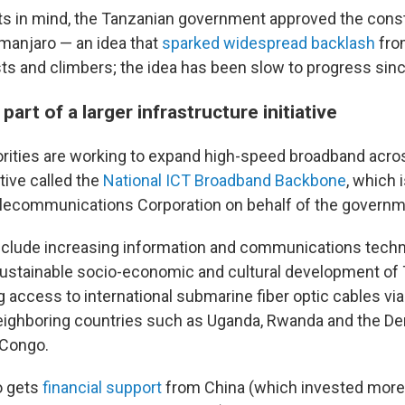
sts in mind, the Tanzanian government approved the const
imanjaro — an idea that
sparked widespread backlash
fr
ts and climbers; the idea has been slow to progress sinc
part of a larger infrastructure initiative
rities are working to expand high-speed broadband acro
ative called the
National ICT Broadband Backbone
, which 
elecommunications Corporation on behalf of the governm
include increasing information and communications techn
sustainable socio-economic and cultural development of 
g access to international submarine fiber optic cables vi
eighboring countries such as Uganda, Rwanda and the D
 Congo.
o gets
financial support
from China (which invested more t