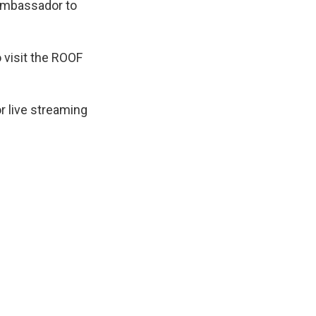
 ambassador to
 visit the ROOF
r live streaming