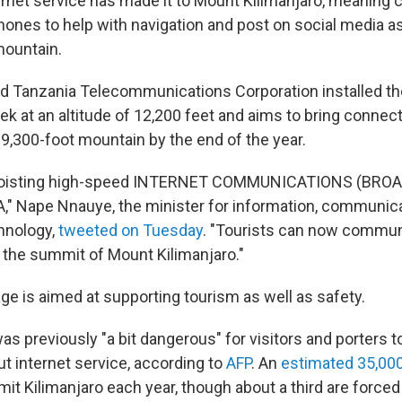
rnet service has made it to Mount Kilimanjaro, meaning 
hones to help with navigation and post on social media a
 mountain.
d Tanzania Telecommunications Corporation installed t
k at an altitude of 12,200 feet and aims to bring connecti
9,300-foot mountain by the end of the year.
m hoisting high-speed INTERNET COMMUNICATIONS (BRO
" Nape Nnauye, the minister for information, communic
hnology,
tweeted on Tuesday
. "Tourists can now commu
the summit of Mount Kilimanjaro."
e is aimed at supporting tourism as well as safety.
as previously "a bit dangerous" for visitors and porters t
t internet service, according to
AFP
. An
estimated 35,00
it Kilimanjaro each year, though about a third are forced