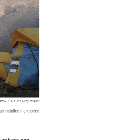
rtell
/
AFP Via Getty Images
as installed high-speed