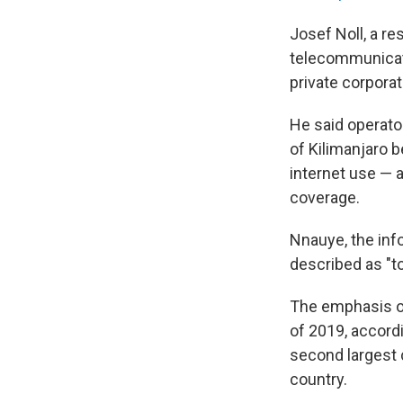
Josef Noll, a re
telecommunicati
private corpora
He said operato
of Kilimanjaro 
internet use — a
coverage.
Nnauye, the inf
described as "to
The emphasis on
of 2019, accord
second largest 
country.