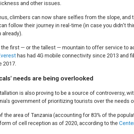
 sickness and other issues.
us, climbers can now share selfies from the slope, and t
n follow their journey in real-time (in case you didn't t
already).
t the first — or the tallest — mountain to offer service to 
verest
has had 4G mobile connectivity since 2013 and fi
e 2017.
ocals' needs are being overlooked
tallation is also proving to be a source of controversy, wit
a's government of prioritizing tourists over the needs of
f the area of Tanzania (accounting for 83% of the popula
form of cell reception as of 2020, according to the
Center