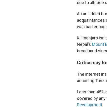
due to altitude
As an added bon
acquaintances ca
was bad enough 
Kilimanjaro isn'
Nepal's
Mount E
broadband sinc
Critics say l
The internet ins
accusing Tanzani
Less than 45% o
covered by any 
Development
.