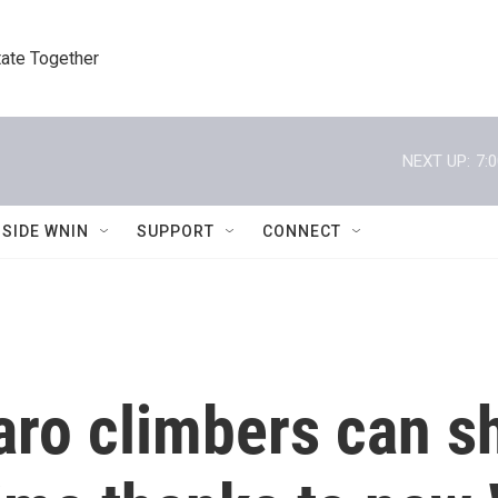
tate Together
NEXT UP:
7:
NSIDE WNIN
SUPPORT
CONNECT
aro climbers can s