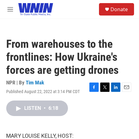
Skip to main content
S
Donate
e
M
a
e
r
n
c
u
h
From warehouses to the
u
e
frontlines: How Ukraine's
r
y
forces are getting drones
NPR | By
Tim Mak
Published August 22, 2022 at 3:14 PM CDT
F
T
L
E
a
w
i
m
c
i
n
a
LISTEN
•
6:18
e
t
k
i
b
t
e
l
o
e
d
o
r
I
k
n
MARY LOUISE KELLY, HOST: