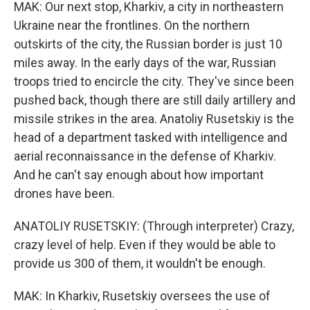
MAK: Our next stop, Kharkiv, a city in northeastern
Ukraine near the frontlines. On the northern
outskirts of the city, the Russian border is just 10
miles away. In the early days of the war, Russian
troops tried to encircle the city. They've since been
pushed back, though there are still daily artillery and
missile strikes in the area. Anatoliy Rusetskiy is the
head of a department tasked with intelligence and
aerial reconnaissance in the defense of Kharkiv.
And he can't say enough about how important
drones have been.
ANATOLIY RUSETSKIY: (Through interpreter) Crazy,
crazy level of help. Even if they would be able to
provide us 300 of them, it wouldn't be enough.
MAK: In Kharkiv, Rusetskiy oversees the use of