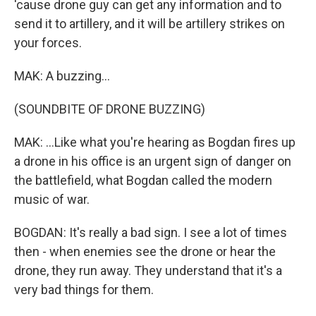
'cause drone guy can get any information and to
send it to artillery, and it will be artillery strikes on
your forces.
MAK: A buzzing...
(SOUNDBITE OF DRONE BUZZING)
MAK: ...Like what you're hearing as Bogdan fires up
a drone in his office is an urgent sign of danger on
the battlefield, what Bogdan called the modern
music of war.
BOGDAN: It's really a bad sign. I see a lot of times
then - when enemies see the drone or hear the
drone, they run away. They understand that it's a
very bad things for them.