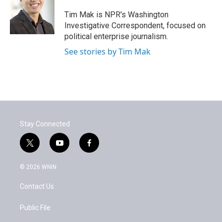
o
e
d
o
r
I
Tim Mak is NPR's Washington
k
n
Investigative Correspondent, focused on
political enterprise journalism.
See stories by Tim Mak
Stay Connected
t
y
f
w
o
a
i
u
c
© 2026 WNIN
t
t
e
t
u
b
Contact Us
e
b
o
r
e
o
k
Public File