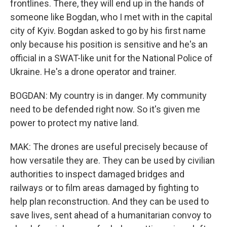
frontlines. There, they will end up in the hands of
someone like Bogdan, who I met with in the capital
city of Kyiv. Bogdan asked to go by his first name
only because his position is sensitive and he's an
official in a SWAT-like unit for the National Police of
Ukraine. He's a drone operator and trainer.
BOGDAN: My country is in danger. My community
need to be defended right now. So it's given me
power to protect my native land.
MAK: The drones are useful precisely because of
how versatile they are. They can be used by civilian
authorities to inspect damaged bridges and
railways or to film areas damaged by fighting to
help plan reconstruction. And they can be used to
save lives, sent ahead of a humanitarian convoy to