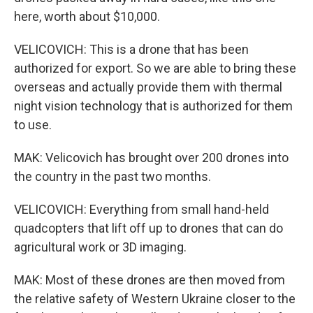
here, worth about $10,000.
VELICOVICH: This is a drone that has been
authorized for export. So we are able to bring these
overseas and actually provide them with thermal
night vision technology that is authorized for them
to use.
MAK: Velicovich has brought over 200 drones into
the country in the past two months.
VELICOVICH: Everything from small hand-held
quadcopters that lift off up to drones that can do
agricultural work or 3D imaging.
MAK: Most of these drones are then moved from
the relative safety of Western Ukraine closer to the