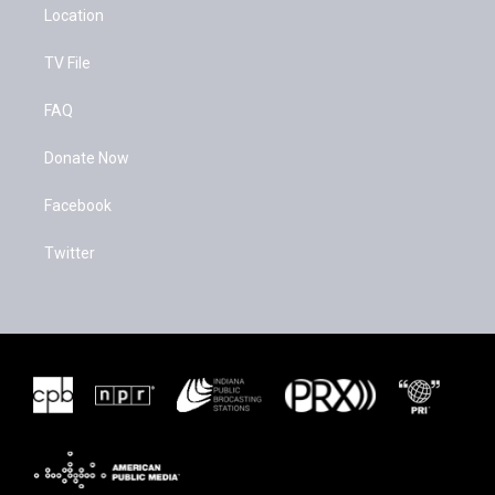
Location
TV File
FAQ
Donate Now
Facebook
Twitter