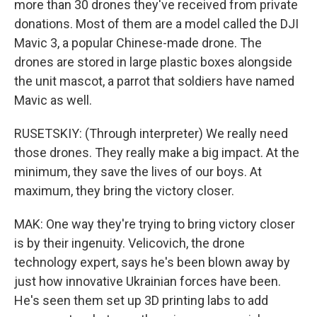
more than 30 drones they've received from private
donations. Most of them are a model called the DJI
Mavic 3, a popular Chinese-made drone. The
drones are stored in large plastic boxes alongside
the unit mascot, a parrot that soldiers have named
Mavic as well.
RUSETSKIY: (Through interpreter) We really need
those drones. They really make a big impact. At the
minimum, they save the lives of our boys. At
maximum, they bring the victory closer.
MAK: One way they're trying to bring victory closer
is by their ingenuity. Velicovich, the drone
technology expert, says he's been blown away by
just how innovative Ukrainian forces have been.
He's seen them set up 3D printing labs to add