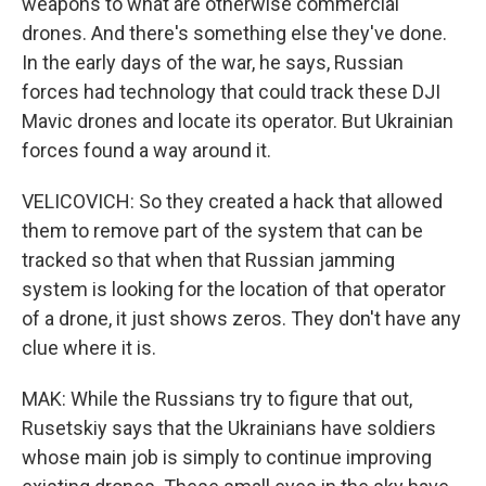
weapons to what are otherwise commercial
drones. And there's something else they've done.
In the early days of the war, he says, Russian
forces had technology that could track these DJI
Mavic drones and locate its operator. But Ukrainian
forces found a way around it.
VELICOVICH: So they created a hack that allowed
them to remove part of the system that can be
tracked so that when that Russian jamming
system is looking for the location of that operator
of a drone, it just shows zeros. They don't have any
clue where it is.
MAK: While the Russians try to figure that out,
Rusetskiy says that the Ukrainians have soldiers
whose main job is simply to continue improving