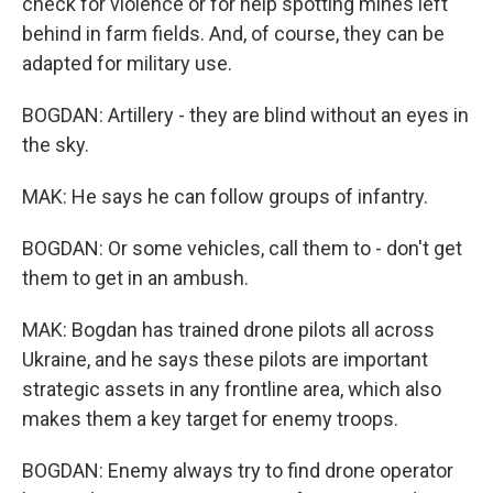
check for violence or for help spotting mines left
behind in farm fields. And, of course, they can be
adapted for military use.
BOGDAN: Artillery - they are blind without an eyes in
the sky.
MAK: He says he can follow groups of infantry.
BOGDAN: Or some vehicles, call them to - don't get
them to get in an ambush.
MAK: Bogdan has trained drone pilots all across
Ukraine, and he says these pilots are important
strategic assets in any frontline area, which also
makes them a key target for enemy troops.
BOGDAN: Enemy always try to find drone operator