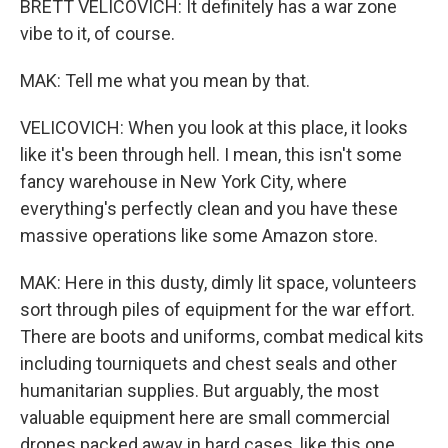
BRETT VELICOVICH: It definitely has a war zone
vibe to it, of course.
MAK: Tell me what you mean by that.
VELICOVICH: When you look at this place, it looks
like it's been through hell. I mean, this isn't some
fancy warehouse in New York City, where
everything's perfectly clean and you have these
massive operations like some Amazon store.
MAK: Here in this dusty, dimly lit space, volunteers
sort through piles of equipment for the war effort.
There are boots and uniforms, combat medical kits
including tourniquets and chest seals and other
humanitarian supplies. But arguably, the most
valuable equipment here are small commercial
drones packed away in hard cases, like this one