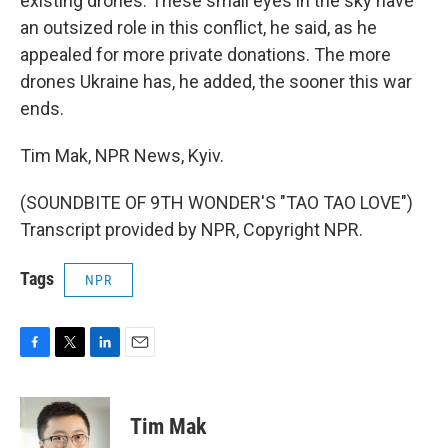
existing drones. These small eyes in the sky have
an outsized role in this conflict, he said, as he
appealed for more private donations. The more
drones Ukraine has, he added, the sooner this war
ends.
Tim Mak, NPR News, Kyiv.
(SOUNDBITE OF 9TH WONDER'S "TAO TAO LOVE")
Transcript provided by NPR, Copyright NPR.
Tags
NPR
F
T
L
E
a
w
i
m
c
i
n
a
e
t
k
i
Tim Mak
b
t
e
l