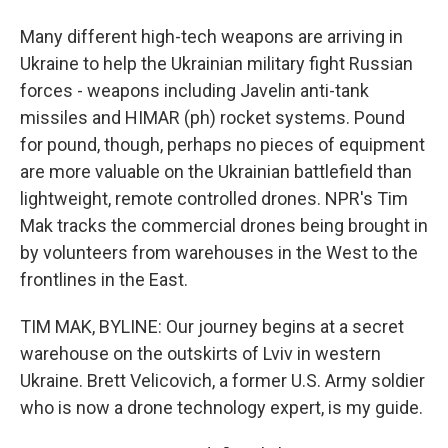
Many different high-tech weapons are arriving in
Ukraine to help the Ukrainian military fight Russian
forces - weapons including Javelin anti-tank
missiles and HIMAR (ph) rocket systems. Pound
for pound, though, perhaps no pieces of equipment
are more valuable on the Ukrainian battlefield than
lightweight, remote controlled drones. NPR's Tim
Mak tracks the commercial drones being brought in
by volunteers from warehouses in the West to the
frontlines in the East.
TIM MAK, BYLINE: Our journey begins at a secret
warehouse on the outskirts of Lviv in western
Ukraine. Brett Velicovich, a former U.S. Army soldier
who is now a drone technology expert, is my guide.