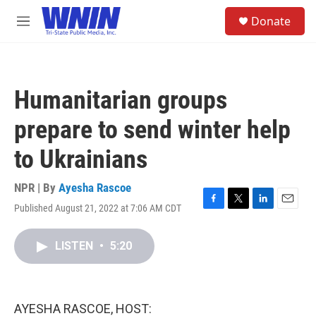
Skip to main content
S
Donate
e
M
a
e
r
n
c
u
h
Humanitarian groups
u
e
prepare to send winter help
r
y
to Ukrainians
NPR | By
Ayesha Rascoe
Published August 21, 2022 at 7:06 AM CDT
F
T
L
E
a
w
i
m
c
i
n
a
LISTEN
•
5:20
e
t
k
i
b
t
e
l
o
e
d
o
r
I
k
n
AYESHA RASCOE, HOST: