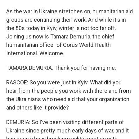
As the war in Ukraine stretches on, humanitarian aid
groups are continuing their work. And while it's in
the 80s today in Kyiv, winter is not too far off.
Joining us now is Tamara Demuria, the chief
humanitarian officer of Corus World Health
International. Welcome.
TAMARA DEMURIA: Thank you for having me.
RASCOE: So you were just in Kyiv. What did you
hear from the people you work with there and from
the Ukrainians who need aid that your organization
and others like it provide?
DEMURIA: So I've been visiting different parts of
Ukraine since pretty much early days of war, and it
has been a heartbreaking reality meeting with