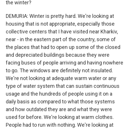
the winter?
DEMURIA: Winter is pretty hard. We're looking at
housing that is not appropriate, especially those
collective centers that I have visited near Kharkiv,
near - in the eastern part of the country, some of
the places that had to open up some of the closed
and depreciated buildings because they were
facing buses of people arriving and having nowhere
to go. The windows are definitely not insulated.
We're not looking at adequate warm water or any
type of water system that can sustain continuous
usage and the hundreds of people using it on a
daily basis as compared to what those systems
and how outdated they are and what they were
used for before. We're looking at warm clothes.
People had to run with nothing. We're looking at