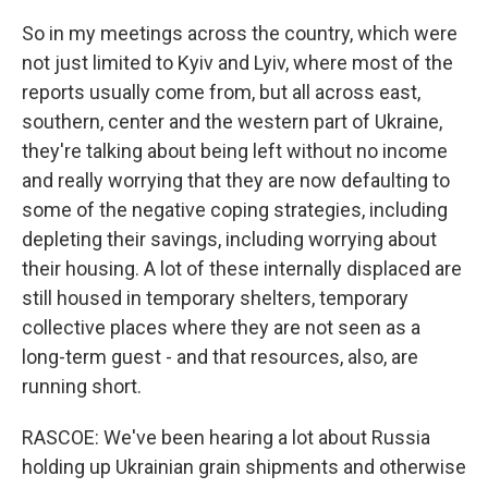
So in my meetings across the country, which were
not just limited to Kyiv and Lyiv, where most of the
reports usually come from, but all across east,
southern, center and the western part of Ukraine,
they're talking about being left without no income
and really worrying that they are now defaulting to
some of the negative coping strategies, including
depleting their savings, including worrying about
their housing. A lot of these internally displaced are
still housed in temporary shelters, temporary
collective places where they are not seen as a
long-term guest - and that resources, also, are
running short.
RASCOE: We've been hearing a lot about Russia
holding up Ukrainian grain shipments and otherwise