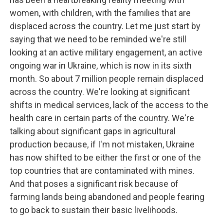
women, with children, with the families that are
displaced across the country. Let me just start by
saying that we need to be reminded we're still
looking at an active military engagement, an active
ongoing war in Ukraine, which is now in its sixth
month. So about 7 million people remain displaced
across the country. We're looking at significant
shifts in medical services, lack of the access to the
health care in certain parts of the country. We're
talking about significant gaps in agricultural
production because, if I'm not mistaken, Ukraine
has now shifted to be either the first or one of the
top countries that are contaminated with mines.
And that poses a significant risk because of
farming lands being abandoned and people fearing
to go back to sustain their basic livelihoods.