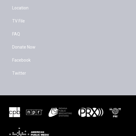
Location
TV File
FAQ
Donate Now
Facebook
Twitter