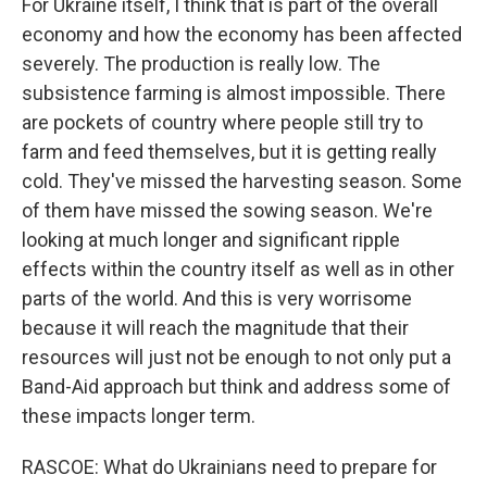
For Ukraine itself, I think that is part of the overall
economy and how the economy has been affected
severely. The production is really low. The
subsistence farming is almost impossible. There
are pockets of country where people still try to
farm and feed themselves, but it is getting really
cold. They've missed the harvesting season. Some
of them have missed the sowing season. We're
looking at much longer and significant ripple
effects within the country itself as well as in other
parts of the world. And this is very worrisome
because it will reach the magnitude that their
resources will just not be enough to not only put a
Band-Aid approach but think and address some of
these impacts longer term.
RASCOE: What do Ukrainians need to prepare for