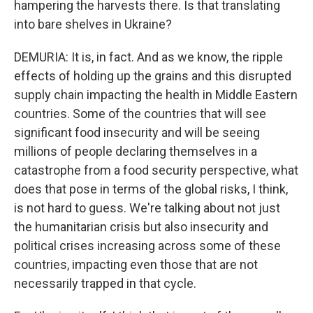
hampering the harvests there. Is that translating
into bare shelves in Ukraine?
DEMURIA: It is, in fact. And as we know, the ripple
effects of holding up the grains and this disrupted
supply chain impacting the health in Middle Eastern
countries. Some of the countries that will see
significant food insecurity and will be seeing
millions of people declaring themselves in a
catastrophe from a food security perspective, what
does that pose in terms of the global risks, I think,
is not hard to guess. We're talking about not just
the humanitarian crisis but also insecurity and
political crises increasing across some of these
countries, impacting even those that are not
necessarily trapped in that cycle.