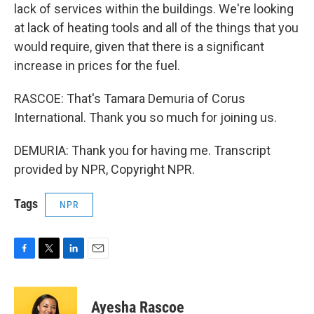
lack of services within the buildings. We're looking
at lack of heating tools and all of the things that you
would require, given that there is a significant
increase in prices for the fuel.
RASCOE: That's Tamara Demuria of Corus
International. Thank you so much for joining us.
DEMURIA: Thank you for having me. Transcript
provided by NPR, Copyright NPR.
Tags
NPR
F
T
L
E
a
w
i
m
c
i
n
a
e
t
k
i
Ayesha Rascoe