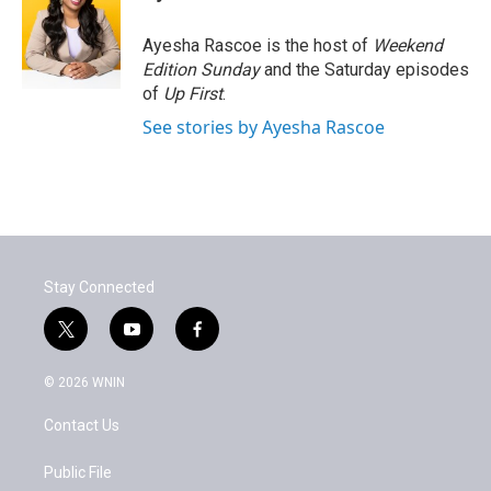
b
t
e
l
o
e
d
o
r
I
Ayesha Rascoe is the host of
Weekend
k
n
Edition Sunday
and the Saturday episodes
of
Up First
.
See stories by Ayesha Rascoe
Stay Connected
t
y
f
w
o
a
i
u
c
© 2026 WNIN
t
t
e
t
u
b
Contact Us
e
b
o
r
e
o
k
Public File