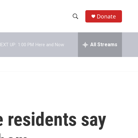
Donate
S
S
e
h
a
r
All Streams
EXT UP:
1:00 PM
Here and Now
o
c
h
w
Q
u
S
e
r
e
y
a
r
 residents say
c
h