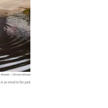
n Miranda
/
Christian Miranda
 in an email to the park