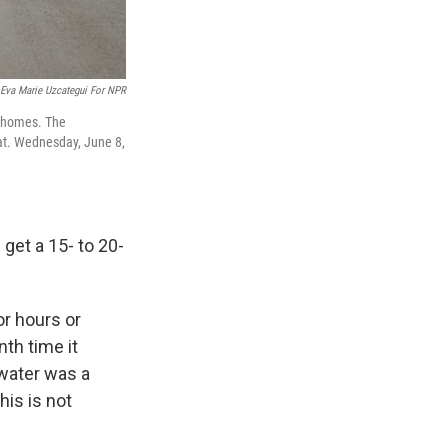
Eva Marie Uzcategui For NPR
e homes. The
hat. Wednesday, June 8,
get a 15- to 20-
or hours or
nth time it
 water was a
his is not