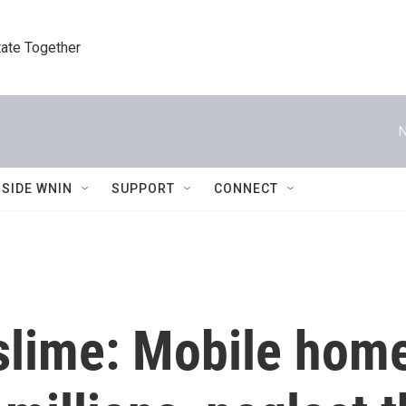
tate Together
N
NSIDE WNIN
SUPPORT
CONNECT
slime: Mobile home