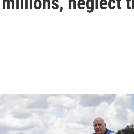
millions, neglect 