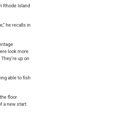
in Rhode Island
," he recalls in
eritage
here look more
 They're up on
ng able to fish
the floor
f a new start.