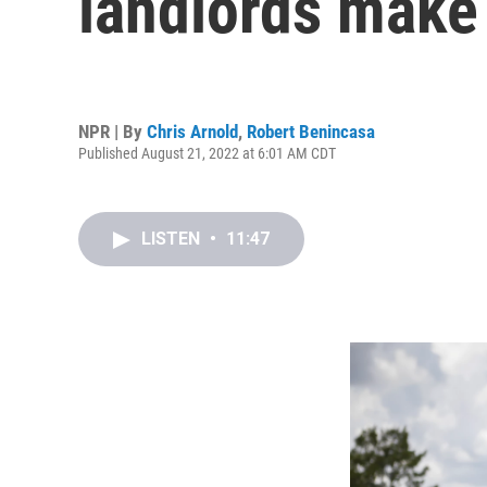
landlords make 
NPR | By
Chris Arnold
,
Robert Benincasa
Published August 21, 2022 at 6:01 AM CDT
LISTEN
•
11:47