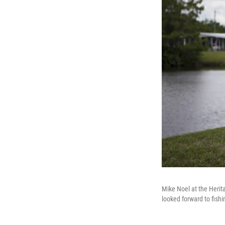
Mike Noel at the Heri
looked forward to fish