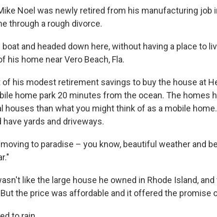
 Mike Noel was newly retired from his manufacturing job 
ne through a rough divorce.
boat and headed down here, without having a place to live
of his home near Vero Beach, Fla.
of his modest retirement savings to buy the house at H
obile home park 20 minutes from the ocean. The homes 
al houses than what you might think of as a mobile home.
 have yards and driveways.
 moving to paradise – you know, beautiful weather and bei
r."
asn't like the large house he owned in Rhode Island, and 
But the price was affordable and it offered the promise o
ed to rain.