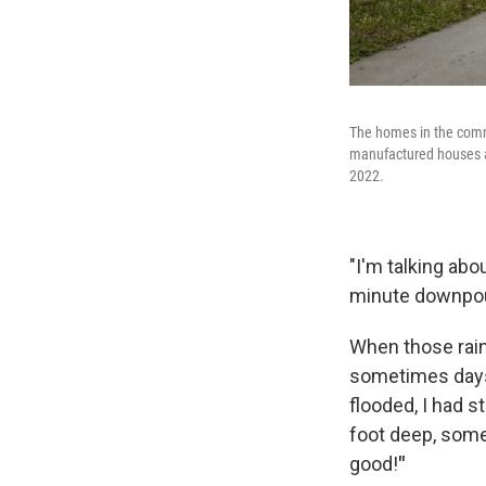
The homes in the comm
manufactured houses ar
2022.
"I'm talking abo
minute downpou
When those rain
sometimes days. 
flooded, I had s
foot deep, somet
good!
"