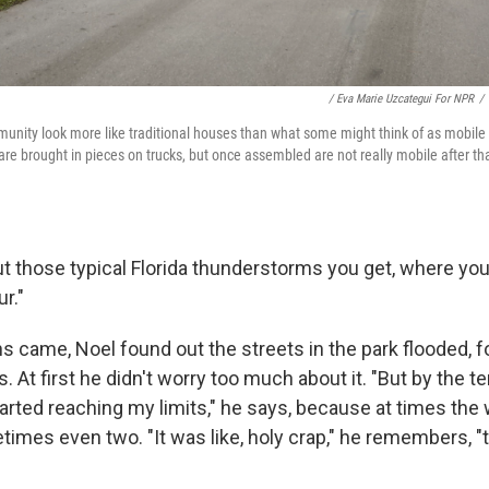
/ Eva Marie Uzcategui For NPR
/
unity look more like traditional houses than what some might think of as mobil
e brought in pieces on trucks, but once assembled are not really mobile after t
ut those typical Florida thunderstorms you get, where you 
r."
s came, Noel found out the streets in the park flooded, f
At first he didn't worry too much about it. "But by the te
tarted reaching my limits," he says, because at times the
imes even two. "It was like, holy crap," he remembers, "t