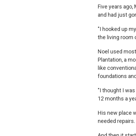
Five years ago,
and had just go
"I hooked up my 
the living room 
Noel used most 
Plantation, a m
like convention
foundations and
"I thought I was
12 months a yea
His new place w
needed repairs. 
And then it start