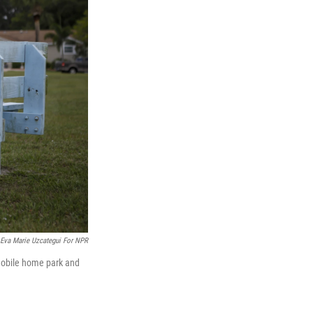
Eva Marie Uzcategui For NPR
mobile home park and