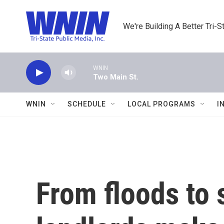
Skip to main content
We're Building A Better Tri-S
WNIN
Two Main St.
WNIN
SCHEDULE
LOCAL PROGRAMS
I
From floods to 