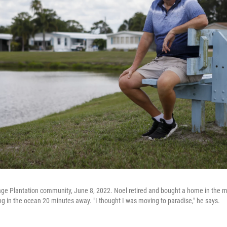
tage Plantation community, June 8, 2022. Noel retired and bought a home in the 
ing in the ocean 20 minutes away. "I thought I was moving to paradise," he says.