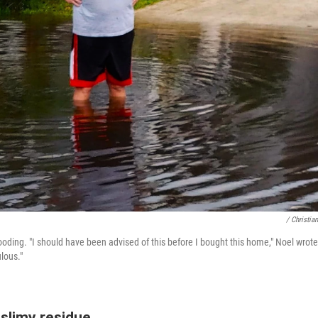
/ Christia
oding. "I should have been advised of this before I bought this home," Noel wrote
ulous."
 slimy residue