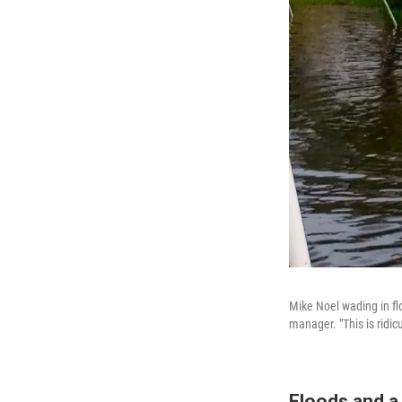
Mike Noel wading in flo
manager. "This is ridic
Floods and a