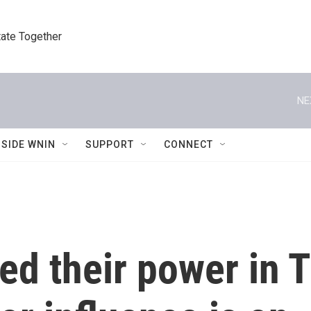
tate Together
NE
NSIDE WNIN
SUPPORT
CONNECT
xed their power in 