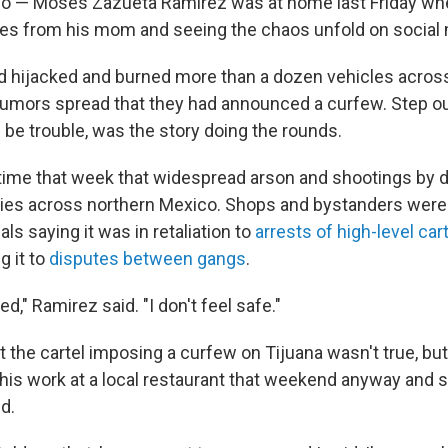
o — Moses Zazueta Ramirez was at home last Friday whe
es from his mom and seeing the chaos unfold on social 
ad hijacked and burned more than a dozen vehicles acros
 rumors spread that they had announced a curfew. Step ou
 be trouble, was the story doing the rounds.
d time that week that widespread arson and shootings by d
ties across northern Mexico. Shops and bystanders were 
als saying it was in retaliation to
arrests of high-level car
g it to
disputes between gangs
.
red," Ramirez said. "I don't feel safe."
 the cartel imposing a curfew on Tijuana wasn't true, but
 his work at a local restaurant that weekend anyway and 
nd.