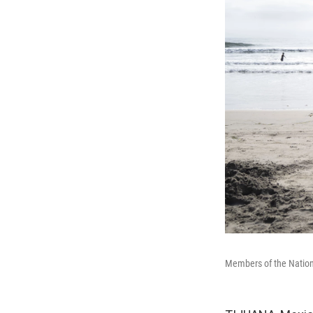
Members of the Nationa