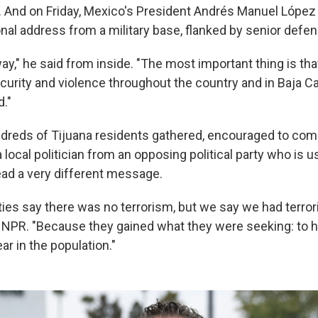
y. And on Friday, Mexico's President Andrés Manuel López
nal address from a military base, flanked by senior defens
ay," he said from inside. "The most important thing is th
ecurity and violence throughout the country and in Baja Ca
."
ndreds of Tijuana residents gathered, encouraged to com
 local politician from an opposing political party who is u
ad a very different message.
ties say there was no terrorism, but we say we had terror
d NPR. "Because they gained what they were seeking: to ha
r in the population."