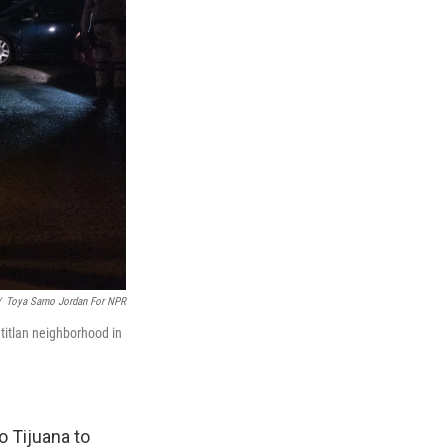
/
Toya Sarno Jordan For NPR
titlan neighborhood in
o Tijuana to