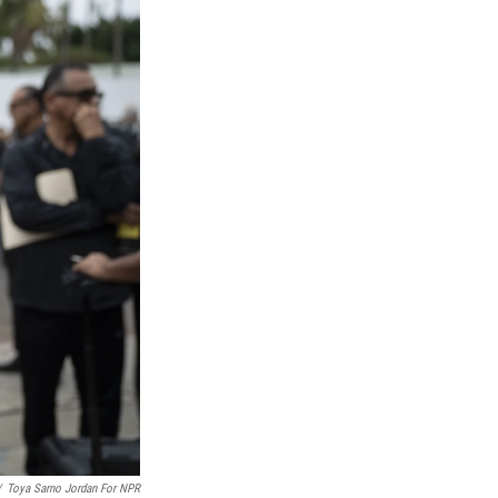
/
Toya Sarno Jordan For NPR