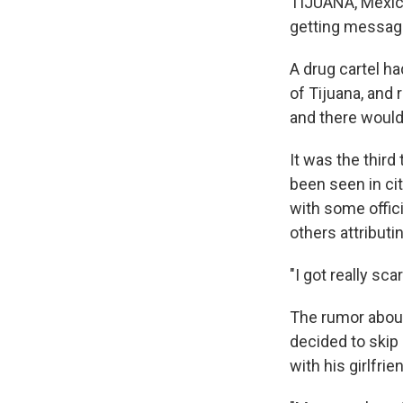
TIJUANA, Mexic
getting messag
A drug cartel h
of Tijuana, and
and there would
It was the thir
been seen in ci
with some offici
others attributin
"I got really sca
The rumor about
decided to skip
with his girlfrie