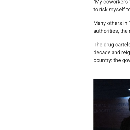
"My coworkers to
to risk myself t
Many others in 
authorities, the
The drug cartels
decade and reign
country: the go