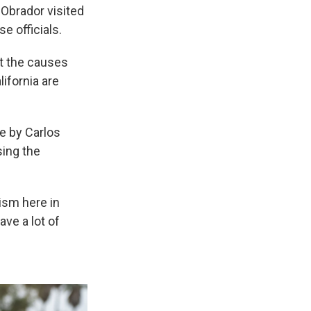
 Obrador visited
e officials.
at the causes
lifornia are
e by Carlos
sing the
ism here in
ve a lot of