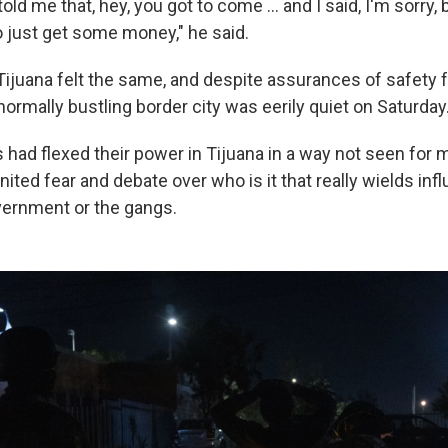
ld me that, hey, you got to come ... and I said, I'm sorry, 
o just get some money," he said.
Tijuana felt the same, and despite assurances of safety 
 normally bustling border city was eerily quiet on Saturday
 had flexed their power in Tijuana in a way not seen for 
ited fear and debate over who is it that really wields inf
vernment or the gangs.