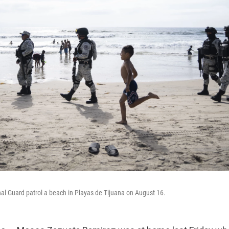
l Guard patrol a beach in Playas de Tijuana on August 16.