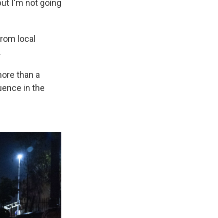
but I'm not going
from local
.
more than a
luence in the