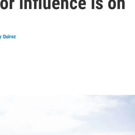
or influence is on
ly Quiroz