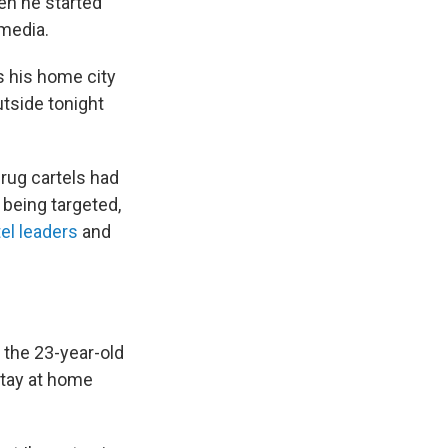
n he started
media.
s his home city
tside tonight
rug cartels had
being targeted,
tel leaders
and
 the 23-year-old
stay at home