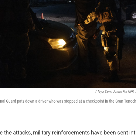
/ Toya Sarno Jordan For NPR
al Guard pats down a driver who was stopped at a checkpoint in the Gran Tenoch
e the attacks, military reinforcements have been sent int