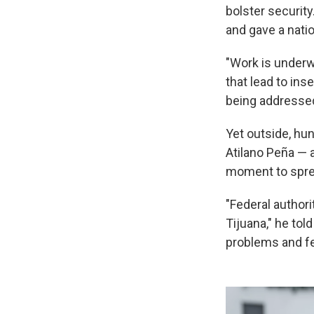
bolster securit
and gave a natio
"Work is underw
that lead to ins
being addressed
Yet outside, hu
Atilano Peña — a
moment to spre
"Federal authori
Tijuana," he tol
problems and fea