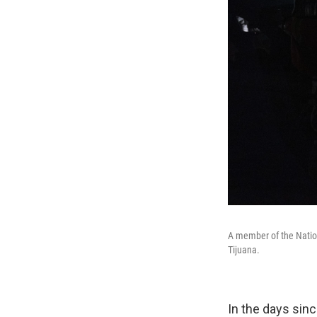
A member of the Nation
Tijuana.
In the days sinc