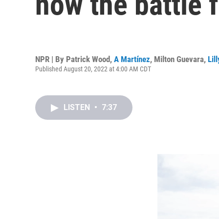
now the battle f
NPR | By
Patrick Wood
,
A Martínez
,
Milton Guevara
,
Lil
Published August 20, 2022 at 4:00 AM CDT
LISTEN
•
7:37