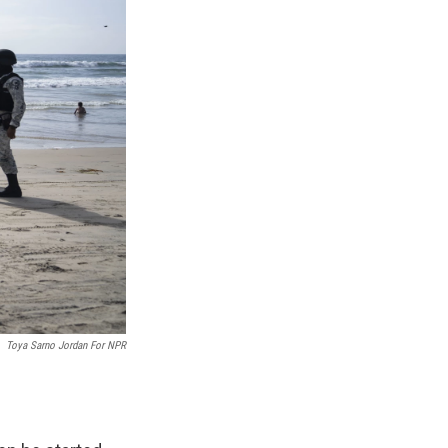
Toya Sarno Jordan For NPR