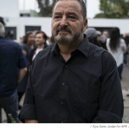
/ Toya Sarno Jordan For NPR