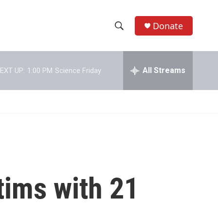
Donate
S
S
e
h
a
r
All Streams
EXT UP:
1:00 PM
Science Friday
o
c
h
w
Q
u
S
e
r
e
y
a
r
tims with 21
c
h