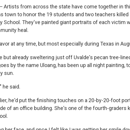
 Artists from across the state have come together in th
 town to honor the 19 students and two teachers killed i
 School. They've painted giant portraits of each victim w
munity heal.
avor at any time, but most especially during Texas in Aug
e but already sweltering just off Uvalde's pecan tree-lin
oes by the name Uloang, has been up all night painting, t
ay sun.
" he said.
ier, he'd put the finishing touches on a 20-by-20-foot por
de of an office building. She's one of the fourth-graders k
ool.
ng her face, and once I felt like I was getting her smile do