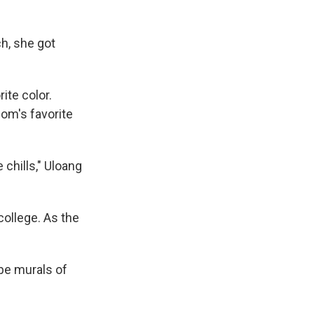
h, she got
ite color.
mom's favorite
 chills," Uloang
college. As the
 be murals of