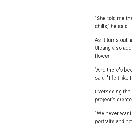
"She told me th
chills," he said.
As it turns out,
Uloang also add
flower.
"And there's bee
said. "I felt lik
Overseeing the p
project's creat
"We never want t
portraits and no