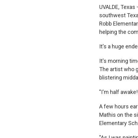
UVALDE, Texas —
southwest Texas
Robb Elementary
helping the com
It's a huge ende
It's morning tim
The artist who g
blistering midd
"I'm half awake!
A few hours earl
Mathis on the si
Elementary Sch
"As I was painti