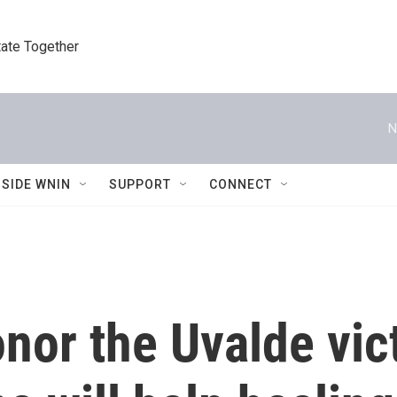
tate Together
N
NSIDE WNIN
SUPPORT
CONNECT
onor the Uvalde vic