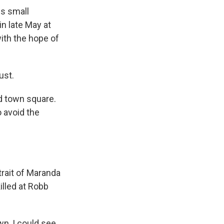
is small
n late May at
ith the hope of
ust.
ed town square.
o avoid the
trait of Maranda
illed at Robb
wn, I could see