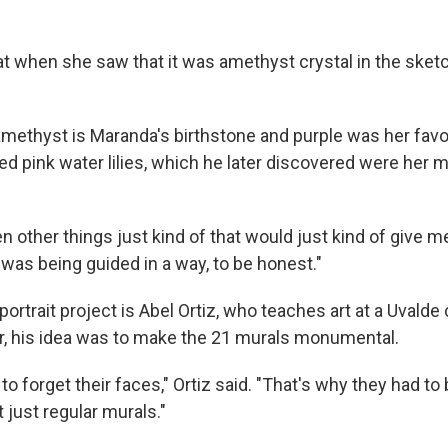
at when she saw that it was amethyst crystal in the sketc
 amethyst is Maranda's birthstone and purple was her favor
ed pink water lilies, which he later discovered were her 
n other things just kind of that would just kind of give me
e I was being guided in a way, to be honest."
ortrait project is Abel Ortiz, who teaches art at a Uvalde 
or, his idea was to make the 21 murals monumental.
o forget their faces," Ortiz said. "That's why they had to
t just regular murals."