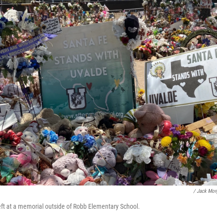
/ Jack Mo
left at a memorial outside of Robb Elementary School.