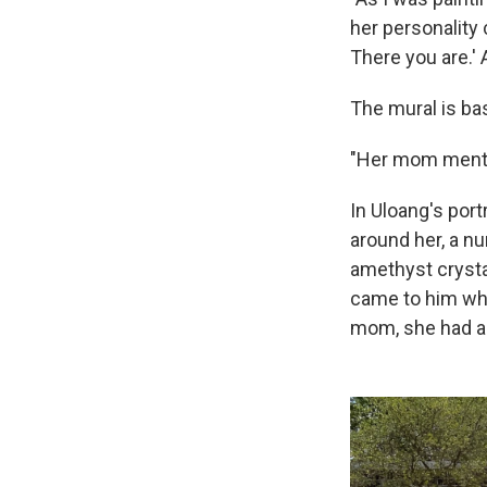
her personality c
There you are.' 
The mural is bas
"Her mom mention
In Uloang's port
around her, a n
amethyst crystal
came to him wh
mom, she had a 