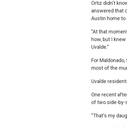
Ortiz didn't kno
answered that ca
Austin home to 
"At that moment
how, but I knew 
Uvalde."
For Maldonado, t
most of the mura
Uvalde resident
One recent after
of two side-by-
"That's my daug