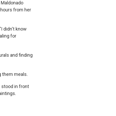
ca Maldonado
e hours from her
I didn't know
aling for
urals and finding
ng them meals.
 stood in front
intings.