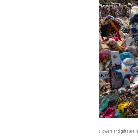
Flowers and gifts are 