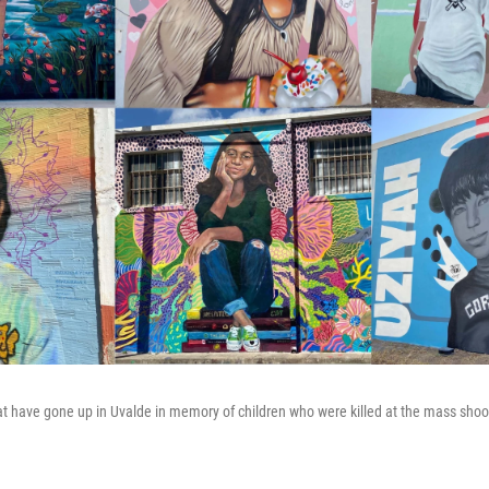
t have gone up in Uvalde in memory of children who were killed at the mass shoo