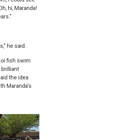
'Oh, hi, Maranda!
ars."
," he said.
Koi fish swim
rilliant
said the idea
th Maranda's