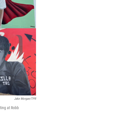
Jake Morgan/TPR
ting at Robb