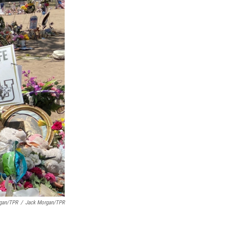
rgan/TPR
/
Jack Morgan/TPR