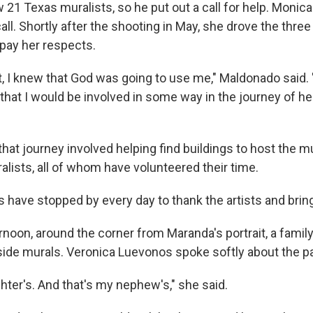
w 21 Texas muralists, so he put out a call for help. Moni
ll. Shortly after the shooting in May, she drove the thre
pay her respects.
, I knew that God was going to use me," Maldonado said. "
that I would be involved in some way in the journey of he
hat journey involved helping find buildings to host the m
lists, all of whom have volunteered their time.
s have stopped by every day to thank the artists and bri
noon, around the corner from Maranda's portrait, a family
side murals. Veronica Luevonos spoke softly about the pa
hter's. And that's my nephew's," she said.