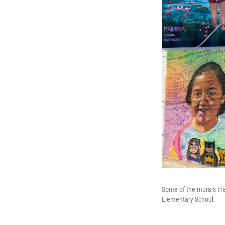
Some of the murals tha
Elementary School.