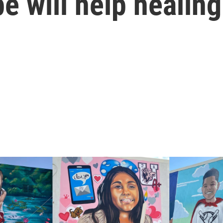
e will help healing