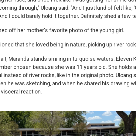
oming through," Uloang said. "And I just kind of felt like, 
And I could barely hold it together. Definitely shed a few te
ed off her mother's favorite photo of the young girl.
ed that she loved being in nature, picking up river rocks
rait, Maranda stands smiling in turquoise waters. Eleven 
umber chosen because she was 11 years old. She holds a b
 instead of river rocks, like in the original photo. Uloang 
en he was sketching, and when he shared his drawing wi
visceral reaction.