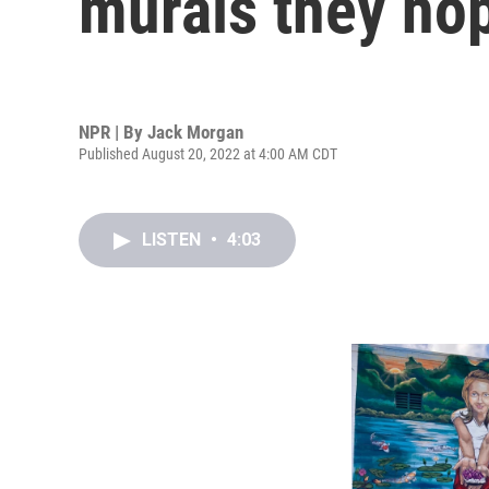
murals they hop
NPR | By
Jack Morgan
Published August 20, 2022 at 4:00 AM CDT
LISTEN
•
4:03