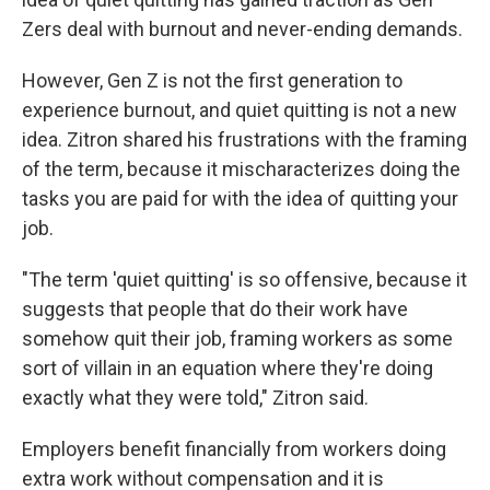
Zers deal with burnout and never-ending demands.
However, Gen Z is not the first generation to
experience burnout, and quiet quitting is not a new
idea. Zitron shared his frustrations with the framing
of the term, because it mischaracterizes doing the
tasks you are paid for with the idea of quitting your
job.
"The term 'quiet quitting' is so offensive, because it
suggests that people that do their work have
somehow quit their job, framing workers as some
sort of villain in an equation where they're doing
exactly what they were told," Zitron said.
Employers benefit financially from workers doing
extra work without compensation and it is