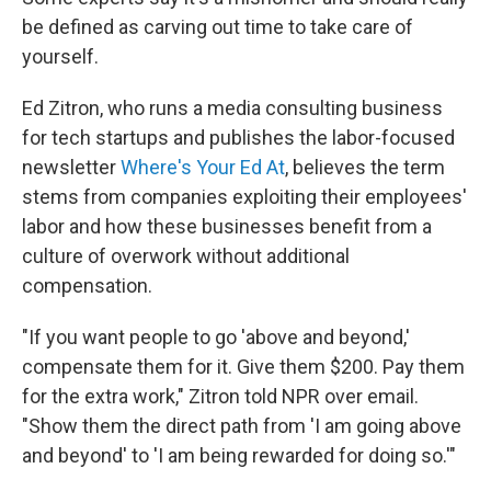
be defined as carving out time to take care of
yourself.
Ed Zitron, who runs a media consulting business
for tech startups and publishes the labor-focused
newsletter
Where's Your Ed At
, believes the term
stems from companies exploiting their employees'
labor and how these businesses benefit from a
culture of overwork without additional
compensation.
"If you want people to go 'above and beyond,'
compensate them for it. Give them $200. Pay them
for the extra work," Zitron told NPR over email.
"Show them the direct path from 'I am going above
and beyond' to 'I am being rewarded for doing so.'"