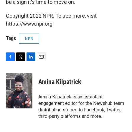
be a sign it's time to move on.
Copyright 2022 NPR. To see more, visit
https://www.npr.org.
Tags
NPR
F
T
L
E
a
w
i
m
c
i
n
a
e
t
k
i
Amina Kilpatrick
b
t
e
l
o
e
d
o
r
I
Amina Kilpatrick is an assistant
k
n
engagement editor for the Newshub team
distributing stories to Facebook, Twitter,
third-party platforms and more.