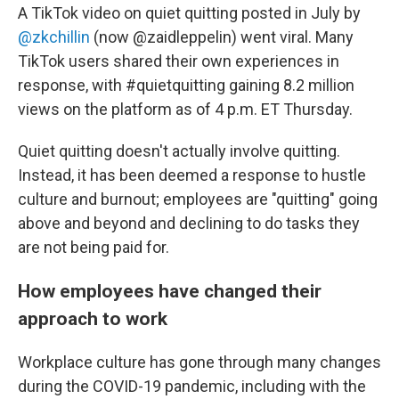
A TikTok video on quiet quitting posted in July by
@zkchillin
(now @zaidleppelin) went viral. Many
TikTok users shared their own experiences in
response, with #quietquitting gaining 8.2 million
views on the platform as of 4 p.m. ET Thursday.
Quiet quitting doesn't actually involve quitting.
Instead, it has been deemed a response to hustle
culture and burnout; employees are "quitting" going
above and beyond and declining to do tasks they
are not being paid for.
How employees have changed their
approach to work
Workplace culture has gone through many changes
during the COVID-19 pandemic, including with the