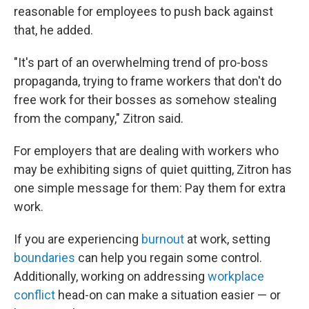
reasonable for employees to push back against
that, he added.
"It's part of an overwhelming trend of pro-boss
propaganda, trying to frame workers that don't do
free work for their bosses as somehow stealing
from the company," Zitron said.
For employers that are dealing with workers who
may be exhibiting signs of quiet quitting, Zitron has
one simple message for them: Pay them for extra
work.
If you are experiencing
burnout
at work, setting
boundaries
can help you regain some control.
Additionally, working on addressing
workplace
conflict
head-on can make a situation easier — or