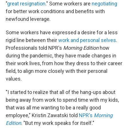
"
great resignation
." Some workers are
negotiating
for better work conditions and benefits with
newfound leverage.
Some workers have expressed a desire for a less
rigid line between their
work and personal selves
.
Professionals told NPR's
Morning Edition
how
during the pandemic, they have made changes in
their work lives, from how they dress to their career
field, to align more closely with their personal
values.
"I started to realize that all of the hang-ups about
being away from work to spend time with my kids,
that was all me wanting to be a really good
employee," Kristin Zawatski told
NPR's
Morning
Edition
. "But my work speaks for itself."