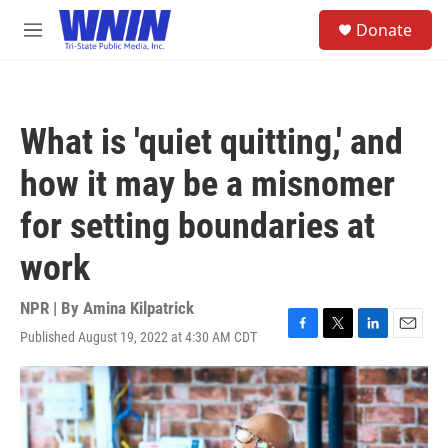
Skip to main content
S
Donate
e
M
a
e
r
n
c
u
h
What is 'quiet quitting,' and
u
e
how it may be a misnomer
r
y
for setting boundaries at
work
NPR | By
Amina Kilpatrick
Published August 19, 2022 at 4:30 AM CDT
F
T
L
E
a
w
i
m
c
i
n
a
e
t
k
i
b
t
e
l
o
e
d