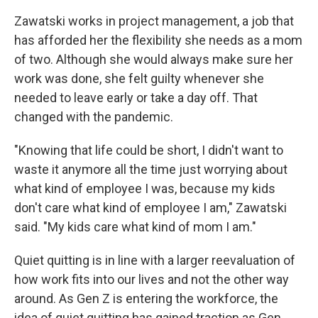
Zawatski works in project management, a job that
has afforded her the flexibility she needs as a mom
of two. Although she would always make sure her
work was done, she felt guilty whenever she
needed to leave early or take a day off. That
changed with the pandemic.
"Knowing that life could be short, I didn't want to
waste it anymore all the time just worrying about
what kind of employee I was, because my kids
don't care what kind of employee I am," Zawatski
said. "My kids care what kind of mom I am."
Quiet quitting is in line with a larger reevaluation of
how work fits into our lives and not the other way
around. As Gen Z is entering the workforce, the
idea of quiet quitting has gained traction as Gen