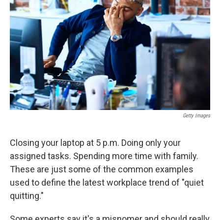
o
r
I
k
n
Getty Images
Closing your laptop at 5 p.m. Doing only your
assigned tasks. Spending more time with family.
These are just some of the common examples
used to define the latest workplace trend of "quiet
quitting."
Some experts say it's a misnomer and should really