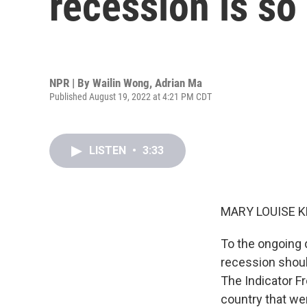
recession is so
NPR | By
Wailin Wong
,
Adrian Ma
Published August 19, 2022 at 4:21 PM CDT
LISTEN
•
3:33
MARY LOUISE K
To the ongoing 
recession shoul
The Indicator F
country that we