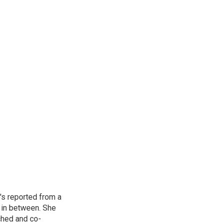
's reported from a
s in between. She
ched and co-