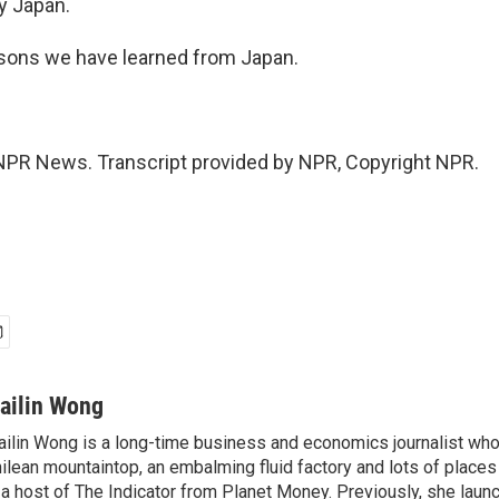
y Japan.
sons we have learned from Japan.
NPR News. Transcript provided by NPR, Copyright NPR.
ailin Wong
ilin Wong is a long-time business and economics journalist who
ilean mountaintop, an embalming fluid factory and lots of place
 a host of The Indicator from Planet Money. Previously, she laun