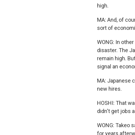
high.
MA: And, of cou
sort of economi
WONG: In other w
disaster. The J
remain high. But
signal an econo
MA: Japanese co
new hires.
HOSHI: That was
didn't get jobs 
WONG: Takeo say
for years afterw