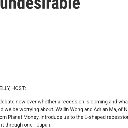
 undesirable
ELLY, HOST:
debate now over whether a recession is coming and what
d we be worrying about. Wailin Wong and Adrian Ma, of 
rom Planet Money, introduce us to the L-shaped recession
nt through one - Japan.