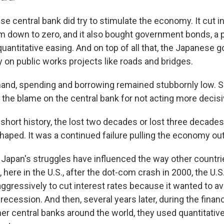
 central bank did try to stimulate the economy. It cut in
m down to zero, and it also bought government bonds, a p
uantitative easing. And on top of all that, the Japanese
 on public works projects like roads and bridges.
nd, spending and borrowing remained stubbornly low.
the blame on the central bank for not acting more decisi
 short history, the lost two decades or lost three decades 
haped. It was a continued failure pulling the economy ou
Japan's struggles have influenced the way other countri
 here in the U.S., after the dot-com crash in 2000, the U.S
ggressively to cut interest rates because it wanted to a
ecession. And then, several years later, during the financi
er central banks around the world, they used quantitative