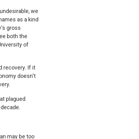
undesirable, we
 names as a kind
y's gross
ee both the
niversity of
recovery. If it
economy doesn't
very.
hat plagued
t decade.
pan may be too