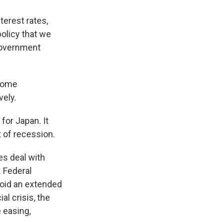
terest rates,
olicy that we
 government
 Some
vely.
for Japan. It
t of recession.
es deal with
. Federal
void an extended
al crisis, the
 easing,