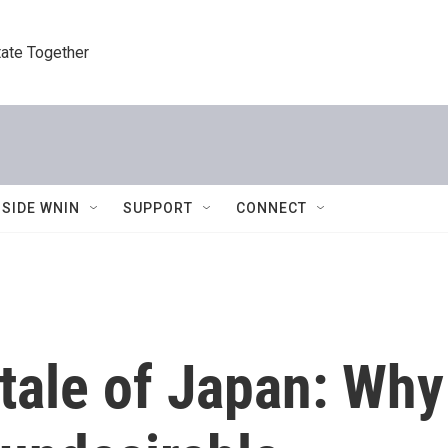
tate Together
NSIDE WNIN
SUPPORT
CONNECT
 tale of Japan: Wh