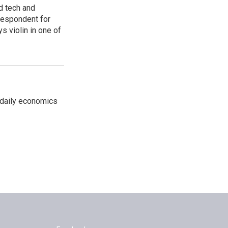
d tech and
rrespondent for
 violin in one of
 daily economics