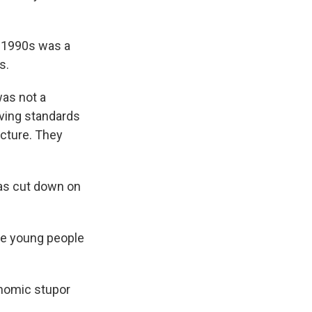
e 1990s was a
s.
was not a
ving standards
picture. They
was cut down on
he young people
onomic stupor