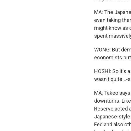
MA: The Japanese
even taking the
might know as q
spent massively
WONG: But dema
economists put 
HOSHI: So it's a
wasn't quite L-s
MA: Takeo says 
downturns. Like,
Reserve acted a
Japanese-style r
Fed and also oth