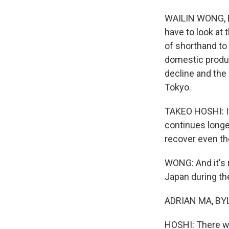
WAILIN WONG, B
have to look at
of shorthand to
domestic produc
decline and the
Tokyo.
TAKEO HOSHI: If
continues longe
recover even the
WONG: And it's r
Japan during th
ADRIAN MA, BYLIN
HOSHI: There we