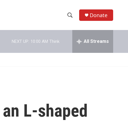
Donate
S
S
e
h
a
r
All Streams
NEXT UP:
10:00 AM
Think
o
c
h
w
Q
u
S
e
r
e
y
a
r
y an L-shaped
c
h