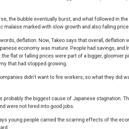
rse, the bubble eventually burst, and what followed in th
c malaise marked with slow growth and also falling price
ords, deflation. Now, Takeo says that overall, deflation 
apanese economy was mature. People had savings, and li
 the flat or falling prices were part of a bigger, gloomier 
my that had stopped growing.
mpanies didn't want to fire workers, so what they did 
 probably the biggest cause of Japanese stagnation. T
and were not hired into good jobs.
s young people carried the scarring effects of the ec
ard.