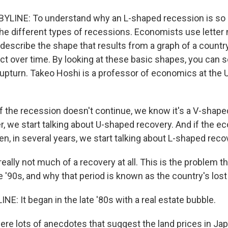
YLINE: To understand why an L-shaped recession is so 
 the different types of recessions. Economists use letter
 describe the shape that results from a graph of a countr
t over time. By looking at these basic shapes, you can s
 upturn. Takeo Hoshi is a professor of economics at the U
 the recession doesn't continue, we know it's a V-shaped 
r, we start talking about U-shaped recovery. And if the 
n, in several years, we start talking about L-shaped reco
eally not much of a recovery at all. This is the problem t
e '90s, and why that period is known as the country's los
E: It began in the late '80s with a real estate bubble.
re lots of anecdotes that suggest the land prices in Ja