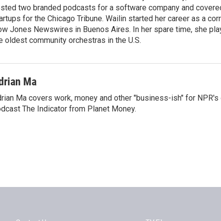
sted two branded podcasts for a software company and covere
artups for the Chicago Tribune. Wailin started her career as a co
w Jones Newswires in Buenos Aires. In her spare time, she plays
e oldest community orchestras in the U.S.
drian Ma
rian Ma covers work, money and other "business-ish" for NPR's
dcast The Indicator from Planet Money.