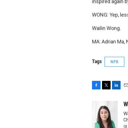
inspired again b
WONG: Yep, les
Wailin Wong.
MA: Adrian Ma, 
Tags
NPR
F
T
L
E
a
w
i
m
c
i
n
a
W
e
t
k
i
Wa
b
t
e
l
o
e
d
Ch
o
r
I
is