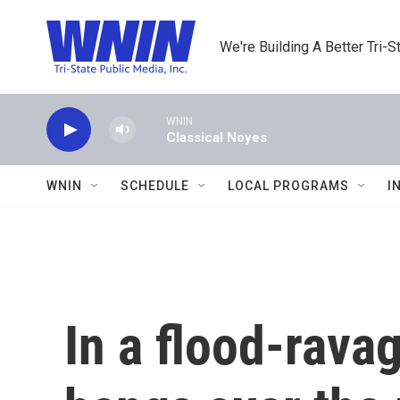
Skip to main content
We're Building A Better Tri-S
WNIN
Classical Noyes
WNIN
SCHEDULE
LOCAL PROGRAMS
I
In a flood-rava