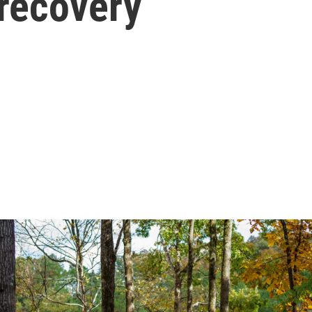
 recovery