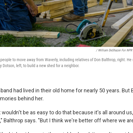
/ William DeShazer For NPR
people to move away from Waverly, including relatives of Don Balthrop, right. He
 Dotson, left, to build a new shed for a neighbor.
and had lived in their old home for nearly 50 years. But 
mories behind her.
it wouldn't be as easy to do that because it's all around us,
," Balthrop says. "But I think we're better off where we ar