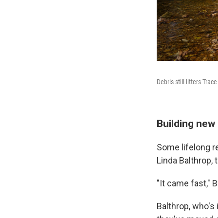
Debris still litters Tr
Building ne
Some lifelong r
Linda Balthrop, 
"It came fast," B
Balthrop, who's 