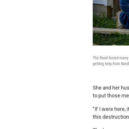
The flood forced many 
getting help from Randy
She and her husb
to put those me
"If I were here, 
this destruction