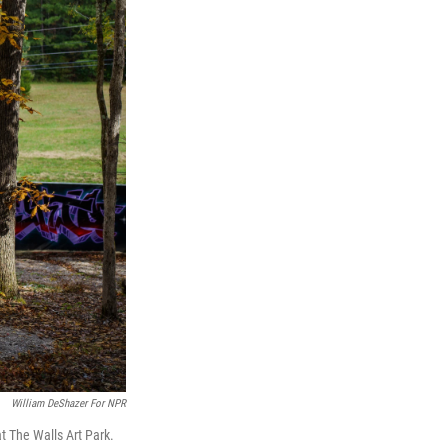
William DeShazer For NPR
t The Walls Art Park.