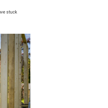
have stuck