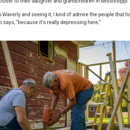
loser to their daughter and grandchildren in Mississippi.
Waverly and seeing it, I kind of admire the people that 
p says, "because it's really depressing here."