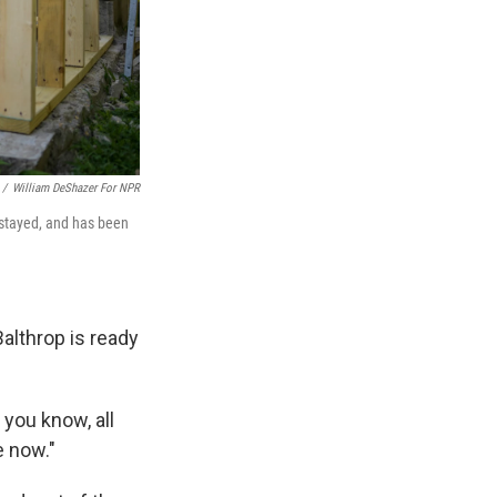
/
William DeShazer For NPR
 stayed, and has been
Balthrop is ready
 you know, all
e now."