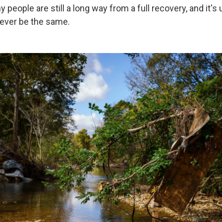
y people are still a long way from a full recovery, and it's 
ever be the same.