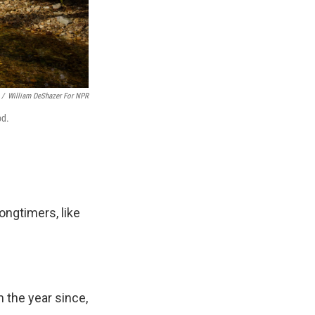
/
William DeShazer For NPR
od.
ongtimers, like
n the year since,