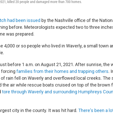
 2021, killed 20 people and damaged more than 700 homes.
atch had been issued
by the Nashville office of the Natio
ning before. Meteorologists expected two to three inches 
one was prepared.
e 4,000 or so people who lived in Waverly, a small town a
le.
just before 1 a.m. on August 21, 2021. After sunrise, the
 forcing
families from their homes and trapping others
. 
 of rain fell on Waverly and overflowed local creeks. The
ed the air while rescue boats cruised on top of the brown
d
tore through Waverly and surrounding Humphreys Count
rgest city in the county. It was hit hard.
There's been a lot