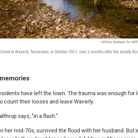
/ William DeShazer For NPR
ace Creek in Waverly, Tennessee, in October 2021, over 2 months after the deadly flo
w memories
esidents have left the town. The trauma was enough for l
to count their losses and leave Waverly.
althrop says, "in a flash."
in her mid-70s, survived the flood with her husband. But i