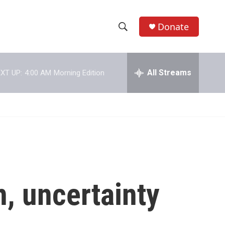
Donate
S
S
e
h
a
r
All Streams
XT UP:
4:00 AM
Morning Edition
o
c
h
w
Q
u
S
e
r
e
y
a
r
, uncertainty
c
h