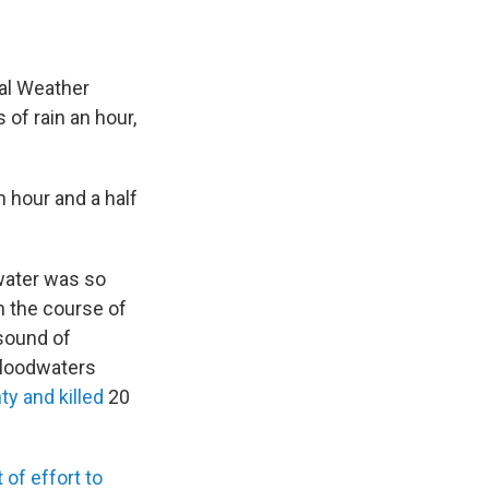
nal Weather
of rain an hour,
n hour and a half
 water was so
In the course of
 sound of
 floodwaters
y and killed
20
 of effort to