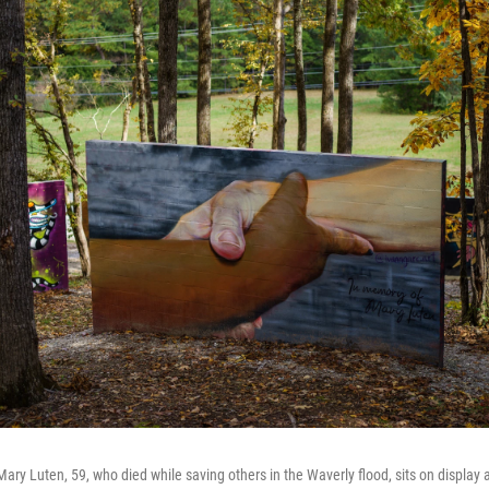
ry Luten, 59, who died while saving others in the Waverly flood, sits on display a