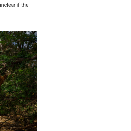
unclear if the