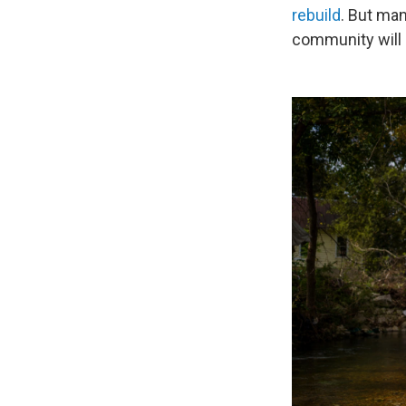
rebuild
. But man
community will 