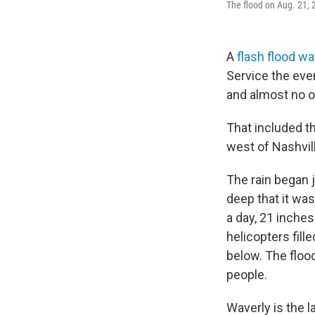
The flood on Aug. 21,
A
flash flood w
Service the eve
and almost no 
That included th
west of Nashvil
The rain began 
deep that it was
a day, 21 inches
helicopters fill
below. The floo
people.
Waverly is the la