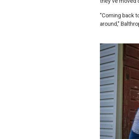
they've moved c
"Coming back to 
around," Balthro