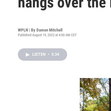
hangs over the
WPLN | By
Damon Mitchell
Published August 19, 2022 at 4:00 AM CDT
LISTEN
•
5:34