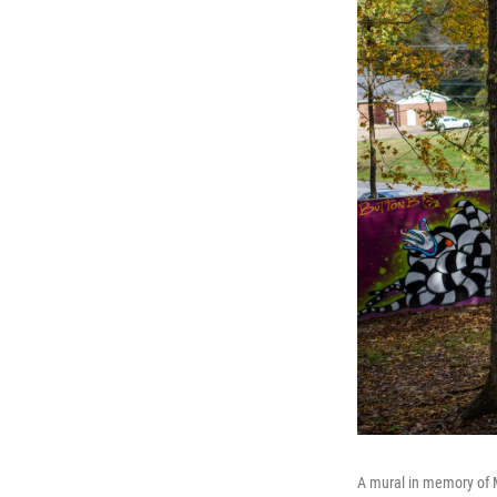
A mural in memory of Ma