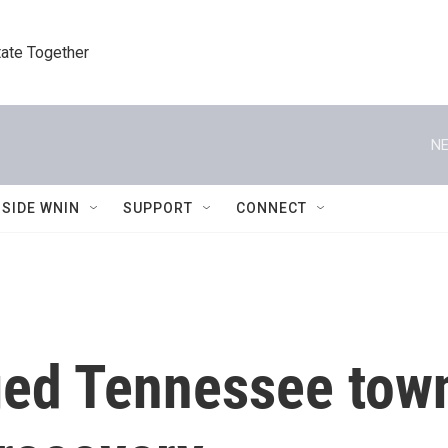
tate Together
NE
NSIDE WNIN
SUPPORT
CONNECT
ged Tennessee town