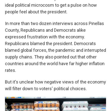
ideal political microcosm to get a pulse on how
people feel about the president.
In more than two dozen interviews across Pinellas
County, Republicans and Democrats alike
expressed frustration with the economy.
Republicans blamed the president. Democrats
blamed global forces, the pandemic and interrupted
supply chains. They also pointed out that other
countries around the world have far higher inflation
rates.
But it's unclear how negative views of the economy
will filter down to voters' political choices.