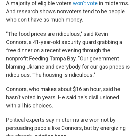
A majority of eligible voters
won't vote
in midterms.
And research shows nonvoters tend to be people
who don't have as much money.
"The food prices are ridiculous," said Kevin
Connors, a 41-year-old security guard grabbing a
free dinner on a recent evening through the
nonprofit Feeding Tampa Bay. "Our government
blaming Ukraine and everybody for our gas prices is
ridiculous. The housing is ridiculous."
Connors, who makes about $16 an hour, said he
hasn't voted in years. He said he's disillusioned
with all his choices.
Political experts say midterms are won not by
persuading people like Connors, but by energizing