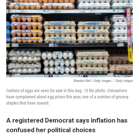
Brandon Bell / Getty Images
/
Getty Images
Cartons of eggs are seen for sale in this Aug. 15 file photo. Consumers
have complained about egg prices this year, one of a number of grocery
staples that have soared.
A registered Democrat says inflation has
confused her political choices