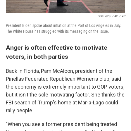
Evan Vucci / AP
/
AP
President Biden spoke about inflation at the Port of Los Angeles in July.
The White House has struggled with its messaging on the issue.
Anger is often effective to motivate
voters, in both parties
Back in Florida, Pam McAloon, president of the
Pinellas Federated Republican Women's club, said
the economy is extremely important to GOP voters,
but it isn't the sole motivating factor. She thinks the
FBI search of Trump's home at Mar-a-Lago could
rally people.
"When you see a former president being treated