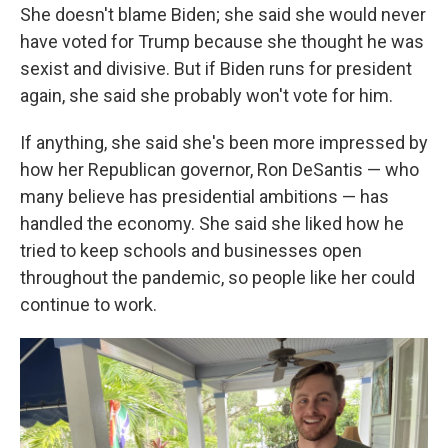
She doesn't blame Biden; she said she would never
have voted for Trump because she thought he was
sexist and divisive. But if Biden runs for president
again, she said she probably won't vote for him.
If anything, she said she's been more impressed by
how her Republican governor, Ron DeSantis — who
many believe has presidential ambitions — has
handled the economy. She said she liked how he
tried to keep schools and businesses open
throughout the pandemic, so people like her could
continue to work.