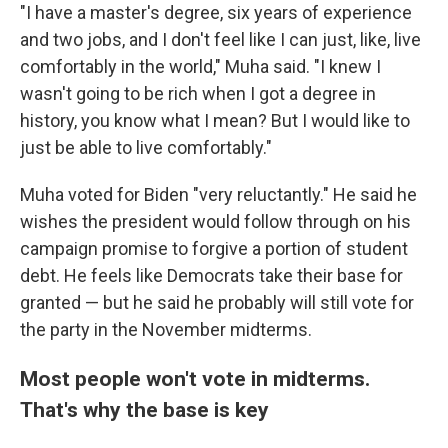
"I have a master's degree, six years of experience
and two jobs, and I don't feel like I can just, like, live
comfortably in the world," Muha said. "I knew I
wasn't going to be rich when I got a degree in
history, you know what I mean? But I would like to
just be able to live comfortably."
Muha voted for Biden "very reluctantly." He said he
wishes the president would follow through on his
campaign promise to forgive a portion of student
debt. He feels like Democrats take their base for
granted — but he said he probably will still vote for
the party in the November midterms.
Most people won't vote in midterms.
That's why the base is key