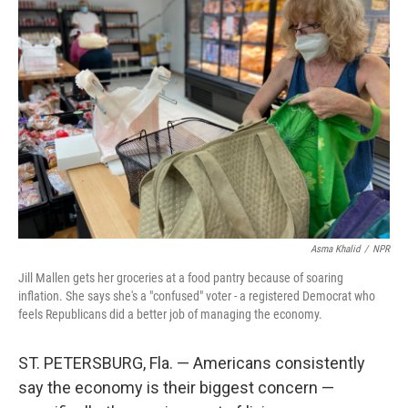
Asma Khalid
/
NPR
Jill Mallen gets her groceries at a food pantry because of soaring
inflation. She says she's a "confused" voter - a registered Democrat who
feels Republicans did a better job of managing the economy.
ST. PETERSBURG, Fla. — Americans consistently
say the economy is their biggest concern —