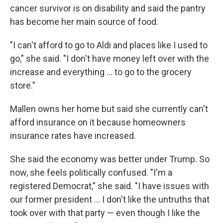
cancer survivor is on disability and said the pantry
has become her main source of food.
"I can't afford to go to Aldi and places like I used to
go," she said. "I don't have money left over with the
increase and everything ... to go to the grocery
store."
Mallen owns her home but said she currently can't
afford insurance on it because homeowners
insurance rates have increased.
She said the economy was better under Trump. So
now, she feels politically confused. "I'm a
registered Democrat," she said. "I have issues with
our former president ... I don't like the untruths that
took over with that party — even though I like the