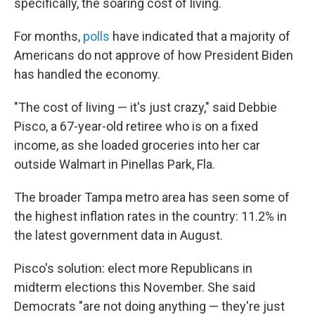
specifically, the soaring cost of living.
For months,
polls
have indicated that a majority of
Americans do not approve of how President Biden
has handled the economy.
"The cost of living — it's just crazy," said Debbie
Pisco, a 67-year-old retiree who is on a fixed
income, as she loaded groceries into her car
outside Walmart in Pinellas Park, Fla.
The broader Tampa metro area has seen some of
the highest inflation rates in the country: 11.2% in
the latest government data in August.
Pisco's solution: elect more Republicans in
midterm elections this November. She said
Democrats "are not doing anything — they're just