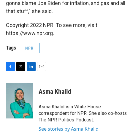
gonna blame Joe Biden for inflation, and gas and all
that stuff," she said.
Copyright 2022 NPR. To see more, visit
https://www.npr.org.
Tags
NPR
F
T
L
E
a
w
i
m
c
i
n
a
e
t
k
i
Asma Khalid
b
t
e
l
o
e
d
o
r
I
Asma Khalid is a White House
k
n
correspondent for NPR. She also co-hosts
The NPR Politics Podcast.
See stories by Asma Khalid