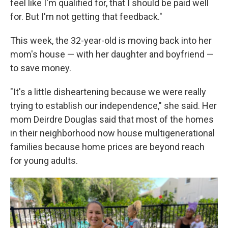
feel like I'm qualified for, that I should be paid well
for. But I'm not getting that feedback."
This week, the 32-year-old is moving back into her
mom's house — with her daughter and boyfriend —
to save money.
"It's a little disheartening because we were really
trying to establish our independence," she said. Her
mom Deirdre Douglas said that most of the homes
in their neighborhood now house multigenerational
families because home prices are beyond reach
for young adults.