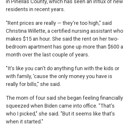
in Pinellas County, which has seen an influx of new
residents in recent years.
"Rent prices are really — they're too high," said
Christina Willette, a certified nursing assistant who
makes $15 an hour. She said the rent on her two-
bedroom apartment has gone up more than $600 a
month over the last couple of years.
"It's like you can't do anything fun with the kids or
with family, 'cause the only money you have is
really for bills," she said.
The mom of four said she began feeling financially
squeezed when Biden came into office. "That's
who I picked," she said. "But it seems like that's
when it started."