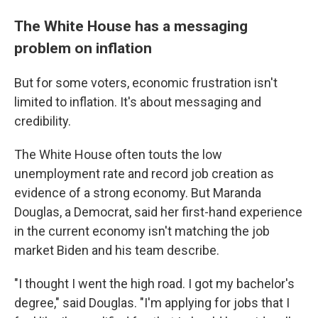
The White House has a messaging
problem on inflation
But for some voters, economic frustration isn't
limited to inflation. It's about messaging and
credibility.
The White House often touts the low
unemployment rate and record job creation as
evidence of a strong economy. But Maranda
Douglas, a Democrat, said her first-hand experience
in the current economy isn't matching the job
market Biden and his team describe.
"I thought I went the high road. I got my bachelor's
degree," said Douglas. "I'm applying for jobs that I