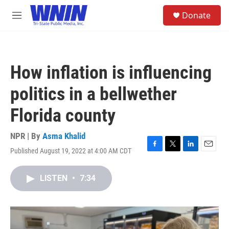
Skip to main content
S
Donate
e
M
a
e
r
n
c
u
h
How inflation is influencing
u
e
politics in a bellwether
r
y
Florida county
NPR | By
Asma Khalid
Published August 19, 2022 at 4:00 AM CDT
F
T
L
E
a
w
i
m
c
i
n
a
LISTEN
•
7:34
e
t
k
i
b
t
e
l
o
e
d
o
r
I
k
n