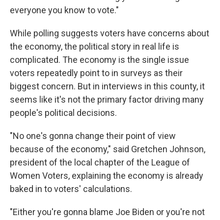
everyone you know to vote."
While polling suggests voters have concerns about
the economy, the political story in real life is
complicated. The economy is the single issue
voters repeatedly point to in surveys as their
biggest concern. But in interviews in this county, it
seems like it's not the primary factor driving many
people's political decisions.
"No one's gonna change their point of view
because of the economy," said Gretchen Johnson,
president of the local chapter of the League of
Women Voters, explaining the economy is already
baked in to voters' calculations.
"Either you're gonna blame Joe Biden or you're not