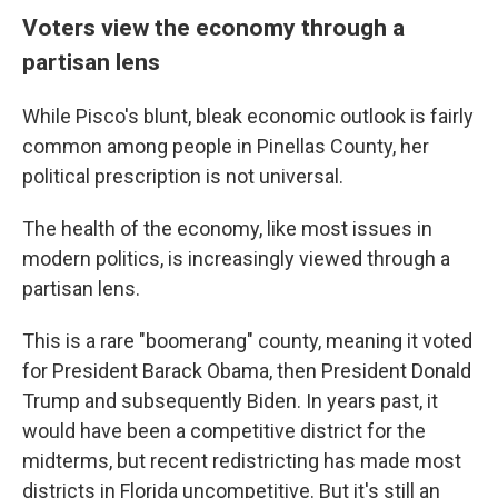
Voters view the economy through a
partisan lens
While Pisco's blunt, bleak economic outlook is fairly
common among people in Pinellas County, her
political prescription is not universal.
The health of the economy, like most issues in
modern politics, is increasingly viewed through a
partisan lens.
This is a rare "boomerang" county, meaning it voted
for President Barack Obama, then President Donald
Trump and subsequently Biden. In years past, it
would have been a competitive district for the
midterms, but recent redistricting has made most
districts in Florida uncompetitive. But it's still an