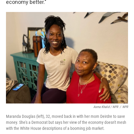
economy better."
Asma Khalid / NPR
/
NPR
Maranda Douglas (left), 32, moved back in with her mom Deirdre to save
money. She's a Democrat but says her view of the economy doesn't mesh
with the White House descriptions of a booming job market.