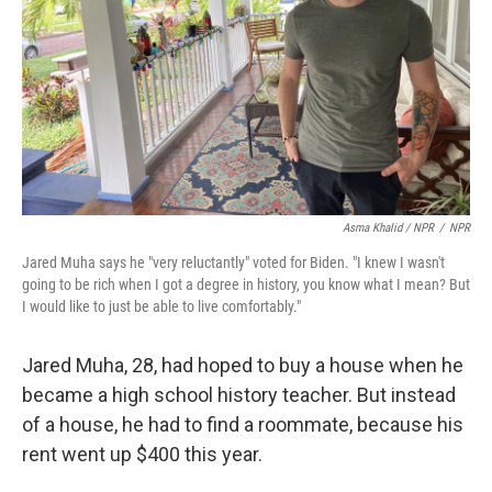
Asma Khalid / NPR
/
NPR
Jared Muha says he "very reluctantly" voted for Biden. "I knew I wasn't
going to be rich when I got a degree in history, you know what I mean? But
I would like to just be able to live comfortably."
Jared Muha, 28, had hoped to buy a house when he
became a high school history teacher. But instead
of a house, he had to find a roommate, because his
rent went up $400 this year.