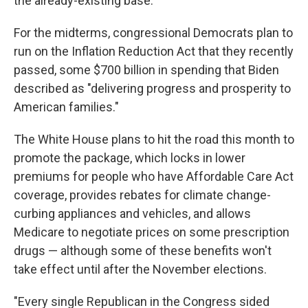
the already-existing base.
For the midterms, congressional Democrats plan to
run on the Inflation Reduction Act that they recently
passed, some $700 billion in spending that Biden
described as "delivering progress and prosperity to
American families."
The White House plans to hit the road this month to
promote the package, which locks in lower
premiums for people who have Affordable Care Act
coverage, provides rebates for climate change-
curbing appliances and vehicles, and allows
Medicare to negotiate prices on some prescription
drugs — although some of these benefits won't
take effect until after the November elections.
"Every single Republican in the Congress sided