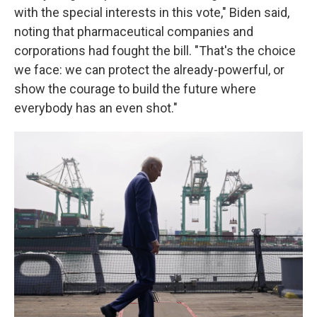
with the special interests in this vote," Biden said,
noting that pharmaceutical companies and
corporations had fought the bill. "That's the choice
we face: we can protect the already-powerful, or
show the courage to build the future where
everybody has an even shot."