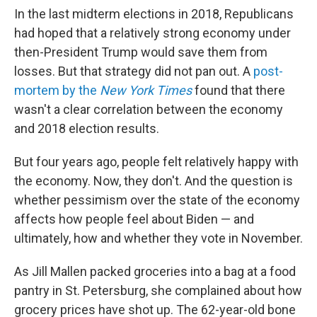
In the last midterm elections in 2018, Republicans
had hoped that a relatively strong economy under
then-President Trump would save them from
losses. But that strategy did not pan out. A
post-
mortem by the
New York Times
found that there
wasn't a clear correlation between the economy
and 2018 election results.
But four years ago, people felt relatively happy with
the economy. Now, they don't. And the question is
whether pessimism over the state of the economy
affects how people feel about Biden — and
ultimately, how and whether they vote in November.
As Jill Mallen packed groceries into a bag at a food
pantry in St. Petersburg, she complained about how
grocery prices have shot up. The 62-year-old bone