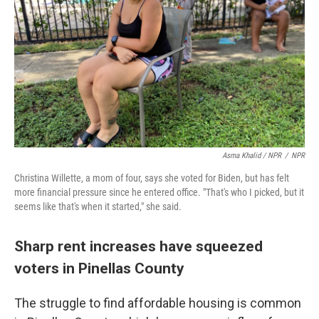
Asma Khalid / NPR
/
NPR
Christina Willette, a mom of four, says she voted for Biden, but has felt
more financial pressure since he entered office. "That's who I picked, but it
seems like that's when it started," she said.
Sharp rent increases have squeezed
voters in Pinellas County
The struggle to find affordable housing is common