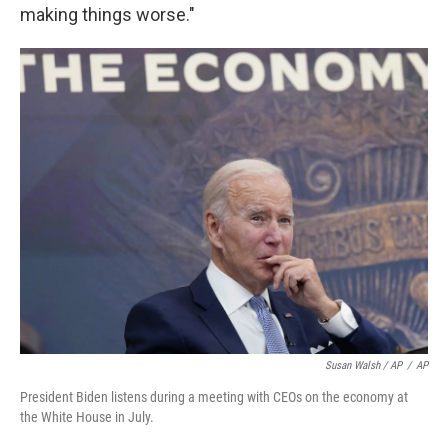
making things worse."
Susan Walsh / AP
/
AP
President Biden listens during a meeting with CEOs on the economy at
the White House in July.