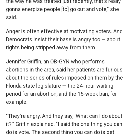
the way he was treated just recently, that's really
gonna energize people [to] go out and vote," she
said.
Anger is often effective at motivating voters. And
Democrats insist their base is angry too — about
rights being stripped away from them.
Jennifer Griffin, an OB-GYN who performs
abortions in the area, said her patients are furious
about the series of rules imposed on them by the
Florida state legislature — the 24-hour waiting
period for an abortion, and the 15-week ban, for
example.
"They're angry. And they say, 'What can I do about
it?'" Griffin explained. "I said the one thing you can
do is vote. The second thing you can do is get