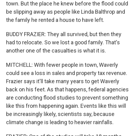
town. But the place he knew before the flood could
be slipping away as people like Linda Balthrop and
the family he rented a house to have left.
BUDDY FRAZIER: They all survived, but then they
had to relocate. So we lost a good family. That's
another one of the casualties is what it is.
MITCHELL: With fewer people in town, Waverly
could see a loss in sales and property tax revenue.
Frazier says it'll take many years to get Waverly
back on his feet. As that happens, federal agencies
are conducting flood studies to prevent something
like this from happening again. Events like this will
be increasingly likely, scientists say, because
climate change is leading to heavier rainfalls.