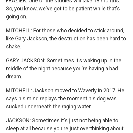
FRAZIER: One of the studies will take 18 months.
So, you know, we've got to be patient while that's
going on.
MITCHELL: For those who decided to stick around,
like Gary Jackson, the destruction has been hard to
shake.
GARY JACKSON: Sometimes it's waking up in the
middle of the night because you're having a bad
dream.
MITCHELL: Jackson moved to Waverly in 2017. He
says his mind replays the moment his dog was
sucked underneath the raging water.
JACKSON: Sometimes it's just not being able to
sleep at all because you're just overthinking about