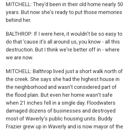
MITCHELL: They'd been in their old home nearly 50
years. But now she's ready to put those memories
behind her.
BALTHROP: If I were here, it wouldn't be so easy to
do that 'cause it's all around us, you know - all this
destruction. But I think we're better off in - where
we are now.
MITCHELL: Balthrop lived just a short walk north of
the creek. She says she had the highest house in
the neighborhood and wasn't considered part of
the flood plain. But even her home wasn't safe
when 21 inches fell in a single day. Floodwaters
damaged dozens of businesses and destroyed
most of Waverly's public housing units. Buddy
Frazier grew up in Waverly and is now mayor of the