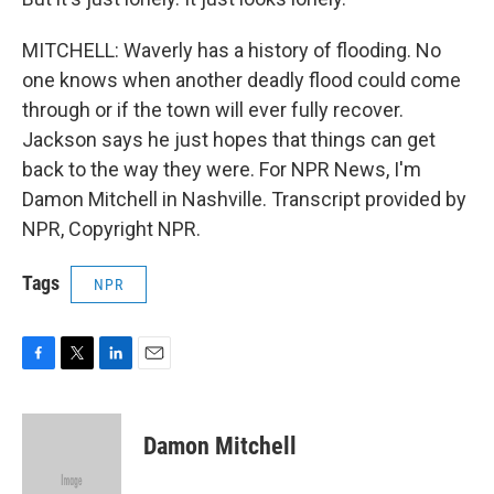
MITCHELL: Waverly has a history of flooding. No
one knows when another deadly flood could come
through or if the town will ever fully recover.
Jackson says he just hopes that things can get
back to the way they were. For NPR News, I'm
Damon Mitchell in Nashville. Transcript provided by
NPR, Copyright NPR.
Tags
NPR
F
T
L
E
a
w
i
m
c
i
n
a
e
t
k
i
Damon Mitchell
b
t
e
l
o
e
d