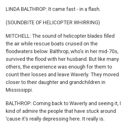
LINDA BALTHROP: It came fast - in a flash.
(SOUNDBITE OF HELICOPTER WHIRRING)
MITCHELL: The sound of helicopter blades filled
the air while rescue boats cruised on the
floodwaters below. Balthrop, who's in her mid-70s,
survived the flood with her husband. But like many
others, the experience was enough for them to
count their losses and leave Waverly. They moved
closer to their daughter and grandchildren in
Mississippi.
BALTHROP: Coming back to Waverly and seeing it, I
kind of admire the people that have stuck around
'cause it's really depressing here. It really is.