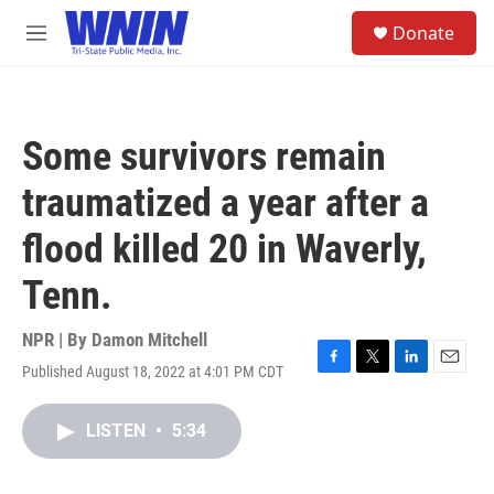
Skip to main content
S
Donate
e
M
a
e
r
n
c
u
h
Some survivors remain
u
e
traumatized a year after a
r
y
flood killed 20 in Waverly,
Tenn.
NPR | By
Damon Mitchell
Published August 18, 2022 at 4:01 PM CDT
F
T
L
E
a
w
i
m
c
i
n
a
LISTEN
•
5:34
e
t
k
i
b
t
e
l
o
e
d