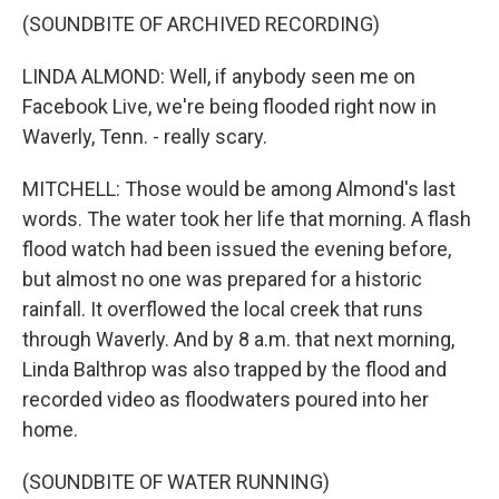
(SOUNDBITE OF ARCHIVED RECORDING)
LINDA ALMOND: Well, if anybody seen me on
Facebook Live, we're being flooded right now in
Waverly, Tenn. - really scary.
MITCHELL: Those would be among Almond's last
words. The water took her life that morning. A flash
flood watch had been issued the evening before,
but almost no one was prepared for a historic
rainfall. It overflowed the local creek that runs
through Waverly. And by 8 a.m. that next morning,
Linda Balthrop was also trapped by the flood and
recorded video as floodwaters poured into her
home.
(SOUNDBITE OF WATER RUNNING)