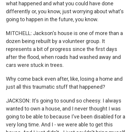
what happened and what you could have done
differently or, you know, just worrying about what's
going to happen in the future, you know.
MITCHELL: Jackson's house is one of more than a
dozen being rebuilt by a volunteer group. It
represents a bit of progress since the first days
after the flood, when roads had washed away and
cars were stuck in trees.
Why come back even after, like, losing a home and
just all this traumatic stuff that happened?
JACKSON: It's going to sound so cheesy. I always
wanted to own a house, and I never thought I was
going to be able to because I've been disabled for a
very long time. And I - we were able to get this