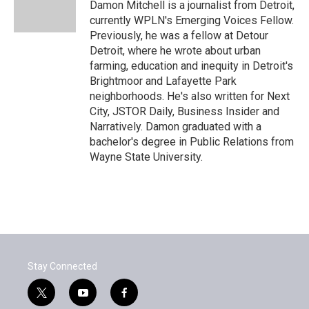
o
r
I
Damon Mitchell is a journalist from Detroit,
k
n
currently WPLN's Emerging Voices Fellow.
Previously, he was a fellow at Detour
Detroit, where he wrote about urban
farming, education and inequity in Detroit's
Brightmoor and Lafayette Park
neighborhoods. He's also written for Next
City, JSTOR Daily, Business Insider and
Narratively. Damon graduated with a
bachelor's degree in Public Relations from
Wayne State University.
Stay Connected
t
y
f