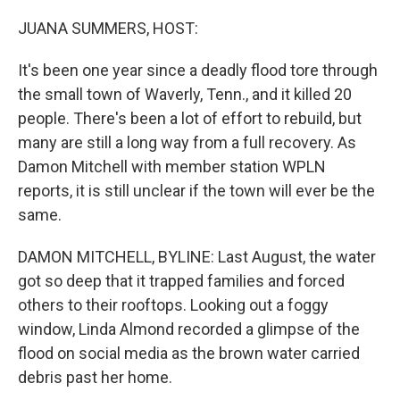
o
r
I
k
n
JUANA SUMMERS, HOST:
It's been one year since a deadly flood tore through
the small town of Waverly, Tenn., and it killed 20
people. There's been a lot of effort to rebuild, but
many are still a long way from a full recovery. As
Damon Mitchell with member station WPLN
reports, it is still unclear if the town will ever be the
same.
DAMON MITCHELL, BYLINE: Last August, the water
got so deep that it trapped families and forced
others to their rooftops. Looking out a foggy
window, Linda Almond recorded a glimpse of the
flood on social media as the brown water carried
debris past her home.