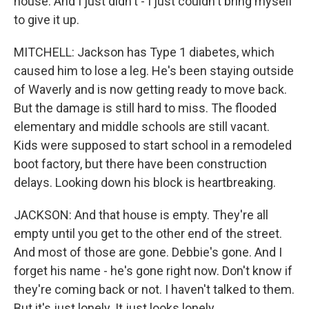
house. And I just didn't - I just couldn't bring myself
to give it up.
MITCHELL: Jackson has Type 1 diabetes, which
caused him to lose a leg. He's been staying outside
of Waverly and is now getting ready to move back.
But the damage is still hard to miss. The flooded
elementary and middle schools are still vacant.
Kids were supposed to start school in a remodeled
boot factory, but there have been construction
delays. Looking down his block is heartbreaking.
JACKSON: And that house is empty. They're all
empty until you get to the other end of the street.
And most of those are gone. Debbie's gone. And I
forget his name - he's gone right now. Don't know if
they're coming back or not. I haven't talked to them.
But it's just lonely. It just looks lonely.