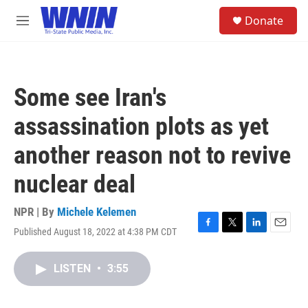
Skip to main content
S
Donate
e
M
a
e
r
n
c
u
h
Some see Iran's
u
e
assassination plots as yet
r
y
another reason not to revive
nuclear deal
NPR | By
Michele Kelemen
Published August 18, 2022 at 4:38 PM CDT
F
T
L
E
a
w
i
m
c
i
n
a
LISTEN
•
3:55
e
t
k
i
b
t
e
l
o
e
d