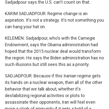
Sadjadpour says the U.S. can't count on that.
KARIM SADJADPOUR: Regime change is an
aspiration. It's not a strategy. It's not something you
can hang your hat on.
KELEMEN: Sadjadpour, who's with the Carnegie
Endowment, says the Obama administration had
hoped that the 2015 nuclear deal would transform
the region. He says the Biden administration has no
such illusions but still sees this as a priority.
SADJADPOUR: Because if this Iranian regime gets
its hands on a nuclear weapon, then all of the other
behavior that we talk about, whether it's
destabilizing regional activities or plots to
assassinate their opponents, Iran will feel even
more a cloak of immunity if it gets a hold of a