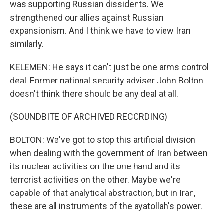
was supporting Russian dissidents. We
strengthened our allies against Russian
expansionism. And I think we have to view Iran
similarly.
KELEMEN: He says it can't just be one arms control
deal. Former national security adviser John Bolton
doesn't think there should be any deal at all.
(SOUNDBITE OF ARCHIVED RECORDING)
BOLTON: We've got to stop this artificial division
when dealing with the government of Iran between
its nuclear activities on the one hand and its
terrorist activities on the other. Maybe we're
capable of that analytical abstraction, but in Iran,
these are all instruments of the ayatollah's power.