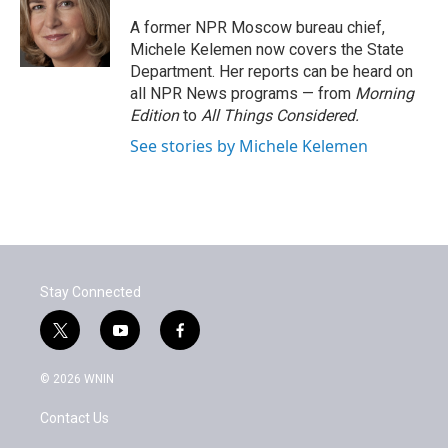
o
e
d
o
r
I
A former NPR Moscow bureau chief,
k
n
Michele Kelemen now covers the State
Department. Her reports can be heard on
all NPR News programs — from
Morning
Edition
to
All Things Considered.
See stories by Michele Kelemen
Stay Connected
t
y
f
w
o
a
i
u
c
© 2026 WNIN
t
t
e
t
u
b
Contact Us
e
b
o
r
e
o