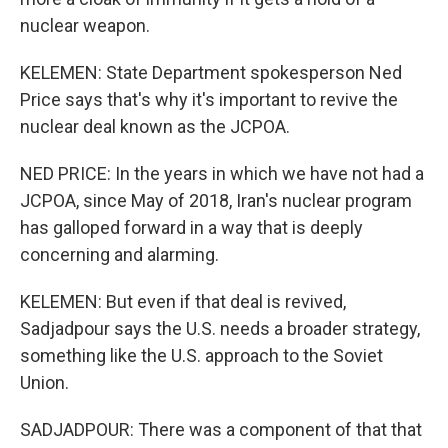
nuclear weapon.
KELEMEN: State Department spokesperson Ned
Price says that's why it's important to revive the
nuclear deal known as the JCPOA.
NED PRICE: In the years in which we have not had a
JCPOA, since May of 2018, Iran's nuclear program
has galloped forward in a way that is deeply
concerning and alarming.
KELEMEN: But even if that deal is revived,
Sadjadpour says the U.S. needs a broader strategy,
something like the U.S. approach to the Soviet
Union.
SADJADPOUR: There was a component of that that