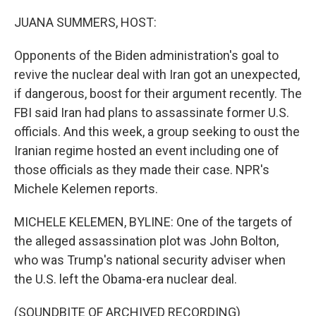
o
r
I
k
n
JUANA SUMMERS, HOST:
Opponents of the Biden administration's goal to
revive the nuclear deal with Iran got an unexpected,
if dangerous, boost for their argument recently. The
FBI said Iran had plans to assassinate former U.S.
officials. And this week, a group seeking to oust the
Iranian regime hosted an event including one of
those officials as they made their case. NPR's
Michele Kelemen reports.
MICHELE KELEMEN, BYLINE: One of the targets of
the alleged assassination plot was John Bolton,
who was Trump's national security adviser when
the U.S. left the Obama-era nuclear deal.
(SOUNDBITE OF ARCHIVED RECORDING)