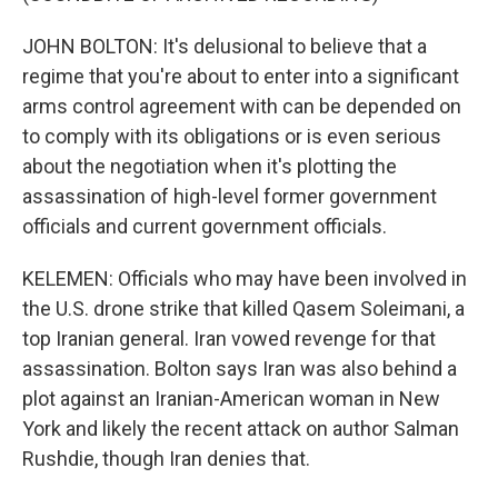
JOHN BOLTON: It's delusional to believe that a
regime that you're about to enter into a significant
arms control agreement with can be depended on
to comply with its obligations or is even serious
about the negotiation when it's plotting the
assassination of high-level former government
officials and current government officials.
KELEMEN: Officials who may have been involved in
the U.S. drone strike that killed Qasem Soleimani, a
top Iranian general. Iran vowed revenge for that
assassination. Bolton says Iran was also behind a
plot against an Iranian-American woman in New
York and likely the recent attack on author Salman
Rushdie, though Iran denies that.