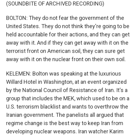
(SOUNDBITE OF ARCHIVED RECORDING)
BOLTON: They do not fear the government of the
United States. They do not think they're going to be
held accountable for their actions, and they can get
away with it. And if they can get away with it on the
terrorist front on American soil, they can sure get
away with it on the nuclear front on their own soil.
KELEMEN: Bolton was speaking at the luxurious
Willard Hotel in Washington, at an event organized
by the National Council of Resistance of Iran. It's a
group that includes the MEK, which used to be on a
U.S. terrorism blacklist and wants to overthrow the
Iranian government. The panelists all argued that
regime change is the best way to keep Iran from
developing nuclear weapons. Iran watcher Karim