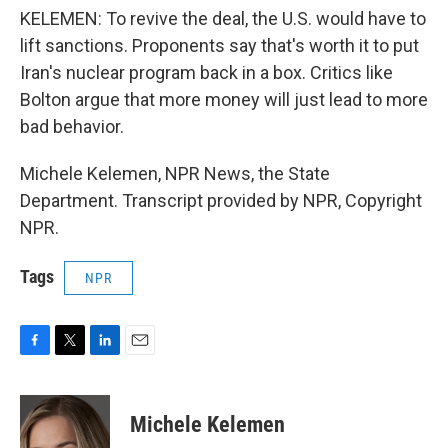
KELEMEN: To revive the deal, the U.S. would have to
lift sanctions. Proponents say that's worth it to put
Iran's nuclear program back in a box. Critics like
Bolton argue that more money will just lead to more
bad behavior.
Michele Kelemen, NPR News, the State
Department. Transcript provided by NPR, Copyright
NPR.
Tags
NPR
F
T
L
E
a
w
i
m
c
i
n
a
e
t
k
i
Michele Kelemen
b
t
e
l