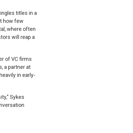
gles titles in a
ust how few
tal, where often
ors will reap a
er of VC firms
 a partner at
eavily in early-
ity," Sykes
onversation