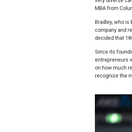
very diverse can
MBA from Colum
Bradley, who is 
company and real
decided that 18
Since its found
entrepreneurs w
on how much re
recognize the mu