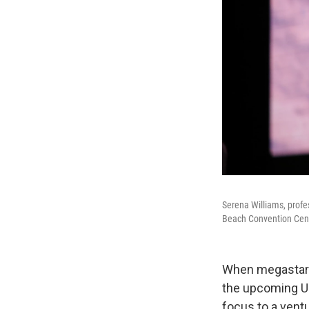
Serena Williams, profe
Beach Convention Center
When megastar S
the upcoming U.S
focus to a ventu