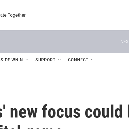
tate Together
NEX
NSIDE WNIN
SUPPORT
CONNECT
' new focus could 