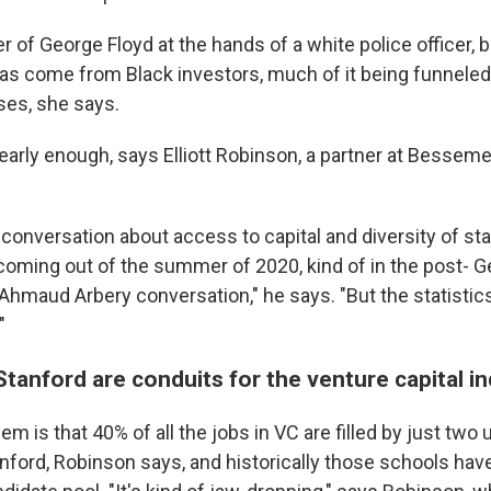
 of George Floyd at the hands of a white police officer, bi
s come from Black investors, much of it being funneled 
es, she says.
t nearly enough, says Elliott Robinson, a partner at Bessem
 conversation about access to capital and diversity of st
 coming out of the summer of 2020, kind of in the post- G
 Ahmaud Arbery conversation," he says. "But the statistic
"
tanford are conduits for the venture capital i
lem is that 40% of all the jobs in VC are filled by just two 
nford, Robinson says, and historically those schools hav