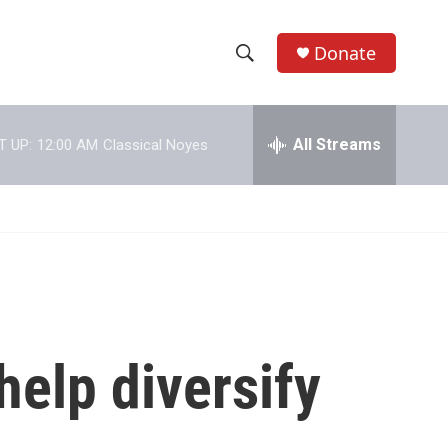
Donate
S
S
e
h
a
r
All Streams
T UP:
12:00 AM
Classical Noyes
o
c
h
w
Q
u
S
e
r
e
y
a
r
help diversify
c
h