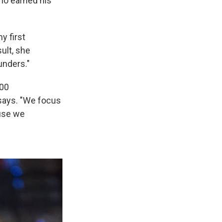
who earned his
y first
ult, she
unders."
200
 says. "We focus
use we