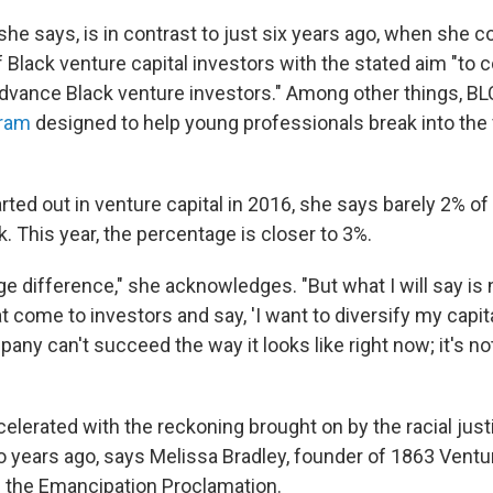
she says, is in contrast to just six years ago, when she 
f Black venture capital investors with the stated aim "to 
vance Black venture investors." Among other things, BL
gram
designed to help young professionals break into the 
ted out in venture capital in 2016, she says barely 2% of
. This year, the percentage is closer to 3%.
uge difference," she acknowledges. "But what I will say i
t come to investors and say, 'I want to diversify my capital
any can't succeed the way it looks like right now; it's no
elerated with the reckoning brought on by the racial ju
wo years ago, says Melissa Bradley, founder of 1863 Ven
of the Emancipation Proclamation.