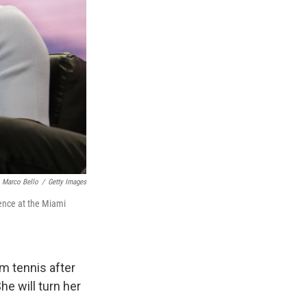
Marco Bello
/
Getty Images
ence at the Miami
m tennis after
he will turn her