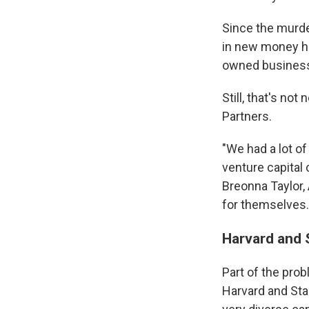
Since the murder
in new money ha
owned business
Still, that's no
Partners.
"We had a lot of
venture capital
Breonna Taylor,
for themselves.
Harvard and S
Part of the prob
Harvard and Sta