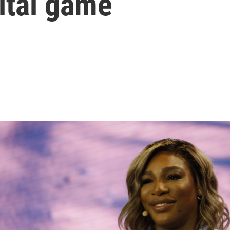
ital game