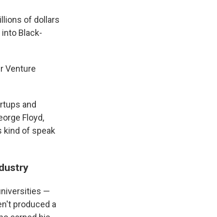
llions of dollars
into Black-
er Venture
artups and
eorge Floyd,
s kind of speak
ndustry
universities —
en't produced a