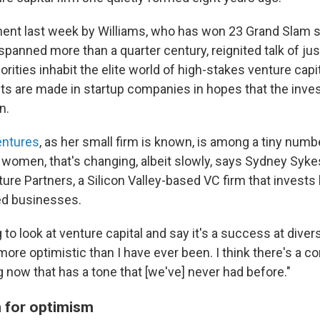
t last week by Williams, who has won 23 Grand Slam sin
spanned more than a quarter century, reignited talk of j
ities inhabit the elite world of high-stakes venture capi
ts are made in startup companies in hopes that the invest
n.
entures
, as her small firm is known, is among a tiny numb
women, that's changing, albeit slowly, says Sydney Sykes,
re Partners, a Silicon Valley-based VC firm that invests h
ed businesses.
 to look at venture capital and say it's a success at divers
more optimistic than I have ever been. I think there's a c
 now that has a tone that [we've] never had before."
 for optimism