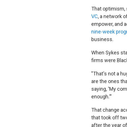
That optimism, 
VC
, a network o
empower, and ad
nine-week pro
business.
When Sykes star
firms were Black
"That's not a h
are the ones tha
saying, 'My comp
enough.'"
That change acc
that took off t
after the year 