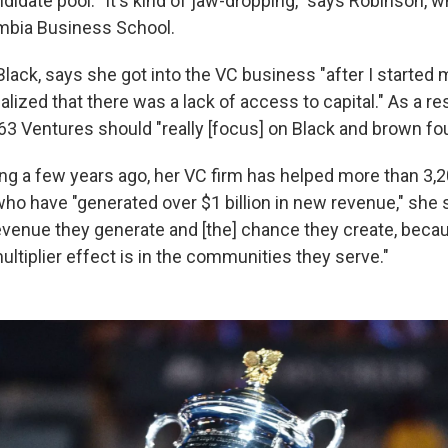
didate pool. "It's kind of jaw-dropping," says Robinson, 
bia Business School.
Black, says she got into the VC business "after I started m
ized that there was a lack of access to capital." As a res
63 Ventures should "really [focus] on Black and brown fo
ing a few years ago, her VC firm has helped more than 3,
ho have "generated over $1 billion in new revenue," she
venue they generate and [the] chance they create, beca
ltiplier effect is in the communities they serve."