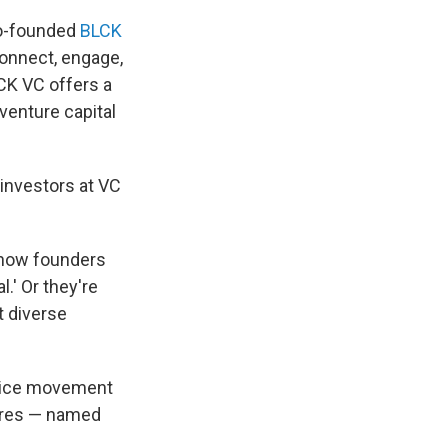
co-founded
BLCK
connect, engage,
CK VC offers a
venture capital
 investors at VC
s now founders
.' Or they're
t diverse
stice movement
tures — named