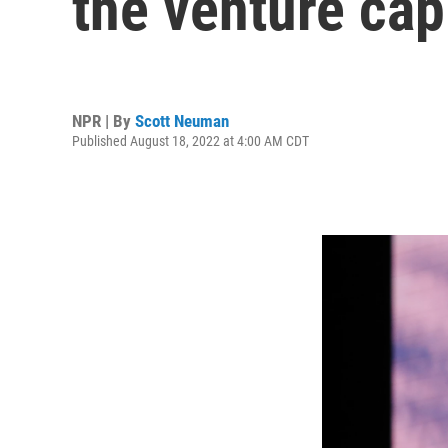
the venture cap
NPR | By
Scott Neuman
Published August 18, 2022 at 4:00 AM CDT