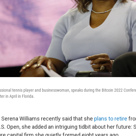
ssional tennis player and businesswoman, speaks during the Bitcoin 2022 Confer
 in April in Florida.
erena Williams recently said that she
plans to retire
fro
. Open, she added an intriguing tidbit about her future: S
re capital firm she quietly formed eight years ago.