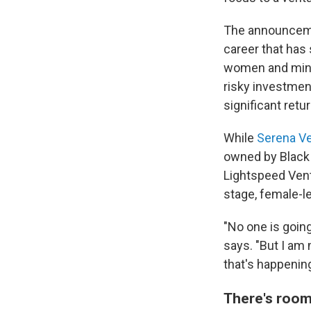
The announcemen
career that has 
women and minor
risky investmen
significant retur
While
Serena V
owned by Black 
Lightspeed Ventu
stage, female-l
"No one is going
says. "But I am 
that's happening
There's room