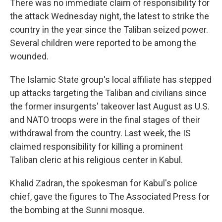
There was no immediate claim of responsibility for
the attack Wednesday night, the latest to strike the
country in the year since the Taliban seized power.
Several children were reported to be among the
wounded.
The Islamic State group's local affiliate has stepped
up attacks targeting the Taliban and civilians since
the former insurgents' takeover last August as U.S.
and NATO troops were in the final stages of their
withdrawal from the country. Last week, the IS
claimed responsibility for killing a prominent
Taliban cleric at his religious center in Kabul.
Khalid Zadran, the spokesman for Kabul's police
chief, gave the figures to The Associated Press for
the bombing at the Sunni mosque.