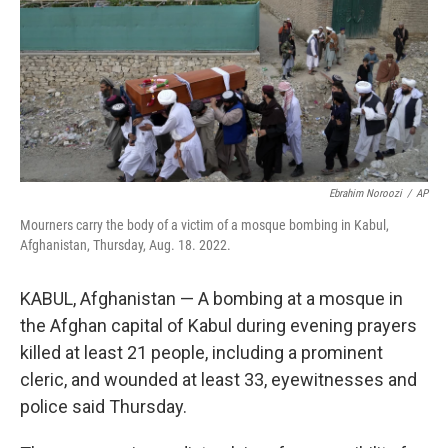
Ebrahim Noroozi
/
AP
Mourners carry the body of a victim of a mosque bombing in Kabul,
Afghanistan, Thursday, Aug. 18. 2022.
KABUL, Afghanistan — A bombing at a mosque in
the Afghan capital of Kabul during evening prayers
killed at least 21 people, including a prominent
cleric, and wounded at least 33, eyewitnesses and
police said Thursday.