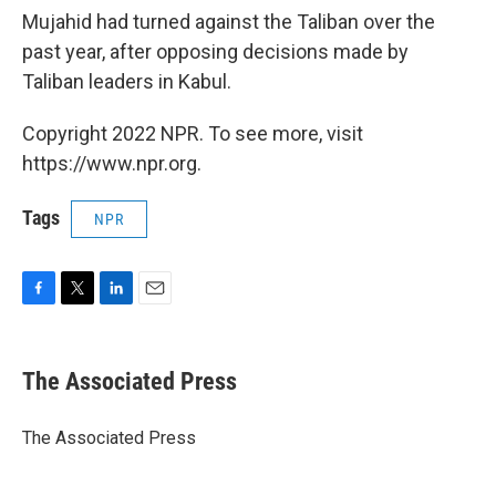
Mujahid had turned against the Taliban over the
past year, after opposing decisions made by
Taliban leaders in Kabul.
Copyright 2022 NPR. To see more, visit
https://www.npr.org.
Tags
NPR
F
T
L
E
a
w
i
m
c
i
n
a
e
t
k
i
The Associated Press
b
t
e
l
o
e
d
o
r
I
The Associated Press
k
n