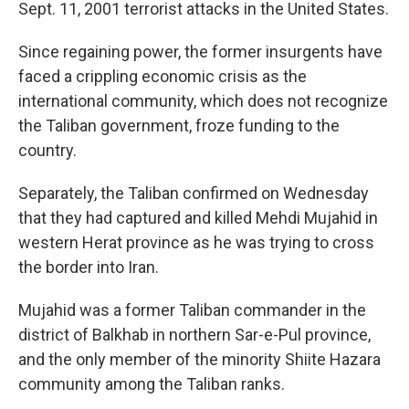
Sept. 11, 2001 terrorist attacks in the United States.
Since regaining power, the former insurgents have
faced a crippling economic crisis as the
international community, which does not recognize
the Taliban government, froze funding to the
country.
Separately, the Taliban confirmed on Wednesday
that they had captured and killed Mehdi Mujahid in
western Herat province as he was trying to cross
the border into Iran.
Mujahid was a former Taliban commander in the
district of Balkhab in northern Sar-e-Pul province,
and the only member of the minority Shiite Hazara
community among the Taliban ranks.