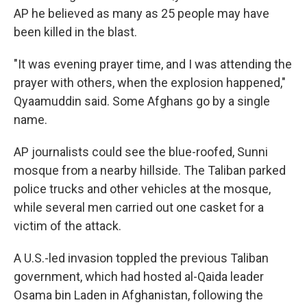
AP he believed as many as 25 people may have
been killed in the blast.
"It was evening prayer time, and I was attending the
prayer with others, when the explosion happened,"
Qyaamuddin said. Some Afghans go by a single
name.
AP journalists could see the blue-roofed, Sunni
mosque from a nearby hillside. The Taliban parked
police trucks and other vehicles at the mosque,
while several men carried out one casket for a
victim of the attack.
A U.S.-led invasion toppled the previous Taliban
government, which had hosted al-Qaida leader
Osama bin Laden in Afghanistan, following the