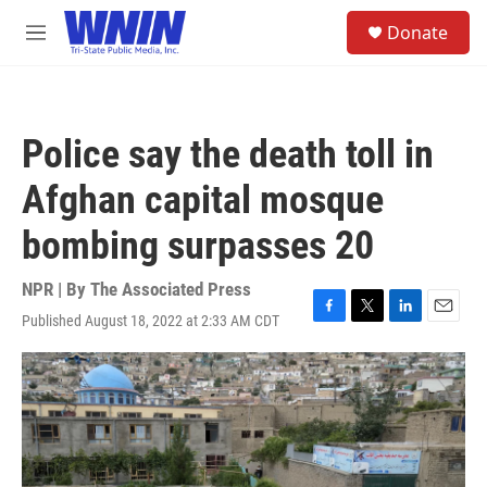
Skip to main content
S
Donate
e
M
a
e
r
n
c
u
h
Police say the death toll in
u
e
Afghan capital mosque
r
y
bombing surpasses 20
NPR | By
The Associated Press
Published August 18, 2022 at 2:33 AM CDT
F
T
L
E
a
w
i
m
c
i
n
a
e
t
k
i
b
t
e
l
o
e
d
o
r
I
k
n