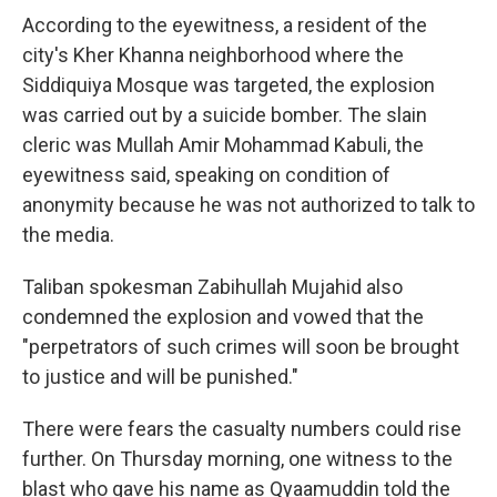
According to the eyewitness, a resident of the
city's Kher Khanna neighborhood where the
Siddiquiya Mosque was targeted, the explosion
was carried out by a suicide bomber. The slain
cleric was Mullah Amir Mohammad Kabuli, the
eyewitness said, speaking on condition of
anonymity because he was not authorized to talk to
the media.
Taliban spokesman Zabihullah Mujahid also
condemned the explosion and vowed that the
"perpetrators of such crimes will soon be brought
to justice and will be punished."
There were fears the casualty numbers could rise
further. On Thursday morning, one witness to the
blast who gave his name as Qyaamuddin told the