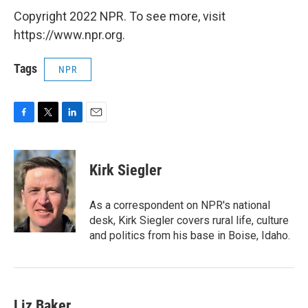
Copyright 2022 NPR. To see more, visit
https://www.npr.org.
Tags
NPR
F
T
L
E
a
w
i
m
c
i
n
a
e
t
k
i
Kirk Siegler
b
t
e
l
o
e
d
o
r
I
As a correspondent on NPR's national
k
n
desk, Kirk Siegler covers rural life, culture
and politics from his base in Boise, Idaho.
Liz Baker