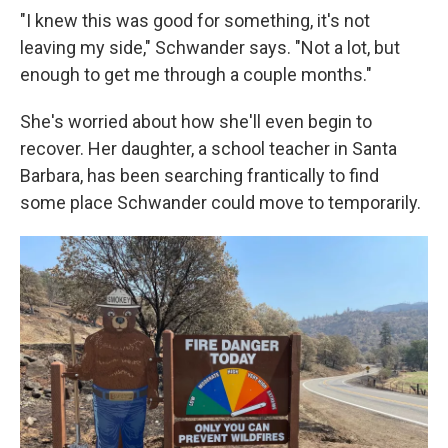
"I knew this was good for something, it's not
leaving my side," Schwander says. "Not a lot, but
enough to get me through a couple months."
She's worried about how she'll even begin to
recover. Her daughter, a school teacher in Santa
Barbara, has been searching frantically to find
some place Schwander could move to temporarily.