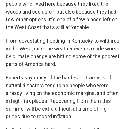
people who lived here because they liked the
woods and seclusion, but also because they had
few other options: It's one of a few places left on
the West Coast that's still affordable.
From devastating flooding in Kentucky to wildfires
in the West, extreme weather events made worse
by climate change are hitting some of the poorest
parts of America hard.
Experts say many of the hardest-hit victims of
natural disasters tend to be people who were
already living on the economic margins, and often
in high-risk places. Recovering from them this
summer will be extra difficult at a time of high
prices due to record inflation.