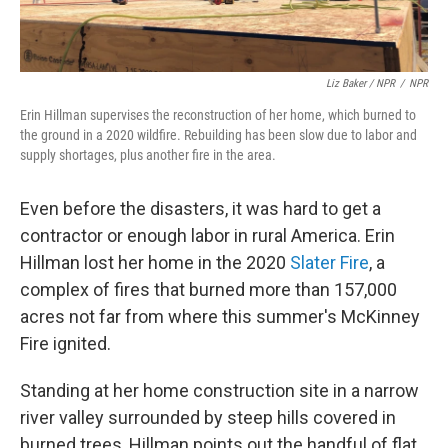
Liz Baker / NPR
/
NPR
Erin Hillman supervises the reconstruction of her home, which burned to
the ground in a 2020 wildfire. Rebuilding has been slow due to labor and
supply shortages, plus another fire in the area.
Even before the disasters, it was hard to get a
contractor or enough labor in rural America. Erin
Hillman lost her home in the 2020
Slater Fire
, a
complex of fires that burned more than 157,000
acres not far from where this summer's McKinney
Fire ignited.
Standing at her home construction site in a narrow
river valley surrounded by steep hills covered in
burned trees, Hillman points out the handful of flat,