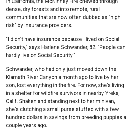
In California, the McKinney Fire chewed through
dense, dry forests and into remote, rural
communities that are now often dubbed as "high
risk" by insurance providers.
"I didn't have insurance because I lived on Social
Security," says Harlene Schwander, 82. "People can
hardly live on Social Security."
Schwander, who had only just moved down the
Klamath River Canyon a month ago to live by her
son, lost everything in the fire. For now, she's living
in a shelter for wildfire survivors in nearby Yreka,
Calif. Shaken and standing next to her minivan,
she's clutching a small purse stuffed with a few
hundred dollars in savings from breeding puppies a
couple years ago.