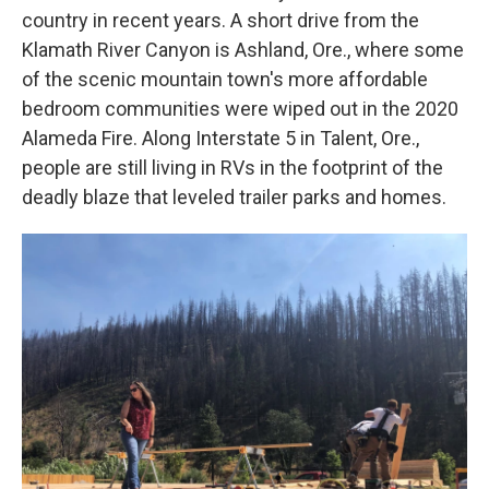
country in recent years. A short drive from the
Klamath River Canyon is Ashland, Ore., where some
of the scenic mountain town's more affordable
bedroom communities were wiped out in the 2020
Alameda Fire. Along Interstate 5 in Talent, Ore.,
people are still living in RVs in the footprint of the
deadly blaze that leveled trailer parks and homes.