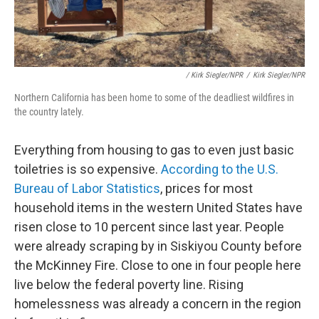
/ Kirk Siegler/NPR
/
Kirk Siegler/NPR
Northern California has been home to some of the deadliest wildfires in
the country lately.
Everything from housing to gas to even just basic
toiletries is so expensive.
According to the U.S.
Bureau of Labor Statistics
, prices for most
household items in the western United States have
risen close to 10 percent since last year. People
were already scraping by in Siskiyou County before
the McKinney Fire. Close to one in four people here
live below the federal poverty line. Rising
homelessness was already a concern in the region