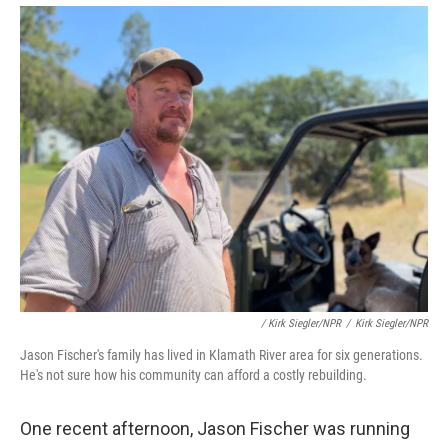
/ Kirk Siegler/NPR
/
Kirk Siegler/NPR
Jason Fischer's family has lived in Klamath River area for six generations.
He's not sure how his community can afford a costly rebuilding.
One recent afternoon, Jason Fischer was running