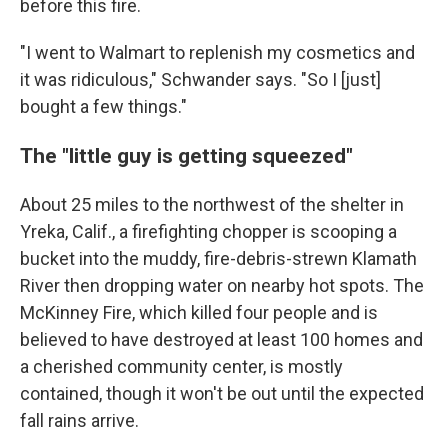
before this fire.
"I went to Walmart to replenish my cosmetics and
it was ridiculous," Schwander says. "So I [just]
bought a few things."
The "little guy is getting squeezed"
About 25 miles to the northwest of the shelter in
Yreka, Calif., a firefighting chopper is scooping a
bucket into the muddy, fire-debris-strewn Klamath
River then dropping water on nearby hot spots. The
McKinney Fire, which killed four people and is
believed to have destroyed at least 100 homes and
a cherished community center, is mostly
contained, though it won't be out until the expected
fall rains arrive.