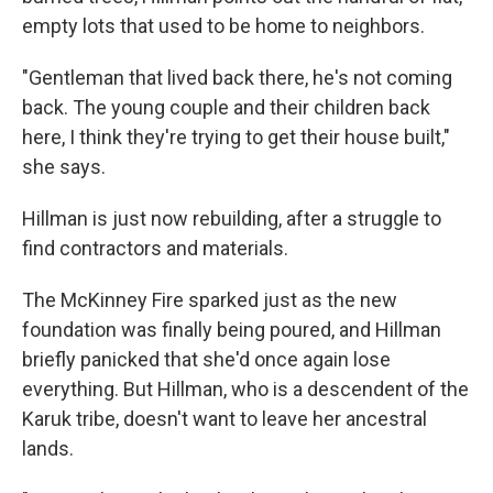
empty lots that used to be home to neighbors.
"Gentleman that lived back there, he's not coming
back. The young couple and their children back
here, I think they're trying to get their house built,"
she says.
Hillman is just now rebuilding, after a struggle to
find contractors and materials.
The McKinney Fire sparked just as the new
foundation was finally being poured, and Hillman
briefly panicked that she'd once again lose
everything. But Hillman, who is a descendent of the
Karuk tribe, doesn't want to leave her ancestral
lands.