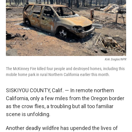
o
r
I
k
n
Kirk Siegler/NPR
The McKinney Fire killed four people and destroyed homes, including this
mobile home park in rural Northern California earlier this month.
SISKIYOU COUNTY, Calif. — In remote northern
California, only a few miles from the Oregon border
as the crow flies, a troubling but all too familiar
scene is unfolding.
Another deadly wildfire has upended the lives of