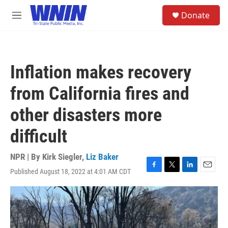
Skip to main content
S
Donate
e
M
a
e
r
n
c
u
h
Inflation makes recovery
u
e
from California fires and
r
y
other disasters more
difficult
NPR | By
Kirk Siegler
,
Liz Baker
Published August 18, 2022 at 4:01 AM CDT
F
T
L
E
a
w
i
m
c
i
n
a
e
t
k
i
b
t
e
l
o
e
d