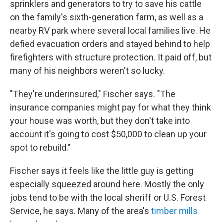
sprinklers and generators to try to save his cattle
on the family's sixth-generation farm, as well as a
nearby RV park where several local families live. He
defied evacuation orders and stayed behind to help
firefighters with structure protection. It paid off, but
many of his neighbors weren't so lucky.
"They're underinsured," Fischer says. "The
insurance companies might pay for what they think
your house was worth, but they don't take into
account it's going to cost $50,000 to clean up your
spot to rebuild."
Fischer says it feels like the little guy is getting
especially squeezed around here. Mostly the only
jobs tend to be with the local sheriff or U.S. Forest
Service, he says. Many of the area's
timber mills