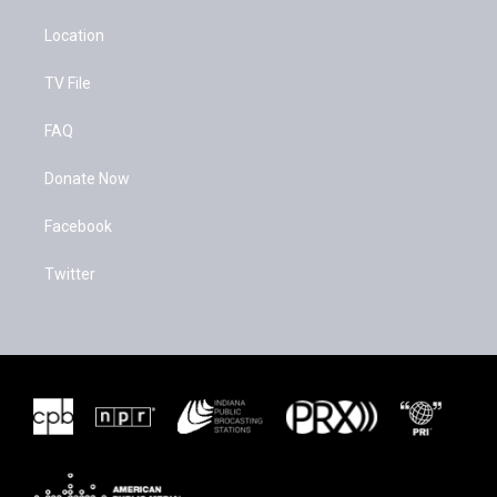
Location
TV File
FAQ
Donate Now
Facebook
Twitter