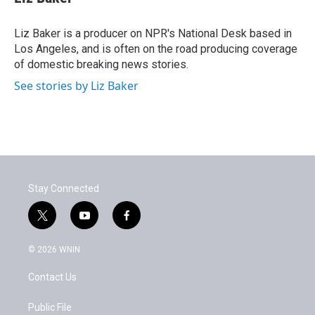
Liz Baker is a producer on NPR's National Desk based in
Los Angeles, and is often on the road producing coverage
of domestic breaking news stories.
See stories by Liz Baker
Stay Connected
t
y
f
w
o
a
i
u
c
© 2026 WNIN
t
t
e
t
u
b
Contact Us
e
b
o
r
e
o
k
Public File