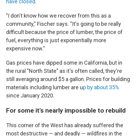
have closed
.
"I don't know how we recover from this as a
community," Fischer says. "It's going to be really
difficult because the price of lumber, the price of
fuel, everything is just exponentially more
expensive now."
Gas prices have dipped some in California, but in
the rural "North State" as it's often called, they're
still averaging around $5 a gallon. Prices for building
materials including lumber are u
p by about 35%
since January 2020.
For some it's nearly impossible to rebuild
This corner of the West has already suffered the
most destructive — and deadly — wildfires in the