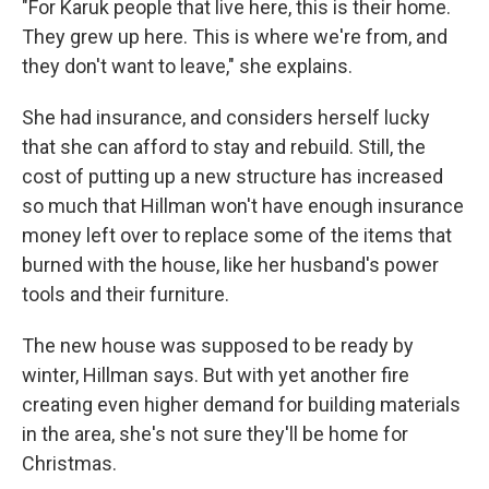
"For Karuk people that live here, this is their home.
They grew up here. This is where we're from, and
they don't want to leave," she explains.
She had insurance, and considers herself lucky
that she can afford to stay and rebuild. Still, the
cost of putting up a new structure has increased
so much that Hillman won't have enough insurance
money left over to replace some of the items that
burned with the house, like her husband's power
tools and their furniture.
The new house was supposed to be ready by
winter, Hillman says. But with yet another fire
creating even higher demand for building materials
in the area, she's not sure they'll be home for
Christmas.