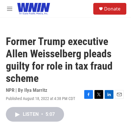
Skip to main content
S
Donate
e
M
a
e
r
n
c
u
h
Former Trump executive
u
e
Allen Weisselberg pleads
r
y
guilty for role in tax fraud
scheme
NPR | By
Ilya Marritz
Published August 18, 2022 at 4:38 PM CDT
F
T
L
E
a
w
i
m
c
i
n
a
LISTEN
•
5:07
e
t
k
i
b
t
e
l
o
e
d