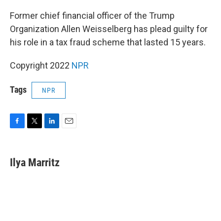
o
r
I
k
n
Former chief financial officer of the Trump
Organization Allen Weisselberg has plead guilty for
his role in a tax fraud scheme that lasted 15 years.
Copyright 2022
NPR
Tags
NPR
F
T
L
E
a
w
i
m
c
i
n
a
e
t
k
i
Ilya Marritz
b
t
e
l
o
e
d
o
r
I
k
n