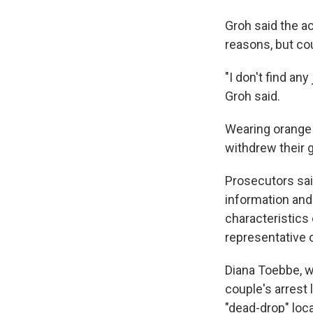
Groh said the a
reasons, but co
"I don't find an
Groh said.
Wearing orange 
withdrew their gu
Prosecutors sa
information and
characteristics
representative 
Diana Toebbe, w
couple's arrest 
"dead-drop" loc