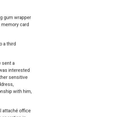
ng gum wrapper
 a memory card
o a third
 sent a
was interested
ther sensitive
ddress,
onship with him,
 attaché office