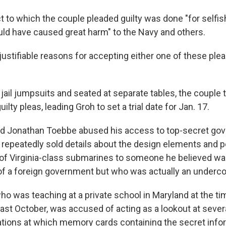
ct to which the couple pleaded guilty was done "for selfi
uld have caused great harm" to the Navy and others.
y justifiable reasons for accepting either one of these pl
jail jumpsuits and seated at separate tables, the couple 
ilty pleas, leading Groh to set a trial date for Jan. 17.
id Jonathan Toebbe abused his access to top-secret go
 repeatedly sold details about the design elements and
 of Virginia-class submarines to someone he believed wa
of a foreign government but who was actually an underco
ho was teaching at a private school in Maryland at the ti
last October, was accused of acting as a lookout at seve
ations at which memory cards containing the secret inf