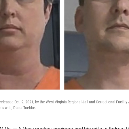
eleased Oct. 9, 2021, by the West Virginia Regional Jail and Correctional Facility
is wife, Diana Toebbe.
Va. — A Navy nuclear engineer and his wife withdrew the