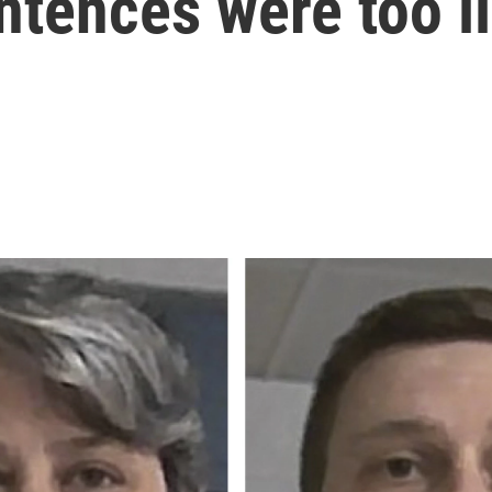
ntences were too l