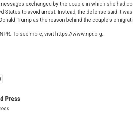
9 messages exchanged by the couple in which she had c
ed States to avoid arrest. Instead, the defense said it wa
Donald Trump as the reason behind the couple's emigrati
NPR. To see more, visit https://www.npr.org.
ed Press
ress