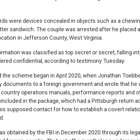
ds were devices concealed in objects such as a chewi
tter sandwich. The couple was arrested after he placed
ocation in Jefferson County, West Virginia.
rmation was classified as top secret or secret, falling int
ered confidential, according to testimony Tuesday.
d the scheme began in April 2020, when Jonathan Toebbe
 documents to a foreign government and wrote that he 
hat country operations manuals, performance reports and o
 included in the package, which had a Pittsburgh return a
his supposed contact for how to establish a covert relati
d.
s obtained by the FBI in December 2020 through its legal