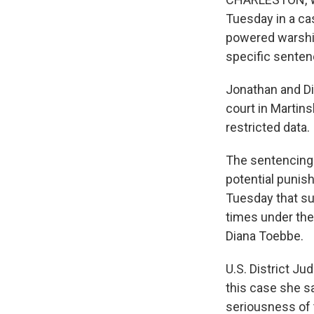
Tuesday in a cas
powered warship
specific senten
Jonathan and Di
court in Martin
restricted data.
The sentencing 
potential punis
Tuesday that su
times under the
Diana Toebbe.
U.S. District Ju
this case she sa
seriousness of 