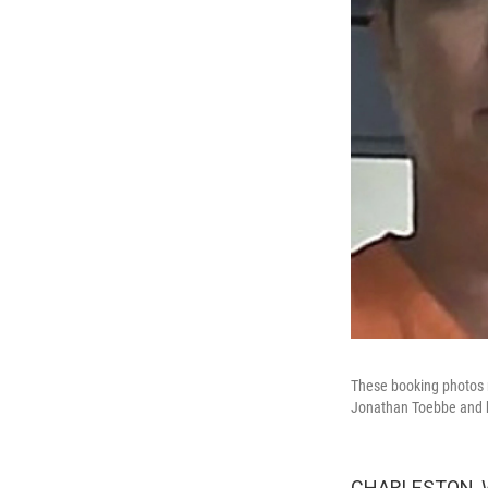
These booking photos r
Jonathan Toebbe and h
CHARLESTON, W. 