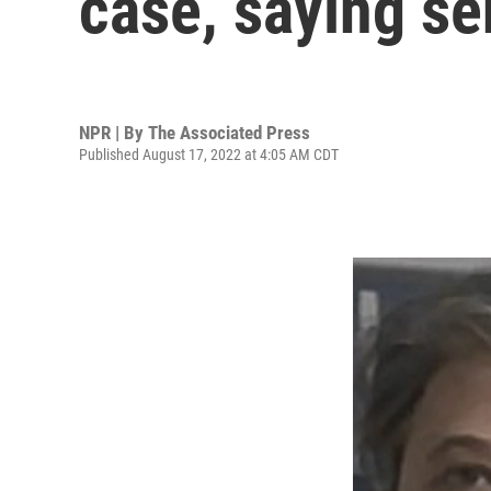
case, saying se
NPR | By
The Associated Press
Published August 17, 2022 at 4:05 AM CDT