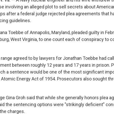
e involving an alleged plot to sell secrets about America
s after a federal judge rejected plea agreements that ha
cing guidelines.
ana Toebbe of Annapolis, Maryland, pleaded guilty in Febr
sburg, West Virginia, to one count each of conspiracy to
range agreed to by lawyers for Jonathan Toebbe had call
hment between roughly 12 years and 17 years in prison. 
ch a sentence would be one of the most significant im
 Atomic Energy Act of 1954. Prosecutors also sought thr
dge Gina Groh said that while she generally honors plea a
id the sentencing options were "strikingly deficient" con
the charges.