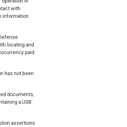
 operation in
tact with
e information
 Defense
ith locating and
ptocurrency paid
on has not been
dded documents,
ontaining a USB
tion assertions