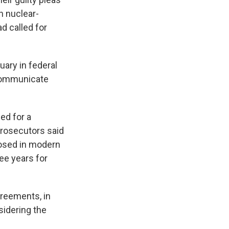
n nuclear-
d called for
uary in federal
 communicate
ed for a
Prosecutors said
posed in modern
ee years for
greements, in
sidering the