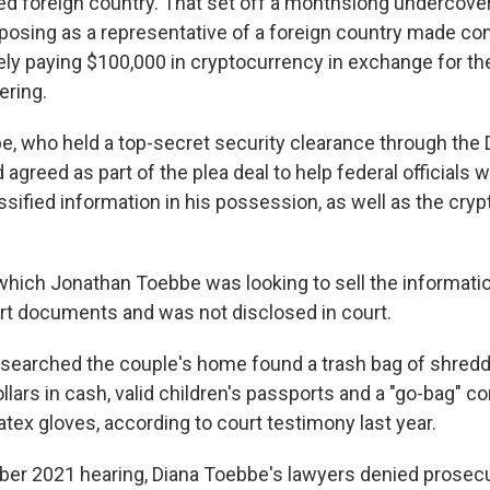
ied foreign country. That set off a monthslong undercover
posing as a representative of a foreign country made con
ely paying $100,000 in cryptocurrency in exchange for th
ering.
, who held a top-secret security clearance through the
agreed as part of the plea deal to help federal officials w
lassified information in his possession, as well as the cry
which Jonathan Toebbe was looking to sell the informati
ourt documents and was not disclosed in court.
 searched the couple's home found a trash bag of shre
lars in cash, valid children's passports and a "go-bag" c
latex gloves, according to court testimony last year.
er 2021 hearing, Diana Toebbe's lawyers denied prosecu