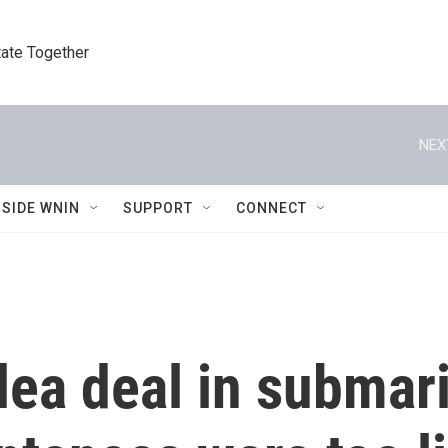
tate Together
NEX
NSIDE WNIN
SUPPORT
CONNECT
lea deal in submar