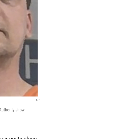
AP
 Authority show
ir guilty pleas