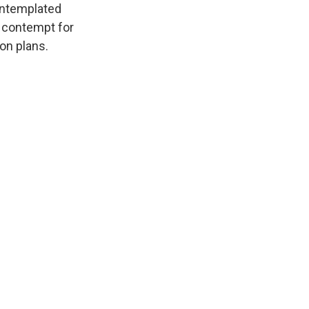
ontemplated
s contempt for
on plans.