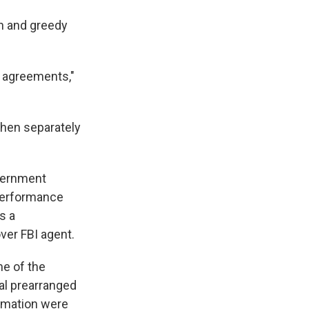
sh and greedy
ea agreements,"
then separately
vernment
 performance
s a
ver FBI agent.
me of the
ral prearranged
ormation were