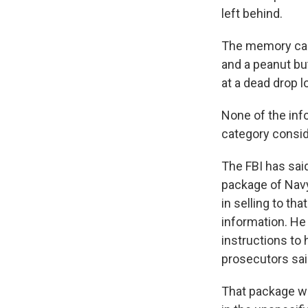
left behind.
The memory car
and a peanut bu
at a dead drop l
None of the info
category consid
The FBI has sai
package of Navy
in selling to t
information. He
instructions to 
prosecutors sai
That package wa