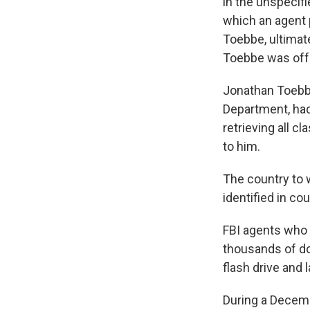
in the unspecif
which an agent 
Toebbe, ultimat
Toebbe was off
Jonathan Toebbe
Department, had 
retrieving all c
to him.
The country to 
identified in c
FBI agents who
thousands of dol
flash drive and 
During a Decemb