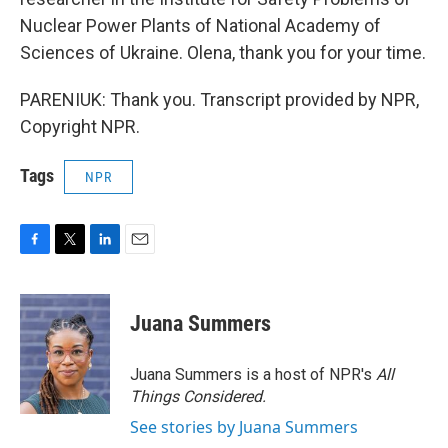
Nuclear Power Plants of National Academy of
Sciences of Ukraine. Olena, thank you for your time.
PARENIUK: Thank you. Transcript provided by NPR,
Copyright NPR.
Tags
NPR
F
T
L
E
a
w
i
m
c
i
n
a
e
t
k
i
Juana Summers
b
t
e
l
o
e
d
o
r
I
Juana Summers is a host of NPR's
All
k
n
Things Considered.
See stories by Juana Summers