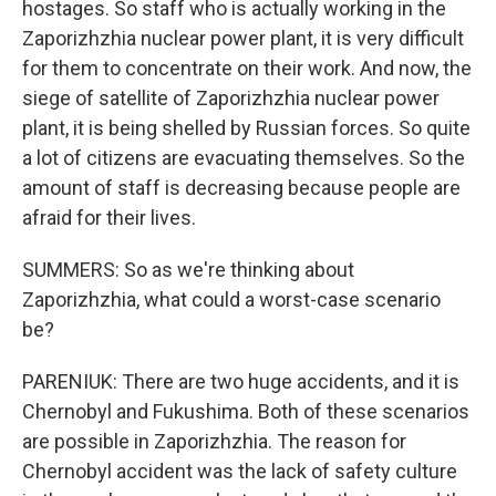
hostages. So staff who is actually working in the
Zaporizhzhia nuclear power plant, it is very difficult
for them to concentrate on their work. And now, the
siege of satellite of Zaporizhzhia nuclear power
plant, it is being shelled by Russian forces. So quite
a lot of citizens are evacuating themselves. So the
amount of staff is decreasing because people are
afraid for their lives.
SUMMERS: So as we're thinking about
Zaporizhzhia, what could a worst-case scenario
be?
PARENIUK: There are two huge accidents, and it is
Chernobyl and Fukushima. Both of these scenarios
are possible in Zaporizhzhia. The reason for
Chernobyl accident was the lack of safety culture