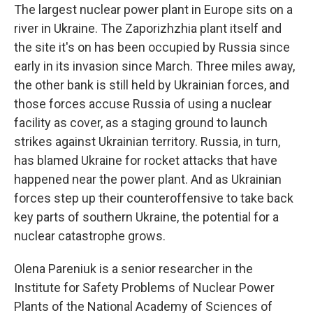
The largest nuclear power plant in Europe sits on a
river in Ukraine. The Zaporizhzhia plant itself and
the site it's on has been occupied by Russia since
early in its invasion since March. Three miles away,
the other bank is still held by Ukrainian forces, and
those forces accuse Russia of using a nuclear
facility as cover, as a staging ground to launch
strikes against Ukrainian territory. Russia, in turn,
has blamed Ukraine for rocket attacks that have
happened near the power plant. And as Ukrainian
forces step up their counteroffensive to take back
key parts of southern Ukraine, the potential for a
nuclear catastrophe grows.
Olena Pareniuk is a senior researcher in the
Institute for Safety Problems of Nuclear Power
Plants of the National Academy of Sciences of