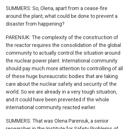
SUMMERS: So, Olena, apart from a cease-fire
around the plant, what could be done to prevent a
disaster from happening?
PARENIUK: The complexity of the construction of
the reactor requires the consolidation of the global
community to actually control the situation around
the nuclear power plant. International community
should pay much more attention to controlling of all
of these huge bureaucratic bodies that are taking
care about the nuclear safety and security of the
world. So we are already in a very tough situation,
and it could have been prevented if the whole
international community reacted earlier.
SUMMERS: That was Olena Pareniuk, a senior
researcher in the Institute for Safety Problems of