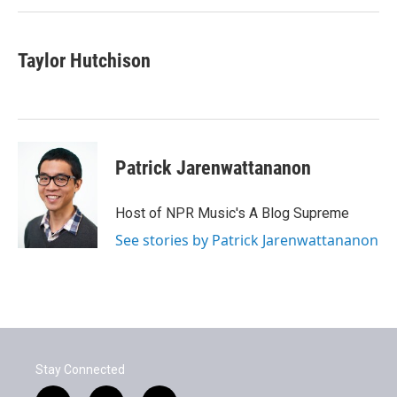
Taylor Hutchison
Patrick Jarenwattananon
Host of NPR Music's A Blog Supreme
See stories by Patrick Jarenwattananon
Stay Connected