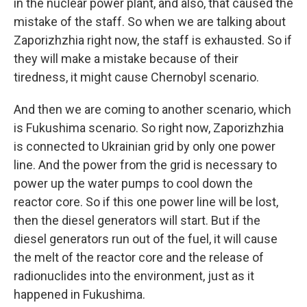
in the nuclear power plant, and also, that caused the
mistake of the staff. So when we are talking about
Zaporizhzhia right now, the staff is exhausted. So if
they will make a mistake because of their
tiredness, it might cause Chernobyl scenario.
And then we are coming to another scenario, which
is Fukushima scenario. So right now, Zaporizhzhia
is connected to Ukrainian grid by only one power
line. And the power from the grid is necessary to
power up the water pumps to cool down the
reactor core. So if this one power line will be lost,
then the diesel generators will start. But if the
diesel generators run out of the fuel, it will cause
the melt of the reactor core and the release of
radionuclides into the environment, just as it
happened in Fukushima.