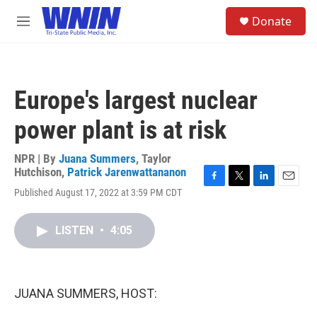
Skip to main content
S
Donate
e
M
a
e
r
n
c
u
h
Europe's largest nuclear
u
e
power plant is at risk
r
y
NPR | By
Juana Summers
,
Taylor
Hutchison
,
Patrick Jarenwattananon
F
T
L
E
Published August 17, 2022 at 3:59 PM CDT
a
w
i
m
c
i
n
a
e
t
k
i
LISTEN
•
4:05
b
t
e
l
o
e
d
o
r
I
k
n
JUANA SUMMERS, HOST: