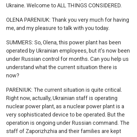
Ukraine. Welcome to ALL THINGS CONSIDERED.
OLENA PARENIUK: Thank you very much for having
me, and my pleasure to talk with you today.
SUMMERS: So, Olena, this power plant has been
operated by Ukrainian employees, but it's now been
under Russian control for months. Can you help us
understand what the current situation there is
now?
PARENIUK: The current situation is quite critical.
Right now, actually, Ukrainian staff is operating
nuclear power plant, as a nuclear power plant is a
very sophisticated device to be operated. But the
operation is ongoing under Russian command. The
staff of Zaporizhzhia and their families are kept