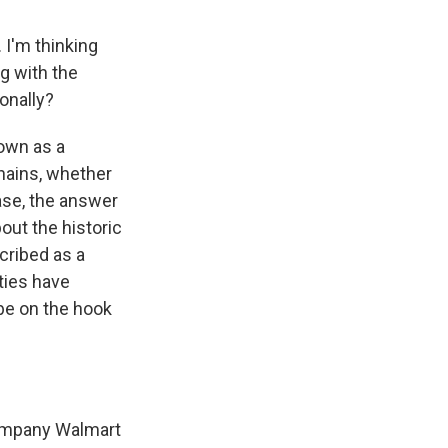
 I'm thinking
ng with the
onally?
nown as a
hains, whether
case, the answer
bout the historic
cribed as a
ties have
 be on the hook
company Walmart