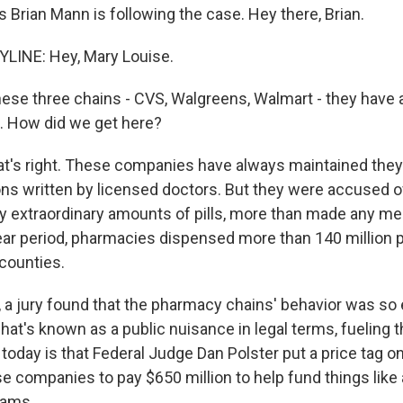
 Brian Mann is following the case. Hey there, Brian.
LINE: Hey, Mary Louise.
hese three chains - CVS, Walgreens, Walmart - they have
. How did we get here?
t's right. These companies have always maintained they w
ions written by licensed doctors. But they were accused o
ly extraordinary amounts of pills, more than made any me
ar period, pharmacies dispensed more than 140 million pai
counties.
r, a jury found that the pharmacy chains' behavior was so 
at's known as a public nuisance in legal terms, fueling th
day is that Federal Judge Dan Polster put a price tag on 
e companies to pay $650 million to help fund things like 
rams.