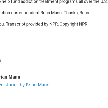
 help fund addiction treatment programs all over the U.S.
ction correspondent Brian Mann. Thanks, Brian.
. Transcript provided by NPR, Copyright NPR.
rian Mann
ee stories by Brian Mann