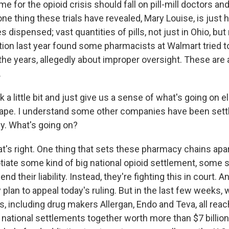
ame for the opioid crisis should fall on pill-mill doctors 
one thing these trials have revealed, Mary Louise, is just
dispensed; vast quantities of pills, not just in Ohio, but
tion last year found some pharmacists at Walmart tried to
the years, allegedly about improper oversight. These are a
.
 a little bit and just give us a sense of what's going on 
scape. I understand some other companies have been settl
ly. What's going on?
's right. One thing that sets these pharmacy chains apart
tiate some kind of big national opioid settlement, some s
d their liability. Instead, they're fighting this in court. An
plan to appeal today's ruling. But in the last few weeks,
 including drug makers Allergan, Endo and Teva, all reach
ational settlements together worth more than $7 billion. 