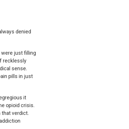
 always denied
ere just filling
f recklessly
dical sense.
n pills in just
egregious it
e opioid crisis.
that verdict.
addiction