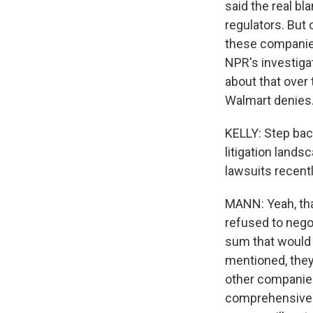
said the real bl
regulators. But 
these companies 
NPR's investiga
about that over 
Walmart denies
KELLY: Step back
litigation land
lawsuits recent
MANN: Yeah, that
refused to nego
sum that would en
mentioned, they 
other companies,
comprehensive n