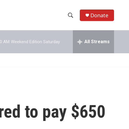
Donate
S
S
e
h
a
r
All Streams
00 AM
Weekend Edition Saturday
o
c
h
w
Q
u
S
e
r
e
y
a
r
red to pay $650
c
h