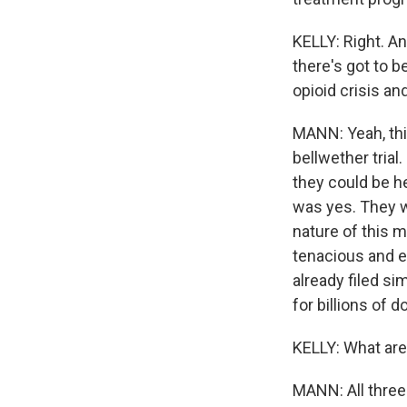
KELLY: Right. An
there's got to b
opioid crisis an
MANN: Yeah, this
bellwether tria
they could be he
was yes. They wi
nature of this 
tenacious and e
already filed si
for billions of do
KELLY: What are
MANN: All three