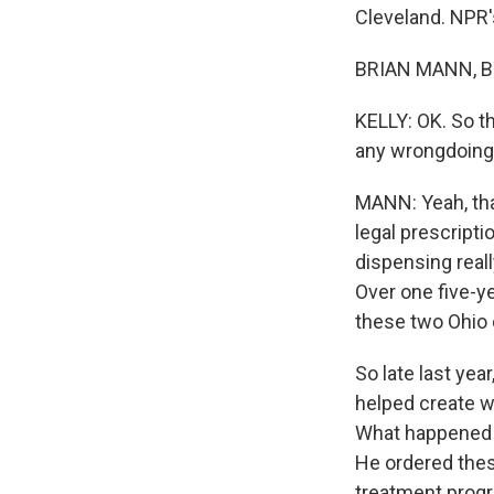
Cleveland. NPR's
BRIAN MANN, BY
KELLY: OK. So t
any wrongdoing
MANN: Yeah, tha
legal prescript
dispensing real
Over one five-ye
these two Ohio 
So late last yea
helped create wh
What happened to
He ordered thes
treatment prog