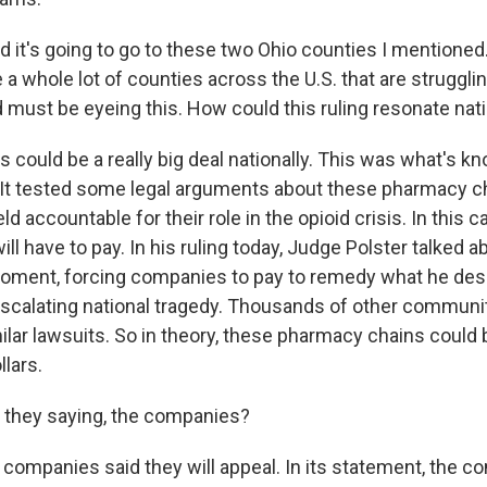
d it's going to go to these two Ohio counties I mentioned.
e a whole lot of counties across the U.S. that are struggli
d must be eyeing this. How could this ruling resonate nati
 could be a really big deal nationally. This was what's k
l. It tested some legal arguments about these pharmacy c
ld accountable for their role in the opioid crisis. In this 
ll have to pay. In his ruling today, Judge Polster talked a
moment, forcing companies to pay to remedy what he des
scalating national tragedy. Thousands of other communi
milar lawsuits. So in theory, these pharmacy chains could
llars.
 they saying, the companies?
 companies said they will appeal. In its statement, the 