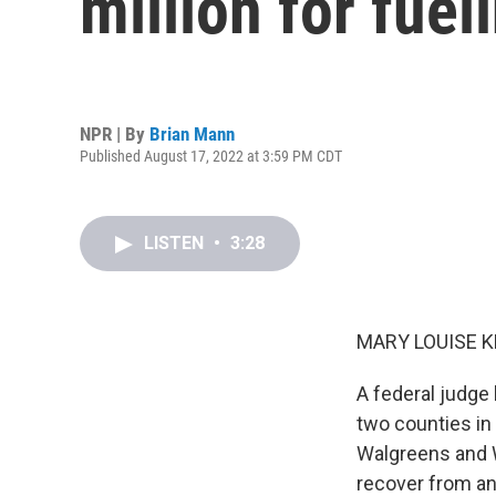
million for fuel
NPR | By
Brian Mann
Published August 17, 2022 at 3:59 PM CDT
LISTEN
•
3:28
MARY LOUISE K
A federal judge 
two counties in 
Walgreens and W
recover from an