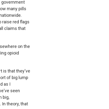
and government
 how many pills
 nationwide.
 raise red flags
ll claims that
elsewhere on the
ing opioid
 is that they've
ort of big lump
d as I
 we've seen
 big,
In theory, that