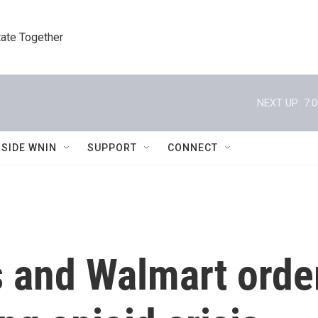
tate Together
NEXT UP:
7:
NSIDE WNIN
SUPPORT
CONNECT
 and Walmart orde