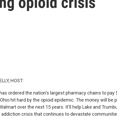
ing opioid crisis
ELLY, HOST:
has ordered the nation's largest pharmacy chains to pay 
Ohio hit hard by the opioid epidemic. The money will be 
almart over the next 15 years. It'll help Lake and Trumbu
 addiction crisis that continues to devastate communiti