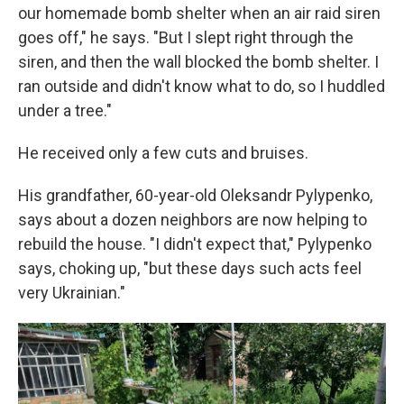
our homemade bomb shelter when an air raid siren
goes off," he says. "But I slept right through the
siren, and then the wall blocked the bomb shelter. I
ran outside and didn't know what to do, so I huddled
under a tree."
He received only a few cuts and bruises.
His grandfather, 60-year-old Oleksandr Pylypenko,
says about a dozen neighbors are now helping to
rebuild the house. "I didn't expect that," Pylypenko
says, choking up, "but these days such acts feel
very Ukrainian."