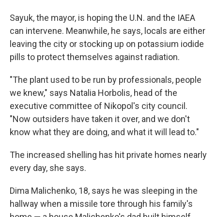
Sayuk, the mayor, is hoping the U.N. and the IAEA
can intervene. Meanwhile, he says, locals are either
leaving the city or stocking up on potassium iodide
pills to protect themselves against radiation.
"The plant used to be run by professionals, people
we knew," says Natalia Horbolis, head of the
executive committee of Nikopol's city council.
"Now outsiders have taken it over, and we don't
know what they are doing, and what it will lead to."
The increased shelling has hit private homes nearly
every day, she says.
Dima Malichenko, 18, says he was sleeping in the
hallway when a missile tore through his family's
home — a house Malichenko's dad built himself.