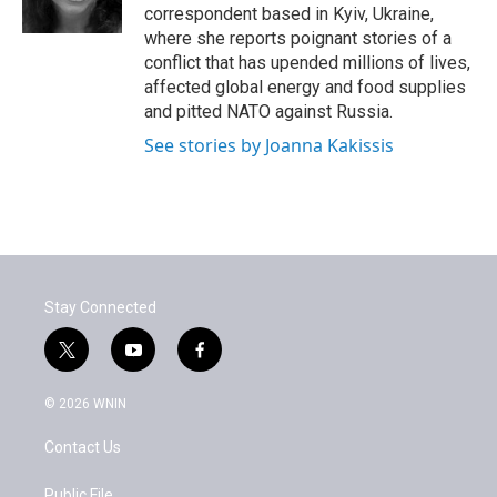
k
n
correspondent based in Kyiv, Ukraine,
where she reports poignant stories of a
conflict that has upended millions of lives,
affected global energy and food supplies
and pitted NATO against Russia.
See stories by Joanna Kakissis
Stay Connected
t
y
f
w
o
a
i
u
c
© 2026 WNIN
t
t
e
t
u
b
Contact Us
e
b
o
r
e
o
Public File