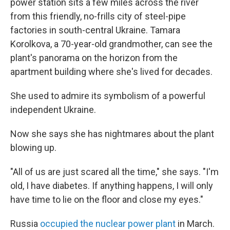
power station sits a few miles across the river
from this friendly, no-frills city of steel-pipe
factories in south-central Ukraine. Tamara
Korolkova, a 70-year-old grandmother, can see the
plant's panorama on the horizon from the
apartment building where she's lived for decades.
She used to admire its symbolism of a powerful
independent Ukraine.
Now she says she has nightmares about the plant
blowing up.
"All of us are just scared all the time," she says. "I'm
old, I have diabetes. If anything happens, I will only
have time to lie on the floor and close my eyes."
Russia
occupied the nuclear power plant
in March.