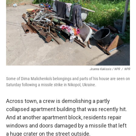
Joanna Kakissis / NPR
/
NPR
Some of Dima Malichenko's belongings and parts of his house are seen on
Saturday following a missile strike in Nikopol, Ukraine.
Across town, a crew is demolishing a partly
collapsed apartment building that was recently hit.
And at another apartment block, residents repair
windows and doors damaged by a missile that left
a huge crater on the street outside.