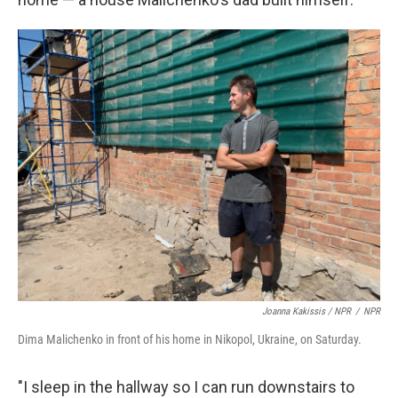
Joanna Kakissis / NPR
/
NPR
Dima Malichenko in front of his home in Nikopol, Ukraine, on Saturday.
"I sleep in the hallway so I can run downstairs to