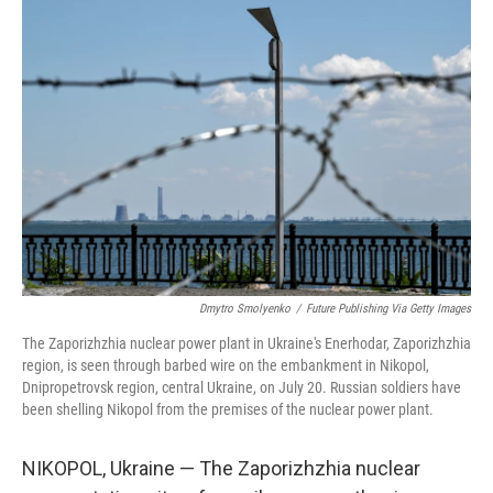
o
r
I
k
n
Dmytro Smolyenko
/
Future Publishing Via Getty Images
The Zaporizhzhia nuclear power plant in Ukraine's Enerhodar, Zaporizhzhia
region, is seen through barbed wire on the embankment in Nikopol,
Dnipropetrovsk region, central Ukraine, on July 20. Russian soldiers have
been shelling Nikopol from the premises of the nuclear power plant.
NIKOPOL, Ukraine — The Zaporizhzhia nuclear