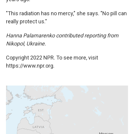
"This radiation has no mercy," she says. "No pill can
really protect us."
Hanna Palamarenko contributed reporting from
Nikopol, Ukraine.
Copyright 2022 NPR. To see more, visit
https://www.npr.org.