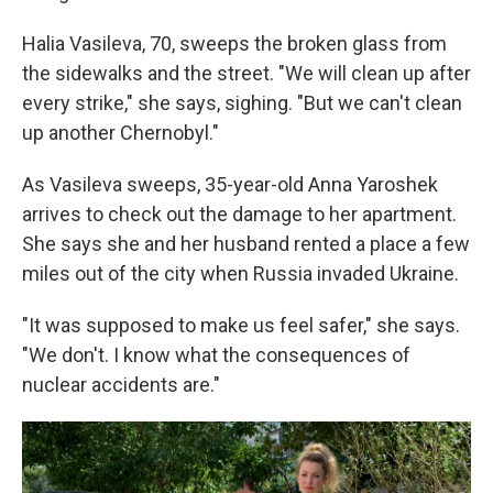
Halia Vasileva, 70, sweeps the broken glass from
the sidewalks and the street. "We will clean up after
every strike," she says, sighing. "But we can't clean
up another Chernobyl."
As Vasileva sweeps, 35-year-old Anna Yaroshek
arrives to check out the damage to her apartment.
She says she and her husband rented a place a few
miles out of the city when Russia invaded Ukraine.
"It was supposed to make us feel safer," she says.
"We don't. I know what the consequences of
nuclear accidents are."