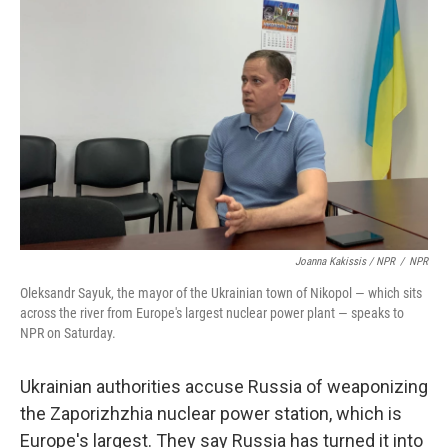
Joanna Kakissis / NPR
/
NPR
Oleksandr Sayuk, the mayor of the Ukrainian town of Nikopol — which sits
across the river from Europe's largest nuclear power plant — speaks to
NPR on Saturday.
Ukrainian authorities accuse Russia of weaponizing
the Zaporizhzhia nuclear power station, which is
Europe's largest. They say Russia has turned it into