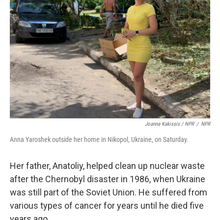
Joanna Kakissis / NPR
/
NPR
Anna Yaroshek outside her home in Nikopol, Ukraine, on Saturday.
Her father, Anatoliy, helped clean up nuclear waste
after the Chernobyl disaster in 1986, when Ukraine
was still part of the Soviet Union. He suffered from
various types of cancer for years until he died five
years ago.