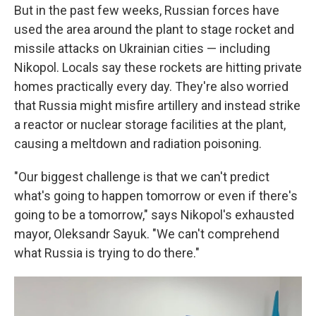
But in the past few weeks, Russian forces have
used the area around the plant to stage rocket and
missile attacks on Ukrainian cities — including
Nikopol. Locals say these rockets are hitting private
homes practically every day. They're also worried
that Russia might misfire artillery and instead strike
a reactor or nuclear storage facilities at the plant,
causing a meltdown and radiation poisoning.
"Our biggest challenge is that we can't predict
what's going to happen tomorrow or even if there's
going to be a tomorrow," says Nikopol's exhausted
mayor, Oleksandr Sayuk. "We can't comprehend
what Russia is trying to do there."