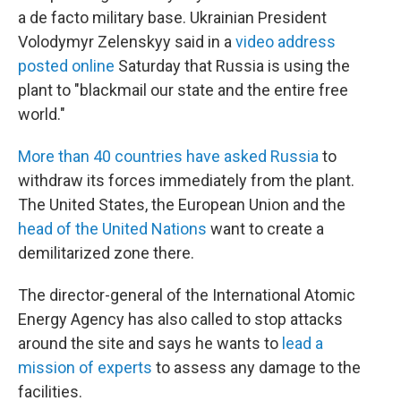
a de facto military base. Ukrainian President
Volodymyr Zelenskyy said in a
video address
posted online
Saturday that Russia is using the
plant to "blackmail our state and the entire free
world."
More than 40 countries have asked Russia
to
withdraw its forces immediately from the plant.
The United States, the European Union and the
head of the United Nations
want to create a
demilitarized zone there.
The director-general of the International Atomic
Energy Agency has also called to stop attacks
around the site and says he wants to
lead a
mission of experts
to assess any damage to the
facilities.